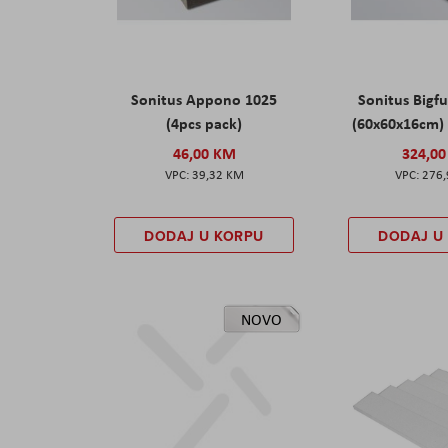
Sonitus Appono 1025
Sonitus Bigfu
(4pcs pack)
(60x60x16cm) 
46,00 KM
324,0
39,32 KM
276
DODAJ U KORPU
DODAJ U
NOVO