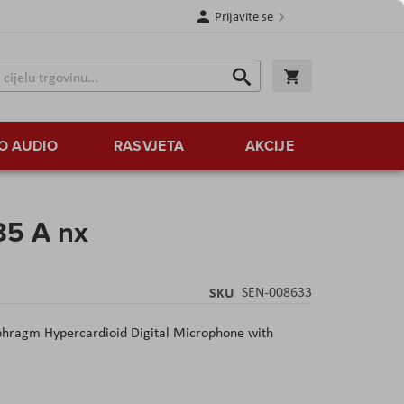
Prijavite se
Traži
Korpa
Traži
O AUDIO
RASVJETA
AKCIJE
5 A nx
SKU
SEN-008633
hragm Hypercardioid Digital Microphone with