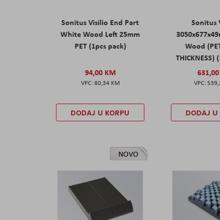
Sonitus Visilio End Part
Sonitus V
White Wood Left 25mm
3050x677x4
PET (1pcs pack)
Wood (PE
THICKNESS) (
94,00 KM
631,0
80,34 KM
539
DODAJ U KORPU
DODAJ U
NOVO