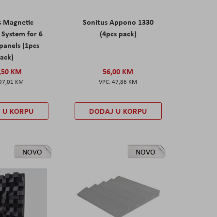
s Magnetic
Sonitus Appono 1330
System for 6
(4pcs pack)
panels (1pcs
ack)
,50 KM
56,00 KM
97,01 KM
47,86 KM
 U KORPU
DODAJ U KORPU
NOVO
NOVO