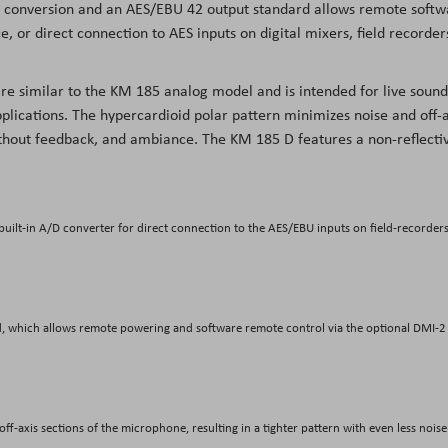
tal conversion and an AES/EBU 42 output standard allows remote soft
, or direct connection to AES inputs on digital mixers, field recorder
are similar to the KM 185 analog model and is intended for live sound
plications. The hypercardioid polar pattern minimizes noise and off-a
ithout feedback, and ambiance. The KM 185 D features a non-reflecti
uilt-in A/D converter for direct connection to the AES/EBU inputs on field-recorders
d, which allows remote powering and software remote control via the optional DMI-2
ff-axis sections of the microphone, resulting in a tighter pattern with even less noise