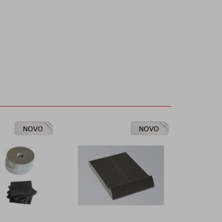
NOVO
NOVO