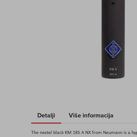
Skip
to
Detalji
Više informacija
the
beginning
The nextel black KM 185 A NX from Neumann is a hyp
of