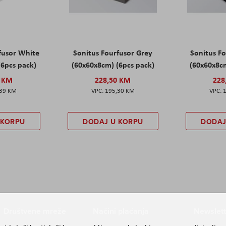
fusor White
Sonitus Fourfusor Grey
Sonitus Fo
(6pcs pack)
(60x60x8cm) (6pcs pack)
(60x60x8cm
0 KM
228,50 KM
228
,39 KM
195,30 KM
 KORPU
DODAJ U KORPU
DODAJ
Društvene mreže
Načini plaćanja
Newslett