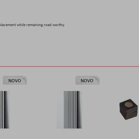
placement while remaining road worthy.
NOVO
NOVO