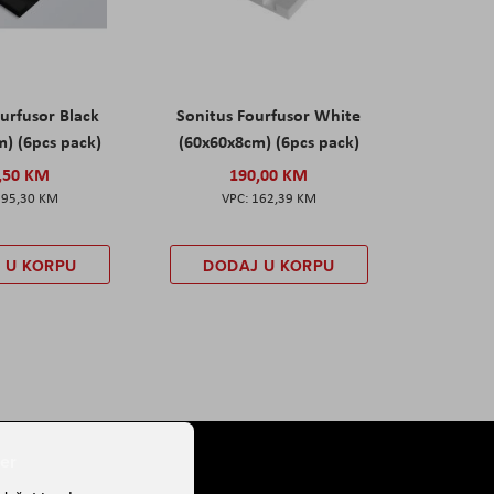
urfusor Black
Sonitus Fourfusor White
) (6pcs pack)
(60x60x8cm) (6pcs pack)
,50 KM
190,00 KM
195,30 KM
162,39 KM
 U KORPU
DODAJ U KORPU
er