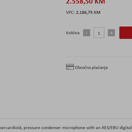
2.558,50 KM
2.186,75 KM
Količina
Obročno plaćanje
ercardioid, pressure condenser microphone with an AES/EBU digital