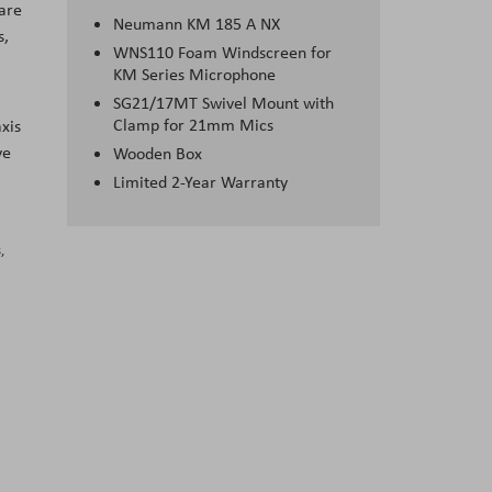
ware
Neumann KM 185 A NX
s,
WNS110 Foam Windscreen for
KM Series Microphone
SG21/17MT Swivel Mount with
Clamp for 21mm Mics
xis
ve
Wooden Box
Limited 2-Year Warranty
,