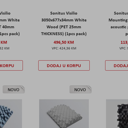
isilio
Sonitus Visilio
Sonitu
9mm White
3050x677x34mm White
Mounting 
T 40mm
Wood (PET 25mm
acoustic 
1pcs pack)
THICKNESS) (1pcs pack)
p
0 KM
496,50 KM
113
,32 KM
424,36 KM
 KORPU
DODAJ U KORPU
DODAJ
NOVO
NOVO