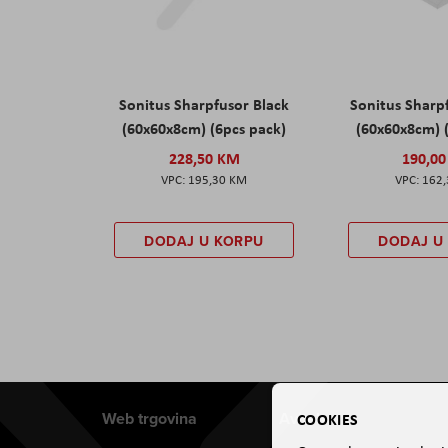
Sonitus Sharpfusor Black
Sonitus Sharp
(60x60x8cm) (6pcs pack)
(60x60x8cm) 
228,50 KM
190,0
195,30 KM
162
DODAJ U KORPU
DODAJ U
Web trgovina
Aviteh
COOKIES