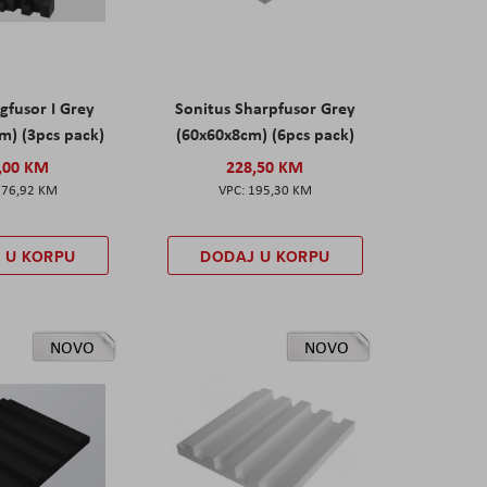
gfusor I Grey
Sonitus Sharpfusor Grey
m) (3pcs pack)
(60x60x8cm) (6pcs pack)
,00 KM
228,50 KM
276,92 KM
195,30 KM
 U KORPU
DODAJ U KORPU
NOVO
NOVO