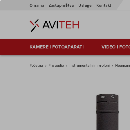
Preskoči
O nama
Zastupništva
Usluge
Kontakt
na
sadržaj
KAMERE I FOTOAPARATI
VIDEO I FO
Početna
Pro audio
Instrumentalni mikrofoni
Neumann
Skip
to
the
end
of
the
images
gallery