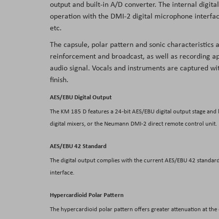
output and built-in A/D converter. The internal digi
the
operation with the DMI-2 digital microphone interface
images
etc.
gallery
The capsule, polar pattern and sonic characteristics 
reinforcement and broadcast, as well as recording ap
audio signal. Vocals and instruments are captured w
finish.
AES/EBU Digital Output
The KM 185 D features a 24-bit AES/EBU digital output stage and b
digital mixers, or the Neumann DMI-2 direct remote control unit.
AES/EBU 42 Standard
The digital output complies with the current AES/EBU 42 standar
interface.
Hypercardioid Polar Pattern
The hypercardioid polar pattern offers greater attenuation at the o