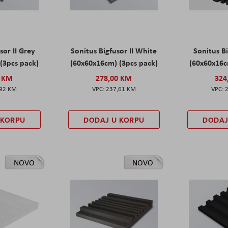
sor II Grey
Sonitus Bigfusor II White
Sonitus Bi
(3pcs pack)
(60x60x16cm) (3pcs pack)
(60x60x16c
0 KM
278,00 KM
324
,92 KM
237,61 KM
 KORPU
DODAJ U KORPU
DODAJ
NOVO
NOVO