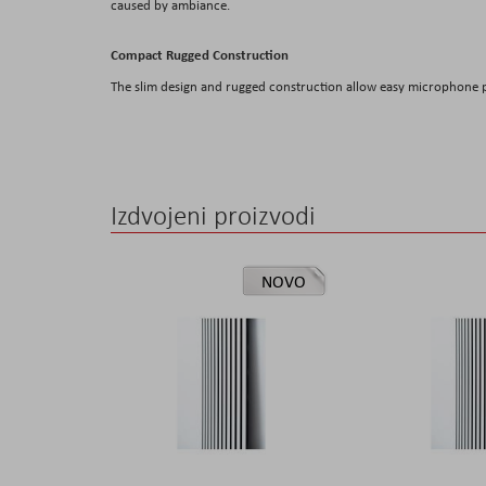
caused by ambiance.
Compact Rugged Construction
The slim design and rugged construction allow easy microphone 
Izdvojeni proizvodi
NOVO