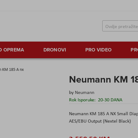
TO OPREMA
DRONOVI
PRO VIDEO
PR
 KM 185 A nx
Neumann KM 18
by
Neumann
Rok Isporuke:
20-30 DANA
Neumann
KM 185 A NX Small Diap
AES/EBU Output (Nextel Black)