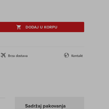
DODAJ U KORPU
Brza dostava
Kontakt
Sadržaj pakovanja