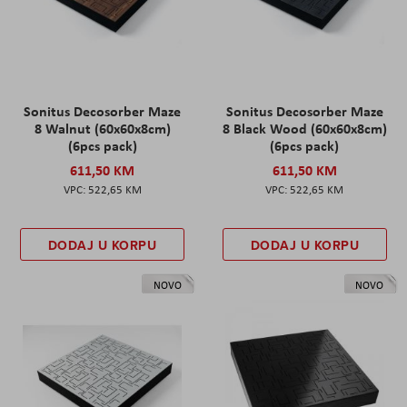
Sonitus Decosorber Maze
Sonitus Decosorber Maze
8 Walnut (60x60x8cm)
8 Black Wood (60x60x8cm)
(6pcs pack)
(6pcs pack)
611,50 KM
611,50 KM
522,65 KM
522,65 KM
DODAJ U KORPU
DODAJ U KORPU
NOVO
NOVO