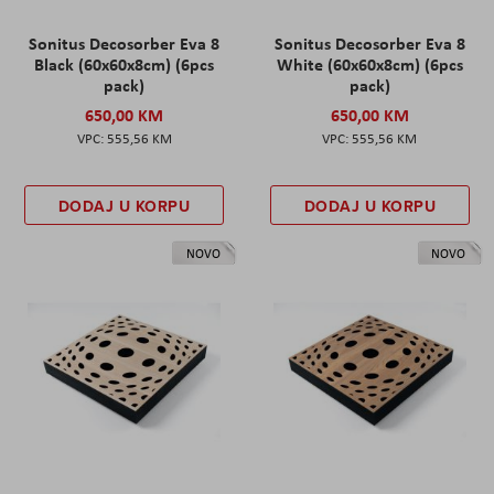
Sonitus Decosorber Eva 8
Sonitus Decosorber Eva 8
Black (60x60x8cm) (6pcs
White (60x60x8cm) (6pcs
pack)
pack)
650,00 KM
650,00 KM
555,56 KM
555,56 KM
DODAJ U KORPU
DODAJ U KORPU
NOVO
NOVO