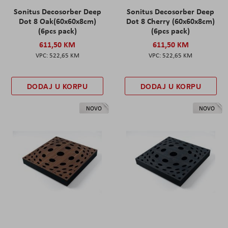
Sonitus Decosorber Deep
Sonitus Decosorber Deep
Dot 8 Oak(60x60x8cm)
Dot 8 Cherry (60x60x8cm)
(6pcs pack)
(6pcs pack)
611,50 KM
611,50 KM
522,65 KM
522,65 KM
DODAJ U KORPU
DODAJ U KORPU
NOVO
NOVO