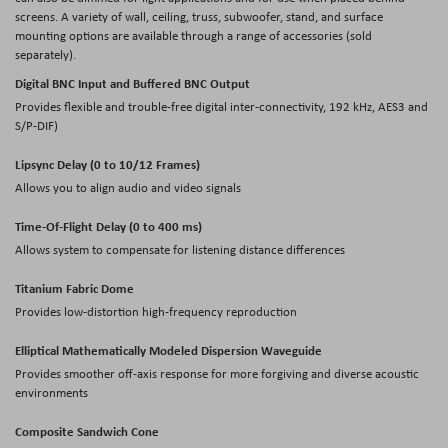
screens. A variety of wall, ceiling, truss, subwoofer, stand, and surface
mounting options are available through a range of accessories (sold
separately).
Digital BNC Input and Buffered BNC Output
Provides flexible and trouble-free digital inter-connectivity, 192 kHz, AES3 and
S/P-DIF)
Lipsync Delay (0 to 10/12 Frames)
Allows you to align audio and video signals
Time-Of-Flight Delay (0 to 400 ms)
Allows system to compensate for listening distance differences
Titanium Fabric Dome
Provides low-distortion high-frequency reproduction
Elliptical Mathematically Modeled Dispersion Waveguide
Provides smoother off-axis response for more forgiving and diverse acoustic
environments
Composite Sandwich Cone