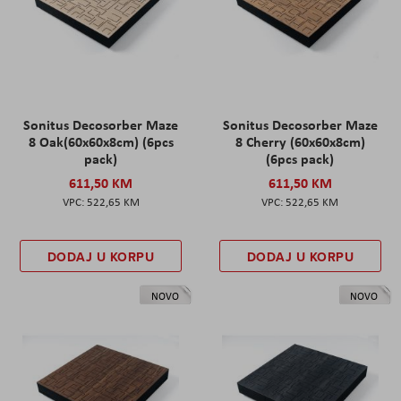
Sonitus Decosorber Maze
Sonitus Decosorber Maze
8 Oak(60x60x8cm) (6pcs
8 Cherry (60x60x8cm)
pack)
(6pcs pack)
611,50 KM
611,50 KM
522,65 KM
522,65 KM
DODAJ U KORPU
DODAJ U KORPU
NOVO
NOVO