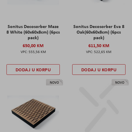
Sonitus Decosorber Maze
Sonitus Decosorber Eva 8
8 White (60x60x8cm) (6pcs
Oak(60x60x8cm) (6pcs
pack)
pack)
650,00 KM
611,50 KM
555,56 KM
522,65 KM
DODAJ U KORPU
DODAJ U KORPU
NOVO
NOVO