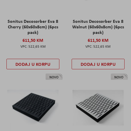
Sonitus Decosorber Eva 8
Sonitus Decosorber Eva 8
Cherry (60x60x8cm) (6pcs
Walnut (60x60x8cm) (6pcs
pack)
pack)
611,50 KM
611,50 KM
522,65 KM
522,65 KM
DODAJ U KORPU
DODAJ U KORPU
NOVO
NOVO