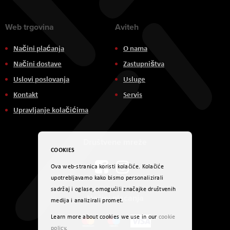
Web trgovina
Aviteh
Načini plaćanja
O nama
Načini dostave
Zastupništva
Uslovi poslovanja
Usluge
Kontakt
Servis
Upravljanje kolačićima
Društvene mreže
COOKIES
Ova web-stranica koristi kolačiće. Kolačiće
upotrebljavamo kako bismo personalizirali
sadržaj i oglase, omogućili značajke društvenih
Načini plaćanja
medija i analizirali promet.
Learn more about cookies we use in our
cookie
policy
.