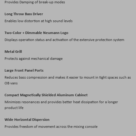
Provides Damping of break-up modes
Long Throw Bass Driver
Enables low distortion at high sound levels
Two-Color + Dimmable Neumann Logo
Displays operation status and activation of the extensive protection system
Metal Grill
Protects against mechanical damage
Large Front Panel Ports
Reduces bass compression and makes it easier to mount in tight spaces such as
OB vans
Compact Magnetically Shielded Aluminum Cabinet
Minimizes resonances and provides better heat dissipation for a longer
product life
Wide Horizontal Dispersion
Provides freedom of movement across the mixing console