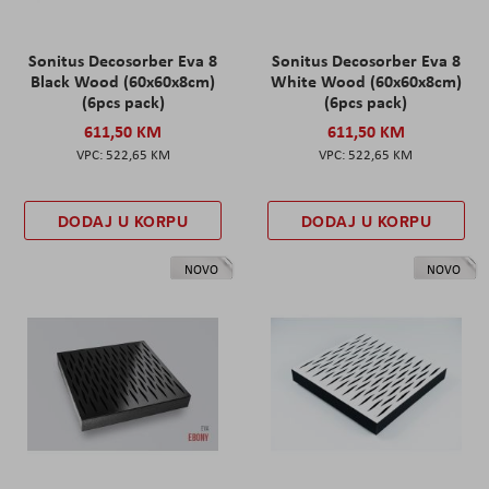
Sonitus Decosorber Eva 8
Sonitus Decosorber Eva 8
Black Wood (60x60x8cm)
White Wood (60x60x8cm)
(6pcs pack)
(6pcs pack)
611,50 KM
611,50 KM
522,65 KM
522,65 KM
DODAJ U KORPU
DODAJ U KORPU
NOVO
NOVO