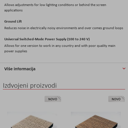
Allows adjustments for low lighting conditions or behind the screen
applications
Ground Lift
Reduces noise in electrically noisy environments and over comes ground loops
Universal Switched-Mode Power Supply (100 to 240 V)
Allows for one version to work in any country and with poor quality main
power supplies
Više informacija
Izdvojeni proizvodi
NOVO
NOVO