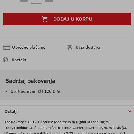
DODAJ U KORPU
Obročno plaćanje
Brza dostava
Kontakt
Sadržaj pakovanja
1 x Neumann KH 120 D G
Detalji
The
Neumann KH 120 D Studio Monitor with Digital I/O and Digital
Delay
combines a 1" titanium fabric dome tweeter powered by 50 W RMS (80
W peak) of analog amplification with a 5.25" long throw composite sandwich