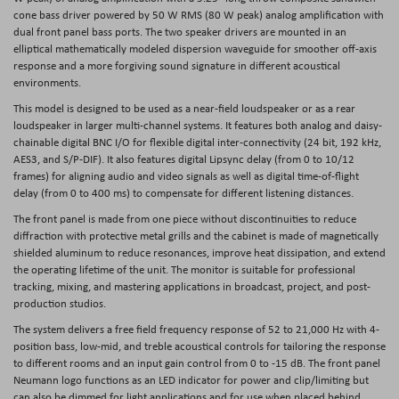
cone bass driver powered by 50 W RMS (80 W peak) analog amplification with
dual front panel bass ports. The two speaker drivers are mounted in an
elliptical mathematically modeled dispersion waveguide for smoother off-axis
response and a more forgiving sound signature in different acoustical
environments.
This model is designed to be used as a near-field loudspeaker or as a rear
loudspeaker in larger multi-channel systems. It features both analog and daisy-
chainable digital BNC I/O for flexible digital inter-connectivity (24 bit, 192 kHz,
AES3, and S/P-DIF). It also features digital Lipsync delay (from 0 to 10/12
frames) for aligning audio and video signals as well as digital time-of-flight
delay (from 0 to 400 ms) to compensate for different listening distances.
The front panel is made from one piece without discontinuities to reduce
diffraction with protective metal grills and the cabinet is made of magnetically
shielded aluminum to reduce resonances, improve heat dissipation, and extend
the operating lifetime of the unit. The monitor is suitable for professional
tracking, mixing, and mastering applications in broadcast, project, and post-
production studios.
The system delivers a free field frequency response of 52 to 21,000 Hz with 4-
position bass, low-mid, and treble acoustical controls for tailoring the response
to different rooms and an input gain control from 0 to -15 dB. The front panel
Neumann logo functions as an LED indicator for power and clip/limiting but
can also be dimmed for light applications and for use when placed behind