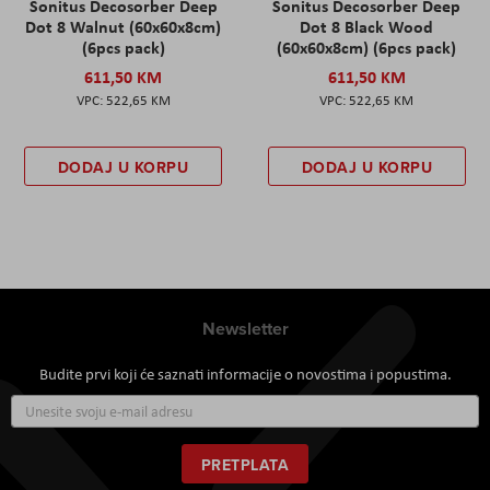
Sonitus Decosorber Deep
Sonitus Decosorber Deep
Dot 8 Walnut (60x60x8cm)
Dot 8 Black Wood
(6pcs pack)
(60x60x8cm) (6pcs pack)
611,50 KM
611,50 KM
522,65 KM
522,65 KM
DODAJ U KORPU
DODAJ U KORPU
Newsletter
Budite prvi koji će saznati informacije o novostima i popustima.
Prijavite
se
za
naš
PRETPLATA
newsletter: