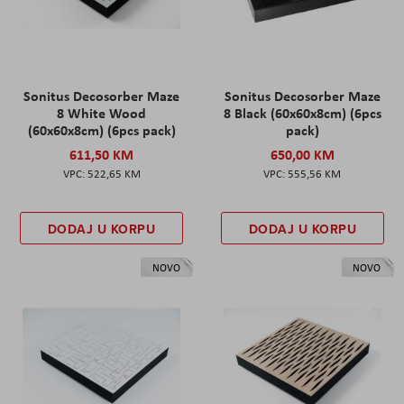
Sonitus Decosorber Maze
Sonitus Decosorber Maze
8 White Wood
8 Black (60x60x8cm) (6pcs
(60x60x8cm) (6pcs pack)
pack)
611,50 KM
650,00 KM
522,65 KM
555,56 KM
DODAJ U KORPU
DODAJ U KORPU
NOVO
NOVO