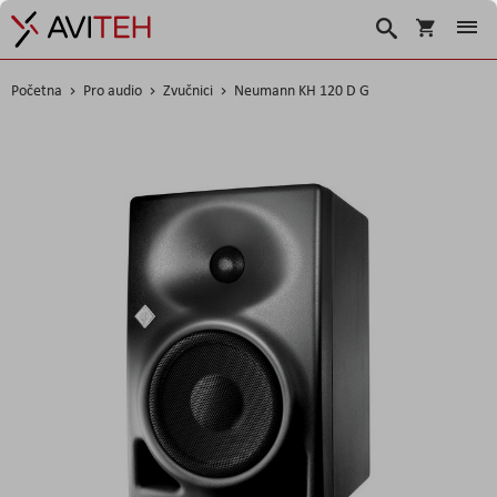
Korpa
Traži
Početna
Pro audio
Zvučnici
Neumann KH 120 D G
Skip
to
the
end
of
the
images
gallery