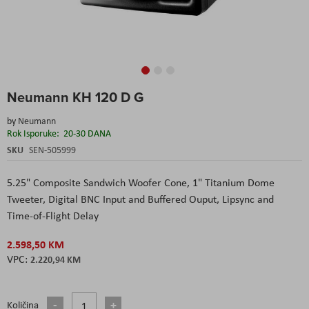
Skip
Neumann KH 120 D G
to
the
by
Neumann
beginning
Rok Isporuke:
20-30 DANA
of
the
SKU
SEN-505999
images
gallery
5.25" Composite Sandwich Woofer Cone,
1" Titanium Dome
Tweeter,
Digital BNC Input and Buffered Ouput,
Lipsync and
Time-of-Flight Delay
2.598,50 KM
2.220,94 KM
Količina