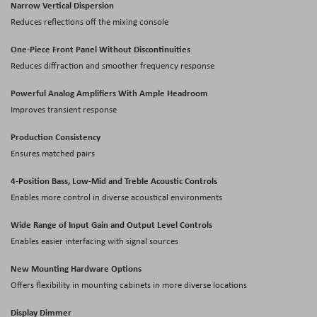
Narrow Vertical Dispersion
Reduces reflections off the mixing console
One-Piece Front Panel Without Discontinuities
Reduces diffraction and smoother frequency response
Powerful Analog Amplifiers With Ample Headroom
Improves transient response
Production Consistency
Ensures matched pairs
4-Position Bass, Low-Mid and Treble Acoustic Controls
Enables more control in diverse acoustical environments
Wide Range of Input Gain and Output Level Controls
Enables easier interfacing with signal sources
New Mounting Hardware Options
Offers flexibility in mounting cabinets in more diverse locations
Display Dimmer