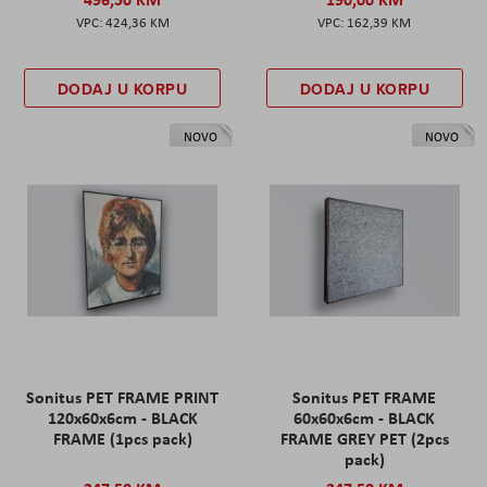
424,36 KM
162,39 KM
DODAJ U KORPU
DODAJ U KORPU
NOVO
NOVO
Sonitus PET FRAME PRINT
Sonitus PET FRAME
120x60x6cm - BLACK
60x60x6cm - BLACK
FRAME (1pcs pack)
FRAME GREY PET (2pcs
pack)