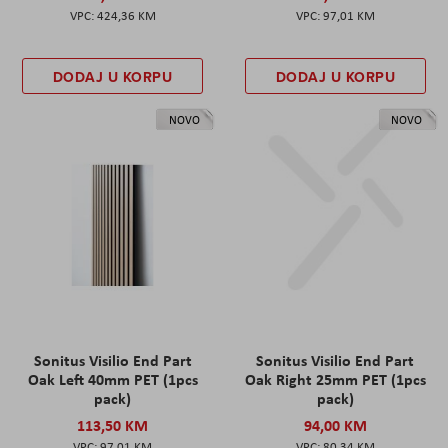
424,36 KM
97,01 KM
DODAJ U KORPU
DODAJ U KORPU
NOVO
NOVO
Sonitus Visilio End Part
Sonitus Visilio End Part
Oak Left 40mm PET (1pcs
Oak Right 25mm PET (1pcs
pack)
pack)
113,50 KM
94,00 KM
97,01 KM
80,34 KM