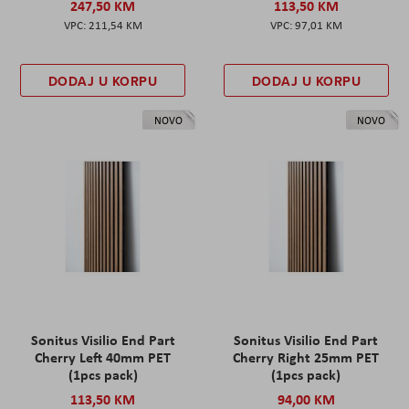
247,50 KM
113,50 KM
211,54 KM
97,01 KM
DODAJ U KORPU
DODAJ U KORPU
NOVO
NOVO
Sonitus Visilio End Part
Sonitus Visilio End Part
Cherry Left 40mm PET
Cherry Right 25mm PET
(1pcs pack)
(1pcs pack)
113,50 KM
94,00 KM