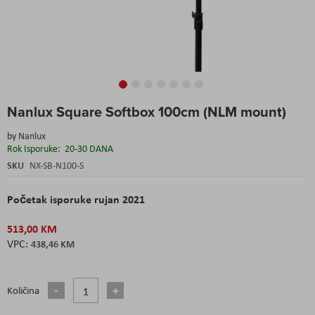
Skip
Nanlux Square Softbox 100cm (NLM mount)
to
the
by
Nanlux
beginning
Rok Isporuke:
20-30 DANA
of
the
SKU
NX-SB-N100-S
images
gallery
Početak isporuke rujan 2021
513,00 KM
438,46 KM
Količina