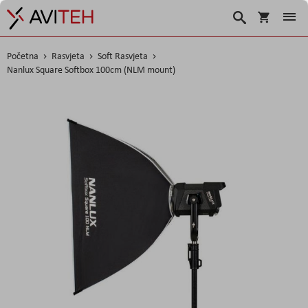
Korpa
Traži
Početna
Rasvjeta
Soft Rasvjeta
Nanlux Square Softbox 100cm (NLM mount)
Skip
to
the
end
of
the
images
gallery