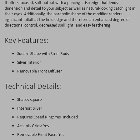
It offers focused, soft output with a punchy, crisp edge that lends
dimension and detail to your subject as well as natural-looking catchlight in
their eyes. Additionally, the parabolic shape of the modifier renders
significant falloff at the field edge and therefore an enhanced degree of
directional control, decreased spill light, and easy feathering.
Key Features:
Square Shape with Steel Rods
Silver Interior
Removable Front Diffuser
Technical Details:
Shape: square
Interior: Silver
Requires Speed Ring: Yes, Included
Accepts Grids: Yes
Removable Front Face: Yes