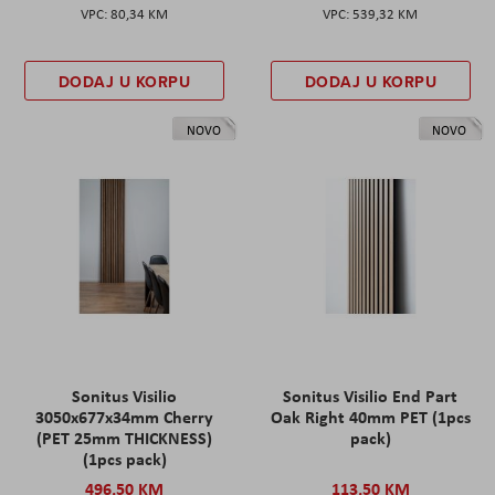
80,34 KM
539,32 KM
DODAJ U KORPU
DODAJ U KORPU
NOVO
NOVO
Sonitus Visilio
Sonitus Visilio End Part
3050x677x34mm Cherry
Oak Right 40mm PET (1pcs
(PET 25mm THICKNESS)
pack)
(1pcs pack)
496,50 KM
113,50 KM