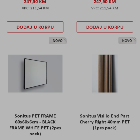
247,50 KM
247,50 KM
211,54 KM
211,54 KM
DODAJ U KORPU
DODAJ U KORPU
NOVO
NOVO
Sonitus PET FRAME
Sonitus Visilio End Part
60x60x6cm - BLACK
Cherry Right 40mm PET
FRAME WHITE PET (2pcs
(1pcs pack)
pack)