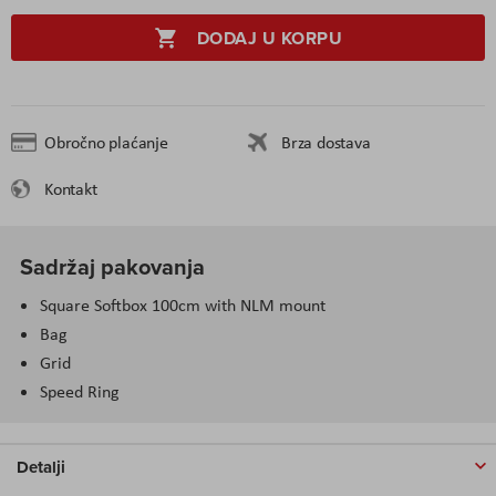
DODAJ U KORPU
Obročno plaćanje
Brza dostava
Kontakt
Sadržaj pakovanja
Square Softbox 100cm with NLM mount
Bag
Grid
Speed Ring
Detalji