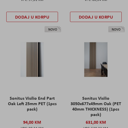
DODAJ U KORPU
DODAJ U KORPU
NOVO
NOVO
Sonitus Visilio End Part
Sonitus Visilio
Oak Left 25mm PET (1pcs
3050x677x49mm Oak (PET
pack)
40mm THICKNESS) (1pcs
pack)
94,00 KM
631,00 KM