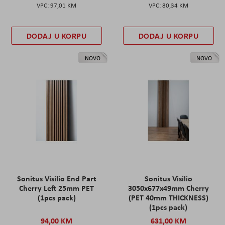
97,01 KM
80,34 KM
DODAJ U KORPU
DODAJ U KORPU
NOVO
NOVO
Sonitus Visilio End Part
Sonitus Visilio
Cherry Left 25mm PET
3050x677x49mm Cherry
(1pcs pack)
(PET 40mm THICKNESS)
(1pcs pack)
94,00 KM
631,00 KM