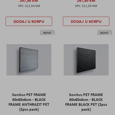
247,50 KM
247,50 KM
211,54 KM
211,54 KM
DODAJ U KORPU
DODAJ U KORPU
NOVO
NOVO
Sonitus PET FRAME
Sonitus PET FRAME
60x60x6cm - BLACK
60x60x6cm - BLACK
FRAME ANTHRAZIT PET
FRAME BLACK PET (2pcs
(2pcs pack)
pack)