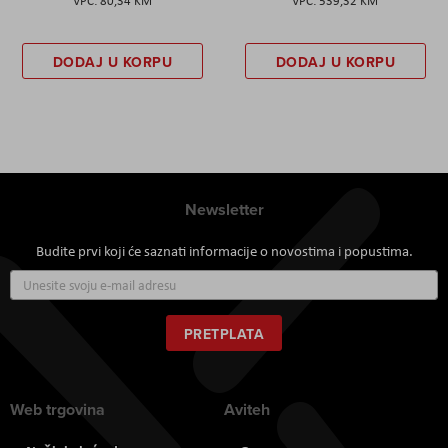
80,34 KM
539,32 KM
DODAJ U KORPU
DODAJ U KORPU
Newsletter
Budite prvi koji će saznati informacije o novostima i popustima.
Prijavite
se
za
naš
PRETPLATA
newsletter:
Web trgovina
Aviteh