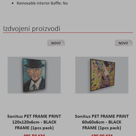
Removable Interior Baffle: No
Izdvojeni proizvodi
NOVO
NOVO
Sonitus PET FRAME PRINT
Sonitus PET FRAME PRINT
120x120x6cm - BLACK
60x60x6cm - BLACK
FRAME (1pcs pack)
FRAME (1pcs pack)
496,50 KM
190,00 KM