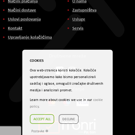
Načini plaćanja
O nama
Načini dostave
Zastupništva
Uslovi poslovanja
Usluge
Kontakt
Servis
Upravljanje kolačićima
Društvene mreže
COOKIES
Ova web-stranica koristi kolačiće. Kolačiće
upotrebljavamo kako bismo personalizirali
sadržaj i oglase, omogućili značajke društvenih
Načini plaćanja
medija i analizirali promet.
Learn more about cookies we use in our
cookie
policy
.
ACCEPT ALL
DECLINE
Postavke ☸