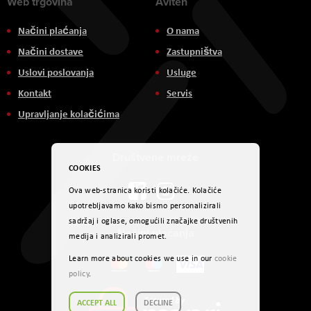
Web trgovina
Aviteh
Načini plaćanja
O nama
Načini dostave
Zastupništva
Uslovi poslovanja
Usluge
Kontakt
Servis
Upravljanje kolačićima
Društvene mreže
COOKIES
Ova web-stranica koristi kolačiće. Kolačiće
upotrebljavamo kako bismo personalizirali
sadržaj i oglase, omogućili značajke društvenih
Načini plaćanja
medija i analizirali promet.
Learn more about cookies we use in our
cookie
policy
.
ACCEPT ALL
DECLINE