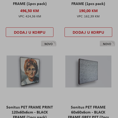
FRAME (1pcs pack)
FRAME (1pcs pack)
496,50 KM
190,00 KM
424,36 KM
162,39 KM
DODAJ U KORPU
DODAJ U KORPU
NOVO
NOVO
Sonitus PET FRAME PRINT
Sonitus PET FRAME
120x60x6cm - BLACK
60x60x6cm - BLACK
FRAME (1pcs pack)
FRAME GREY PET (2pcs