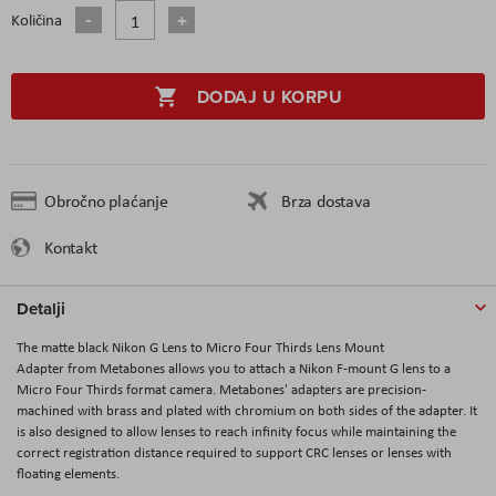
Količina
DODAJ U KORPU
Obročno plaćanje
Brza dostava
Kontakt
Detalji
The matte black Nikon G Lens to Micro Four Thirds Lens Mount
Adapter from Metabones allows you to attach a Nikon F-mount G lens to a
Micro Four Thirds format camera. Metabones' adapters are precision-
machined with brass and plated with chromium on both sides of the adapter. It
is also designed to allow lenses to reach infinity focus while maintaining the
correct registration distance required to support CRC lenses or lenses with
floating elements.