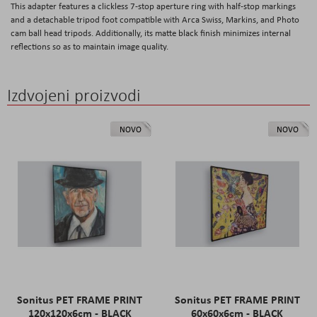
This adapter features a clickless 7-stop aperture ring with half-stop markings
and a detachable tripod foot compatible with Arca Swiss, Markins, and Photo
cam ball head tripods. Additionally, its matte black finish minimizes internal
reflections so as to maintain image quality.
Izdvojeni proizvodi
NOVO
NOVO
Sonitus PET FRAME PRINT
Sonitus PET FRAME PRINT
120x120x6cm - BLACK
60x60x6cm - BLACK