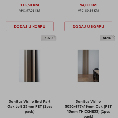
113,50 KM
94,00 KM
97,01 KM
80,34 KM
DODAJ U KORPU
DODAJ U KORPU
NOVO
NOVO
Sonitus Visilio End Part
Sonitus Visilio
Oak Left 25mm PET (1pcs
3050x677x49mm Oak (PET
pack)
40mm THICKNESS) (1pcs
pack)