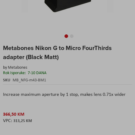
Skip
Metabones Nikon G to Micro FourThirds
to
the
adapter (Black Matt)
beginning
of
by
Metabones
the
Rok Isporuke:
7-10 DANA
images
SKU
MB_NFG-m43-BM1
gallery
Increase maximum aperture by 1 stop, m
akes lens 0.71x wider
366,50 KM
313,25 KM