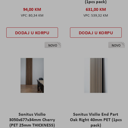
(1pcs pack)
94,00 KM
631,00 KM
80,34 KM
539,32 KM
DODAJ U KORPU
DODAJ U KORPU
NOVO
NOVO
Sonitus Visilio
Sonitus Visilio End Part
3050x677x34mm Cherry
Oak Right 40mm PET (1pcs
(PET 25mm THICKNESS)
pack)