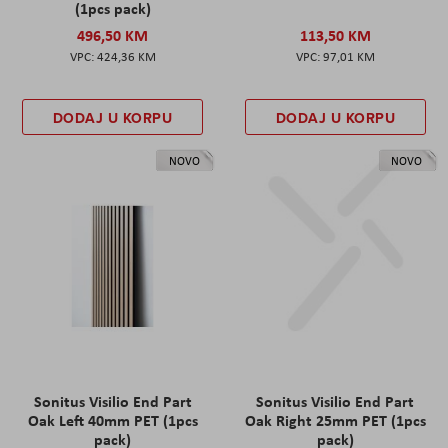
(1pcs pack)
496,50 KM
113,50 KM
424,36 KM
97,01 KM
DODAJ U KORPU
DODAJ U KORPU
NOVO
NOVO
Sonitus Visilio End Part
Sonitus Visilio End Part
Oak Left 40mm PET (1pcs
Oak Right 25mm PET (1pcs
pack)
pack)