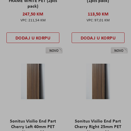
FRAME WHITE PET (2pcs
(1pcs pack)
pack)
247,50 KM
113,50 KM
211,54 KM
97,01 KM
DODAJ U KORPU
DODAJ U KORPU
NOVO
NOVO
Sonitus Visilio End Part
Sonitus Visilio End Part
Cherry Left 40mm PET
Cherry Right 25mm PET