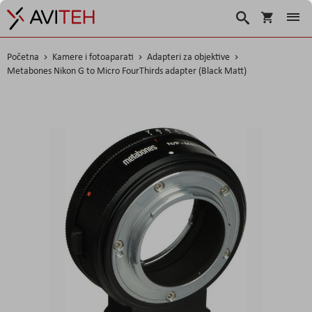
Korpa
Traži
Početna
Kamere i fotoaparati
Adapteri za objektive
Metabones Nikon G to Micro FourThirds adapter (Black Matt)
Skip
to
the
end
of
the
images
gallery