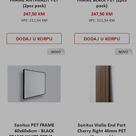
(2pcs pack)
pack)
247,50 KM
247,50 KM
211,54 KM
211,54 KM
DODAJ U KORPU
DODAJ U KORPU
NOVO
NOVO
Sonitus PET FRAME
Sonitus Visilio End Part
60x60x6cm - BLACK
Cherry Right 40mm PET