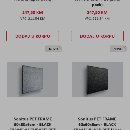
pack)
247,50 KM
247,50 KM
211,54 KM
211,54 KM
DODAJ U KORPU
DODAJ U KORPU
NOVO
NOVO
Sonitus PET FRAME
Sonitus PET FRAME
60x60x6cm - BLACK
60x60x6cm - BLACK
FRAME ANTHRAZIT PET
FRAME BLACK PET (2pcs