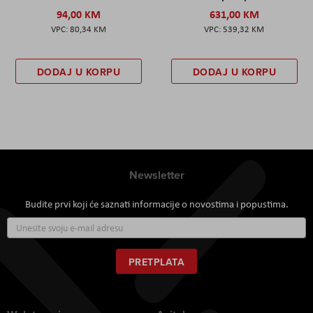
94,00 KM
631,00 KM
80,34 KM
539,32 KM
DODAJ U KORPU
DODAJ U KORPU
Newsletter
Budite prvi koji će saznati informacije o novostima i popustima.
Prijavite
se
za
naš
PRETPLATA
newsletter: