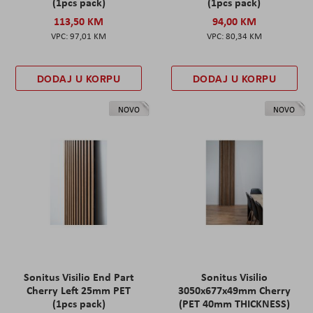
(1pcs pack)
(1pcs pack)
113,50 KM
94,00 KM
97,01 KM
80,34 KM
DODAJ U KORPU
DODAJ U KORPU
NOVO
NOVO
Sonitus Visilio End Part
Sonitus Visilio
Cherry Left 25mm PET
3050x677x49mm Cherry
(1pcs pack)
(PET 40mm THICKNESS)