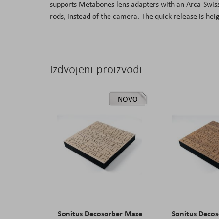
supports Metabones lens adapters with an Arca-Swiss
the
rods, instead of the camera. The quick-release is heig
images
gallery
Izdvojeni proizvodi
NOVO
Sonitus Decosorber Maze
Sonitus Deco