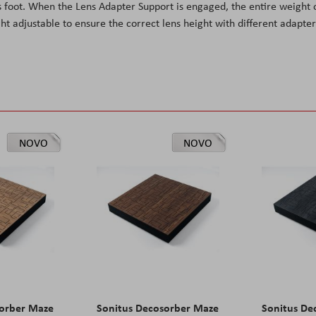
 foot. When the Lens Adapter Support is engaged, the entire weight 
ht adjustable to ensure the correct lens height with different adapter
NOVO
NOVO
sorber Maze
Sonitus Decosorber Maze
Sonitus De