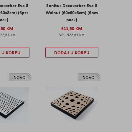
cosorber Eva 8
Sonitus Decosorber Eva 8
x60x8cm) (6pcs
Walnut (60x60x8cm) (6pcs
ack)
pack)
,50 KM
611,50 KM
522,65 KM
522,65 KM
 U KORPU
DODAJ U KORPU
NOVO
NOVO