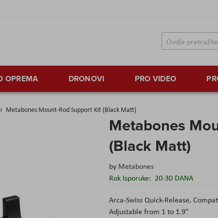
TO OPREMA
DRONOVI
PRO VIDEO
PR
Metabones Mount-Rod Support Kit (Black Matt)
Metabones Moun
(Black Matt)
by
Metabones
Rok Isporuke:
20-30 DANA
Arca-Swiss Quick-Release, Compat
Adjustable from 1 to 1.9"