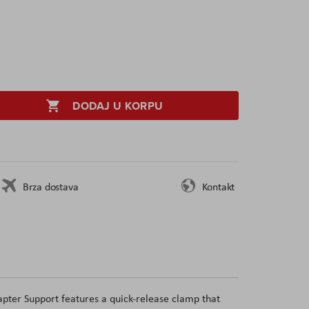
DODAJ U KORPU
Brza dostava
Kontakt
pter Support features a quick-release clamp that