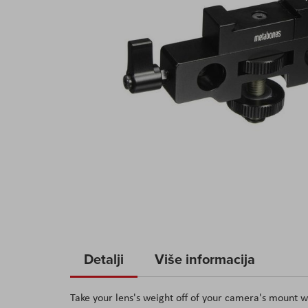
Skip
to
Detalji
Više informacija
the
beginning
Take your lens's weight off of your camera's mount 
of