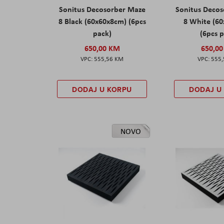
Sonitus Decosorber Maze
Sonitus Deco
8 Black (60x60x8cm) (6pcs
8 White (6
pack)
(6pcs 
650,00 KM
650,0
555,56 KM
555
DODAJ U KORPU
DODAJ U
NOVO