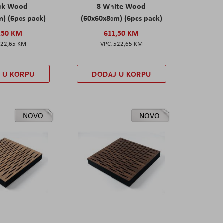
ack Wood
8 White Wood
) (6pcs pack)
(60x60x8cm) (6pcs pack)
,50 KM
611,50 KM
522,65 KM
522,65 KM
 U KORPU
DODAJ U KORPU
NOVO
NOVO