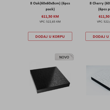
8 Oak(60x60x8cm) (6pcs
8 Cherry (6
pack)
(6pcs 
611,50 KM
611,5
522,65 KM
522
DODAJ U KORPU
DODAJ U
NOVO