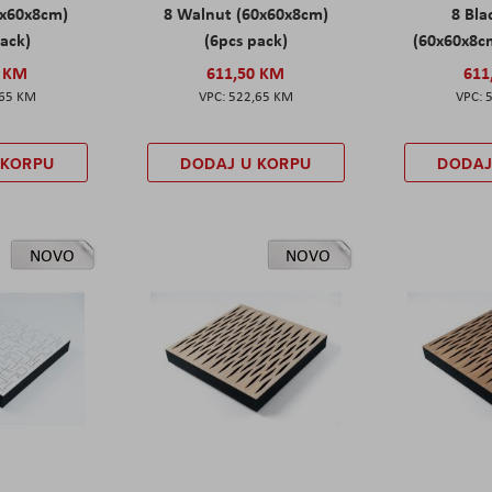
0x60x8cm)
8 Walnut (60x60x8cm)
8 Bl
pack)
(6pcs pack)
(60x60x8cm
0 KM
611,50 KM
611
,65 KM
522,65 KM
 KORPU
DODAJ U KORPU
DODAJ
NOVO
NOVO