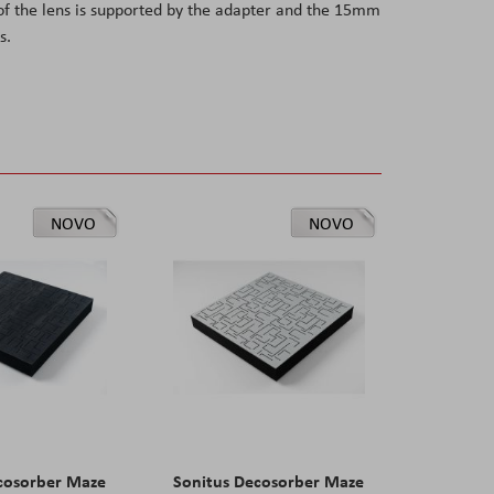
of the lens is supported by the adapter and the 15mm
s.
NOVO
NOVO
cosorber Maze
Sonitus Decosorber Maze