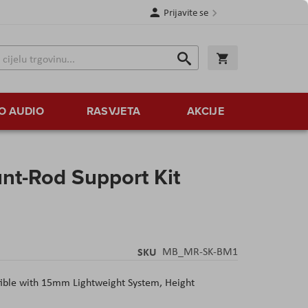
Prijavite se
Traži
Korpa
Traži
O AUDIO
RASVJETA
AKCIJE
t-Rod Support Kit
SKU
MB_MR-SK-BM1
ible with 15mm Lightweight System, Height