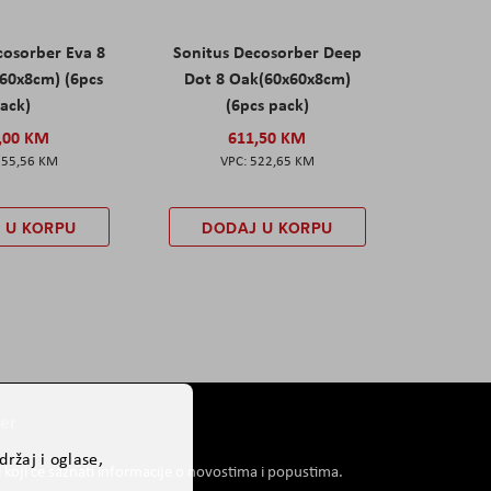
cosorber Eva 8
Sonitus Decosorber Deep
60x8cm) (6pcs
Dot 8 Oak(60x60x8cm)
ack)
(6pcs pack)
,00 KM
611,50 KM
555,56 KM
522,65 KM
 U KORPU
DODAJ U KORPU
er
ržaj i oglase,
i koji će saznati informacije o novostima i popustima.