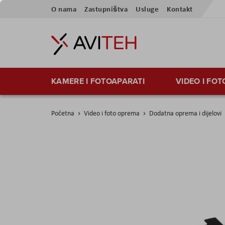
Preskoči
O nama
Zastupništva
Usluge
Kontakt
na
sadržaj
KAMERE I FOTOAPARATI
VIDEO I FO
Početna
Video i foto oprema
Dodatna oprema i dijelovi
Skip
to
the
end
of
the
images
gallery