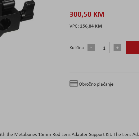
300,50 KM
256,84 KM
Količina
Obročno plaćanje
with the Metabones 15mm Rod Lens Adapter Support Kit. The Lens Ada