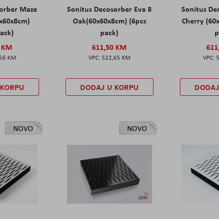
sorber Maze
Sonitus Decosorber Eva 8
Sonitus De
0x60x8cm)
Oak(60x60x8cm) (6pcs
Cherry (60
pack)
pack)
p
0 KM
611,50 KM
611
,56 KM
522,65 KM
 KORPU
DODAJ U KORPU
DODAJ
NOVO
NOVO