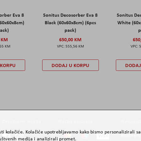
orber Eva 8
Sonitus Decosorber Eva 8
Sonitus De
60x60x8cm)
Black (60x60x8cm) (6pcs
White (60x
pack)
pack)
p
0 KM
650,00 KM
650
,65 KM
555,56 KM
 KORPU
DODAJ U KORPU
DODAJ
Društvene mreže
Načini plaćanja
Newslett
ti kolačiće. Kolačiće upotrebljavamo kako bismo personalizirali sad
Budite prv
štvenih medija i analizirali promet.