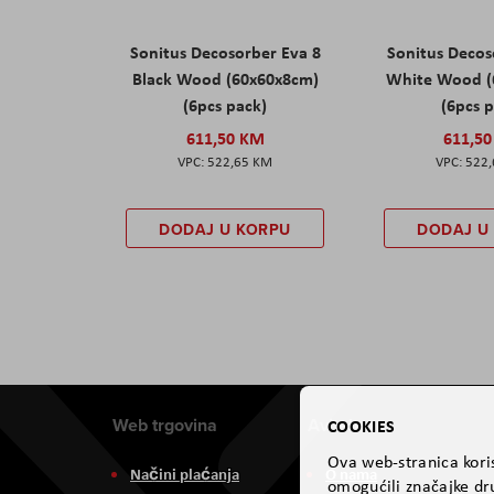
Sonitus Decosorber Eva 8
Sonitus Decos
Black Wood (60x60x8cm)
White Wood (
(6pcs pack)
(6pcs 
611,50 KM
611,5
522,65 KM
522
DODAJ U KORPU
DODAJ U
Web trgovina
Aviteh
COOKIES
Ova web-stranica koris
Načini plaćanja
O nama
omogućili značajke dru