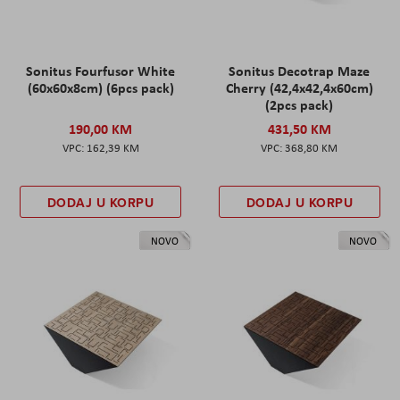
Sonitus Fourfusor White
Sonitus Decotrap Maze
(60x60x8cm) (6pcs pack)
Cherry (42,4x42,4x60cm)
(2pcs pack)
190,00 KM
431,50 KM
162,39 KM
368,80 KM
DODAJ U KORPU
DODAJ U KORPU
NOVO
NOVO