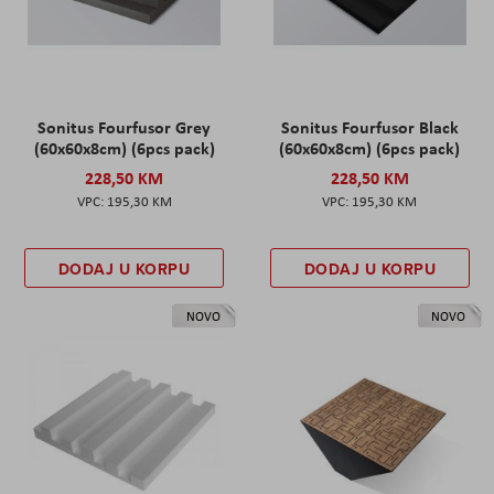
Sonitus Fourfusor Grey
Sonitus Fourfusor Black
(60x60x8cm) (6pcs pack)
(60x60x8cm) (6pcs pack)
228,50 KM
228,50 KM
195,30 KM
195,30 KM
DODAJ U KORPU
DODAJ U KORPU
NOVO
NOVO