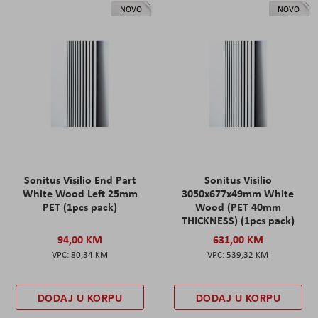
NOVO
NOVO
Sonitus Visilio End Part
Sonitus Visilio
White Wood Left 25mm
3050x677x49mm White
PET (1pcs pack)
Wood (PET 40mm
THICKNESS) (1pcs pack)
94,00 KM
631,00 KM
80,34 KM
539,32 KM
DODAJ U KORPU
DODAJ U KORPU