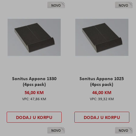
NOVO
NOVO
Sonitus Appono 1330
Sonitus Appono 1025
(4pcs pack)
(4pcs pack)
56,00 KM
46,00 KM
47,86 KM
39,32 KM
DODAJ U KORPU
DODAJ U KORPU
NOVO
NOVO