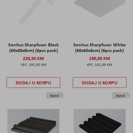
Sonitus Sharpfusor Black
Sonitus Sharpfusor White
(60x60x8cm) (6pcs pack)
(60x60x8cm) (6pcs pack)
228,50 KM
190,00 KM
195,30 KM
162,39 KM
DODAJ U KORPU
DODAJ U KORPU
NOVO
NOVO