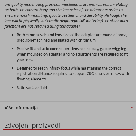
are quality made, using precision-machined brass with chromium plating
on both the camera-body and the lens sides of the adapter in order to
ensure smooth mounting, quality aesthetic, and durability. Although the
lens will fit physically, automatic diaphragm (AE metering), or other auto
functions are not retained using this adapter.
Both camera-side and lens-side of the adapter are made of brass,
precision-machined and plated with chromium
Precise fit and solid connection - lens has no play, gap or wiggling
when mounted on adapter and no adjustments are required to fit
your lens.
Designed to reach infinity focus while maintaining the correct
registration distance required to support CRC lenses or lenses with
floating elements.
Satin surface finish
Više informacija
Izdvojeni proizvodi