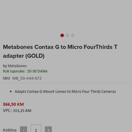
Skip
Metabones Contax G to Micro FourThirds T
to
the
adapter (GOLD)
beginning
of
by
Metabones
the
Rok Isporuke:
20-30 DANA
images
SKU
MB_CG-m43-GT2
gallery
Adapts Contax G-Mount Lenses to Micro Four Thirds Cameras
366,50 KM
313,25 KM
Količina