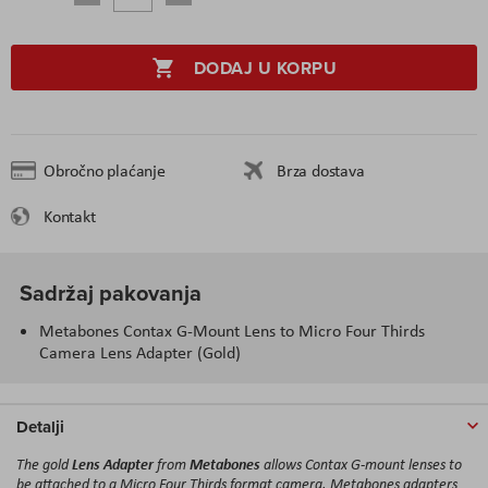
DODAJ U KORPU
Obročno plaćanje
Brza dostava
Kontakt
Sadržaj pakovanja
Metabones Contax G-Mount Lens to Micro Four Thirds
Camera Lens Adapter (Gold)
Detalji
Lens Adapter
Metabones
The gold
from
allows Contax G-mount lenses to
be attached to a Micro Four Thirds format camera. Metabones adapters