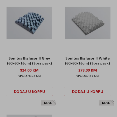
Sonitus Bigfusor II Grey
Sonitus Bigfusor II White
(60x60x16cm) (3pcs pack)
(60x60x16cm) (3pcs pack)
324,00 KM
278,00 KM
276,92 KM
237,61 KM
DODAJ U KORPU
DODAJ U KORPU
NOVO
NOVO