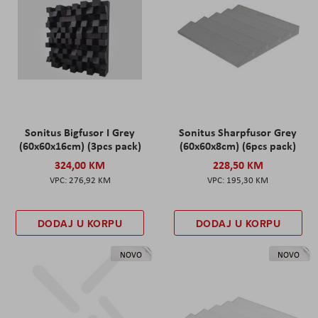
Sonitus Bigfusor I Grey
Sonitus Sharpfusor Grey
(60x60x16cm) (3pcs pack)
(60x60x8cm) (6pcs pack)
324,00 KM
228,50 KM
276,92 KM
195,30 KM
DODAJ U KORPU
DODAJ U KORPU
NOVO
NOVO