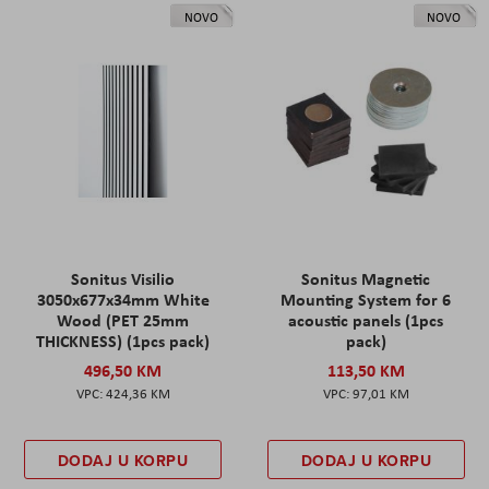
NOVO
NOVO
Sonitus Visilio
Sonitus Magnetic
3050x677x34mm White
Mounting System for 6
Wood (PET 25mm
acoustic panels (1pcs
THICKNESS) (1pcs pack)
pack)
496,50 KM
113,50 KM
424,36 KM
97,01 KM
DODAJ U KORPU
DODAJ U KORPU