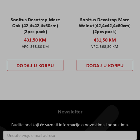
Sonitus Decotrap Maze
Sonitus Decotrap Maze
Oak (42,4x42,4x60cm)
Walnut(42,4x42,4x60cm)
(2pcs pack)
(2pcs pack)
431,50 KM
431,50 KM
368,80 KM
368,80 KM
DODAJ U KORPU
DODAJ U KORPU
Newsletter
Budite prvi koji će saznati informacije o novostima i popustima.
Prijavite
se