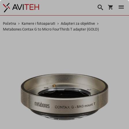
Korpa
Traži
Početna
Kamere i fotoaparati
Adapteri za objektive
Metabones Contax G to Micro FourThirds T adapter (GOLD)
Skip
to
the
end
of
the
images
gallery