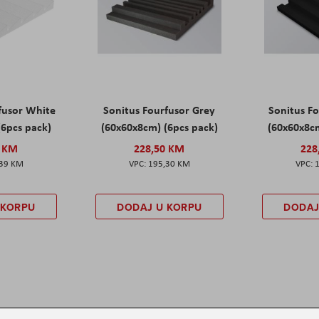
fusor White
Sonitus Fourfusor Grey
Sonitus Fo
(6pcs pack)
(60x60x8cm) (6pcs pack)
(60x60x8cm
0 KM
228,50 KM
228
,39 KM
195,30 KM
 KORPU
DODAJ U KORPU
DODAJ