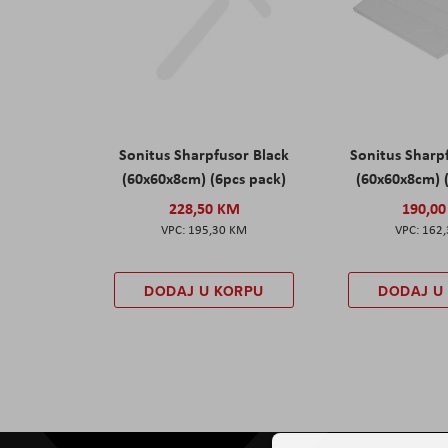
Sonitus Sharpfusor Black
Sonitus Sharp
(60x60x8cm) (6pcs pack)
(60x60x8cm) 
228,50 KM
190,0
195,30 KM
162
DODAJ U KORPU
DODAJ U