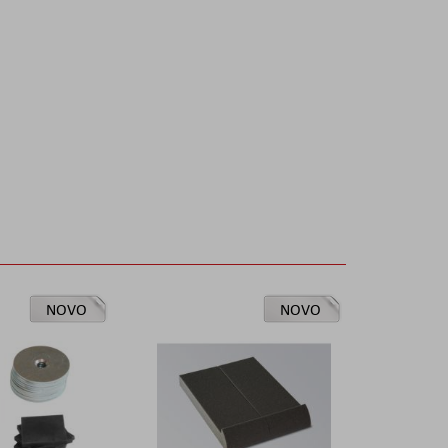
NOVO
NOVO