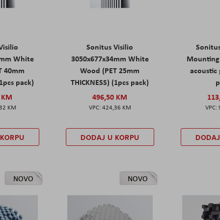
isilio
Sonitus Visilio
Sonitu
9mm White
3050x677x34mm White
Mounting 
T 40mm
Wood (PET 25mm
acoustic 
1pcs pack)
THICKNESS) (1pcs pack)
p
0 KM
496,50 KM
113
,32 KM
424,36 KM
 KORPU
DODAJ U KORPU
DODAJ
NOVO
NOVO