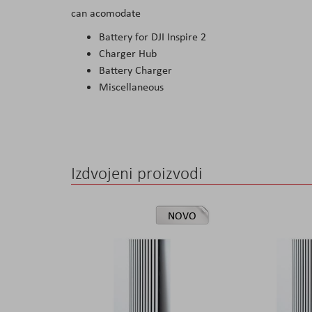
can acomodate
the
images
Battery for DJI Inspire 2
gallery
Charger Hub
Battery Charger
Miscellaneous
Izdvojeni proizvodi
NOVO