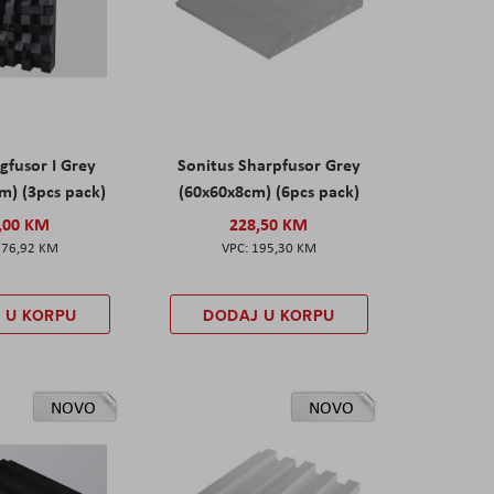
gfusor I Grey
Sonitus Sharpfusor Grey
m) (3pcs pack)
(60x60x8cm) (6pcs pack)
,00 KM
228,50 KM
276,92 KM
195,30 KM
 U KORPU
DODAJ U KORPU
NOVO
NOVO