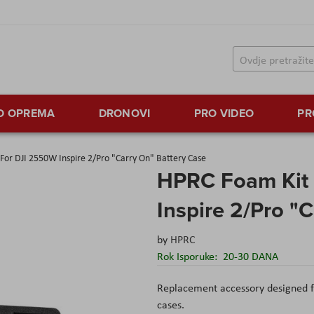
TO OPREMA
DRONOVI
PRO VIDEO
PR
For DJI 2550W Inspire 2/Pro "Carry On" Battery Case
HPRC Foam Kit 
Inspire 2/Pro "
by
HPRC
Rok Isporuke:
20-30 DANA
Replacement accessory designed f
cases.