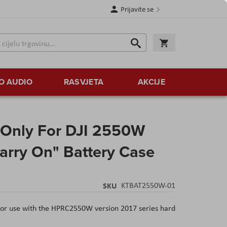
Prijavite se
Traži
Korpa
Traži
O AUDIO
RASVJETA
AKCIJE
Only For DJI 2550W
Carry On" Battery Case
SKU
KTBAT2550W-01
or use with the HPRC2550W version 2017 series hard