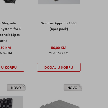
s Magnetic
Sonitus Appono 1330
System for 6
(4pcs pack)
panels (1pcs
ack)
,50 KM
56,00 KM
97,01 KM
47,86 KM
 U KORPU
DODAJ U KORPU
NOVO
NOVO