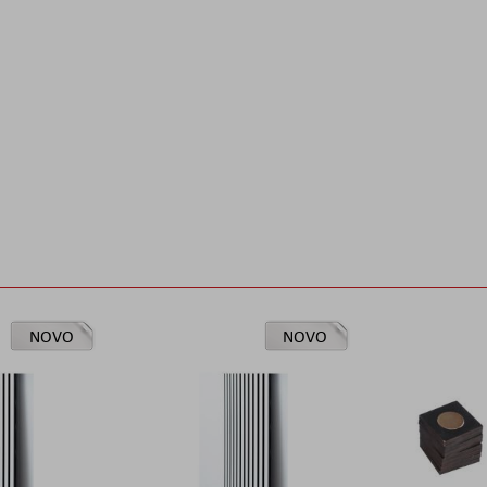
NOVO
NOVO