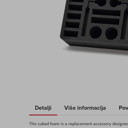
Skip
to
Detalji
Više informacija
Pov
the
beginning
This cubed foam is a replacement accessory designe
of