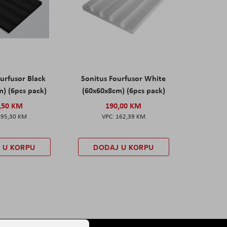
urfusor Black
Sonitus Fourfusor White
) (6pcs pack)
(60x60x8cm) (6pcs pack)
,50 KM
190,00 KM
195,30 KM
162,39 KM
 U KORPU
DODAJ U KORPU