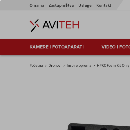
Preskoči
O nama
Zastupništva
Usluge
Kontakt
na
sadržaj
KAMERE I FOTOAPARATI
VIDEO I FO
Početna
Dronovi
Inspire oprema
HPRC Foam Kit Only 
Skip
to
the
end
of
the
images
gallery