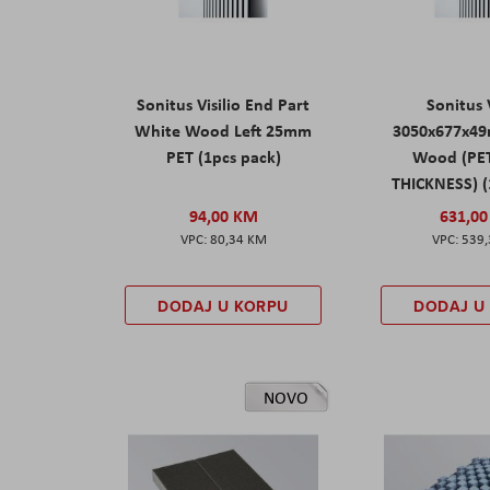
Sonitus Visilio End Part
Sonitus V
White Wood Left 25mm
3050x677x4
PET (1pcs pack)
Wood (PE
THICKNESS) (
94,00 KM
631,0
80,34 KM
539
DODAJ U KORPU
DODAJ U
NOVO