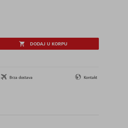
DODAJ U KORPU
Brza dostava
Kontakt