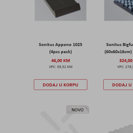
Sonitus Appono 1025
Sonitus Bigfu
(4pcs pack)
(60x60x16cm) 
46,00 KM
324,0
39,32 KM
276
DODAJ U KORPU
DODAJ U
NOVO