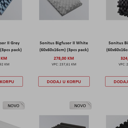
sor II Grey
Sonitus Bigfusor II White
Sonitus Bi
(3pcs pack)
(60x60x16cm) (3pcs pack)
(60x60x16c
0 KM
278,00 KM
324
,92 KM
237,61 KM
 KORPU
DODAJ U KORPU
DODAJ
NOVO
NOVO