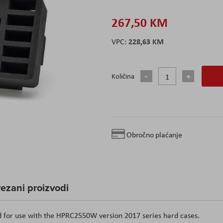
267,50 KM
228,63 KM
Količina
Obročno plaćanje
ezani proizvodi
d for use with the HPRC2550W version 2017 series hard cases.