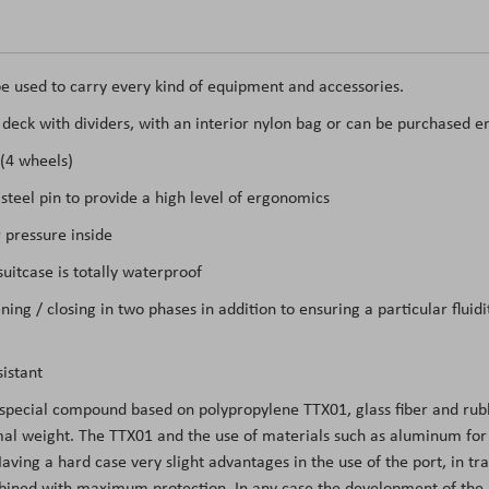
e used to carry every kind of equipment and accessories.
t deck with dividers, with an interior nylon bag or can be purchased e
 (4 wheels)
teel pin to provide a high level of ergonomics
 pressure inside
itcase is totally waterproof
ing / closing in two phases in addition to ensuring a particular flui
istant
 special compound based on polypropylene TTX01, glass fiber and rubb
l weight. The TTX01 and the use of materials such as aluminum for the
ing a hard case very slight advantages in the use of the port, in tran
mbined with maximum protection. In any case the development of the m