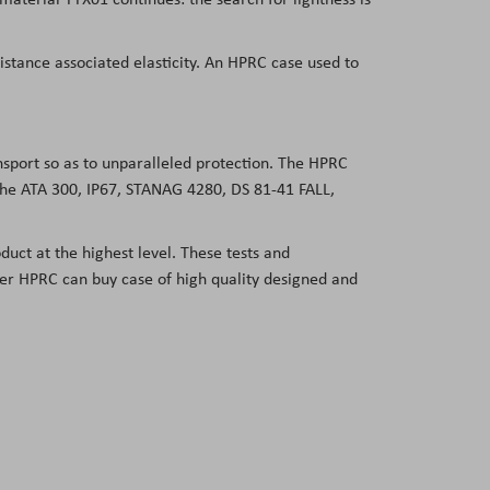
sistance associated elasticity. An HPRC case used to
ansport so as to unparalleled protection. The HPRC
 the ATA 300, IP67, STANAG 4280, DS 81-41 FALL,
duct at the highest level. These tests and
user HPRC can buy case of high quality designed and