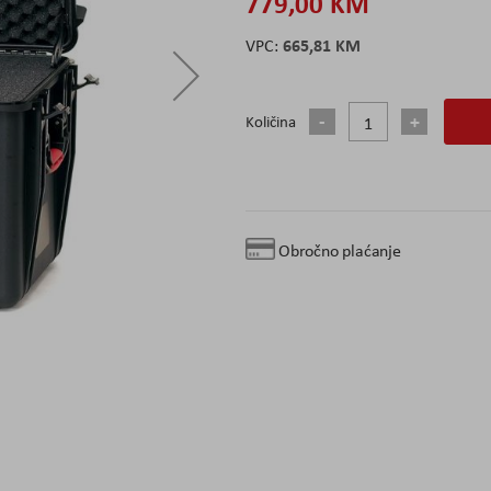
779,00 KM
665,81 KM
Količina
Obročno plaćanje