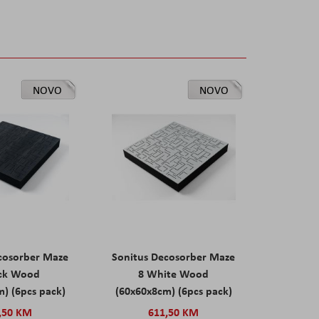
NOVO
NOVO
cosorber Maze
Sonitus Decosorber Maze
ack Wood
8 White Wood
) (6pcs pack)
(60x60x8cm) (6pcs pack)
,50 KM
611,50 KM