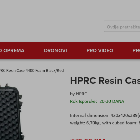
TO OPREMA
DRONOVI
PRO VIDEO
PR
RC Resin Case 4400 Foam Black/Red
HPRC Resin Ca
by
HPRC
Rok Isporuke:
20-30 DANA
Internal dimension 420x420x389
weight: 6,70kg, with cubed foam: 