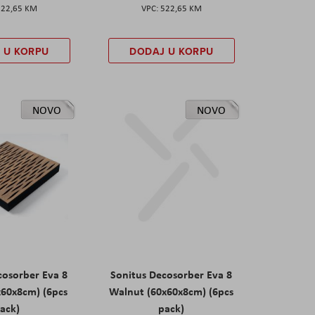
522,65 KM
522,65 KM
 U KORPU
DODAJ U KORPU
NOVO
NOVO
cosorber Eva 8
Sonitus Decosorber Eva 8
x60x8cm) (6pcs
Walnut (60x60x8cm) (6pcs
ack)
pack)