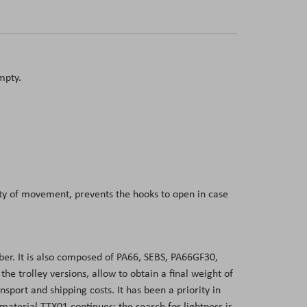
mpty.
dity of movement, prevents the hooks to open in case
er. It is also composed of PA66, SEBS, PA66GF30,
 trolley versions, allow to obtain a final weight of
sport and shipping costs. It has been a priority in
aterial TTX01 continues: the search for lightness is