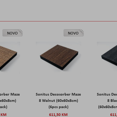
NOVO
NOVO
sorber Maze
Sonitus Decosorber Maze
Sonitus De
0x60x8cm)
8 Walnut (60x60x8cm)
8 Bl
pack)
(6pcs pack)
(60x60x8cm
0 KM
611,50 KM
611