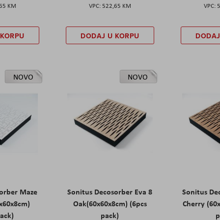
,65 KM
522,65 KM
 KORPU
DODAJ U KORPU
DODAJ
NOVO
NOVO
sorber Maze
Sonitus Decosorber Eva 8
Sonitus De
0x60x8cm)
Oak(60x60x8cm) (6pcs
Cherry (60
pack)
pack)
p