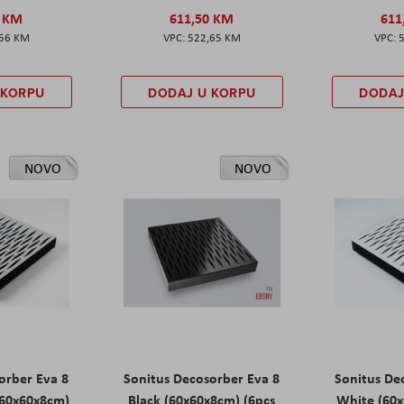
0 KM
611,50 KM
611
,56 KM
522,65 KM
 KORPU
DODAJ U KORPU
DODAJ
NOVO
NOVO
orber Eva 8
Sonitus Decosorber Eva 8
Sonitus De
60x60x8cm)
Black (60x60x8cm) (6pcs
White (60x