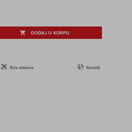
DODAJ U KORPU
Brza dostava
Kontakt