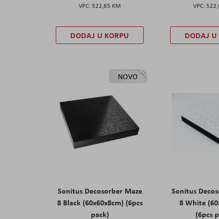
522,65 KM
522
DODAJ U KORPU
DODAJ U
NOVO
Sonitus Decosorber Maze
Sonitus Deco
8 Black (60x60x8cm) (6pcs
8 White (6
pack)
(6pcs 