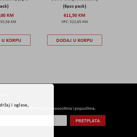
ack)
(6pcs pack)
,00 KM
611,50 KM
555,56 KM
522,65 KM
 U KORPU
DODAJ U KORPU
er
ržaj i oglase,
i koji će saznati informacije o novostima i popustima.
PRETPLATA