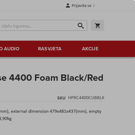
Prijavite se
Traži
Korpa
Traži
O AUDIO
RASVJETA
AKCIJE
se 4400 Foam Black/Red
SKU
HPRC4400CUBBLK
(mm), external dimension 479x481x437(mm), empty
8,90kg