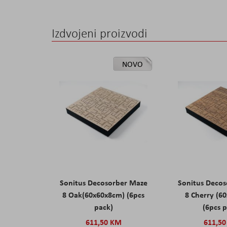
Izdvojeni proizvodi
NOVO
Sonitus Decosorber Maze
Sonitus Deco
8 Oak(60x60x8cm) (6pcs
8 Cherry (6
pack)
(6pcs 
611,50 KM
611,5