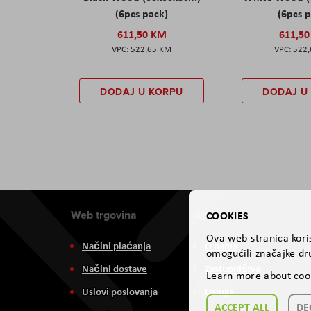
(6pcs pack)
(6pcs 
611,50 KM
611,5
522,65 KM
522
DODAJ U KORPU
DODAJ U
Web trgovina
Aviteh
COOKIES
Ova web-stranica koris
Načini plaćanja
O nama
omogućili značajke dru
Načini dostave
Zastupništva
Learn more about coo
Uslovi poslovanja
Usluge
ACCEPT ALL
DE