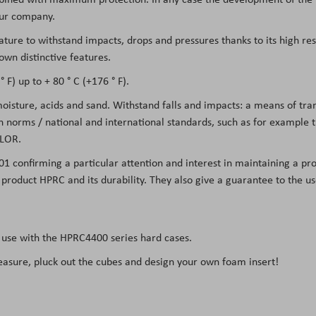
 our company.
eature to withstand impacts, drops and pressures thanks to its high re
own distinctive features.
 F) up to + 80 ° C (+176 ° F).
 moisture, acids and sand. Withstand falls and impacts: a means of tr
on norms / national and international standards, such as for example
LOR.
01 confirming a particular attention and interest in maintaining a pro
he product HPRC and its durability. They also give a guarantee to the 
 use with the
HPRC4400
series hard cases.
easure, pluck out the cubes and design your own foam insert!