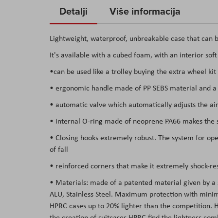
to
Detalji
Više informacija
the
beginning
Lightweight, waterproof, unbreakable case that can b
of
It's available with a cubed foam, with an interior sof
the
images
•can be used like a trolley buying the extra wheel kit
gallery
• ergonomic handle made of PP SEBS material and a s
• automatic valve which automatically adjusts the air
• internal O-ring made of neoprene PA66 makes the su
• Closing hooks extremely robust. The system for open
of fall
• reinforced corners that make it extremely shock-res
• Materials: made of a patented material given by a
ALU, Stainless Steel. Maximum protection with minima
HPRC cases up to 20% lighter than the competition. Hav
the creation of suitcases HPRC find the lightness co