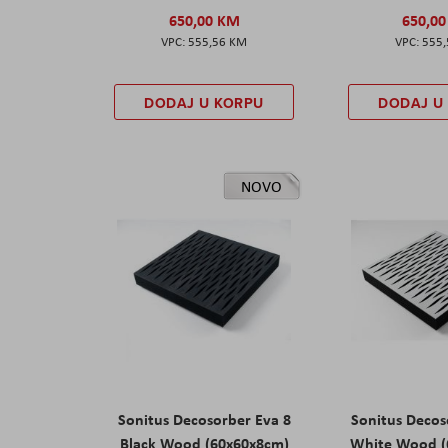
650,00 KM
650,0
555,56 KM
555
DODAJ U KORPU
DODAJ U
NOVO
Sonitus Decosorber Eva 8
Sonitus Decos
Black Wood (60x60x8cm)
White Wood (