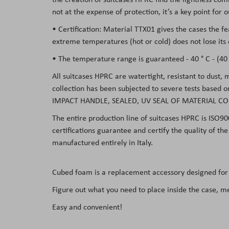
not at the expense of protection, it’s a key point for
• Certification: Material TTX01 gives the cases the f
extreme temperatures (hot or cold) does not lose its 
• The temperature range is guaranteed - 40 ° C - (40 °
All suitcases HPRC are watertight, resistant to dust,
collection has been subjected to severe tests based 
IMPACT HANDLE, SEALED, UV SEAL OF MATERIAL CO
The entire production line of suitcases HPRC is ISO90
certifications guarantee and certify the quality of t
manufactured entirely in Italy.
Cubed foam
is a replacement accessory designed for
Figure out what you need to place inside the case, m
Easy and convenient!