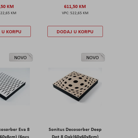
,50 KM
611,50 KM
522,65 KM
522,65 KM
 U KORPU
DODAJ U KORPU
NOVO
NOVO
cosorber Eva 8
Sonitus Decosorber Deep
60x8cm) (6pcs
Dot 8 Oak(60x60x8cm)