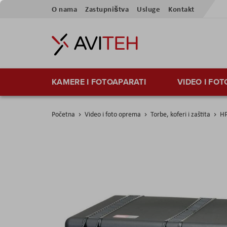
Preskoči
O nama
Zastupništva
Usluge
Kontakt
na
sadržaj
KAMERE I FOTOAPARATI
VIDEO I FO
Početna
Video i foto oprema
Torbe, koferi i zaštita
HP
Skip
to
the
end
of
the
images
gallery