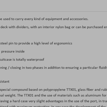
e used to carry every kind of equipment and accessories.
t deck with dividers, with an interior nylon bag or can be purchased e
teel pin to provide a high level of ergonomics
 pressure inside
itcase is totally waterproof
ing / closing in two phases in addition to ensuring a particular flui
istant
 special compound based on polypropylene TTX01, glass fiber and rubb
l weight. The TTX01 and the use of materials such as aluminum for the
ing a hard case very slight advantages in the use of the port, in tran
mbined with maximum protection. In any case the development of the m