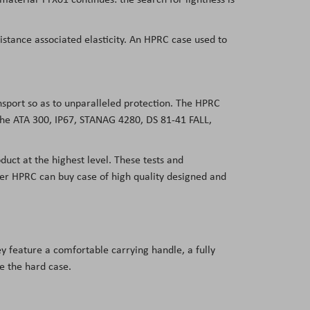
sistance associated elasticity. An HPRC case used to
ansport so as to unparalleled protection. The HPRC
 the ATA 300, IP67, STANAG 4280, DS 81-41 FALL,
duct at the highest level. These tests and
user HPRC can buy case of high quality designed and
y feature a comfortable carrying handle, a fully
de the hard case.