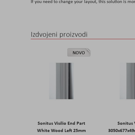
If you need to change your layout, this solution is mo
Izdvojeni proizvodi
NOVO
Sonitus Visilio End Part
Sonitus V
White Wood Left 25mm
3050x677x4