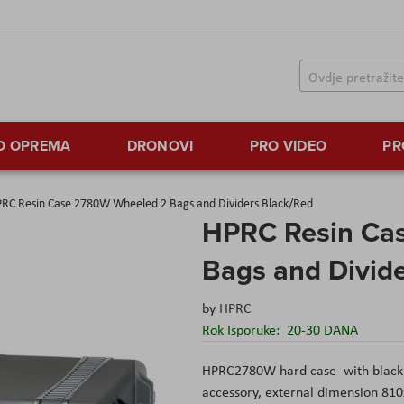
TO OPREMA
DRONOVI
PRO VIDEO
PR
RC Resin Case 2780W Wheeled 2 Bags and Dividers Black/Red
HPRC Resin Ca
Bags and Divid
by
HPRC
Rok Isporuke:
20-30 DANA
HPRC2780W hard case with black i
accessory, external dimension 8