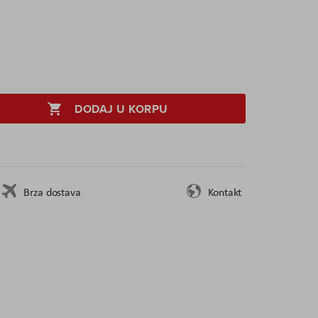
DODAJ U KORPU
Brza dostava
Kontakt