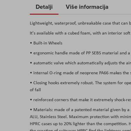
to
Detalji
Više informacija
the
beginning
Lightweight, waterproof, unbreakable case that can b
of
It's available with a cubed foam, with an interior sof
the
images
• Built-in Wheels
gallery
• ergonomic handle made of PP SEBS material and a s
• automatic valve which automatically adjusts the air
• internal O-ring made of neoprene PA66 makes the su
• Closing hooks extremely robust. The system for open
of fall
• reinforced corners that make it extremely shock-res
• Materials: made of a patented material given by a
ALU, Stainless Steel. Maximum protection with minima
HPRC cases up to 20% lighter than the competition. Hav
the creation of suitcases HPRC find the lightness co