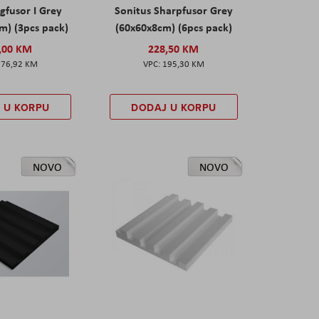
gfusor I Grey
Sonitus Sharpfusor Grey
m) (3pcs pack)
(60x60x8cm) (6pcs pack)
,00 KM
228,50 KM
276,92 KM
195,30 KM
 U KORPU
DODAJ U KORPU
NOVO
NOVO