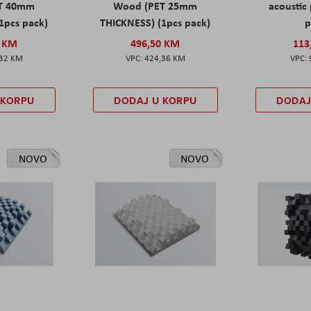
T 40mm
Wood (PET 25mm
acoustic 
1pcs pack)
THICKNESS) (1pcs pack)
p
0 KM
496,50 KM
113
,32 KM
424,36 KM
 KORPU
DODAJ U KORPU
DODAJ
NOVO
NOVO