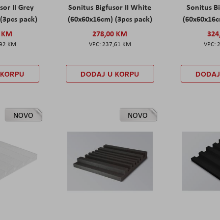
sor II Grey
Sonitus Bigfusor II White
Sonitus Bi
(3pcs pack)
(60x60x16cm) (3pcs pack)
(60x60x16c
0 KM
278,00 KM
324
,92 KM
237,61 KM
 KORPU
DODAJ U KORPU
DODAJ
NOVO
NOVO