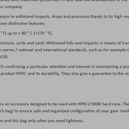
 our company.
eature to withstand impacts, drops and pressures thanks to its high re
own distinctive features.
 F) up to + 80 ° C (+176 ° F).
 moisture, acids and sand. Withstand falls and impacts: a means of tr
on norms / national and international standards, such as for example
LOR.
01 confirming a particular attention and interest in maintaining a pro
he product HPRC and its durability. They also give a guarantee to the 
are an accessory designed to be used with
HPRC2780W
hard case. The
ach bag) to ensure safe and organized configuration of your gear insi
 and this bag only when you need lightness.