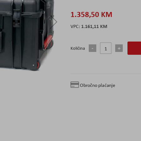
1.358,50 KM
1.161,11 KM
Količina
Obročno plaćanje