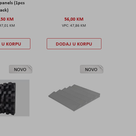
panels (1pcs
ack)
,50 KM
56,00 KM
97,01 KM
47,86 KM
 U KORPU
DODAJ U KORPU
NOVO
NOVO