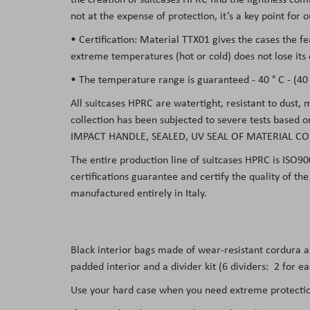
not at the expense of protection, it’s a key point for
• Certification: Material TTX01 gives the cases the f
extreme temperatures (hot or cold) does not lose its 
• The temperature range is guaranteed - 40 ° C - (40 °
All suitcases HPRC are watertight, resistant to dust,
collection has been subjected to severe tests based 
IMPACT HANDLE, SEALED, UV SEAL OF MATERIAL CO
The entire production line of suitcases HPRC is ISO90
certifications guarantee and certify the quality of t
manufactured entirely in Italy.
Black interior bags made of wear-resistant cordura 
padded interior and a divider kit (6 dividers: 2 for e
Use your hard case when you need extreme protection