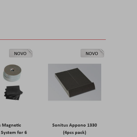
NOVO
NOVO
s Magnetic
Sonitus Appono 1330
System for 6
(4pcs pack)