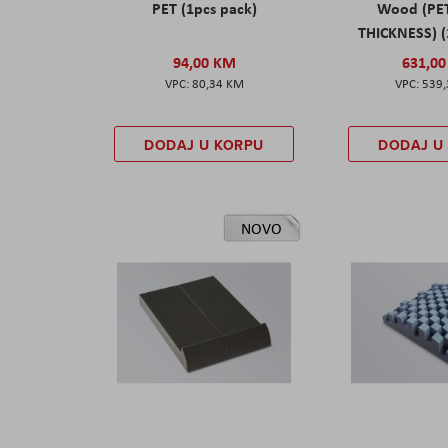
PET (1pcs pack)
Wood (PE
THICKNESS) (
94,00 KM
631,0
80,34 KM
539
DODAJ U KORPU
DODAJ U
NOVO