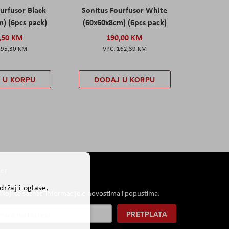
urfusor Black
Sonitus Fourfusor White
) (6pcs pack)
(60x60x8cm) (6pcs pack)
,50 KM
190,00 KM
195,30 KM
162,39 KM
 U KORPU
DODAJ U KORPU
er
ržaj i oglase,
i koji će saznati informacije o novostima i popustima.
PRETPLATA