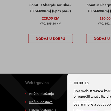
Sonitus Sharpfusor Black
Sonitus Sharp
(60x60x8cm) (6pcs pack)
(60x60x8cm) 
228,50 KM
190,0
195,30 KM
162
DODAJ U KORPU
DODAJ U
Web trgovina
Aviteh
COOKIES
Ova web-stranica koris
Načini plaćanja
O nama
omogućili značajke dru
Načini dostave
Zastupništva
Learn more about coo
Uslovi poslovanja
Usluge