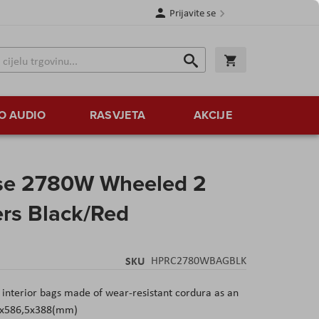
Prijavite se
Traži
Korpa
Traži
O AUDIO
RASVJETA
AKCIJE
se 2780W Wheeled 2
ers Black/Red
SKU
HPRC2780WBAGBLK
nterior bags made of wear-resistant cordura as an
10x586,5x388(mm)