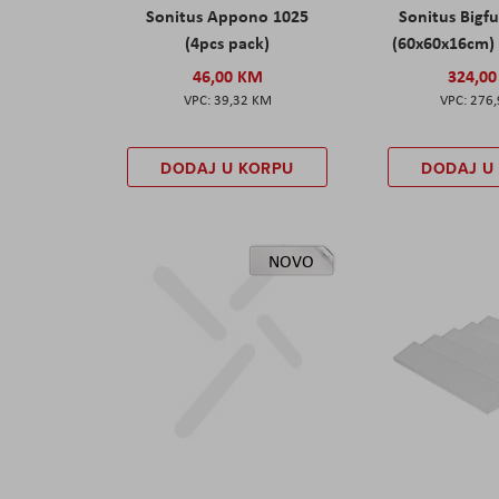
Sonitus Appono 1025
Sonitus Bigfu
(4pcs pack)
(60x60x16cm) 
46,00 KM
324,0
39,32 KM
276
DODAJ U KORPU
DODAJ U
NOVO