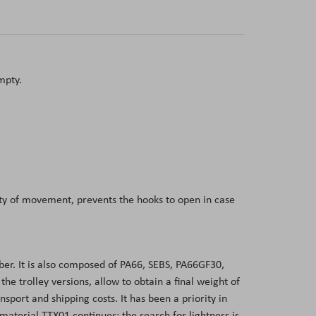
mpty.
dity of movement, prevents the hooks to open in case
er. It is also composed of PA66, SEBS, PA66GF30,
 trolley versions, allow to obtain a final weight of
sport and shipping costs. It has been a priority in
aterial TTX01 continues: the search for lightness is