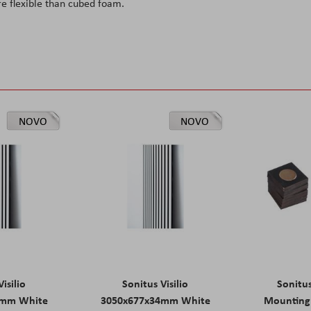
re flexible than cubed foam.
NOVO
NOVO
isilio
Sonitus Visilio
Sonitu
9mm White
3050x677x34mm White
Mounting 