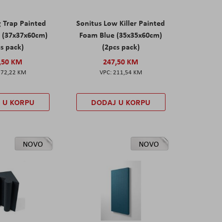
g Trap Painted
Sonitus Low Killer Painted
 (37x37x60cm)
Foam Blue (35x35x60cm)
s pack)
(2pcs pack)
,50 KM
247,50 KM
172,22 KM
211,54 KM
 U KORPU
DODAJ U KORPU
NOVO
NOVO