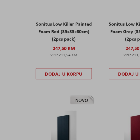
Sonitus Low Killer Painted
Sonitus Low Ki
Foam Red (35x35x60cm)
Foam Grey (3
(2pcs pack)
(2pcs 
247,50 KM
247,5
211,54 KM
211
DODAJ U KORPU
DODAJ U
NOVO