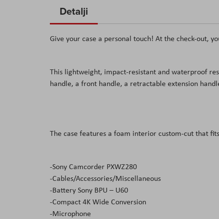
to
Detalji
the
beginning
Give your case a personal touch! At the check-out, yo
of
the
images
This lightweight, impact-resistant and waterproof res
gallery
handle, a front handle, a retractable extension hand
The case features a foam interior custom-cut that fits
-Sony Camcorder PXWZ280
-Cables/Accessories/Miscellaneous
-Battery Sony BPU – U60
-Compact 4K Wide Conversion
-Microphone