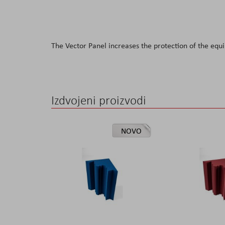
The Vector Panel increases the protection of the equ
Izdvojeni proizvodi
NOVO