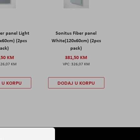
er panel Light
Sonitus Fiber panel
x60cm) (2pcs
White(120x60cm) (2pcs
ack)
pack)
,50 KM
381,50 KM
326,07 KM
326,07 KM
 U KORPU
DODAJ U KORPU
er