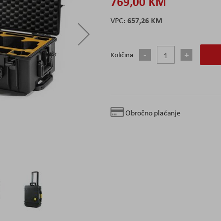
769,00 KM
657,26 KM
Količina
Obročno plaćanje