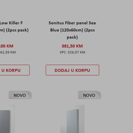
Low Killer F
Sonitus Fiber panel Sea
m) (2pcs pack)
Blue (120x60cm) (2pcs
pack)
,00 KM
381,50 KM
162,39 KM
326,07 KM
 U KORPU
DODAJ U KORPU
NOVO
NOVO