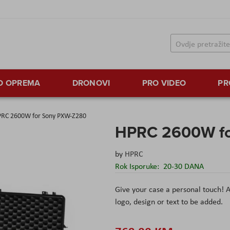
TO OPREMA
DRONOVI
PRO VIDEO
PR
RC 2600W for Sony PXW-Z280
HPRC 2600W fo
by
HPRC
Rok Isporuke:
20-30 DANA
Give your case a personal touch! A
logo, design or text to be added.