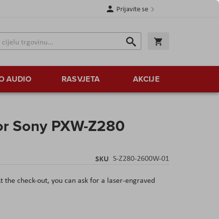
Prijavite se
Traži
Korpa
Traži
O AUDIO
RASVJETA
AKCIJE
r Sony PXW-Z280
SKU
S-Z280-2600W-01
t the check-out, you can ask for a laser-engraved