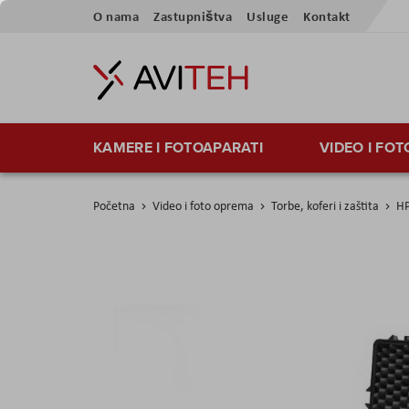
Preskoči
O nama
Zastupništva
Usluge
Kontakt
na
sadržaj
KAMERE I FOTOAPARATI
VIDEO I FO
Početna
Video i foto oprema
Torbe, koferi i zaštita
HP
Skip
to
the
end
of
the
images
gallery