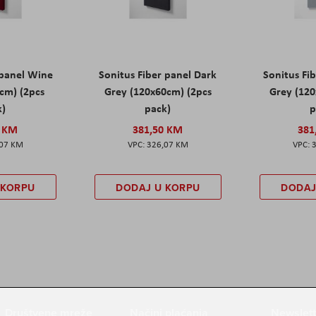
 panel Wine
Sonitus Fiber panel Dark
Sonitus Fib
cm) (2pcs
Grey (120x60cm) (2pcs
Grey (120
k)
pack)
p
0 KM
381,50 KM
381
,07 KM
326,07 KM
 KORPU
DODAJ U KORPU
DODAJ
Društvene mreže
Načini plaćanja
Newslett