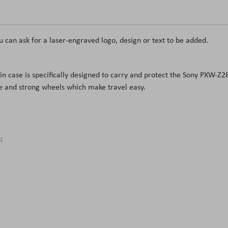
u can ask for a laser-engraved logo, design or text to be added.
in case is specifically designed to carry and protect the Sony PXW-Z
le and strong wheels which make travel easy.
: