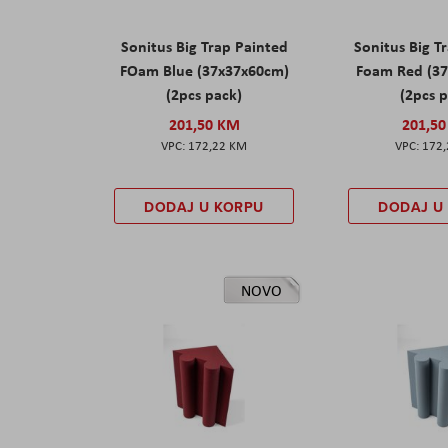
Sonitus Big Trap Painted
Sonitus Big T
FOam Blue (37x37x60cm)
Foam Red (3
(2pcs pack)
(2pcs 
201,50 KM
201,5
172,22 KM
172
DODAJ U KORPU
DODAJ U
NOVO