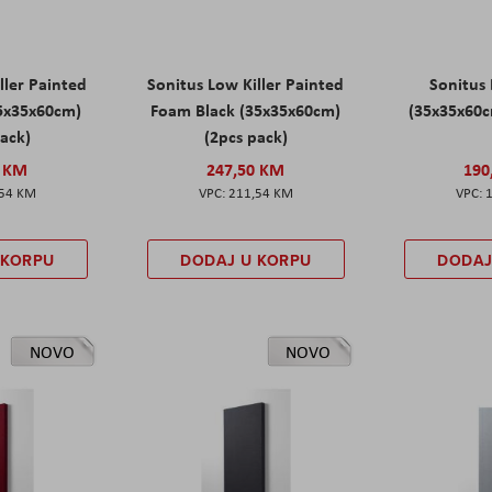
ller Painted
Sonitus Low Killer Painted
Sonitus 
5x35x60cm)
Foam Black (35x35x60cm)
(35x35x60c
pack)
(2pcs pack)
0 KM
247,50 KM
190
,54 KM
211,54 KM
 KORPU
DODAJ U KORPU
DODAJ
NOVO
NOVO