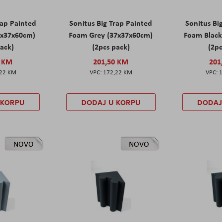
rap Painted
Sonitus Big Trap Painted
Sonitus Bi
7x37x60cm)
Foam Grey (37x37x60cm)
Foam Black
pack)
(2pcs pack)
(2pc
0 KM
201,50 KM
201
,22 KM
172,22 KM
 KORPU
DODAJ U KORPU
DODAJ
NOVO
NOVO