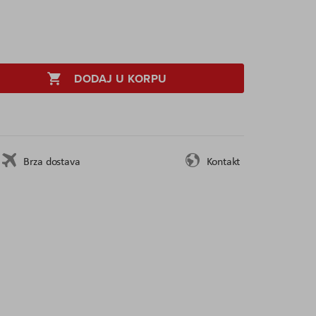
DODAJ U KORPU
Brza dostava
Kontakt