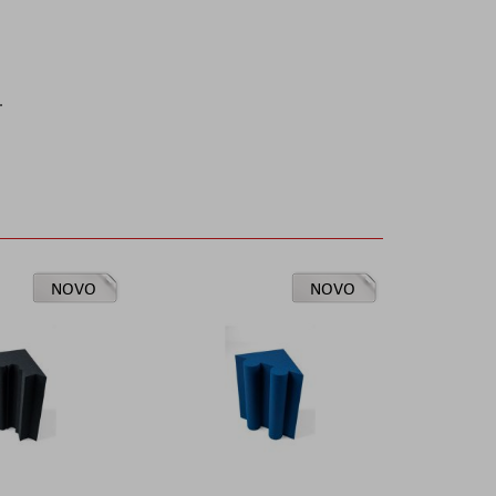
.
NOVO
NOVO