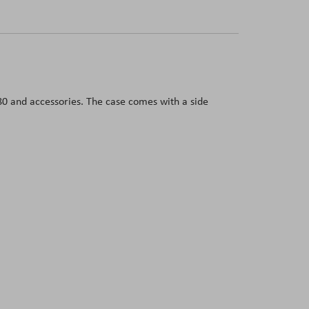
280 and accessories. The case comes with a side