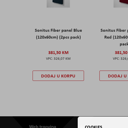
Sonitus Fiber panel Blue
Sonitus Fiber
(120x60cm) (2pcs pack)
Red (120x60
pac
381,50 KM
381,5
326,07 KM
326
DODAJ U KORPU
DODAJ U
Web trgovina
Aviteh
COOKIES