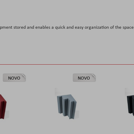
ipment stored and enables a quick and easy organization of the space
NOVO
NOVO