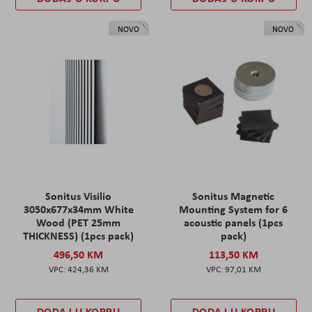
NOVO
NOVO
Sonitus Visilio
Sonitus Magnetic
3050x677x34mm White
Mounting System for 6
Wood (PET 25mm
acoustic panels (1pcs
THICKNESS) (1pcs pack)
pack)
496,50 KM
113,50 KM
424,36 KM
97,01 KM