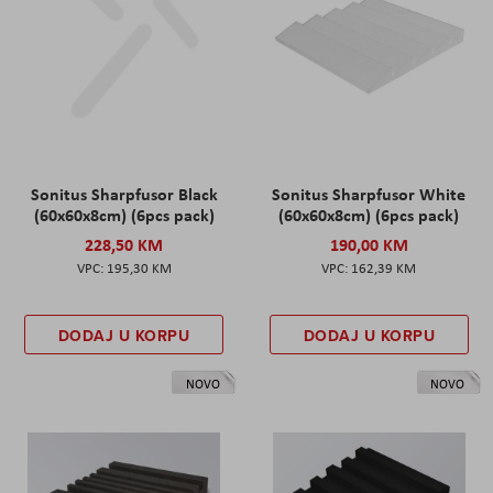
Sonitus Sharpfusor Black
Sonitus Sharpfusor White
(60x60x8cm) (6pcs pack)
(60x60x8cm) (6pcs pack)
228,50 KM
190,00 KM
195,30 KM
162,39 KM
DODAJ U KORPU
DODAJ U KORPU
NOVO
NOVO