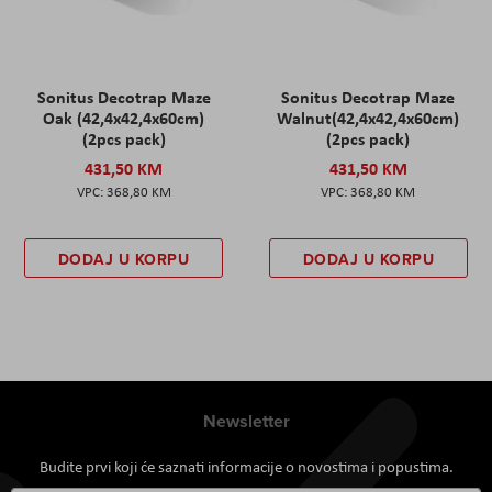
Sonitus Decotrap Maze
Sonitus Decotrap Maze
Oak (42,4x42,4x60cm)
Walnut(42,4x42,4x60cm)
(2pcs pack)
(2pcs pack)
431,50 KM
431,50 KM
368,80 KM
368,80 KM
DODAJ U KORPU
DODAJ U KORPU
Newsletter
Budite prvi koji će saznati informacije o novostima i popustima.