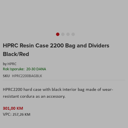
Skip
HPRC Resin Case 2200 Bag and Dividers
to
the
Black/Red
beginning
of
by
HPRC
the
Rok Isporuke:
20-30 DANA
images
SKU
HPRC2200BAGBLK
gallery
HPRC2200 hard case with black interior bag made of wear-
resistant cordura as an accessory.
301,00 KM
257,26 KM