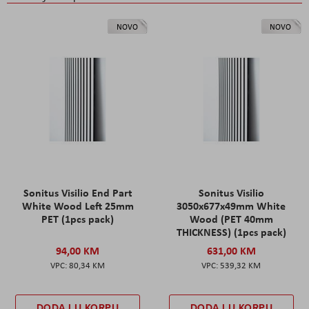
NOVO
NOVO
Sonitus Visilio End Part
Sonitus Visilio
White Wood Left 25mm
3050x677x49mm White
PET (1pcs pack)
Wood (PET 40mm
THICKNESS) (1pcs pack)
94,00 KM
631,00 KM
80,34 KM
539,32 KM
DODAJ U KORPU
DODAJ U KORPU