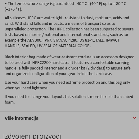
• The temperature range is guaranteed - 40 ° C - (40 ° F) up to + 80 ° C
(+176 ° F).
All suitcases HPRC are watertight, resistant to dust, moisture, acids and
sand. Withstand falls and impacts: a means of transport so as to
unparalleled protection. The HPRC collection has been subjected to severe
tests based on norms / national and international standards, such as for
example the ATA 300, IP67, STANAG 4280, DS 81-41 FALL, IMPACT
HANDLE, SEALED, UV SEAL OF MATERIAL COLOR.
Black interior bag made of wear-resistant cordura is an accessory designed
to be used with HPRC2200 hard case. It features a comfortable carrying
handle, a fully padded interior and a divider kit (2 dividers) to ensure safe
and organized configuration of your gear inside the hard case.
Use your hard case when you need extreme protection and this bag only
when you need lightness.
If you need to change your layout, this solution is more flexible than cubed
foam.
Više informacija
Izdvojeni proizvodi