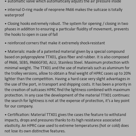
• automatic valve which automatically adjusts the air pressure inside
• internal O-ring made of neoprene PA66 makes the suitcase is totally
waterproof
• Closing hooks extremely robust. The system for opening / closing in two
phases in addition to ensuring a particular fluidity of movement, prevents
the hooks to open in case of fall
• reinforced corners that make it extremely shock-resistant
• Materials: made of a patented material given by a special compound
based on polypropylene TTX01, glass fiber and rubber. It is also composed
of PA66, SEBS, PA66GF30, ALU, Stainless Steel. Maximum protection with
minimal weight. The TTX01 and the use of materials such as aluminum for
the trolley versions, allow to obtain a final weight of HPRC cases up to 20%
lighter than the competition. Having a hard case very slight advantages in
the use of the port, in transport and shipping costs. It has been a priority in
the creation of suitcases HPRC find the lightness combined with maximum
protection. In any case the development of the material TTX01 continues:
the search for lightness is not at the expense of protection, it’s a key point
for our company.
• Certification: Material TTX01 gives the cases the feature to withstand
impacts, drops and pressures thanks to its high resistance associated
elasticity. An HPRC case used to extreme temperatures (hot or cold) does
not lose its own distinctive features.