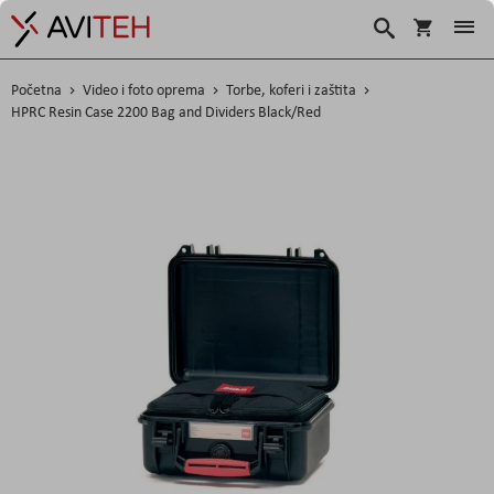
Korpa
Traži
Početna
Video i foto oprema
Torbe, koferi i zaštita
HPRC Resin Case 2200 Bag and Dividers Black/Red
Skip
to
the
end
of
the
images
gallery