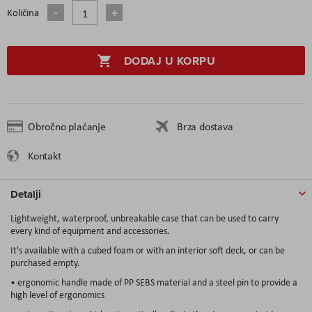
Količina
DODAJ U KORPU
Obročno plaćanje
Brza dostava
Kontakt
Detalji
Lightweight, waterproof, unbreakable case that can be used to carry
every kind of equipment and accessories.
It's available with a cubed foam or with an interior soft deck, or can be
purchased empty.
• ergonomic handle made of PP SEBS material and a steel pin to provide a
high level of ergonomics