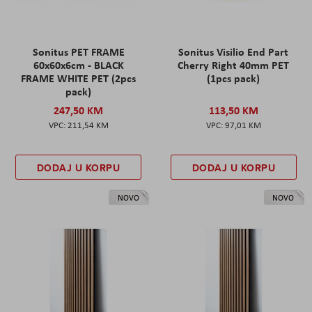
Sonitus PET FRAME
Sonitus Visilio End Part
60x60x6cm - BLACK
Cherry Right 40mm PET
FRAME WHITE PET (2pcs
(1pcs pack)
pack)
247,50 KM
113,50 KM
211,54 KM
97,01 KM
DODAJ U KORPU
DODAJ U KORPU
NOVO
NOVO