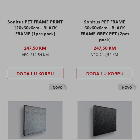
Sonitus PET FRAME PRINT
Sonitus PET FRAME
120x60x6cm - BLACK
60x60x6cm - BLACK
FRAME (1pcs pack)
FRAME GREY PET (2pcs
pack)
247,50 KM
247,50 KM
211,54 KM
211,54 KM
DODAJ U KORPU
DODAJ U KORPU
NOVO
NOVO