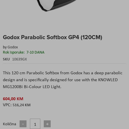
Skip
Godox Parabolic Softbox GP4 (120CM)
to
the
by
Godox
beginning
Rok Isporuke:
7-10 DANA
of
the
SKU
10639GX
images
gallery
This 120 cm Parabolic Softbox from Godox has a deep parabolic
design and is specifically designed for use with the KNOWLED
MG1200Bi Bi-Colour LED Light.
604,00 KM
516,24 KM
Količina