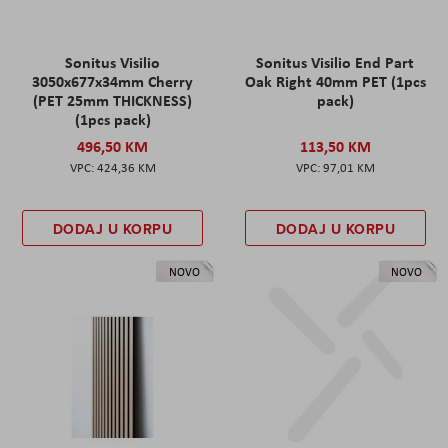
Sonitus Visilio
Sonitus Visilio End Part
3050x677x34mm Cherry
Oak Right 40mm PET (1pcs
(PET 25mm THICKNESS)
pack)
(1pcs pack)
496,50 KM
113,50 KM
424,36 KM
97,01 KM
DODAJ U KORPU
DODAJ U KORPU
NOVO
NOVO