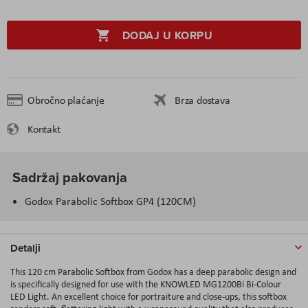
DODAJ U KORPU
Obročno plaćanje
Brza dostava
Kontakt
Sadržaj pakovanja
Godox Parabolic Softbox GP4 (120CM)
Detalji
This 120 cm Parabolic Softbox from Godox has a deep parabolic design and
is specifically designed for use with the KNOWLED MG1200Bi Bi-Colour
LED Light. An excellent choice for portraiture and close-ups, this softbox