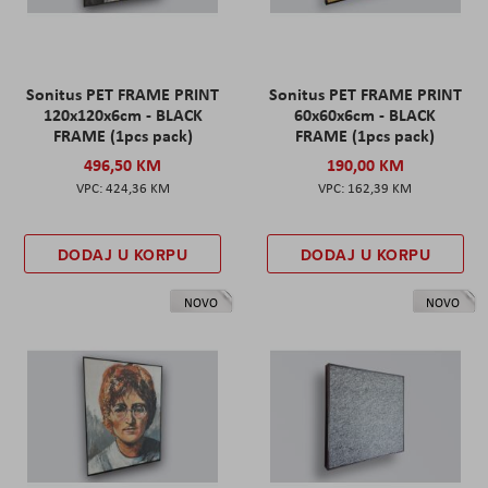
Sonitus PET FRAME PRINT
Sonitus PET FRAME PRINT
120x120x6cm - BLACK
60x60x6cm - BLACK
FRAME (1pcs pack)
FRAME (1pcs pack)
496,50 KM
190,00 KM
424,36 KM
162,39 KM
DODAJ U KORPU
DODAJ U KORPU
NOVO
NOVO