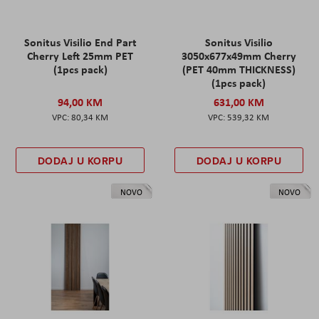
Sonitus Visilio End Part
Sonitus Visilio
Cherry Left 25mm PET
3050x677x49mm Cherry
(1pcs pack)
(PET 40mm THICKNESS)
(1pcs pack)
94,00 KM
631,00 KM
80,34 KM
539,32 KM
DODAJ U KORPU
DODAJ U KORPU
NOVO
NOVO