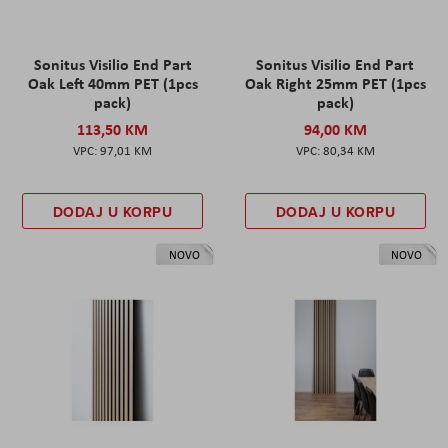
Sonitus Visilio End Part
Sonitus Visilio End Part
Oak Left 40mm PET (1pcs
Oak Right 25mm PET (1pcs
pack)
pack)
113,50 KM
94,00 KM
97,01 KM
80,34 KM
DODAJ U KORPU
DODAJ U KORPU
NOVO
NOVO