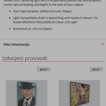
renders soft, flattering light with a wraparound quality that also produces
round, natural-looking catchlights in the eyes of your subject.
Item Type Parabolic Softbox (Circular Shape)
Light Compatibility Built-In Speed Ring with Godox G Mount: For
Godox KNOWLED MG1200Bi Bi-Colour LED Light
Dimensions ø: 120 cm (Open)
Više informacija
Izdvojeni proizvodi
NOVO
NOVO