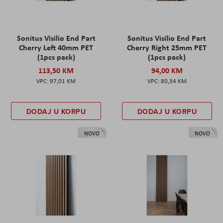
Sonitus Visilio End Part
Sonitus Visilio End Part
Cherry Left 40mm PET
Cherry Right 25mm PET
(1pcs pack)
(1pcs pack)
113,50 KM
94,00 KM
97,01 KM
80,34 KM
DODAJ U KORPU
DODAJ U KORPU
NOVO
NOVO