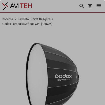
Korpa
Traži
Početna
Rasvjeta
Soft Rasvjeta
Godox Parabolic Softbox GP4 (120CM)
Skip
to
the
end
of
the
images
gallery