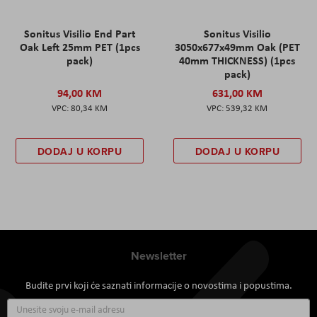
Sonitus Visilio End Part
Sonitus Visilio
Oak Left 25mm PET (1pcs
3050x677x49mm Oak (PET
pack)
40mm THICKNESS) (1pcs
pack)
94,00 KM
631,00 KM
80,34 KM
539,32 KM
DODAJ U KORPU
DODAJ U KORPU
Newsletter
Budite prvi koji će saznati informacije o novostima i popustima.
Prijavite