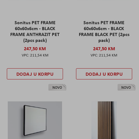
Sonitus PET FRAME
Sonitus PET FRAME
60x60x6cm - BLACK
60x60x6cm - BLACK
FRAME ANTHRAZIT PET
FRAME BLACK PET (2pcs
(2pcs pack)
pack)
247,50 KM
247,50 KM
211,54 KM
211,54 KM
DODAJ U KORPU
DODAJ U KORPU
NOVO
NOVO