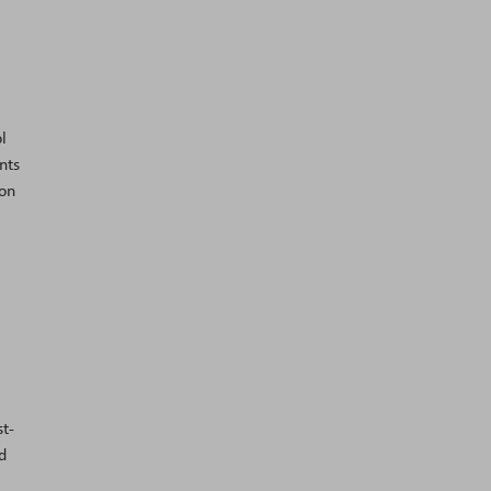
l
nts
 on
t-
d