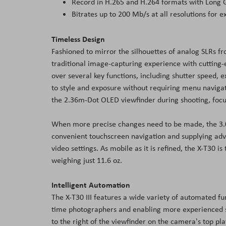
Record in H.265 and H.264 formats with Long
Bitrates up to 200 Mb/s at all resolutions for 
Timeless Design
Fashioned to mirror the silhouettes of analog SLRs fr
traditional image-capturing experience with cutting-
over several key functions, including shutter speed,
to style and exposure without requiring menu naviga
the 2.36m-Dot OLED viewfinder during shooting, focusi
When more precise changes need to be made, the 3.0"
convenient touchscreen navigation and supplying adv
video settings. As mobile as it is refined, the X-T30 
weighing just 11.6 oz.
Intelligent Automation
The X-T30 III features a wide variety of automated f
time photographers and enabling more experienced sho
to the right of the viewfinder on the camera's top pl