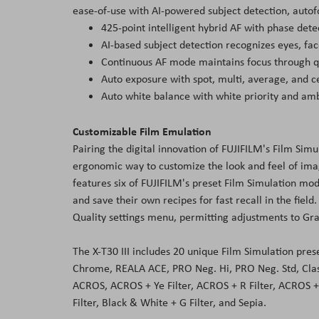
ease-of-use with AI-powered subject detection, autof
425-point intelligent hybrid AF with phase dete
AI-based subject detection recognizes eyes, fa
Continuous AF mode maintains focus through q
Auto exposure with spot, multi, average, and
Auto white balance with white priority and amb
Customizable Film Emulation
Pairing the digital innovation of FUJIFILM's Film Sim
ergonomic way to customize the look and feel of image
features six of FUJIFILM's preset Film Simulation mo
and save their own recipes for fast recall in the fiel
Quality settings menu, permitting adjustments to Grai
The X-T30 III includes 20 unique Film Simulation pres
Chrome, REALA ACE, PRO Neg. Hi, PRO Neg. Std, Cla
ACROS, ACROS + Ye Filter, ACROS + R Filter, ACROS + 
Filter, Black & White + G Filter, and Sepia.