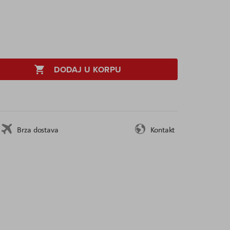
DODAJ U KORPU
Brza dostava
Kontakt