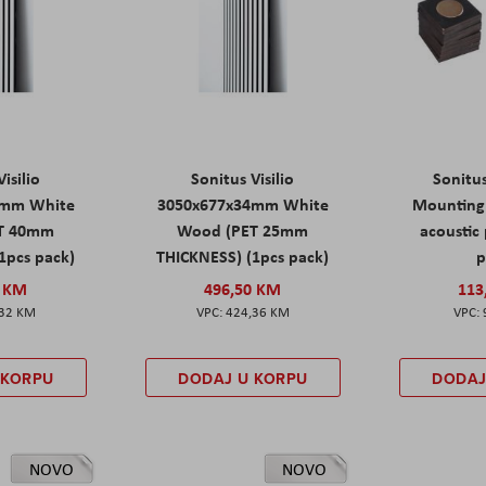
isilio
Sonitus Visilio
Sonitu
9mm White
3050x677x34mm White
Mounting 
T 40mm
Wood (PET 25mm
acoustic 
1pcs pack)
THICKNESS) (1pcs pack)
p
0 KM
496,50 KM
113
,32 KM
424,36 KM
 KORPU
DODAJ U KORPU
DODAJ
NOVO
NOVO