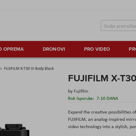
TO OPREMA
DRONOVI
PRO VIDEO
PR
FUJIFILM X-T30 III Body Black
FUJIFILM X-T30 
by
Fujifilm
Rok Isporuke:
7-10 DANA
Expand the creative possibilities 
FUJIFILM, an analog-inspired mirr
video technology into a stylish, po