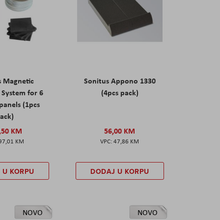
s Magnetic
Sonitus Appono 1330
System for 6
(4pcs pack)
panels (1pcs
ack)
,50 KM
56,00 KM
97,01 KM
47,86 KM
 U KORPU
DODAJ U KORPU
NOVO
NOVO