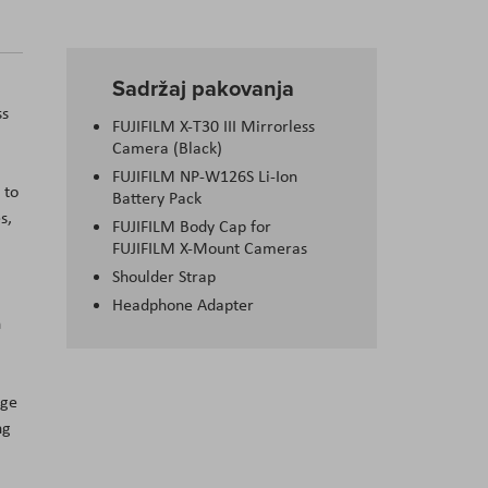
Sadržaj pakovanja
ss
FUJIFILM X-T30 III Mirrorless
Camera (Black)
FUJIFILM NP-W126S Li-Ion
 to
Battery Pack
s,
FUJIFILM Body Cap for
FUJIFILM X-Mount Cameras
Shoulder Strap
Headphone Adapter
h
age
ng