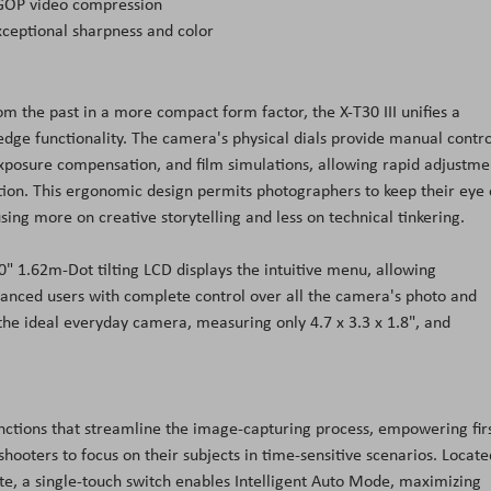
 GOP video compression
exceptional sharpness and color
om the past in a more compact form factor, the X-T30 III unifies a
edge functionality. The camera's physical dials provide manual contro
 exposure compensation, and film simulations, allowing rapid adjustme
tion. This ergonomic design permits photographers to keep their eye
ng more on creative storytelling and less on technical tinkering.
 1.62m-Dot tilting LCD displays the intuitive menu, allowing
anced users with complete control over all the camera's photo and
is the ideal everyday camera, measuring only 4.7 x 3.3 x 1.8", and
unctions that streamline the image-capturing process, empowering firs
oters to focus on their subjects in time-sensitive scenarios. Locate
ate, a single-touch switch enables Intelligent Auto Mode, maximizing