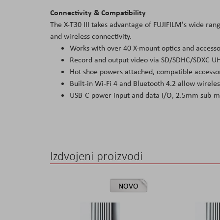
Connectivity & Compatibility
The X-T30 III takes advantage of FUJIFILM's wide ra
and wireless connectivity.
Works with over 40 X-mount optics and accesso
Record and output video via SD/SDHC/SDXC UH
Hot shoe powers attached, compatible accessor
Built-in Wi-Fi 4 and Bluetooth 4.2 allow wirele
USB-C power input and data I/O, 2.5mm sub-mi
Izdvojeni proizvodi
NOVO