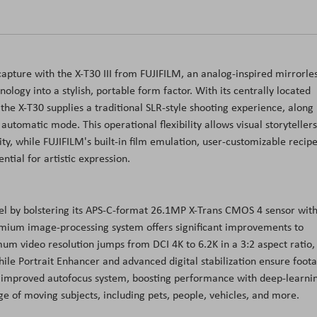
capture with the X-T30 III from FUJIFILM, an analog-inspired mirrorle
logy into a stylish, portable form factor. With its centrally located
 the X-T30 supplies a traditional SLR-style shooting experience, along
automatic mode. This operational flexibility allows visual storytellers
ity, while FUJIFILM's built-in film emulation, user-customizable recipe
tial for artistic expression.
el by bolstering its APS-C-format 26.1MP X-Trans CMOS 4 sensor wit
emium image-processing system offers significant improvements to
mum video resolution jumps from DCI 4K to 6.2K in a 3:2 aspect ratio,
hile Portrait Enhancer and advanced digital stabilization ensure foot
an improved autofocus system, boosting performance with deep-learni
nge of moving subjects, including pets, people, vehicles, and more.