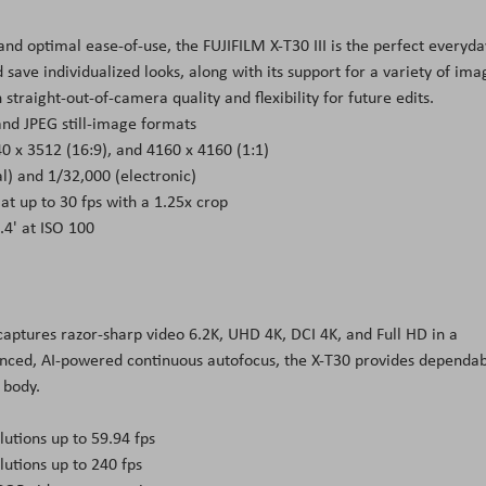
nd optimal ease-of-use, the FUJIFILM X-T30 III is the perfect everyda
d save individualized looks, along with its support for a variety of ima
straight-out-of-camera quality and flexibility for future edits.
 and JPEG still-image formats
0 x 3512 (16:9), and 4160 x 4160 (1:1)
) and 1/32,000 (electronic)
 up to 30 fps with a 1.25x crop
.4' at ISO 100
 captures razor-sharp video 6.2K, UHD 4K, DCI 4K, and Full HD in a
vanced, AI-powered continuous autofocus, the X-T30 provides dependa
 body.
utions up to 59.94 fps
lutions up to 240 fps