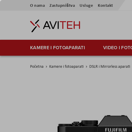
Preskoči
O nama
Zastupništva
Usluge
Kontakt
na
sadržaj
KAMERE I FOTOAPARATI
VIDEO I FO
Početna
Kamere i fotoaparati
DSLR i Mirrorless aparati
Skip
to
the
end
of
the
images
gallery