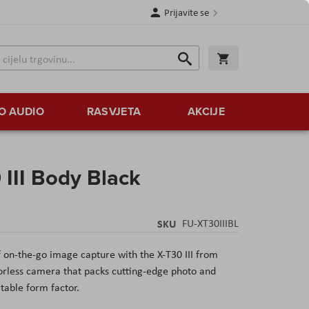
Prijavite se
Traži
Korpa
Traži
O AUDIO
RASVJETA
AKCIJE
III Body Black
SKU
FU-XT30IIIBL
of on-the-go image capture with the X-T30 III from
orless camera that packs cutting-edge photo and
rtable form factor.