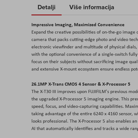
to
Detalji
Više informacija
the
beginning
Impressive Imaging, Maximized Convenience
of
Expand the creative possibilities of on-the-go image 
the
camera that packs cutting-edge photo and video techno
images
electronic viewfinder and multitude of physical dials,
gallery
with the optional convenience of a single-switch fully 
focus on their subjects without sacrificing image qual
and extensive X-mount ecosystem ensure endless poten
26.1MP X-Trans CMOS 4 Sensor & X-Processor 5
The X-T30 III improves upon FUJIFILM's previous mod
the upgraded X-Processor 5 imaging engine. This pr
speed, focus, and video-capturing capabilities. Maxi
taking advantage of the entire 6240 x 4160 sensor, w
looks professional. The X-Processor 5 also enables 
AI that automatically identifies and tracks a wide ra