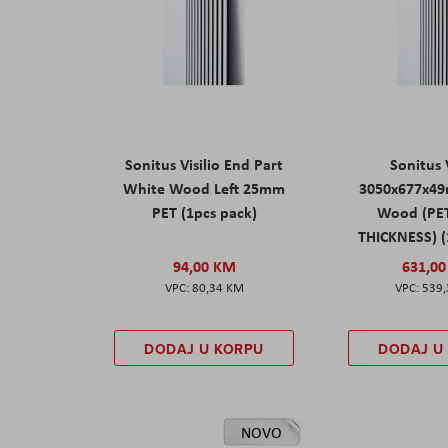
Sonitus Visilio End Part
Sonitus V
White Wood Left 25mm
3050x677x4
PET (1pcs pack)
Wood (PE
THICKNESS) (
94,00 KM
631,0
80,34 KM
539
DODAJ U KORPU
DODAJ U
NOVO