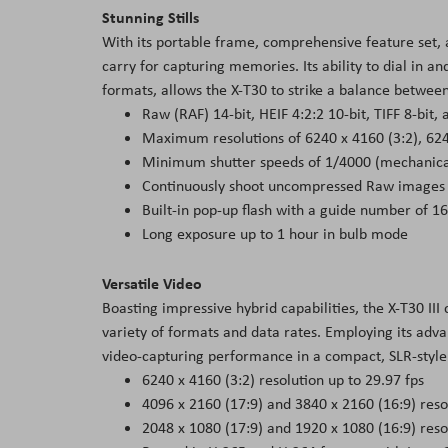
Stunning Stills
With its portable frame, comprehensive feature set, a
carry for capturing memories. Its ability to dial in an
formats, allows the X-T30 to strike a balance between 
Raw (RAF) 14-bit, HEIF 4:2:2 10-bit, TIFF 8-bit,
Maximum resolutions of 6240 x 4160 (3:2), 624
Minimum shutter speeds of 1/4000 (mechanical
Continuously shoot uncompressed Raw images at
Built-in pop-up flash with a guide number of 16
Long exposure up to 1 hour in bulb mode
Versatile Video
Boasting impressive hybrid capabilities, the X-T30 III
variety of formats and data rates. Employing its ad
video-capturing performance in a compact, SLR-style
6240 x 4160 (3:2) resolution up to 29.97 fps
4096 x 2160 (17:9) and 3840 x 2160 (16:9) resol
2048 x 1080 (17:9) and 1920 x 1080 (16:9) reso