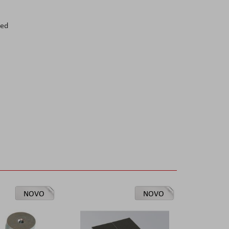
red
NOVO
NOVO