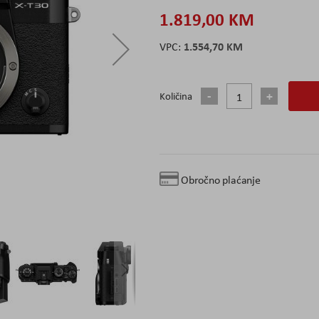
1.819,00 KM
1.554,70 KM
Količina
Obročno plaćanje