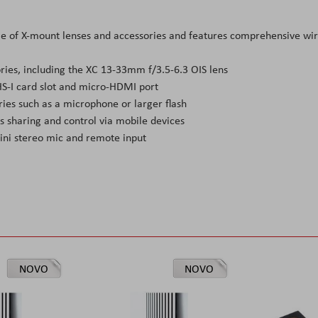
nge of X-mount lenses and accessories and features comprehensive wi
ries, including the XC 13-33mm f/3.5-6.3 OIS lens
S-I card slot and micro-HDMI port
ies such as a microphone or larger flash
ss sharing and control via mobile devices
ni stereo mic and remote input
NOVO
NOVO