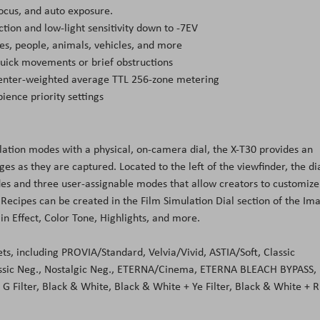
ocus, and auto exposure.
ction and low-light sensitivity down to -7EV
ces, people, animals, vehicles, and more
uick movements or brief obstructions
 center-weighted average TTL 256-zone metering
ience priority settings
ulation modes with a physical, on-camera dial, the X-T30 provides an
s as they are captured. Located to the left of the viewfinder, the di
des and three user-assignable modes that allow creators to customize
d. Recipes can be created in the Film Simulation Dial section of the Im
n Effect, Color Tone, Highlights, and more.
ets, including PROVIA/Standard, Velvia/Vivid, ASTIA/Soft, Classic
ssic Neg., Nostalgic Neg., ETERNA/Cinema, ETERNA BLEACH BYPASS,
G Filter, Black & White, Black & White + Ye Filter, Black & White + R