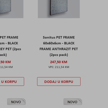
 PET FRAME
Sonitus PET FRAME
cm - BLACK
60x60x6cm - BLACK
EY PET (2pcs
FRAME ANTHRAZIT PET
ack)
(2pcs pack)
,50 KM
247,50 KM
211,54 KM
211,54 KM
 U KORPU
DODAJ U KORPU
NOVO
NOVO