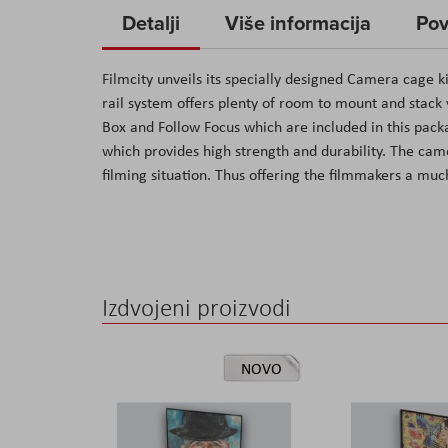
to
Detalji
Više informacija
Pov
the
beginning
Filmcity unveils its specially designed Camera cage k
of
rail system offers plenty of room to mount and stac
the
Box and Follow Focus which are included in this pac
images
which provides high strength and durability. The ca
gallery
filming situation. Thus offering the filmmakers a mu
Izdvojeni proizvodi
NOVO