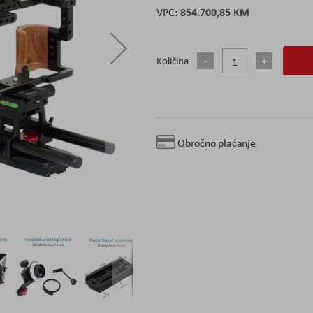
854.700,85 KM
Količina
Obročno plaćanje