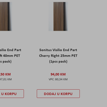
silio End Part
Sonitus Visilio End Part
eft 40mm PET
Cherry Right 25mm PET
s pack)
(1pcs pack)
,50 KM
94,00 KM
97,01 KM
80,34 KM
 U KORPU
DODAJ U KORPU