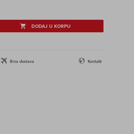
DODAJ U KORPU
Brza dostava
Kontakt