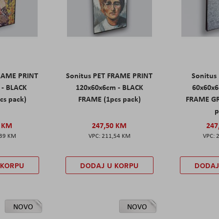
FRAME PRINT
Sonitus PET FRAME PRINT
Sonitus
 - BLACK
120x60x6cm - BLACK
60x60x6
cs pack)
FRAME (1pcs pack)
FRAME GR
p
0 KM
247,50 KM
247
,39 KM
211,54 KM
 KORPU
DODAJ U KORPU
DODAJ
NOVO
NOVO