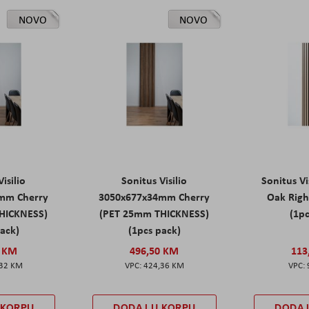
NOVO
NOVO
isilio
Sonitus Visilio
Sonitus Vi
mm Cherry
3050x677x34mm Cherry
Oak Rig
HICKNESS)
(PET 25mm THICKNESS)
(1pc
pack)
(1pcs pack)
0 KM
496,50 KM
113
,32 KM
424,36 KM
 KORPU
DODAJ U KORPU
DODAJ