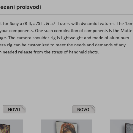
ezani proizvodi
it for Sony a7R II, a7S II, & a7 II users with dynamic features. The 1
k your components. One such combination of components is the Matte
kage. The camera shoulder rig is lightweight and made of aluminum
mera rig can be customized to meet the needs and demands of any
ch needed release from the stress of handheld shots.
NOVO
NOVO