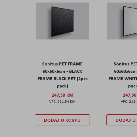
Sonitus PET FRAME
Sonitus P
60x60x6cm - BLACK
60x60x6cm
FRAME BLACK PET (2pcs
FRAME WHITE
pack)
pac
247,50 KM
247,5
211,54 KM
211
DODAJ U KORPU
DODAJ U