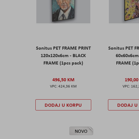
Sonitus PET FRAME PRINT
Sonitus PET 
120x120x6cm - BLACK
60x60x6cm
FRAME (1pcs pack)
FRAME (1p
496,50 KM
190,0
424,36 KM
162
DODAJ U KORPU
DODAJ U
NOVO