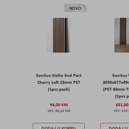
NOVO
Sonitus Visilio End Part
Sonitus V
Cherry Left 25mm PET
3050x677x49
(1pcs pack)
(PET 40mm T
(1pcs 
94,00 KM
631,0
80,34 KM
539
DODAJ U KORPU
DODAJ U