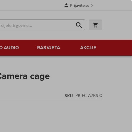
Prijavite se
Traži
Korpa
Traži
O AUDIO
RASVJETA
AKCIJE
 Camera cage
SKU
PR-FC-A7RS-C