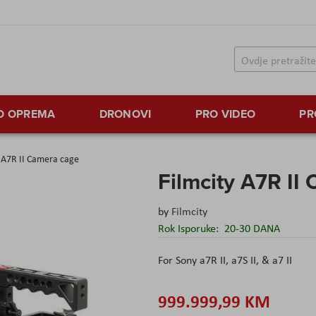
TO OPREMA
DRONOVI
PRO VIDEO
PR
y A7R II Camera cage
Filmcity A7R II
by
Filmcity
Rok Isporuke:
20-30 DANA
For Sony a7R II, a7S II, & a7 II
999.999,99 KM