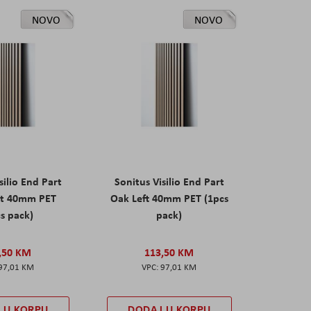
NOVO
NOVO
silio End Part
Sonitus Visilio End Part
ht 40mm PET
Oak Left 40mm PET (1pcs
s pack)
pack)
,50 KM
113,50 KM
97,01 KM
97,01 KM
 U KORPU
DODAJ U KORPU