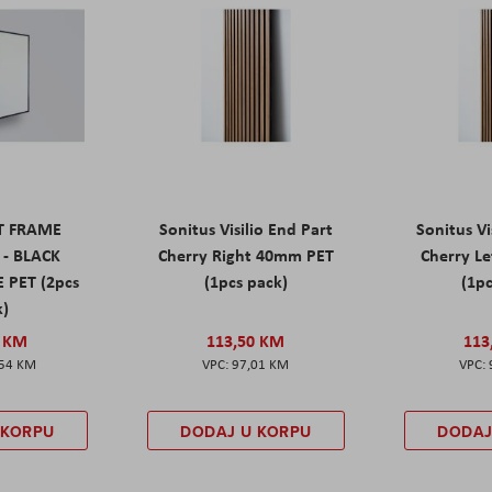
ET FRAME
Sonitus Visilio End Part
Sonitus Vi
 - BLACK
Cherry Right 40mm PET
Cherry L
 PET (2pcs
(1pcs pack)
(1pc
k)
0 KM
113,50 KM
113
,54 KM
97,01 KM
 KORPU
DODAJ U KORPU
DODAJ