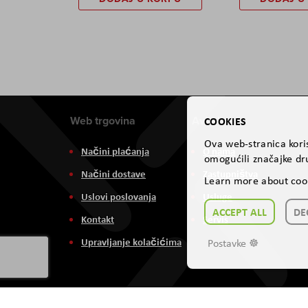
Web trgovina
Aviteh
COOKIES
Ova web-stranica koris
Načini plaćanja
O nama
omogućili značajke dru
Načini dostave
Zastupništva
Learn more about coo
Uslovi poslovanja
Usluge
ACCEPT ALL
DE
Kontakt
Servis
Upravljanje kolačićima
Postavke ☸