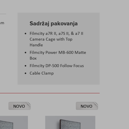
Sadržaj pakovanja
5mm
Filmcity a7R II, a7S II, & a7 II
Camera Cage with Top
Handle
Filmcity Power MB-600 Matte
Box
Filmcity DP-500 Follow Focus
Cable Clamp
NOVO
NOVO