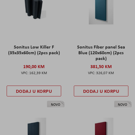
Sonitus Low Killer F
Sonitus Fiber panel Sea
(35x35x60cm) (2pcs pack)
Blue (120x60cm) (2pcs
pack)
190,00 KM
381,50 KM
162,39 KM
326,07 KM
DODAJ U KORPU
DODAJ U KORPU
NOVO
NOVO