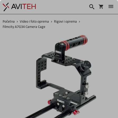
Korpa
Traži
Početna
Video i foto oprema
Rigovi i oprema
Filmcity A7G34 Camera Cage
Skip
to
the
end
of
the
images
gallery