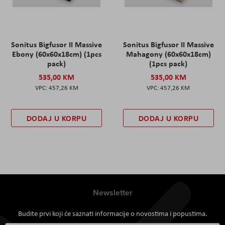
Sonitus Bigfusor II Massive
Sonitus Bigfusor II Massive
Ebony (60x60x18cm) (1pcs
Mahagony (60x60x18cm)
pack)
(1pcs pack)
535,00 KM
535,00 KM
457,26 KM
457,26 KM
DODAJ U KORPU
DODAJ U KORPU
Newsletter
Budite prvi koji će saznati informacije o novostima i popustima.