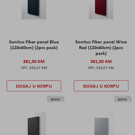
Sonitus Fiber panel Blue
Sonitus Fiber panel Wine
(120x60cm) (2pcs pack)
Red (120x60cm) (2pcs
pack)
381,50 KM
381,50 KM
326,07 KM
326,07 KM
DODAJ U KORPU
DODAJ U KORPU
NOVO
NOVO