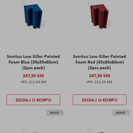
Sonitus Low Killer Painted
Sonitus Low Killer Painted
Foam Blue (35x35x60cm)
Foam Red (35x35x60cm)
(2pcs pack)
(2pcs pack)
247,50 KM
247,50 KM
211,54 KM
211,54 KM
DODAJ U KORPU
DODAJ U KORPU
NOVO
NOVO