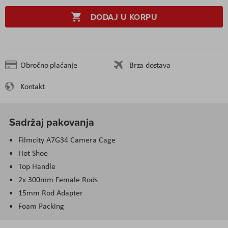
DODAJ U KORPU
Obročno plaćanje
Brza dostava
Kontakt
Sadržaj pakovanja
Filmcity A7G34 Camera Cage
Hot Shoe
Top Handle
2x 300mm Female Rods
15mm Rod Adapter
Foam Packing