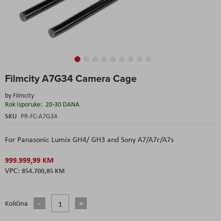
Skip
Filmcity A7G34 Camera Cage
to
the
by
Filmcity
beginning
Rok Isporuke:
20-30 DANA
of
the
SKU
PR-FC-A7G34
images
gallery
For Panasonic Lumix GH4/ GH3 and Sony A7/A7r/A7s
999.999,99 KM
854.700,85 KM
Količina