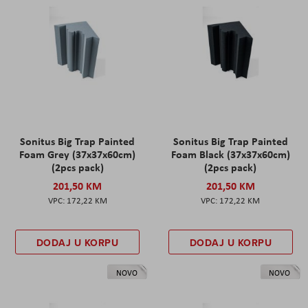
Sonitus Big Trap Painted
Sonitus Big Trap Painted
Foam Grey (37x37x60cm)
Foam Black (37x37x60cm)
(2pcs pack)
(2pcs pack)
201,50 KM
201,50 KM
172,22 KM
172,22 KM
DODAJ U KORPU
DODAJ U KORPU
NOVO
NOVO