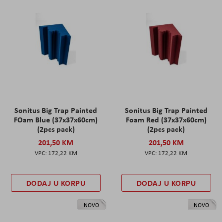
Sonitus Big Trap Painted
Sonitus Big Trap Painted
FOam Blue (37x37x60cm)
Foam Red (37x37x60cm)
(2pcs pack)
(2pcs pack)
201,50 KM
201,50 KM
172,22 KM
172,22 KM
DODAJ U KORPU
DODAJ U KORPU
NOVO
NOVO