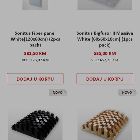
Sonitus Fiber panel
Sonitus Bigfusor II Massive
White(120x60cm) (2pcs
White (60x60x18cm) (1pcs
pack)
pack)
381,50 KM
535,00 KM
326,07 KM
457,26 KM
DODAJ U KORPU
DODAJ U KORPU
NOVO
NOVO