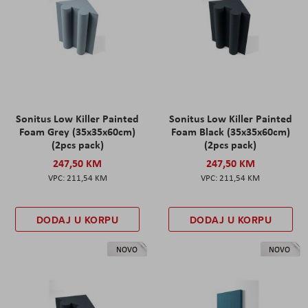
Sonitus Low Killer Painted
Sonitus Low Killer Painted
Foam Grey (35x35x60cm)
Foam Black (35x35x60cm)
(2pcs pack)
(2pcs pack)
247,50 KM
247,50 KM
211,54 KM
211,54 KM
DODAJ U KORPU
DODAJ U KORPU
NOVO
NOVO