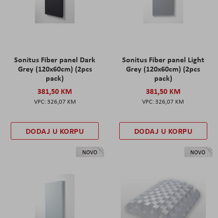
Sonitus Fiber panel Dark
Sonitus Fiber panel Light
Grey (120x60cm) (2pcs
Grey (120x60cm) (2pcs
pack)
pack)
381,50 KM
381,50 KM
326,07 KM
326,07 KM
DODAJ U KORPU
DODAJ U KORPU
NOVO
NOVO