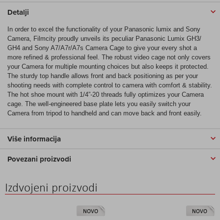
Detalji
In order to excel the functionality of your Panasonic lumix and Sony
Camera, Filmcity proudly unveils its peculiar Panasonic Lumix GH3/
GH4 and Sony A7/A7r/A7s Camera Cage to give your every shot a
more refined & professional feel. The robust video cage not only covers
your Camera for multiple mounting choices but also keeps it protected.
The sturdy top handle allows front and back positioning as per your
shooting needs with complete control to camera with comfort & stability.
The hot shoe mount with 1/4”-20 threads fully optimizes your Camera
cage. The well-engineered base plate lets you easily switch your
Camera from tripod to handheld and can move back and front easily.
Više informacija
Povezani proizvodi
Izdvojeni proizvodi
NOVO
NOVO