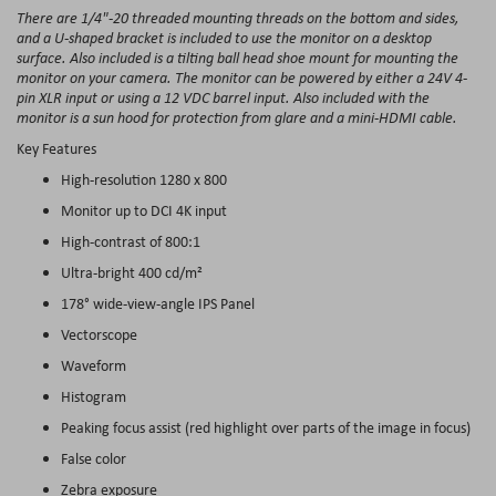
There are 1/4"-20 threaded mounting threads on the bottom and sides,
and a U-shaped bracket is included to use the monitor on a desktop
surface. Also included is a tilting ball head shoe mount for mounting the
monitor on your camera. The monitor can be powered by either a 24V 4-
pin XLR input or using a 12 VDC barrel input. Also included with the
monitor is a sun hood for protection from glare and a mini-HDMI cable.
Key Features
High-resolution 1280 x 800
Monitor up to DCI 4K input
High-contrast of 800:1
Ultra-bright 400 cd/m²
178° wide-view-angle IPS Panel
Vectorscope
Waveform
Histogram
Peaking focus assist (red highlight over parts of the image in focus)
False color
Zebra exposure