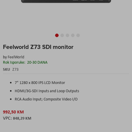
Skip
Feelworld Z73 SDI monitor
to
the
by
FeelWorld
beginning
Rok Isporuke:
20-30 DANA
of
the
SKU
Z73
images
gallery
7" 1280 x 800 IPS LCD Monitor
HDMI/3G-SDI Inputs and Loop Outputs
RCA Audio Input; Composite Video I/O
992,50 KM
848,29 KM