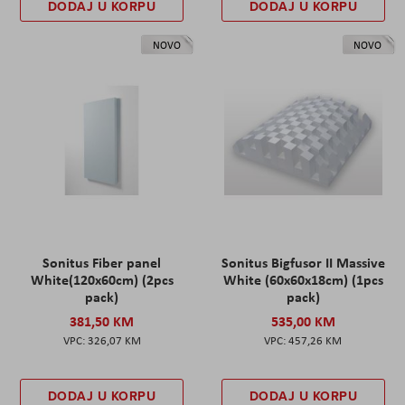
DODAJ U KORPU
DODAJ U KORPU
NOVO
NOVO
Sonitus Fiber panel
Sonitus Bigfusor II Massive
White(120x60cm) (2pcs
White (60x60x18cm) (1pcs
pack)
pack)
381,50 KM
535,00 KM
326,07 KM
457,26 KM
DODAJ U KORPU
DODAJ U KORPU