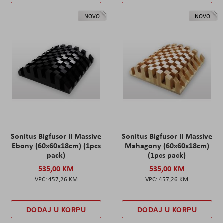
NOVO
NOVO
Sonitus Bigfusor II Massive
Sonitus Bigfusor II Massive
Ebony (60x60x18cm) (1pcs
Mahagony (60x60x18cm)
pack)
(1pcs pack)
535,00 KM
535,00 KM
457,26 KM
457,26 KM
DODAJ U KORPU
DODAJ U KORPU