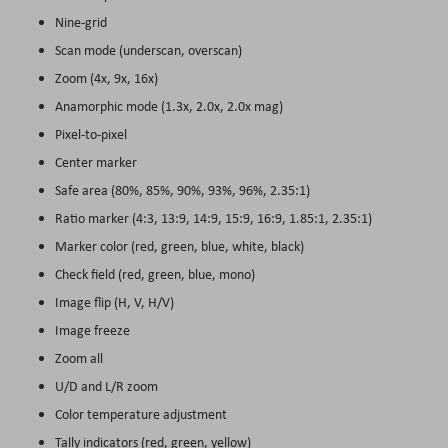
Nine-grid
Scan mode (underscan, overscan)
Zoom (4x, 9x, 16x)
Anamorphic mode (1.3x, 2.0x, 2.0x mag)
Pixel-to-pixel
Center marker
Safe area (80%, 85%, 90%, 93%, 96%, 2.35:1)
Ratio marker (4:3, 13:9, 14:9, 15:9, 16:9, 1.85:1, 2.35:1)
Marker color (red, green, blue, white, black)
Check field (red, green, blue, mono)
Image flip (H, V, H/V)
Image freeze
Zoom all
U/D and L/R zoom
Color temperature adjustment
Tally indicators (red, green, yellow)