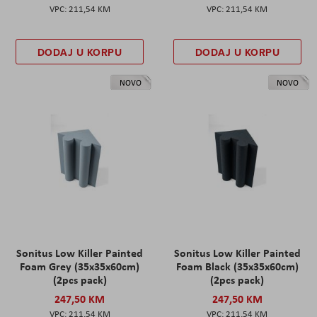
211,54 KM
211,54 KM
DODAJ U KORPU
DODAJ U KORPU
NOVO
NOVO
Sonitus Low Killer Painted
Sonitus Low Killer Painted
Foam Grey (35x35x60cm)
Foam Black (35x35x60cm)
(2pcs pack)
(2pcs pack)
247,50 KM
247,50 KM
211,54 KM
211,54 KM