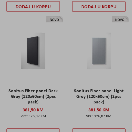
DODAJ U KORPU
DODAJ U KORPU
NOVO
NOVO
Sonitus Fiber panel Dark
Sonitus Fiber panel Light
Grey (120x60cm) (2pcs
Grey (120x60cm) (2pcs
pack)
pack)
381,50 KM
381,50 KM
326,07 KM
326,07 KM