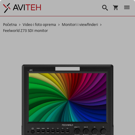
Korpa
Traži
Početna
Video i foto oprema
Monitori i viewfinderi
Feelworld Z73 SDI monitor
Skip
to
the
end
of
the
images
gallery