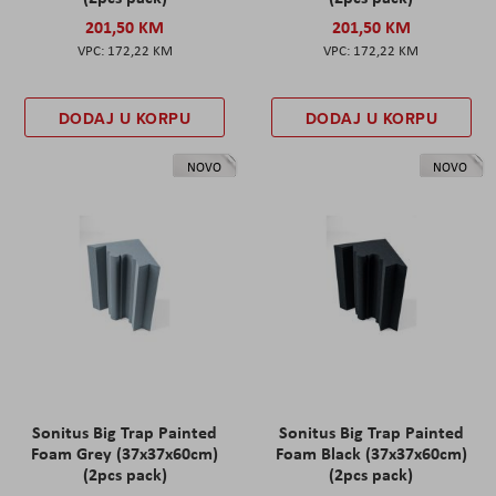
201,50 KM
201,50 KM
172,22 KM
172,22 KM
DODAJ U KORPU
DODAJ U KORPU
NOVO
NOVO
Sonitus Big Trap Painted
Sonitus Big Trap Painted
Foam Grey (37x37x60cm)
Foam Black (37x37x60cm)
(2pcs pack)
(2pcs pack)