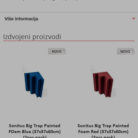
Više informacija
Izdvojeni proizvodi
NOVO
NOVO
Sonitus Big Trap Painted
Sonitus Big Trap Painted
FOam Blue (37x37x60cm)
Foam Red (37x37x60cm)
(2pcs pack)
(2pcs pack)