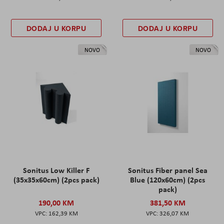
DODAJ U KORPU
DODAJ U KORPU
NOVO
NOVO
Sonitus Low Killer F
Sonitus Fiber panel Sea
(35x35x60cm) (2pcs pack)
Blue (120x60cm) (2pcs
pack)
190,00 KM
381,50 KM
162,39 KM
326,07 KM