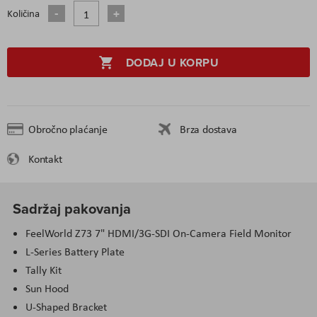
Količina
DODAJ U KORPU
Obročno plaćanje
Brza dostava
Kontakt
Sadržaj pakovanja
FeelWorld Z73 7" HDMI/3G-SDI On-Camera Field Monitor
L-Series Battery Plate
Tally Kit
Sun Hood
U-Shaped Bracket