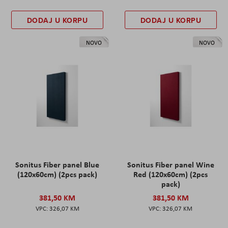
DODAJ U KORPU
DODAJ U KORPU
NOVO
NOVO
Sonitus Fiber panel Blue
Sonitus Fiber panel Wine
(120x60cm) (2pcs pack)
Red (120x60cm) (2pcs
pack)
381,50 KM
381,50 KM
326,07 KM
326,07 KM