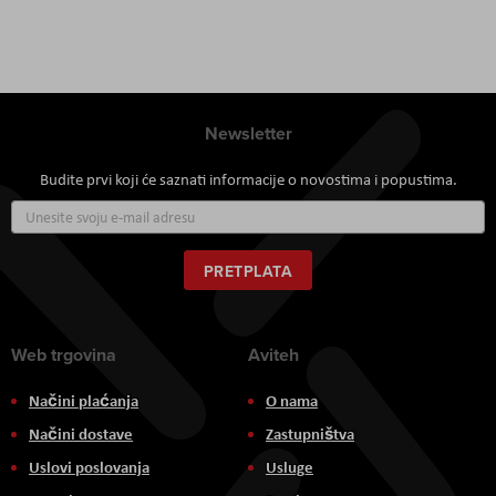
Newsletter
Budite prvi koji će saznati informacije o novostima i popustima.
Prijavite
se
za
naš
PRETPLATA
newsletter:
Web trgovina
Aviteh
Načini plaćanja
O nama
Načini dostave
Zastupništva
Uslovi poslovanja
Usluge