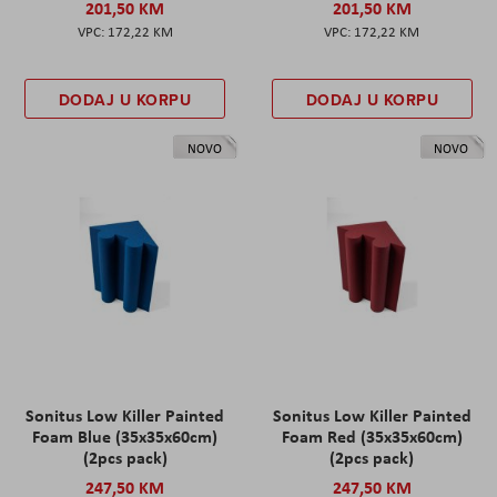
201,50 KM
201,50 KM
172,22 KM
172,22 KM
DODAJ U KORPU
DODAJ U KORPU
NOVO
NOVO
Sonitus Low Killer Painted
Sonitus Low Killer Painted
Foam Blue (35x35x60cm)
Foam Red (35x35x60cm)
(2pcs pack)
(2pcs pack)
247,50 KM
247,50 KM