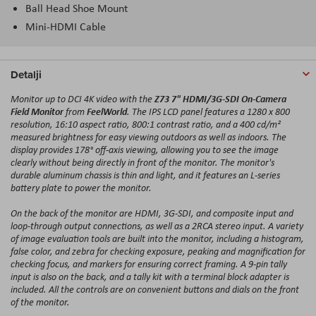
Ball Head Shoe Mount
Mini-HDMI Cable
Detalji
Z73 7" HDMI/3G-SDI On-Camera
Monitor up to DCI 4K video with the
Field Monitor
FeelWorld
from
. The IPS LCD panel features a 1280 x 800
resolution, 16:10 aspect ratio, 800:1 contrast ratio, and a 400 cd/m²
measured brightness for easy viewing outdoors as well as indoors. The
display provides 178° off-axis viewing, allowing you to see the image
clearly without being directly in front of the monitor. The monitor's
durable aluminum chassis is thin and light, and it features an L-series
battery plate to power the monitor.
On the back of the monitor are HDMI, 3G-SDI, and composite input and
loop-through output connections, as well as a 2RCA stereo input. A variety
of image evaluation tools are built into the monitor, including a histogram,
false color, and zebra for checking exposure, peaking and magnification for
checking focus, and markers for ensuring correct framing. A 9-pin tally
input is also on the back, and a tally kit with a terminal block adapter is
included. All the controls are on convenient buttons and dials on the front
of the monitor.