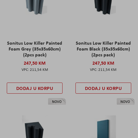
Sonitus Low Killer Painted
Sonitus Low Killer Painted
Foam Grey (35x35x60cm)
Foam Black (35x35x60cm)
(2pcs pack)
(2pcs pack)
247,50 KM
247,50 KM
211,54 KM
211,54 KM
DODAJ U KORPU
DODAJ U KORPU
NOVO
NOVO