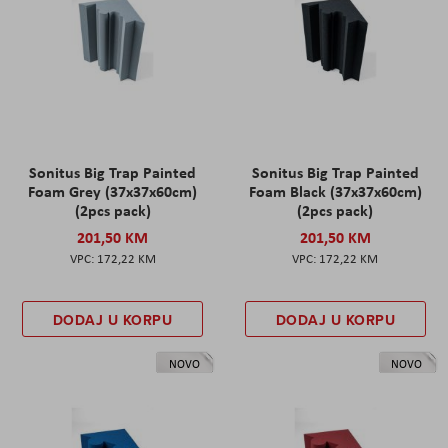
Sonitus Big Trap Painted
Sonitus Big Trap Painted
Foam Grey (37x37x60cm)
Foam Black (37x37x60cm)
(2pcs pack)
(2pcs pack)
201,50 KM
201,50 KM
172,22 KM
172,22 KM
DODAJ U KORPU
DODAJ U KORPU
NOVO
NOVO