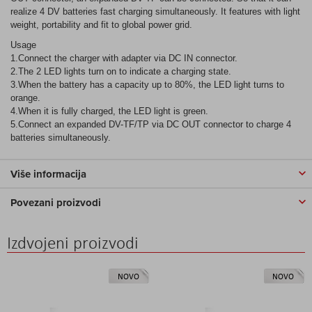
realize 4 DV batteries fast charging simultaneously. It features with light
weight, portability and fit to global power grid.
Usage
1.Connect the charger with adapter via DC IN connector.
2.The 2 LED lights turn on to indicate a charging state.
3.When the battery has a capacity up to 80%, the LED light turns to
orange.
4.When it is fully charged, the LED light is green.
5.Connect an expanded DV-TF/TP via DC OUT connector to charge 4
batteries simultaneously.
Više informacija
Povezani proizvodi
Izdvojeni proizvodi
NOVO
NOVO