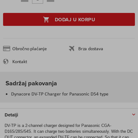
DODAJ U KORPU
Obročno plaćanje
Brza dostava
Kontakt
Sadržaj pakovanja
Dynacore DV-TP Charger for Panasonic D54 type
Detalji
DV-TP is a 2-channel charger designed for Panasonic CGA-
D16S/28S/54S. It can charge two batteries simultaneously. With the DC
OUT connector, an expanded DV-TF can be connected. So that it can