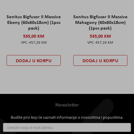
Sonitus Bigfusor II Massive
Sonitus Bigfusor II Massive
Ebony (60x60x18cm) (1pcs
Mahagony (60x60x18cm)
pack)
(1pcs pack)
535,00 KM
535,00 KM
457,26 KM
457,26 KM
DODAJ U KORPU
DODAJ U KORPU
Newsletter
Budite prvi koji će saznati informacije o novostima i popustima.
Prijavite
se