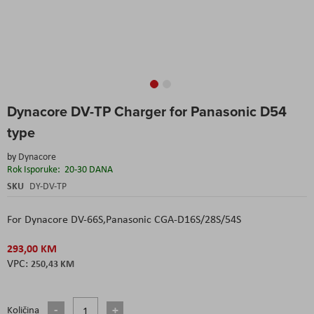
Skip
Dynacore DV-TP Charger for Panasonic D54
to
the
type
beginning
of
by
Dynacore
the
Rok Isporuke:
20-30 DANA
images
SKU
DY-DV-TP
gallery
For Dynacore DV-66S,Panasonic CGA-D16S/28S/54S
293,00 KM
250,43 KM
Količina