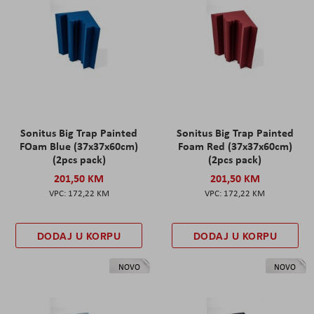
Sonitus Big Trap Painted
Sonitus Big Trap Painted
FOam Blue (37x37x60cm)
Foam Red (37x37x60cm)
(2pcs pack)
(2pcs pack)
201,50 KM
201,50 KM
172,22 KM
172,22 KM
DODAJ U KORPU
DODAJ U KORPU
NOVO
NOVO