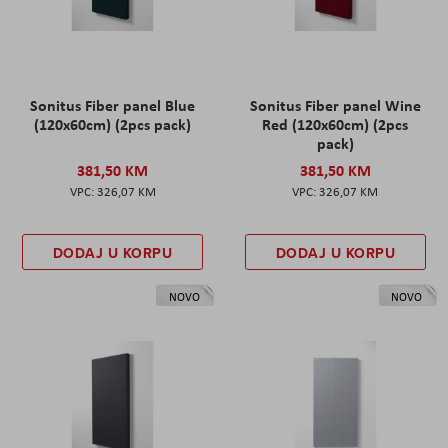
Sonitus Fiber panel Blue
Sonitus Fiber panel Wine
(120x60cm) (2pcs pack)
Red (120x60cm) (2pcs
pack)
381,50 KM
381,50 KM
326,07 KM
326,07 KM
DODAJ U KORPU
DODAJ U KORPU
NOVO
NOVO