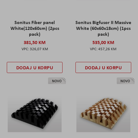
Sonitus Fiber panel
Sonitus Bigfusor II Massive
White(120x60cm) (2pcs
White (60x60x18cm) (1pcs
pack)
pack)
381,50 KM
535,00 KM
326,07 KM
457,26 KM
DODAJ U KORPU
DODAJ U KORPU
NOVO
NOVO