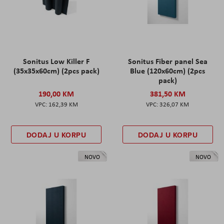
Sonitus Low Killer F
Sonitus Fiber panel Sea
(35x35x60cm) (2pcs pack)
Blue (120x60cm) (2pcs
pack)
190,00 KM
381,50 KM
162,39 KM
326,07 KM
DODAJ U KORPU
DODAJ U KORPU
NOVO
NOVO