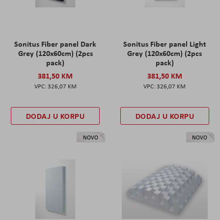
Sonitus Fiber panel Dark
Sonitus Fiber panel Light
Grey (120x60cm) (2pcs
Grey (120x60cm) (2pcs
pack)
pack)
381,50 KM
381,50 KM
326,07 KM
326,07 KM
DODAJ U KORPU
DODAJ U KORPU
NOVO
NOVO