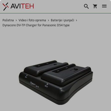
Korpa
Traži
Početna
Video i foto oprema
Baterije i punjači
Dynacore DV-TP Charger for Panasonic D54 type
Skip
to
the
end
of
the
images
gallery