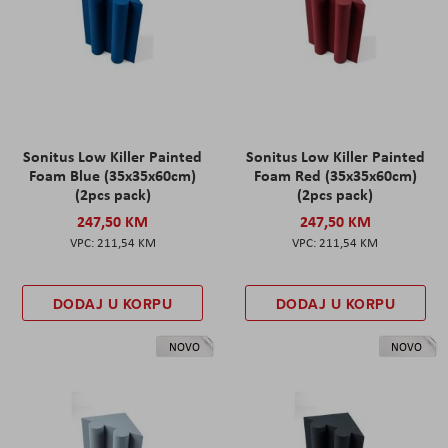
Sonitus Low Killer Painted
Sonitus Low Killer Painted
Foam Blue (35x35x60cm)
Foam Red (35x35x60cm)
(2pcs pack)
(2pcs pack)
247,50 KM
247,50 KM
211,54 KM
211,54 KM
DODAJ U KORPU
DODAJ U KORPU
NOVO
NOVO