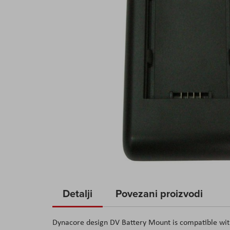
Skip
to
Detalji
Povezani proizvodi
the
beginning
Dynacore design DV Battery Mount is compatible wit
of