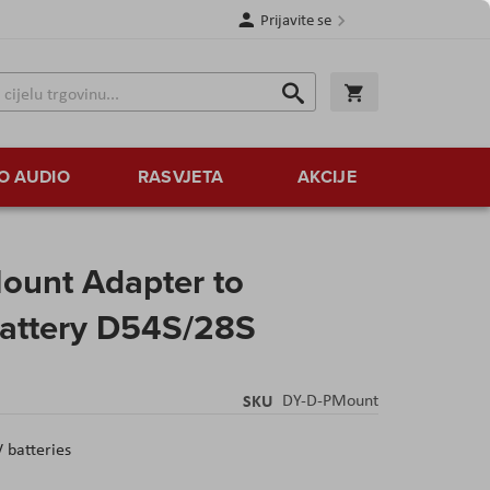
Prijavite se
Traži
Korpa
Traži
O AUDIO
RASVJETA
AKCIJE
ount Adapter to
attery D54S/28S
SKU
DY-D-PMount
 batteries