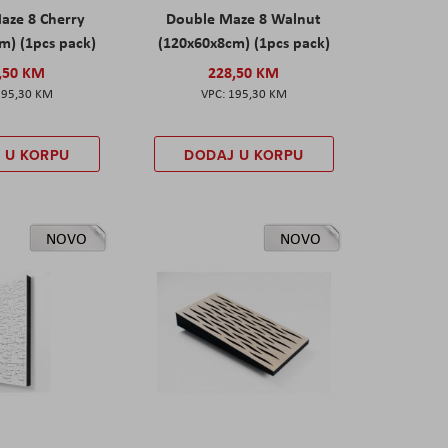
aze 8 Cherry
Double Maze 8 Walnut
m) (1pcs pack)
(120x60x8cm) (1pcs pack)
,50 KM
228,50 KM
195,30 KM
195,30 KM
 U KORPU
DODAJ U KORPU
NOVO
NOVO