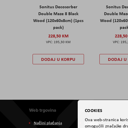
Sonitus Decosorber
Sonitus De
Double Maze 8 Black
Double Maz
Wood (120x60x8cm) (1pcs
Wood (120x60
pack)
pac
228,50 KM
228,5
195,30 KM
195
DODAJ U KORPU
DODAJ U
Web trgovina
Aviteh
COOKIES
Ova web-stranica koris
Načini plaćanja
O nama
omogućili značajke dru