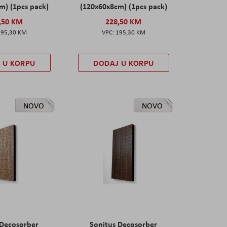
m) (1pcs pack)
(120x60x8cm) (1pcs pack)
,50 KM
228,50 KM
195,30 KM
195,30 KM
 U KORPU
DODAJ U KORPU
NOVO
NOVO
 Decosorber
Sonitus Decosorber