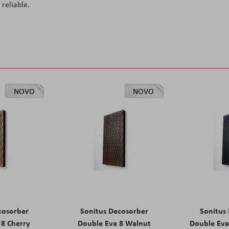
reliable.
NOVO
NOVO
cosorber
Sonitus Decosorber
Sonitus
 8 Cherry
Double Eva 8 Walnut
Double Eva