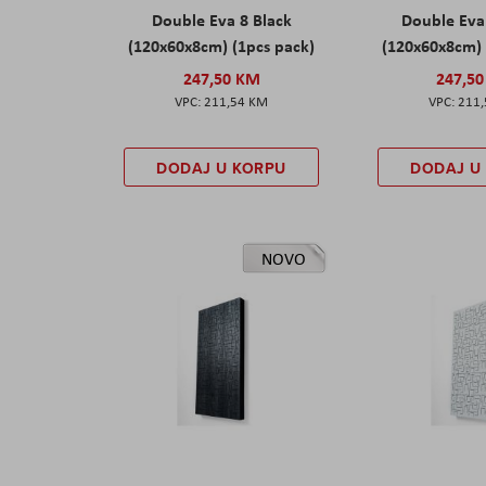
Double Eva 8 Black
Double Eva
(120x60x8cm) (1pcs pack)
(120x60x8cm) 
247,50 KM
247,5
211,54 KM
211
DODAJ U KORPU
DODAJ U
NOVO