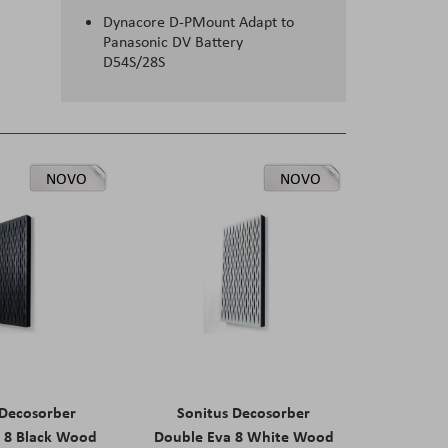
Dynacore D-PMount Adapt to
Panasonic DV Battery
D54S/28S
NOVO
NOVO
 Decosorber
Sonitus Decosorber
 8 Black Wood
Double Eva 8 White Wood