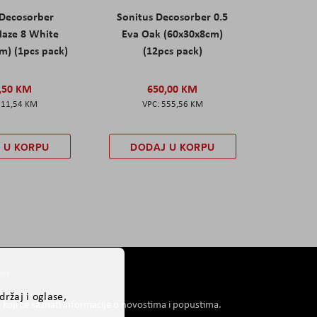
 Decosorber
Sonitus Decosorber 0.5
aze 8 White
Eva Oak (60x30x8cm)
m) (1pcs pack)
(12pcs pack)
,50 KM
650,00 KM
211,54 KM
555,56 KM
 U KORPU
DODAJ U KORPU
er
ržaj i oglase,
i koji će saznati informacije o novostima i popustima.