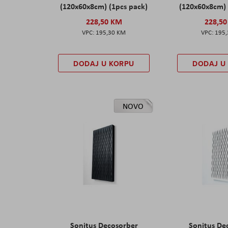
(120x60x8cm) (1pcs pack)
(120x60x8cm) 
228,50 KM
228,5
195,30 KM
195
DODAJ U KORPU
DODAJ U
NOVO
Sonitus Decosorber
Sonitus De