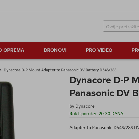
TO OPREMA
DRONOVI
PRO VIDEO
PR
Dynacore D-P Mount Adapter to Panasonic DV Battery D54S/28S
Dynacore D-P M
Panasonic DV B
by
Dynacore
Rok Isporuke:
20-30 DANA
Adapter to Panasonic D54S/28S DV