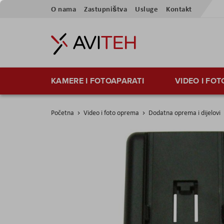
Preskoči
O nama
Zastupništva
Usluge
Kontakt
na
sadržaj
KAMERE I FOTOAPARATI
VIDEO I FO
Početna
Video i foto oprema
Dodatna oprema i dijelovi
Skip
to
the
end
of
the
images
gallery