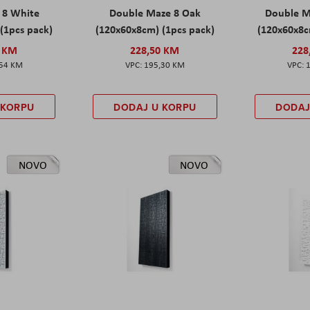
 8 White
Double Maze 8 Oak
Double M
(1pcs pack)
(120x60x8cm) (1pcs pack)
(120x60x8c
0 KM
228,50 KM
228
,54 KM
195,30 KM
 KORPU
DODAJ U KORPU
DODAJ
NOVO
NOVO