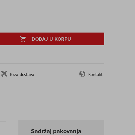
DODAJ U KORPU
Brza dostava
Kontakt
Sadržaj pakovanja