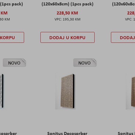
(1pcs pack)
(120x60x8cm) (1pcs pack)
(120x60x8c
0 KM
228,50 KM
228
,30 KM
195,30 KM
 KORPU
DODAJ U KORPU
DODAJ
NOVO
NOVO
cosorber
Sonitus Decosorber
Sonitus