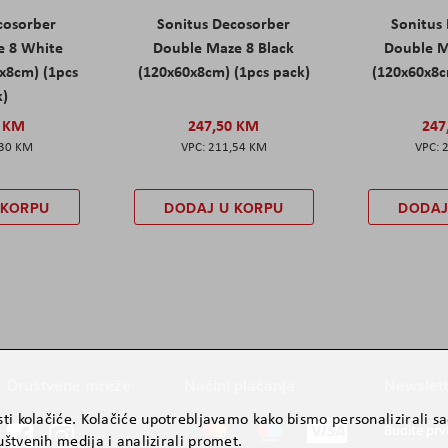
cosorber
Sonitus Decosorber
Sonitus
e 8 White
Double Maze 8 Black
Double M
x8cm) (1pcs
(120x60x8cm) (1pcs pack)
(120x60x8c
k)
0 KM
247,50 KM
247
,30 KM
211,54 KM
 KORPU
DODAJ U KORPU
DODAJ
Društvene mreže
Načini plaćanja
Newslett
ti kolačiće. Kolačiće upotrebljavamo kako bismo personalizirali sad
Budite prv
štvenih medija i analizirali promet.