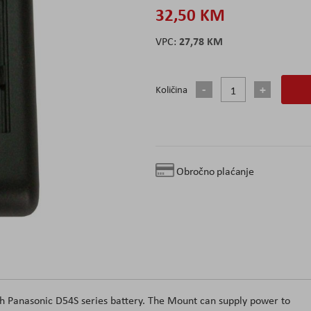
32,50 KM
27,78 KM
Količina
Obročno plaćanje
h Panasonic D54S series battery. The Mount can supply power to