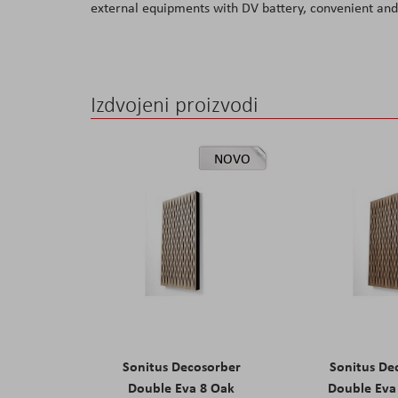
external equipments with DV battery, convenient and 
the
images
gallery
Izdvojeni proizvodi
NOVO
Sonitus Decosorber
Sonitus De
Double Eva 8 Oak
Double Eva