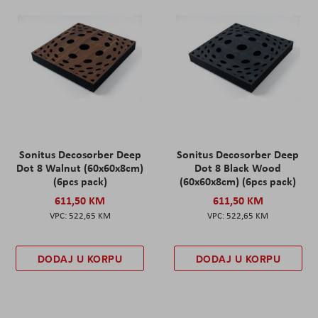
Sonitus Decosorber Deep
Sonitus Decosorber Deep
Dot 8 Walnut (60x60x8cm)
Dot 8 Black Wood
(6pcs pack)
(60x60x8cm) (6pcs pack)
611,50 KM
611,50 KM
522,65 KM
522,65 KM
DODAJ U KORPU
DODAJ U KORPU