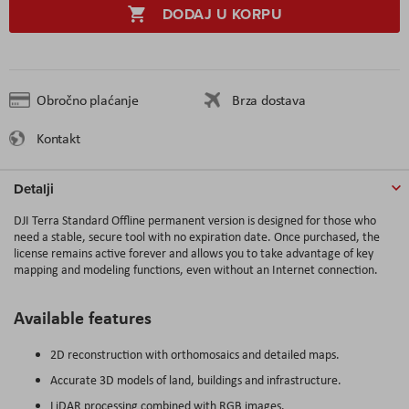
DODAJ U KORPU
Obročno plaćanje
Brza dostava
Kontakt
Detalji
DJI Terra Standard Offline permanent version is designed for those who
need a stable, secure tool with no expiration date. Once purchased, the
license remains active forever and allows you to take advantage of key
mapping and modeling functions, even without an Internet connection.
Available features
2D reconstruction with orthomosaics and detailed maps.
Accurate 3D models of land, buildings and infrastructure.
LiDAR processing combined with RGB images.