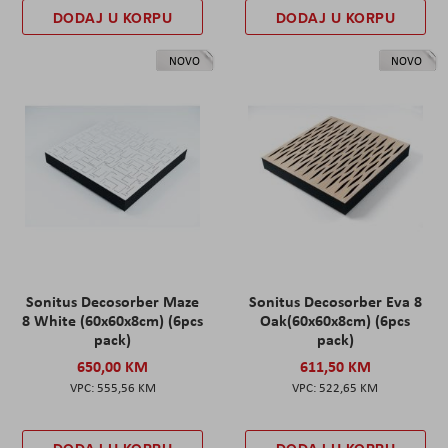
DODAJ U KORPU
DODAJ U KORPU
NOVO
NOVO
Sonitus Decosorber Maze
Sonitus Decosorber Eva 8
8 White (60x60x8cm) (6pcs
Oak(60x60x8cm) (6pcs
pack)
pack)
650,00 KM
611,50 KM
555,56 KM
522,65 KM