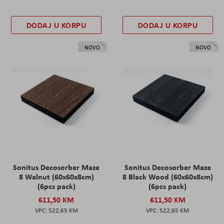
DODAJ U KORPU
DODAJ U KORPU
NOVO
NOVO
Sonitus Decosorber Maze
Sonitus Decosorber Maze
8 Walnut (60x60x8cm)
8 Black Wood (60x60x8cm)
(6pcs pack)
(6pcs pack)
611,50 KM
611,50 KM
522,65 KM
522,65 KM