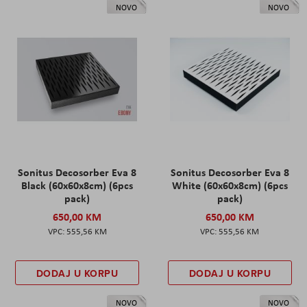
NOVO
NOVO
Sonitus Decosorber Eva 8
Sonitus Decosorber Eva 8
Black (60x60x8cm) (6pcs
White (60x60x8cm) (6pcs
pack)
pack)
650,00 KM
650,00 KM
555,56 KM
555,56 KM
DODAJ U KORPU
DODAJ U KORPU
NOVO
NOVO