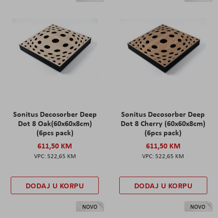
Sonitus Decosorber Deep
Sonitus Decosorber Deep
Dot 8 Oak(60x60x8cm)
Dot 8 Cherry (60x60x8cm)
(6pcs pack)
(6pcs pack)
611,50 KM
611,50 KM
522,65 KM
522,65 KM
DODAJ U KORPU
DODAJ U KORPU
NOVO
NOVO