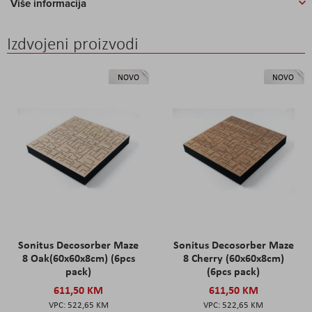
Više informacija
Izdvojeni proizvodi
NOVO
NOVO
Sonitus Decosorber Maze
Sonitus Decosorber Maze
8 Oak(60x60x8cm) (6pcs
8 Cherry (60x60x8cm)
pack)
(6pcs pack)
611,50 KM
611,50 KM
522,65 KM
522,65 KM