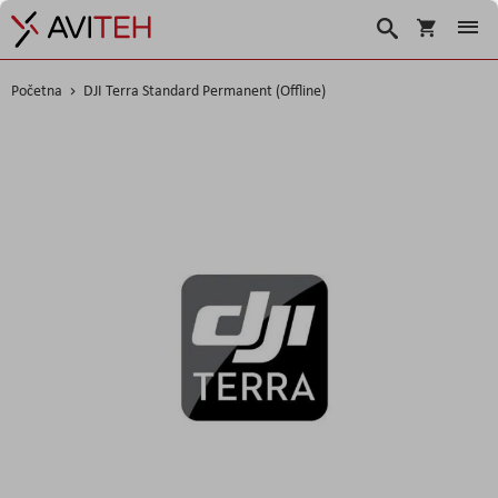
Korpa
Traži
Početna
DJI Terra Standard Permanent (Offline)
Skip
to
the
end
of
the
images
gallery