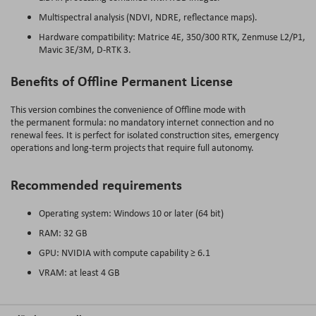
Multispectral analysis (NDVI, NDRE, reflectance maps).
Hardware compatibility: Matrice 4E, 350/300 RTK, Zenmuse L2/P1,
Mavic 3E/3M, D-RTK 3.
Benefits of Offline Permanent License
This version combines the convenience of Offline mode with
the permanent formula: no mandatory internet connection and no
renewal fees. It is perfect for isolated construction sites, emergency
operations and long-term projects that require full autonomy.
Recommended requirements
Operating system: Windows 10 or later (64 bit)
RAM: 32 GB
GPU: NVIDIA with compute capability ≥ 6.1
VRAM: at least 4 GB