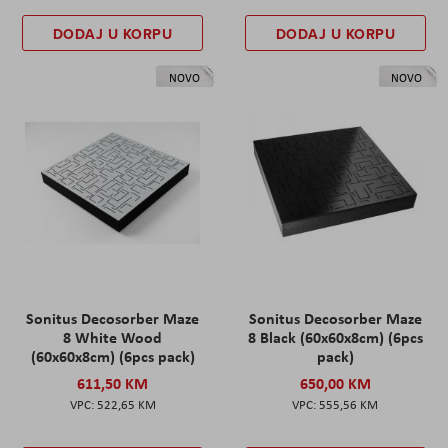
DODAJ U KORPU
DODAJ U KORPU
NOVO
NOVO
Sonitus Decosorber Maze
Sonitus Decosorber Maze
8 White Wood
8 Black (60x60x8cm) (6pcs
(60x60x8cm) (6pcs pack)
pack)
611,50 KM
650,00 KM
522,65 KM
555,56 KM