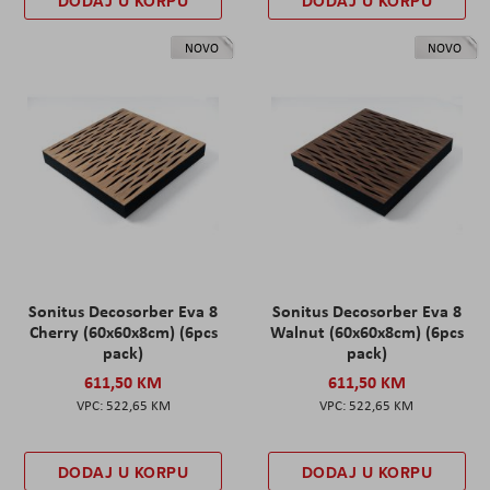
DODAJ U KORPU
DODAJ U KORPU
NOVO
NOVO
Sonitus Decosorber Eva 8
Sonitus Decosorber Eva 8
Cherry (60x60x8cm) (6pcs
Walnut (60x60x8cm) (6pcs
pack)
pack)
611,50 KM
611,50 KM
522,65 KM
522,65 KM
DODAJ U KORPU
DODAJ U KORPU