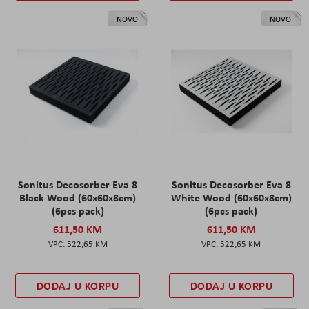
NOVO
NOVO
Sonitus Decosorber Eva 8
Sonitus Decosorber Eva 8
Black Wood (60x60x8cm)
White Wood (60x60x8cm)
(6pcs pack)
(6pcs pack)
611,50 KM
611,50 KM
522,65 KM
522,65 KM
DODAJ U KORPU
DODAJ U KORPU