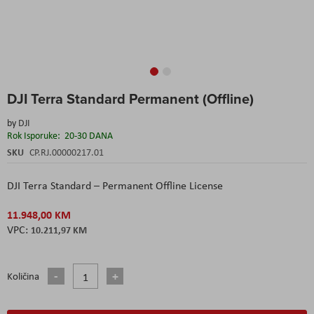
Skip
DJI Terra Standard Permanent (Offline)
to
the
by
DJI
beginning
Rok Isporuke:
20-30 DANA
of
the
SKU
CP.RJ.00000217.01
images
gallery
DJI Terra Standard – Permanent Offline License
11.948,00 KM
10.211,97 KM
Količina