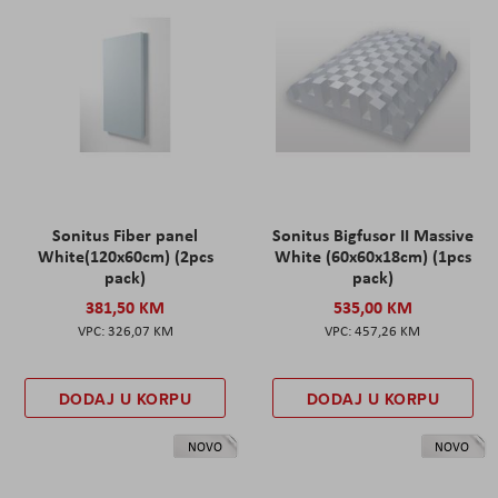
Sonitus Fiber panel
Sonitus Bigfusor II Massive
White(120x60cm) (2pcs
White (60x60x18cm) (1pcs
pack)
pack)
381,50 KM
535,00 KM
326,07 KM
457,26 KM
DODAJ U KORPU
DODAJ U KORPU
NOVO
NOVO