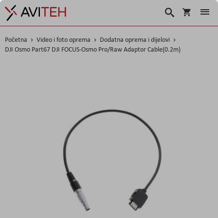
Korpa
Traži
Početna
Video i foto oprema
Dodatna oprema i dijelovi
DJI Osmo Part67 DJI FOCUS-Osmo Pro/Raw Adaptor Cable(0.2m)
Skip
to
the
end
of
the
images
gallery