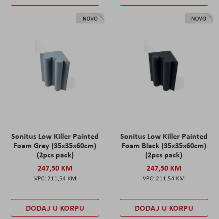
NOVO
NOVO
Sonitus Low Killer Painted
Sonitus Low Killer Painted
Foam Grey (35x35x60cm)
Foam Black (35x35x60cm)
(2pcs pack)
(2pcs pack)
247,50 KM
247,50 KM
211,54 KM
211,54 KM
DODAJ U KORPU
DODAJ U KORPU