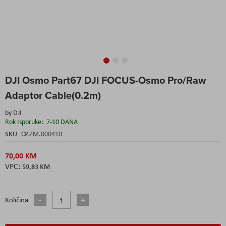
Skip
DJI Osmo Part67 DJI FOCUS-Osmo Pro/Raw
to
the
Adaptor Cable(0.2m)
beginning
of
by
DJI
the
Rok Isporuke:
7-10 DANA
images
SKU
CP.ZM.000410
gallery
70,00 KM
59,83 KM
Količina