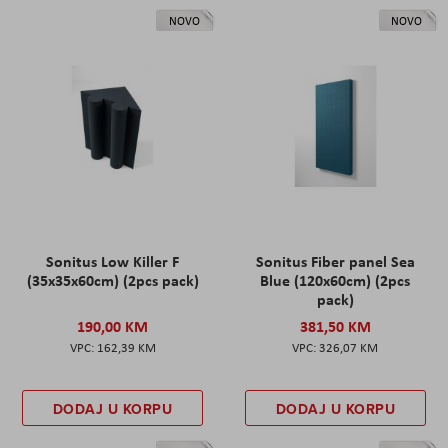
NOVO
NOVO
Sonitus Low Killer F
Sonitus Fiber panel Sea
(35x35x60cm) (2pcs pack)
Blue (120x60cm) (2pcs
pack)
190,00 KM
381,50 KM
162,39 KM
326,07 KM
DODAJ U KORPU
DODAJ U KORPU