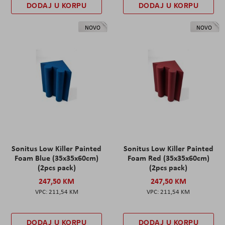
DODAJ U KORPU
DODAJ U KORPU
NOVO
NOVO
Sonitus Low Killer Painted
Sonitus Low Killer Painted
Foam Blue (35x35x60cm)
Foam Red (35x35x60cm)
(2pcs pack)
(2pcs pack)
247,50 KM
247,50 KM
211,54 KM
211,54 KM
DODAJ U KORPU
DODAJ U KORPU