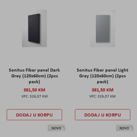
Sonitus Fiber panel Dark
Sonitus Fiber panel Light
Grey (120x60cm) (2pcs
Grey (120x60cm) (2pcs
pack)
pack)
381,50 KM
381,50 KM
326,07 KM
326,07 KM
DODAJ U KORPU
DODAJ U KORPU
NOVO
NOVO