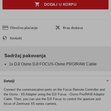
DODAJ U KORPU
Obročno plaćanje
Brza dostava
Kontakt
Sadržaj pakovanja
1x DJI Osmo DJI FOCUS-Osmo PRO/RAW Cable
Detalji
Connect the communication ports on the Focus Remote Controller and
the Osmo - X5 Adapter using the DJI Focus - Osmo Pro/RAW Adaptor
Cable. Then, you can use the DJI Focus to control the aperture and
focus of Zenmuse X5 series camera.