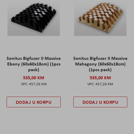
Sonitus Bigfusor II Massive
Sonitus Bigfusor II Massive
Ebony (60x60x18cm) (1pcs
Mahagony (60x60x18cm)
pack)
(1pcs pack)
535,00 KM
535,00 KM
457,26 KM
457,26 KM
DODAJ U KORPU
DODAJ U KORPU