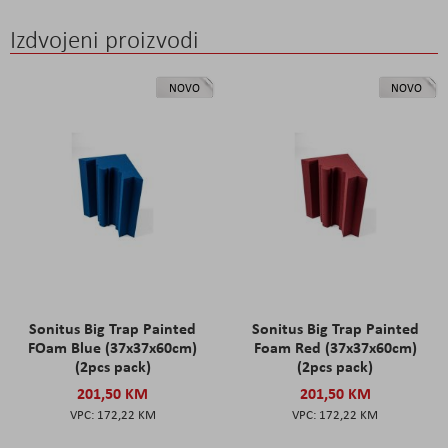
Izdvojeni proizvodi
NOVO
NOVO
Sonitus Big Trap Painted
Sonitus Big Trap Painted
FOam Blue (37x37x60cm)
Foam Red (37x37x60cm)
(2pcs pack)
(2pcs pack)
201,50 KM
201,50 KM
172,22 KM
172,22 KM