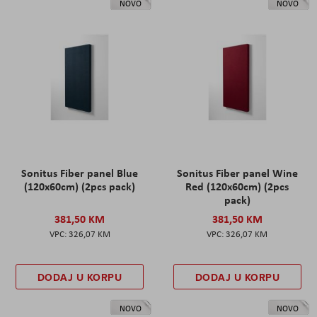
NOVO
NOVO
Sonitus Fiber panel Blue
Sonitus Fiber panel Wine
(120x60cm) (2pcs pack)
Red (120x60cm) (2pcs
pack)
381,50 KM
381,50 KM
326,07 KM
326,07 KM
DODAJ U KORPU
DODAJ U KORPU
NOVO
NOVO