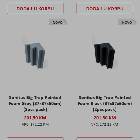
DODAJ U KORPU
DODAJ U KORPU
NOVO
NOVO
Sonitus Big Trap Painted
Sonitus Big Trap Painted
Foam Grey (37x37x60cm)
Foam Black (37x37x60cm)
(2pcs pack)
(2pcs pack)
201,50 KM
201,50 KM
172,22 KM
172,22 KM