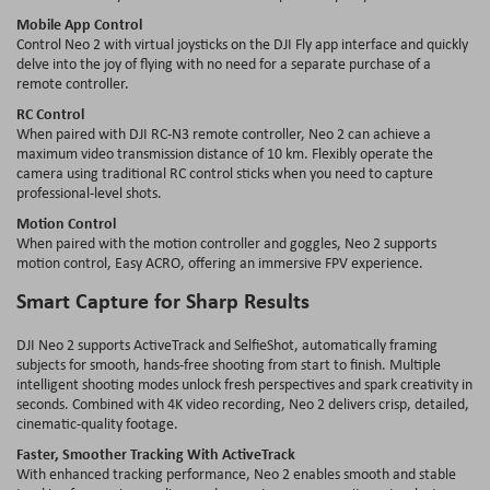
Mobile App Control
Control Neo 2 with virtual joysticks on the DJI Fly app interface and quickly
delve into the joy of flying with no need for a separate purchase of a
remote controller.
RC Control
When paired with DJI RC-N3 remote controller, Neo 2 can achieve a
maximum video transmission distance of 10 km. Flexibly operate the
camera using traditional RC control sticks when you need to capture
professional-level shots.
Motion Control
When paired with the motion controller and goggles, Neo 2 supports
motion control, Easy ACRO, offering an immersive FPV experience.
Smart Capture for Sharp Results
DJI Neo 2 supports ActiveTrack and SelfieShot, automatically framing
subjects for smooth, hands-free shooting from start to finish. Multiple
intelligent shooting modes unlock fresh perspectives and spark creativity in
seconds. Combined with 4K video recording, Neo 2 delivers crisp, detailed,
cinematic-quality footage.
Faster, Smoother Tracking With ActiveTrack
With enhanced tracking performance, Neo 2 enables smooth and stable