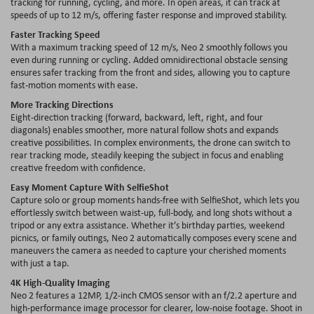
tracking for running, cycling, and more. In open areas, it can track at
speeds of up to 12 m/s, offering faster response and improved stability.
Faster Tracking Speed
With a maximum tracking speed of 12 m/s, Neo 2 smoothly follows you
even during running or cycling. Added omnidirectional obstacle sensing
ensures safer tracking from the front and sides, allowing you to capture
fast-motion moments with ease.
More Tracking Directions
Eight-direction tracking (forward, backward, left, right, and four
diagonals) enables smoother, more natural follow shots and expands
creative possibilities. In complex environments, the drone can switch to
rear tracking mode, steadily keeping the subject in focus and enabling
creative freedom with confidence.
Easy Moment Capture With SelfieShot
Capture solo or group moments hands-free with SelfieShot, which lets you
effortlessly switch between waist-up, full-body, and long shots without a
tripod or any extra assistance. Whether it’s birthday parties, weekend
picnics, or family outings, Neo 2 automatically composes every scene and
maneuvers the camera as needed to capture your cherished moments
with just a tap.
4K High-Quality Imaging
Neo 2 features a 12MP, 1/2-inch CMOS sensor with an f/2.2 aperture and
high-performance image processor for clearer, low-noise footage. Shoot in