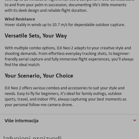
to and from your palm in succession, documenting life’s little moments
with its sleek design and reliable flight duration.
Wind Resistance
Hover stably in winds up to 10.7 m/s for dependable outdoor capture.
Versatile Sets, Your Way
With multiple combo options, DJI Neo 2 adapts to your creative style and
shooting demands. From effortless everyday tracking shots, to beginner-
friendly aerial capture and fully immersive flight experiences, you’ll always
find the ideal match.
Your Scenario, Your Choice
DJI Neo 2 offers various combos and accessories to suit your style and
needs. Easy to fly for beginners, it’s ideal for family outings, outdoor
sports, travel, and indoor FPV, always capturing your best moments as
your personal follow-me camera drone.
Više informacija
Izdvojeni proizvodi