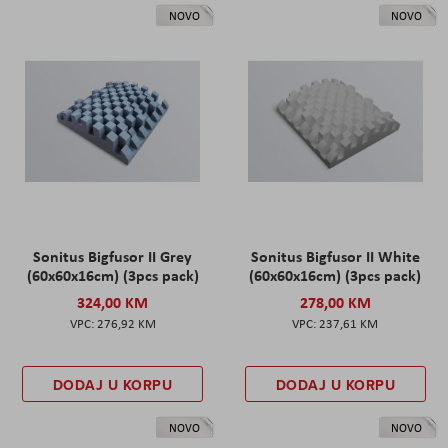
NOVO
NOVO
Sonitus Bigfusor II Grey
Sonitus Bigfusor II White
(60x60x16cm) (3pcs pack)
(60x60x16cm) (3pcs pack)
324,00 KM
278,00 KM
276,92 KM
237,61 KM
DODAJ U KORPU
DODAJ U KORPU
NOVO
NOVO