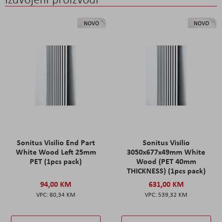
NOVO
NOVO
Sonitus Visilio End Part
Sonitus Visilio
White Wood Left 25mm
3050x677x49mm White
PET (1pcs pack)
Wood (PET 40mm
THICKNESS) (1pcs pack)
94,00 KM
631,00 KM
80,34 KM
539,32 KM