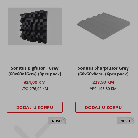
Sonitus Bigfusor I Grey
Sonitus Sharpfusor Grey
(60x60x16cm) (3pcs pack)
(60x60x8cm) (6pcs pack)
324,00 KM
228,50 KM
276,92 KM
195,30 KM
DODAJ U KORPU
DODAJ U KORPU
NOVO
NOVO