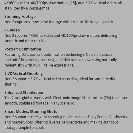
4K/60fps video, 4K/100fps slow motion [15], and 2.7K vertical video, all
stabilized by a 2-axis gimbal.
Stunning Footage
Neo 2 captures impressive footage with true-to-life image quality.
4K Video
Neo 2 records 4K/60fps video and 4K/100fps slow-motion, delivering
smooth and clear results.
Portrait Optimization
Featuring DJI’s portrait optimization technology, Neo 2 enhances
portraits’ brightness, contrast, and skin tones, showcasing naturally
radiant skin with vivid, lifelike expressions.
2.7K Vertical Shooting
Neo 2 supports 2.7K vertical video recording, ideal for social media
sharing.
Enhanced Stabilization
The 2-axis gimbal works with Electronic Image Stabilization (EIS) to deliver
smooth, stabilized footage in any scenario.
Smart Modes, Stunning Shots
Neo 2 supports intelligent shooting modes such as Dolly Zoom, QuickShots,
and MasterShots, offering diverse perspectives and making standout
footage simple to create.