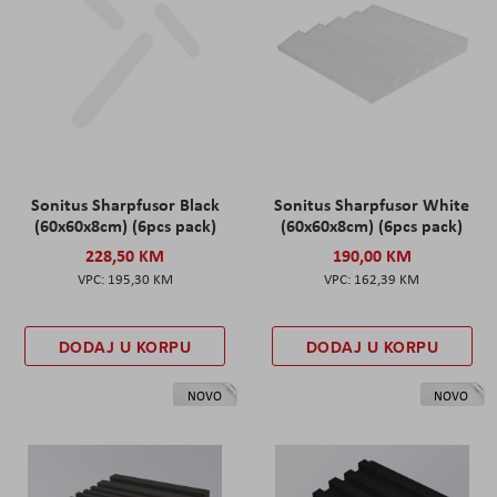
Sonitus Sharpfusor Black
Sonitus Sharpfusor White
(60x60x8cm) (6pcs pack)
(60x60x8cm) (6pcs pack)
228,50 KM
190,00 KM
195,30 KM
162,39 KM
DODAJ U KORPU
DODAJ U KORPU
NOVO
NOVO