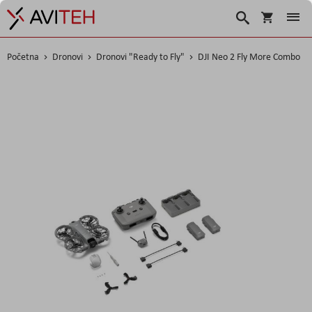
Korpa
Traži
Početna
Dronovi
Dronovi "Ready to Fly"
DJI Neo 2 Fly More Combo
Skip
to
the
end
of
the
images
gallery