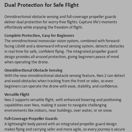
Dual Protection for Safe Flight
Omnidirectional obstacle sensing and full‐coverage propeller guards
deliver dual protection for worry‐free flights. Capture life’s moments
effortlessly while enjoying the freedom of flight.
Complete Protection, Easy for Beginners
The omnidirectional monocular vision system, combined with forward-
facing LiDAR and a downward infrared sensing system, detects obstacles
in real time for safe, confident flying. The integrated propeller guard
design provides all-around protection, giving beginners peace of mind
when operating the drone.
Omnidirectional Obstacle Sensing
With the new omnidirectional obstacle sensing feature, Neo 2 can detect
and avoid obstacles when tracking from the front or sides, so even
beginners can operate the drone with ease, stability, and confidence.
Versatile Flight
Neo 2 supports versatile flight, with enhanced hovering and positioning
capabilities over Neo, making it easier to navigate challenging
environments like indoors, near buildings, over water, or on snow.
Full-Coverage Propeller Guards
A lightweight body paired with an integrated propeller guard design
makes flying and carrying safer and more agile, so every journey is secure