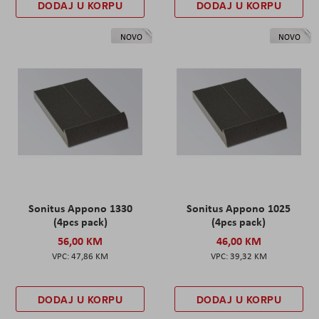
DODAJ U KORPU
DODAJ U KORPU
NOVO
NOVO
Sonitus Appono 1330
Sonitus Appono 1025
(4pcs pack)
(4pcs pack)
56,00 KM
46,00 KM
47,86 KM
39,32 KM
DODAJ U KORPU
DODAJ U KORPU