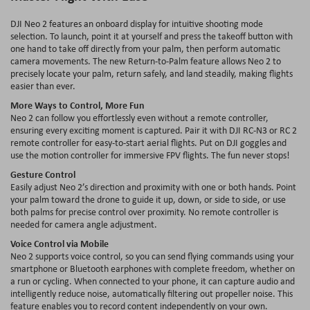
DJI Neo 2 features an onboard display for intuitive shooting mode
selection. To launch, point it at yourself and press the takeoff button with
one hand to take off directly from your palm, then perform automatic
camera movements. The new Return-to-Palm feature allows Neo 2 to
precisely locate your palm, return safely, and land steadily, making flights
easier than ever.
More Ways to Control, More Fun
Neo 2 can follow you effortlessly even without a remote controller,
ensuring every exciting moment is captured. Pair it with DJI RC-N3 or RC 2
remote controller for easy-to-start aerial flights. Put on DJI goggles and
use the motion controller for immersive FPV flights. The fun never stops!
Gesture Control
Easily adjust Neo 2’s direction and proximity with one or both hands. Point
your palm toward the drone to guide it up, down, or side to side, or use
both palms for precise control over proximity. No remote controller is
needed for camera angle adjustment.
Voice Control via Mobile
Neo 2 supports voice control, so you can send flying commands using your
smartphone or Bluetooth earphones with complete freedom, whether on
a run or cycling. When connected to your phone, it can capture audio and
intelligently reduce noise, automatically filtering out propeller noise. This
feature enables you to record content independently on your own.