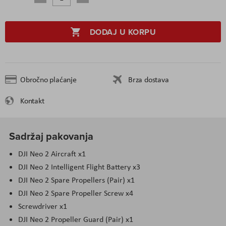
DODAJ U KORPU
Obročno plaćanje
Brza dostava
Kontakt
Sadržaj pakovanja
DJI Neo 2 Aircraft x1
DJI Neo 2 Intelligent Flight Battery x3
DJI Neo 2 Spare Propellers (Pair) x1
DJI Neo 2 Spare Propeller Screw x4
Screwdriver x1
DJI Neo 2 Propeller Guard (Pair) x1