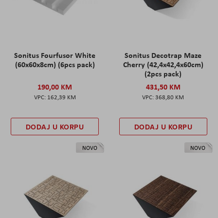
Sonitus Fourfusor White
Sonitus Decotrap Maze
(60x60x8cm) (6pcs pack)
Cherry (42,4x42,4x60cm)
(2pcs pack)
190,00 KM
431,50 KM
162,39 KM
368,80 KM
DODAJ U KORPU
DODAJ U KORPU
NOVO
NOVO