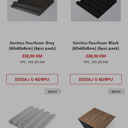
Sonitus Fourfusor Grey
Sonitus Fourfusor Black
(60x60x8cm) (6pcs pack)
(60x60x8cm) (6pcs pack)
228,50 KM
228,50 KM
195,30 KM
195,30 KM
DODAJ U KORPU
DODAJ U KORPU
NOVO
NOVO