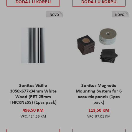
DODAJ U KORPU
DODAJ U KORPU
NOVO
NOVO
Sonitus Visilio
Sonitus Magnetic
3050x677x34mm White
Mounting System for 6
Wood (PET 25mm
acoustic panels (1pcs
THICKNESS) (1pcs pack)
pack)
496,50 KM
113,50 KM
424,36 KM
97,01 KM