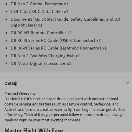
DJI Neo 2 Gimbal Protector x1
USB-C to USB-C Data Cable x1
Documents (Quick Start Guide, Safety Guidelines, and DJI
Logo Stickers) x1
DJI RC-N3 Remote Controller x1
DJI RC-N Series RC Cable (USB-C Connector) x1
DJI RC-N Series RC Cable (Lightning Connector) x1
DJI Neo 2 Two-Way Charging Hub x1
DJI Neo 2 Digital Transceiver x1
Detalji
Product Overview
DJI Neo 2 is DJI’s most compact drone equipped with omnidirectional
obstacle sensing and features such as gesture control, SelfieShot, and
ActiveTrack for more creative ways to fly. Even beginners can get started
effortlessly. Think of it as your personal follow-me camera drone, always
ready to capture your most exciting moments.
Master Flight With Ease