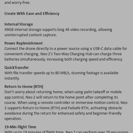
and worry-free.
Create With Ease and Efficiency
Internal Storage
49GB internal storage supports long 4K video recording, allowing
uninterrupted content capture.
Power Replenishment
Connect the drone directly to a power source using a USB-C data cable for
convenient charging. Neo 2’s Two-Way Charging Hub can charge three
batteries simultaneously, increasing both charging speed and efficiency.
QuickTransfer
With file transfer speeds up to 80 MB/s, stunning footage is available
instantly.
Return to Home (RTH)
Don’t worry about returning home; when using palm takeoff or mobile
app control, Neo 2 will return to the home point after completing its
course. When using a remote controller or immersive motion control, Neo
2 supports Return to Home (RTH) and Failsafe RTH, activating obstacle
avoidance during the return for enhanced safety and beginner-friendly
operation.
19-Min Flight Time
With up to 19 minutes of flight time, Neo 2 can perform over 20 excursions