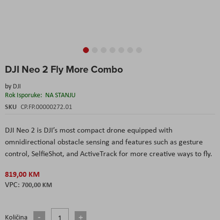
Skip
DJI Neo 2 Fly More Combo
to
the
by
DJI
beginning
Rok Isporuke:
NA STANJU
of
the
SKU
CP.FP.00000272.01
images
gallery
DJI Neo 2 is DJI’s most compact drone equipped with
omnidirectional obstacle sensing and features such as gesture
control, SelfieShot, and ActiveTrack for more creative ways to fly.
819,00 KM
700,00 KM
Količina