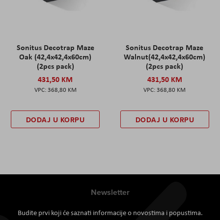
Sonitus Decotrap Maze
Sonitus Decotrap Maze
Oak (42,4x42,4x60cm)
Walnut(42,4x42,4x60cm)
(2pcs pack)
(2pcs pack)
431,50 KM
431,50 KM
368,80 KM
368,80 KM
DODAJ U KORPU
DODAJ U KORPU
Newsletter
Budite prvi koji će saznati informacije o novostima i popustima.