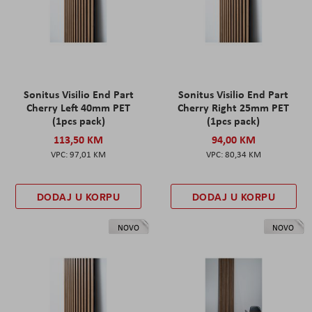
Sonitus Visilio End Part
Sonitus Visilio End Part
Cherry Left 40mm PET
Cherry Right 25mm PET
(1pcs pack)
(1pcs pack)
113,50 KM
94,00 KM
97,01 KM
80,34 KM
DODAJ U KORPU
DODAJ U KORPU
NOVO
NOVO