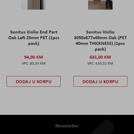
Sonitus Visilio End Part
Sonitus Visilio
Oak Left 25mm PET (1pcs
3050x677x49mm Oak (PET
pack)
40mm THICKNESS) (1pcs
pack)
94,00 KM
631,00 KM
80,34 KM
539,32 KM
DODAJ U KORPU
DODAJ U KORPU
Newsletter