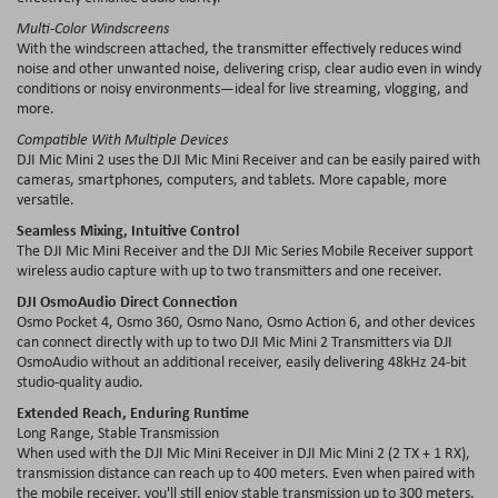
Multi-Color Windscreens
With the windscreen attached, the transmitter effectively reduces wind
noise and other unwanted noise, delivering crisp, clear audio even in windy
conditions or noisy environments—ideal for live streaming, vlogging, and
more.
Compatible With Multiple Devices
DJI Mic Mini 2 uses the DJI Mic Mini Receiver and can be easily paired with
cameras, smartphones, computers, and tablets. More capable, more
versatile.
Seamless Mixing, Intuitive Control
The DJI Mic Mini Receiver and the DJI Mic Series Mobile Receiver support
wireless audio capture with up to two transmitters and one receiver.
DJI OsmoAudio Direct Connection
Osmo Pocket 4, Osmo 360, Osmo Nano, Osmo Action 6, and other devices
can connect directly with up to two DJI Mic Mini 2 Transmitters via DJI
OsmoAudio without an additional receiver, easily delivering 48kHz 24-bit
studio-quality audio.
Extended Reach, Enduring Runtime
Long Range, Stable Transmission
When used with the DJI Mic Mini Receiver in DJI Mic Mini 2 (2 TX + 1 RX),
transmission distance can reach up to 400 meters. Even when paired with
the mobile receiver, you'll still enjoy stable transmission up to 300 meters.