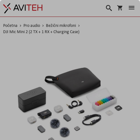
Korpa
Traži
Početna
Pro audio
Bežični mikrofoni
DJI Mic Mini 2 (2 TX + 1 RX + Charging Case)
Skip
to
the
end
of
the
images
gallery