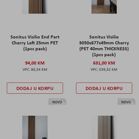
Sonitus Visilio End Part
Sonitus Visilio
Cherry Left 25mm PET
3050x677x49mm Cherry
(1pcs pack)
(PET 40mm THICKNESS)
(1pcs pack)
94,00 KM
631,00 KM
80,34 KM
539,32 KM
DODAJ U KORPU
DODAJ U KORPU
NOVO
NOVO