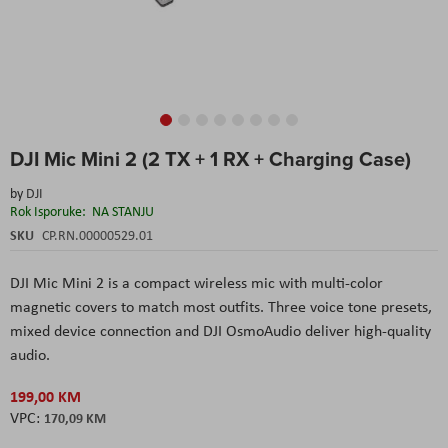
Skip
DJI Mic Mini 2 (2 TX + 1 RX + Charging Case)
to
the
by
DJI
beginning
Rok Isporuke:
NA STANJU
of
the
SKU
CP.RN.00000529.01
images
gallery
DJI Mic Mini 2 is a compact wireless mic with multi-color
magnetic covers to match most outfits. Three voice tone presets,
mixed device connection and DJI OsmoAudio deliver high-quality
audio.
199,00 KM
170,09 KM