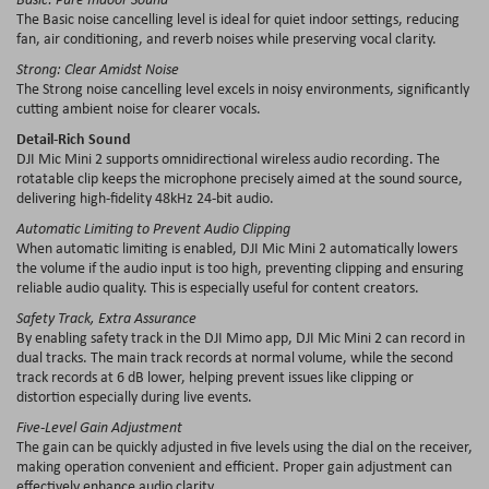
The Basic noise cancelling level is ideal for quiet indoor settings, reducing
fan, air conditioning, and reverb noises while preserving vocal clarity.
Strong: Clear Amidst Noise
The Strong noise cancelling level excels in noisy environments, significantly
cutting ambient noise for clearer vocals.
Detail-Rich Sound
DJI Mic Mini 2 supports omnidirectional wireless audio recording. The
rotatable clip keeps the microphone precisely aimed at the sound source,
delivering high-fidelity 48kHz 24-bit audio.
Automatic Limiting to Prevent Audio Clipping
When automatic limiting is enabled, DJI Mic Mini 2 automatically lowers
the volume if the audio input is too high, preventing clipping and ensuring
reliable audio quality. This is especially useful for content creators.
Safety Track, Extra Assurance
By enabling safety track in the DJI Mimo app, DJI Mic Mini 2 can record in
dual tracks. The main track records at normal volume, while the second
track records at 6 dB lower, helping prevent issues like clipping or
distortion especially during live events.
Five-Level Gain Adjustment
The gain can be quickly adjusted in five levels using the dial on the receiver,
making operation convenient and efficient. Proper gain adjustment can
effectively enhance audio clarity.