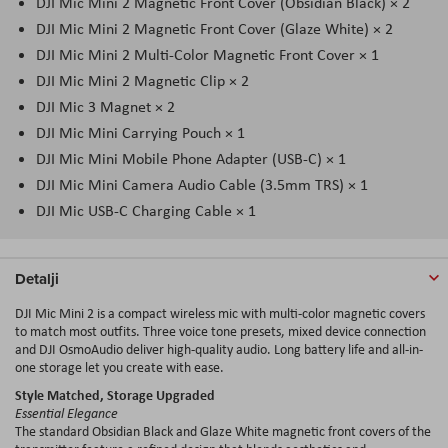
DJI Mic Mini 2 Magnetic Front Cover (Obsidian Black) × 2
DJI Mic Mini 2 Magnetic Front Cover (Glaze White) × 2
DJI Mic Mini 2 Multi-Color Magnetic Front Cover × 1
DJI Mic Mini 2 Magnetic Clip × 2
DJI Mic 3 Magnet × 2
DJI Mic Mini Carrying Pouch × 1
DJI Mic Mini Mobile Phone Adapter (USB-C) × 1
DJI Mic Mini Camera Audio Cable (3.5mm TRS) × 1
DJI Mic USB-C Charging Cable × 1
Detalji
DJI Mic Mini 2 is a compact wireless mic with multi-color magnetic covers
to match most outfits. Three voice tone presets, mixed device connection
and DJI OsmoAudio deliver high-quality audio. Long battery life and all-in-
one storage let you create with ease.
Style Matched, Storage Upgraded
Essential Elegance
The standard Obsidian Black and Glaze White magnetic front covers of the