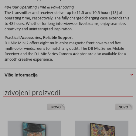
48-Hour Operating Time & Power Saving
The transmitter and receiver deliver up to 11.5 and 10.5 hours [13] of
operating time, respectively. The fully charged charging case extends this
to 48 hours. Whether for long interviews or livestreams, enjoy seamless
creativity and uninterrupted inspiration.
Practical Accessories, Reliable Support
DJI Mic Mini 2 offers eight multi-color magnetic front covers and five
multi-color windscreens to match any outfit. The DJI Mic Series Mobile
Receiver and the DJI Mic Series Camera Adapter are also available for a
smooth creative experience.
Više informacija
Izdvojeni proizvodi
NOVO
NOVO