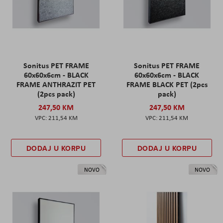
Sonitus PET FRAME
Sonitus PET FRAME
60x60x6cm - BLACK
60x60x6cm - BLACK
FRAME ANTHRAZIT PET
FRAME BLACK PET (2pcs
(2pcs pack)
pack)
247,50 KM
247,50 KM
211,54 KM
211,54 KM
DODAJ U KORPU
DODAJ U KORPU
NOVO
NOVO