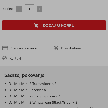
Količina
DODAJ U KORPU
Obročno plaćanje
Brza dostava
Kontakt
Sadržaj pakovanja
DJI Mic Mini 2 Transmitter × 2
DJI Mic Mini Receiver × 1
DJI Mic Mini 2 Charging Case × 1
DJI Mic Mini 2 Windscreen (Black/Gray) × 2