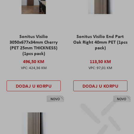
Sonitus Visilio
Sonitus Visilio End Part
3050x677x34mm Cherry
Oak Right 40mm PET (1pcs
(PET 25mm THICKNESS)
pack)
(1pcs pack)
496,50 KM
113,50 KM
424,36 KM
97,01 KM
DODAJ U KORPU
DODAJ U KORPU
NOVO
NOVO