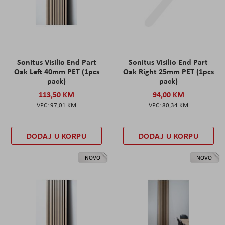
Sonitus Visilio End Part
Sonitus Visilio End Part
Oak Left 40mm PET (1pcs
Oak Right 25mm PET (1pcs
pack)
pack)
113,50 KM
94,00 KM
97,01 KM
80,34 KM
DODAJ U KORPU
DODAJ U KORPU
NOVO
NOVO