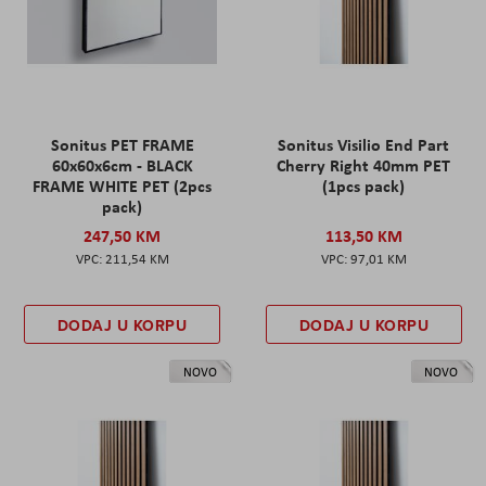
Sonitus PET FRAME
Sonitus Visilio End Part
60x60x6cm - BLACK
Cherry Right 40mm PET
FRAME WHITE PET (2pcs
(1pcs pack)
pack)
247,50 KM
113,50 KM
211,54 KM
97,01 KM
DODAJ U KORPU
DODAJ U KORPU
NOVO
NOVO