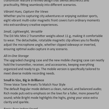
transmitter feature a refined design that blends aesthetics and
practicality, fitting seamlessly into different scenarios.
Vibrant Hues, Capture the Views
Whether you're capturing city adventures or enjoying outdoor sports,
eight vibrant multi-color magnetic front covers turn ordinary moments
into extraordinary creative experiences.
Small, Lightweight, Versatile
The DJI Mic Mini 2 Transmitter weighs about 11 g, making it comfortable
to wear. The detachable, rotatable magnetic clip allows you to flexibly
adjust the microphone angle, whether clipped sideways or inverted,
ensuring optimal audio capture in any scenario.
All-In-One Storage
The upgraded charging case and the new mobile charging case can neatly
hold the transmitter, receiver, and accessories, keeping everything
organized and ready to go. The mobile version is specifically tailored to
meet diverse mobile recording needs.
Small in Size, Big in Brilliance
Three Voice Tone Presets To Match Your Style
The default Regular mode delivers a clean, natural, and balanced audio;
Rich mode puts extra emphasis on the lows for a fuller, more powerful
sound; while Bright mode highlights the highs, giving your voice extra
clarity and sparkle.
Basic: Pure Indoor Sound