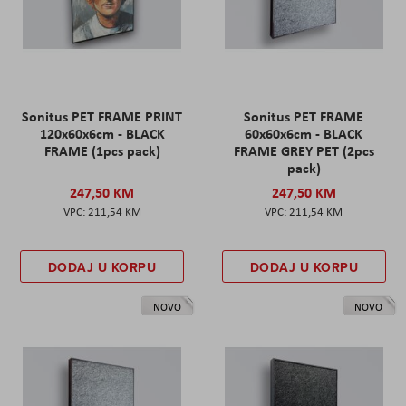
Sonitus PET FRAME PRINT
Sonitus PET FRAME
120x60x6cm - BLACK
60x60x6cm - BLACK
FRAME (1pcs pack)
FRAME GREY PET (2pcs
pack)
247,50 KM
247,50 KM
211,54 KM
211,54 KM
DODAJ U KORPU
DODAJ U KORPU
NOVO
NOVO