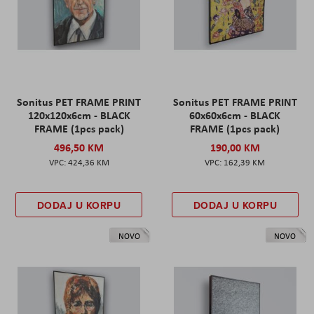
Sonitus PET FRAME PRINT
Sonitus PET FRAME PRINT
120x120x6cm - BLACK
60x60x6cm - BLACK
FRAME (1pcs pack)
FRAME (1pcs pack)
496,50 KM
190,00 KM
424,36 KM
162,39 KM
DODAJ U KORPU
DODAJ U KORPU
NOVO
NOVO