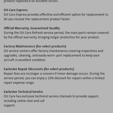
product replaced if an accident occurs.
DJI Care Express
DJI Care Express provides effective and efficient option for replacement to
let you receive the replacement product faster.
Official Warranty, Guaranteed Quality
During the DJI Care Refresh service period, the main parts remain covered
by the official warranty, bringing longer protection for your product.
Factory Maintenance (for select products)
DJI service centers offer factory maintenance covering inspections and
upgrades, cleaning, and easily-worn- part replacement to keep your
aircraft in excellent condition.
Exclusive Repair Discounts (for select products)
Repair fees are no longer a concern if minor damage occurs. During the
service period, you can enjoy a 15
%
discount for repairs within a limited
repair expense range.
Exclusive Technical Service
DJI Care has exclusive technical service channels to provide support,
including online chat and call
support.