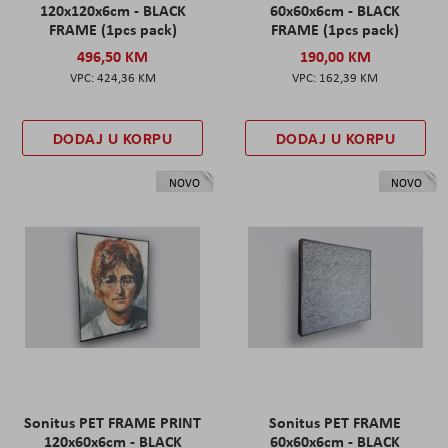
120x120x6cm - BLACK
60x60x6cm - BLACK
FRAME (1pcs pack)
FRAME (1pcs pack)
496,50 KM
190,00 KM
424,36 KM
162,39 KM
DODAJ U KORPU
DODAJ U KORPU
NOVO
NOVO
Sonitus PET FRAME PRINT
Sonitus PET FRAME
120x60x6cm - BLACK
60x60x6cm - BLACK