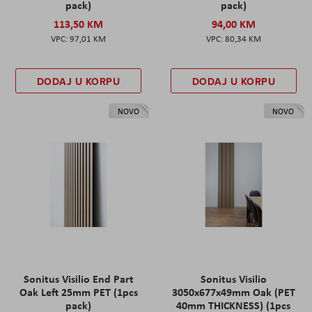
pack)
pack)
113,50 KM
94,00 KM
97,01 KM
80,34 KM
DODAJ U KORPU
DODAJ U KORPU
NOVO
NOVO
Sonitus Visilio End Part
Sonitus Visilio
Oak Left 25mm PET (1pcs
3050x677x49mm Oak (PET
pack)
40mm THICKNESS) (1pcs