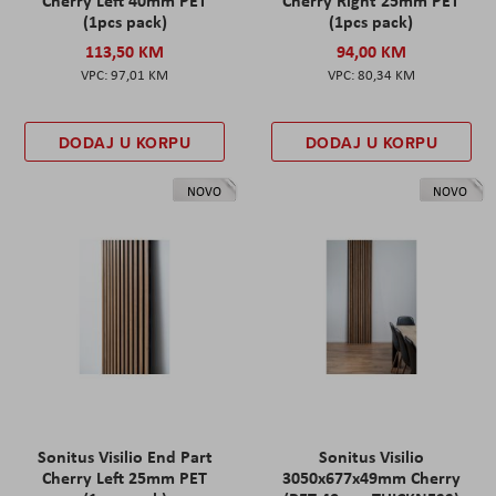
Cherry Left 40mm PET
Cherry Right 25mm PET
(1pcs pack)
(1pcs pack)
113,50 KM
94,00 KM
97,01 KM
80,34 KM
DODAJ U KORPU
DODAJ U KORPU
NOVO
NOVO
Sonitus Visilio End Part
Sonitus Visilio
Cherry Left 25mm PET
3050x677x49mm Cherry