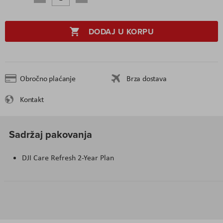
DODAJ U KORPU
Obročno plaćanje
Brza dostava
Kontakt
Sadržaj pakovanja
DJI Care Refresh 2-Year Plan