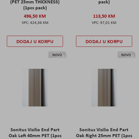
(PET 25mm THICKNESS)
pack)
(1pcs pack)
496,50 KM
113,50 KM
424,36 KM
97,01 KM
DODAJ U KORPU
DODAJ U KORPU
NOVO
NOVO
Sonitus Visilio End Part
Sonitus Visilio End Part
Oak Left 40mm PET (1pcs
Oak Right 25mm PET (1pcs