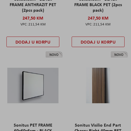
FRAME ANTHRAZIT PET
FRAME BLACK PET (2pcs
(2pcs pack)
pack)
247,50 KM
247,50 KM
211,54 KM
211,54 KM
DODAJ U KORPU
DODAJ U KORPU
NOVO
NOVO
Sonitus PET FRAME
Sonitus Visilio End Part
60x60x6cm - BLACK
Cherry Right 40mm PET