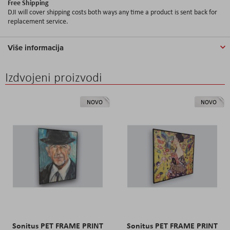
Free Shipping
DJI will cover shipping costs both ways any time a product is sent back for
replacement service.
Više informacija
Izdvojeni proizvodi
NOVO
NOVO
Sonitus PET FRAME PRINT
Sonitus PET FRAME PRINT