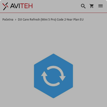
Korpa
Traži
Početna
DJI Care Refresh (Mini 5 Pro) Code 2-Year Plan EU
Skip
to
the
end
of
the
images
gallery