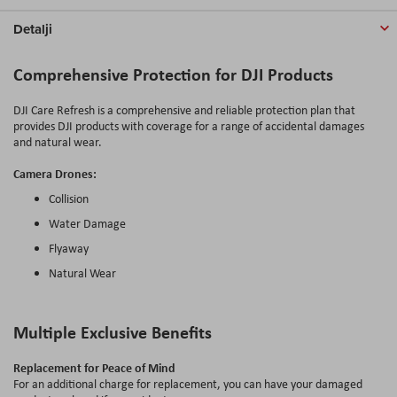
Detalji
Comprehensive Protection for DJI Products
DJI Care Refresh is a comprehensive and reliable protection plan that
provides DJI products with coverage for a range of accidental damages
and natural wear.
Camera Drones:
Collision
Water Damage
Flyaway
Natural Wear
Multiple Exclusive Benefits
Replacement for Peace of Mind
For an additional charge for replacement, you can have your damaged