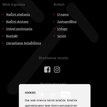
Web trgovina
Aviteh
Načini plaćanja
O nama
Načini dostave
Zastupništva
Uslovi poslovanja
Usluge
Kontakt
Servis
Upravljanje kolačićima
Društvene mreže
Načini plaćanja
COOKIES
Ova web-stranica koristi kolačiće. Kolačiće
upotrebljavamo kako bismo personalizirali