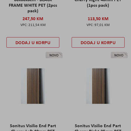
FRAME WHITE PET (2pcs
(1pcs pack)
pack)
247,50 KM
113,50 KM
211,54 KM
97,01 KM
DODAJ U KORPU
DODAJ U KORPU
NOVO
NOVO
Sonitus Visilio End Part
Sonitus Visilio End Part