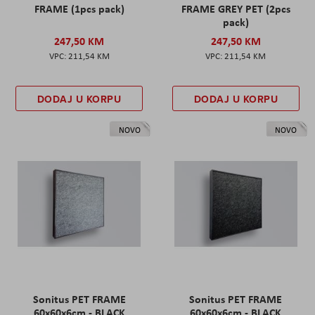
FRAME (1pcs pack)
FRAME GREY PET (2pcs
pack)
247,50 KM
247,50 KM
211,54 KM
211,54 KM
DODAJ U KORPU
DODAJ U KORPU
NOVO
NOVO
Sonitus PET FRAME
Sonitus PET FRAME
60x60x6cm - BLACK
60x60x6cm - BLACK