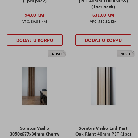
(1pcs pack)
(PET 40mm THICKNESS)
(1pcs pack)
94,00 KM
631,00 KM
80,34 KM
539,32 KM
DODAJ U KORPU
DODAJ U KORPU
NOVO
NOVO
Sonitus Visilio
Sonitus Visilio End Part
3050x677x34mm Cherry
Oak Right 40mm PET (1pcs