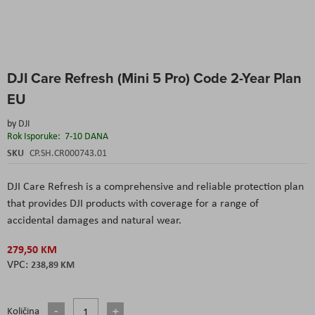
Skip
DJI Care Refresh (Mini 5 Pro) Code 2-Year Plan
to
the
EU
beginning
of
by
DJI
the
Rok Isporuke:
7-10 DANA
images
SKU
CP.SH.CR000743.01
gallery
DJI Care Refresh is a comprehensive and reliable protection plan
that provides DJI products with coverage for a range of
accidental damages and natural wear.
279,50 KM
238,89 KM
Količina