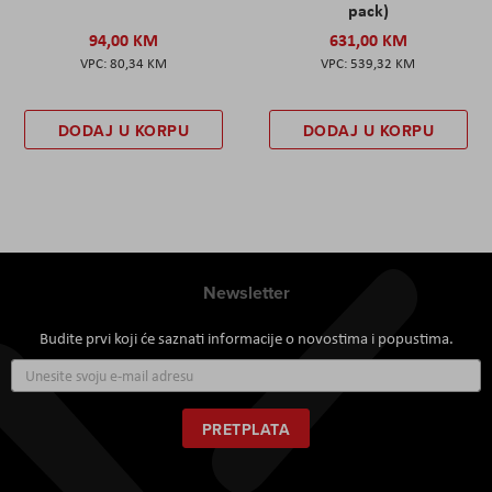
pack)
94,00 KM
631,00 KM
80,34 KM
539,32 KM
DODAJ U KORPU
DODAJ U KORPU
Newsletter
Budite prvi koji će saznati informacije o novostima i popustima.
Prijavite
se
za
naš
PRETPLATA
newsletter: