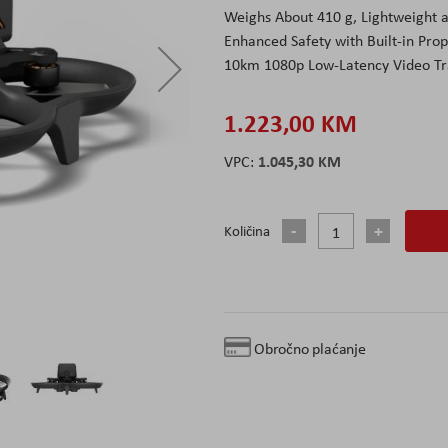
Weighs About 410 g, Lightweight 
Enhanced Safety with Built-in Pro
10km 1080p Low-Latency Video Tr
1.223,00 KM
1.045,30 KM
Količina
Obročno plaćanje