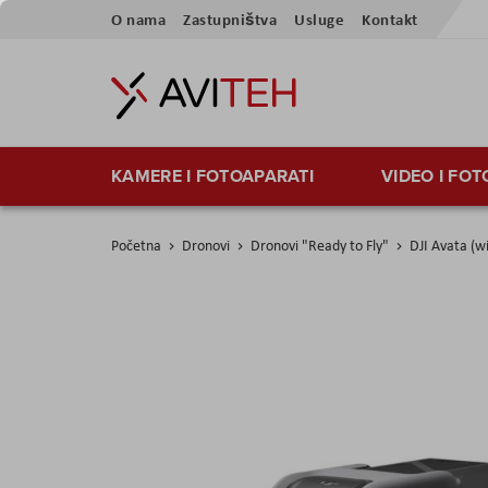
Preskoči
O nama
Zastupništva
Usluge
Kontakt
na
sadržaj
KAMERE I FOTOAPARATI
VIDEO I FO
Početna
Dronovi
Dronovi "Ready to Fly"
DJI Avata (w
Skip
to
the
end
of
the
images
gallery