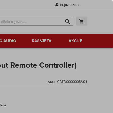
Prijavite se
Traži
Korpa
Traži
O AUDIO
RASVJETA
AKCIJE
out Remote Controller)
SKU
CP.FP.00000062.01
deos