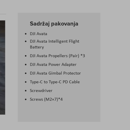
Sadržaj pakovanja
DJI Avata
DJI Avata Intelligent Flight
Battery
DJI Avata Propellers (Pair) *3
DJI Avata Power Adapter
DJI Avata Gimbal Protector
Type-C to Type-C PD Cable
Screwdriver
Screws (M2×7)*4