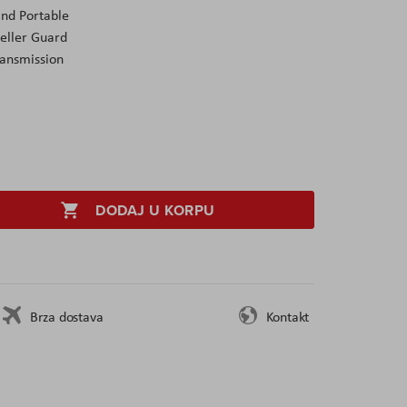
and Portable
peller Guard
ansmission
DODAJ U KORPU
Brza dostava
Kontakt