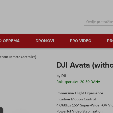
TO OPREMA
DRONOVI
PRO VIDEO
PR
ithout Remote Controller)
DJI Avata (with
by
DJI
Rok Isporuke:
20-30 DANA
Immersive Flight Experience
Intuitive Motion Control
4K/60fps 155° Super-Wide FOV Vi
Powerful Video Stabilization