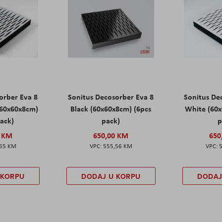
orber Eva 8
Sonitus Decosorber Eva 8
Sonitus De
60x60x8cm)
Black (60x60x8cm) (6pcs
White (60x
pack)
pack)
p
0 KM
650,00 KM
650
,65 KM
555,56 KM
 KORPU
DODAJ U KORPU
DODAJ