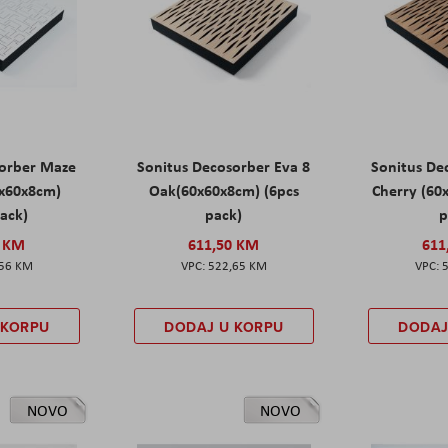
sorber Maze
Sonitus Decosorber Eva 8
Sonitus De
0x60x8cm)
Oak(60x60x8cm) (6pcs
Cherry (60
pack)
pack)
p
0 KM
611,50 KM
611
,56 KM
522,65 KM
 KORPU
DODAJ U KORPU
DODAJ
NOVO
NOVO