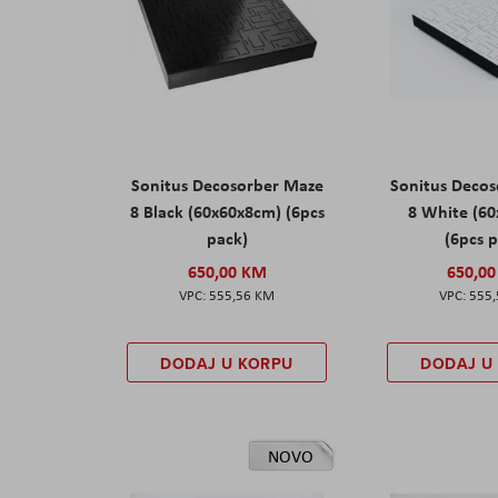
Sonitus Decosorber Maze
Sonitus Deco
8 Black (60x60x8cm) (6pcs
8 White (6
pack)
(6pcs 
650,00 KM
650,0
555,56 KM
555
DODAJ U KORPU
DODAJ U
NOVO