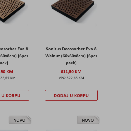
cosorber Eva 8
Sonitus Decosorber Eva 8
x60x8cm) (6pcs
Walnut (60x60x8cm) (6pcs
ack)
pack)
,50 KM
611,50 KM
522,65 KM
522,65 KM
 U KORPU
DODAJ U KORPU
NOVO
NOVO