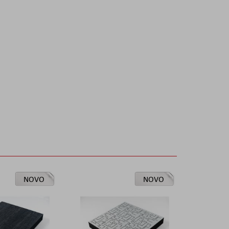
NOVO
NOVO