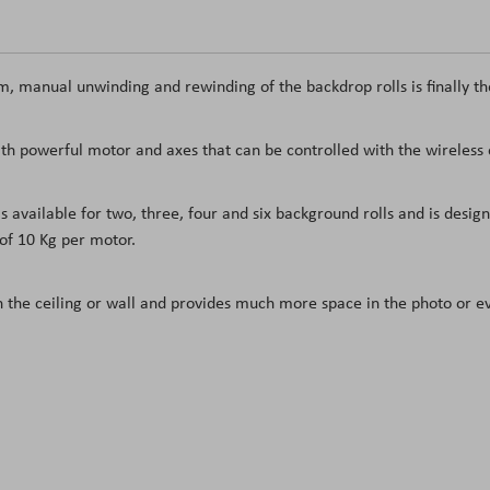
, manual unwinding and rewinding of the backdrop rolls is finally th
h powerful motor and axes that can be controlled with the wireless 
vailable for two, three, four and six background rolls and is desig
of 10 Kg per motor.
n the ceiling or wall and provides much more space in the photo or e