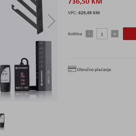
736,50 KM
629,49 KM
Količina
Obročno plaćanje