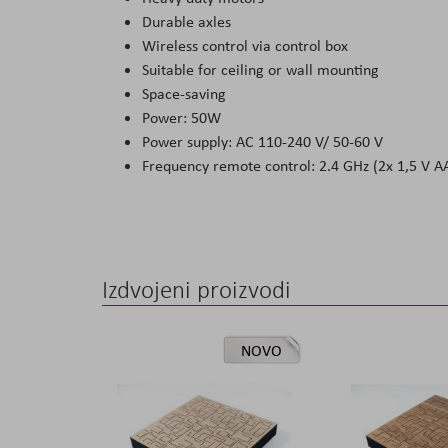
Durable axles
Wireless control via control box
Suitable for ceiling or wall mounting
Space-saving
Power: 50W
Power supply: AC 110-240 V/ 50-60 V
Frequency remote control: 2.4 GHz (2x 1,5 V AA
Izdvojeni proizvodi
NOVO