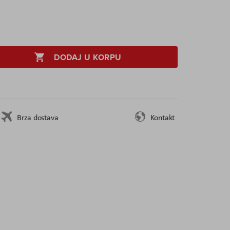
DODAJ U KORPU
Brza dostava
Kontakt