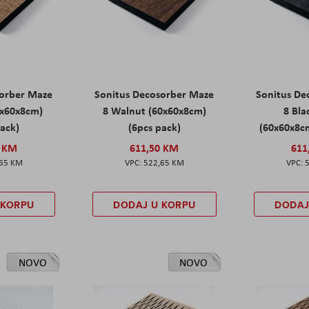
sorber Maze
Sonitus Decosorber Maze
Sonitus De
0x60x8cm)
8 Walnut (60x60x8cm)
8 Bl
pack)
(6pcs pack)
(60x60x8cm
0 KM
611,50 KM
611
,65 KM
522,65 KM
 KORPU
DODAJ U KORPU
DODAJ
NOVO
NOVO