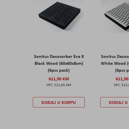
Sonitus Decosorber Eva 8
Sonitus Decos
Black Wood (60x60x8cm)
White Wood (
(6pcs pack)
(6pcs 
611,50 KM
611,5
522,65 KM
522
DODAJ U KORPU
DODAJ U