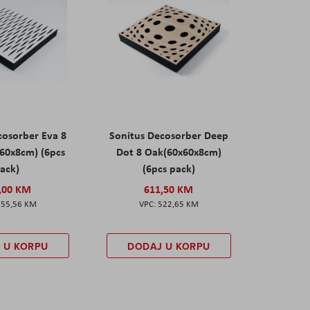
cosorber Eva 8
Sonitus Decosorber Deep
60x8cm) (6pcs
Dot 8 Oak(60x60x8cm)
ack)
(6pcs pack)
,00 KM
611,50 KM
555,56 KM
522,65 KM
 U KORPU
DODAJ U KORPU