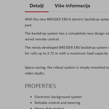
to
Detalji
Više informacija
the
beginning
With the new BRESSER EBS-6 electric backdrop system
of
past.
the
The backdrop system has a completely new design wit
images
wired remote control.
gallery
The newly developed BRESSER EBS backdrop system is a
for rolls up to 2.72 m with a maximum load capacity 
Space-saving, the robust system is simply mounted o
video studio.
PROPERTIES
Electronic background system
Reliable control and steering
Heavy duty motors