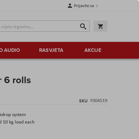
Prijavite se
Traži
Korpa
Traži
O AUDIO
RASVJETA
AKCIJE
 6 rolls
SKU
F004519
kdrop system
d 10 kg load each