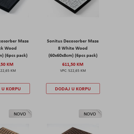
cosorber Maze
Sonitus Decosorber Maze
ack Wood
8 White Wood
) (6pcs pack)
(60x60x8cm) (6pcs pack)
,50 KM
611,50 KM
522,65 KM
522,65 KM
 U KORPU
DODAJ U KORPU
NOVO
NOVO