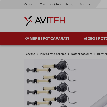
Preskoči
O nama
Zastupništva
Usluge
Kontakt
na
sadržaj
KAMERE I FOTOAPARATI
VIDEO I FO
Početna
Video i foto oprema
Nosači pozadina
Bresser
Skip
to
the
end
of
the
images
gallery