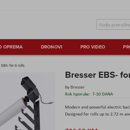
TO OPREMA
DRONOVI
PRO VIDEO
PR
 EBS- for 6 rolls
Bresser EBS- for
by
Bresser
Rok Isporuke:
7-10 DANA
Modern and powerful electric bac
Designed for rolls up to 2.72 m an