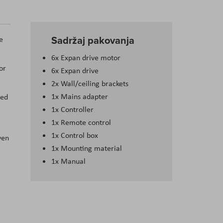
Sadržaj pakovanja
e
6x Expan drive motor
or
6x Expan drive
2x Wall/ceiling brackets
1x Mains adapter
ned
1x Controller
1x Remote control
1x Control box
ven
1x Mounting material
1x Manual