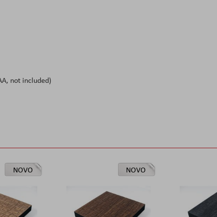
A, not included)
NOVO
NOVO