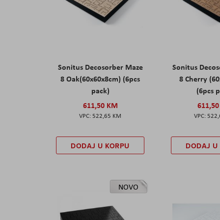
Sonitus Decosorber Maze
Sonitus Deco
8 Oak(60x60x8cm) (6pcs
8 Cherry (6
pack)
(6pcs 
611,50 KM
611,5
522,65 KM
522
DODAJ U KORPU
DODAJ U
NOVO