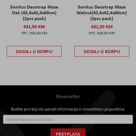
Sonitus Decotrap Maze
Sonitus Decotrap Maze
Oak (42,4x42,4x60cm)
Walnut(42,4x42,4x60cm)
(2pcs pack)
(2pcs pack)
431,50 KM
431,50 KM
368,80 KM
368,80 KM
DODAJ U KORPU
DODAJ U KORPU
Newsletter
Budite prvi koji će saznati informacije o novostima i popustima.
Prijavite
se
za
naš
PRETPLATA