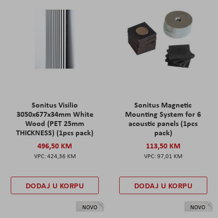
Sonitus Visilio
Sonitus Magnetic
3050x677x34mm White
Mounting System for 6
Wood (PET 25mm
acoustic panels (1pcs
THICKNESS) (1pcs pack)
pack)
496,50 KM
113,50 KM
424,36 KM
97,01 KM
DODAJ U KORPU
DODAJ U KORPU
NOVO
NOVO