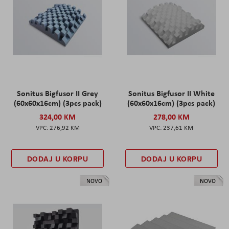
Sonitus Bigfusor II Grey
Sonitus Bigfusor II White
(60x60x16cm) (3pcs pack)
(60x60x16cm) (3pcs pack)
324,00 KM
278,00 KM
276,92 KM
237,61 KM
DODAJ U KORPU
DODAJ U KORPU
NOVO
NOVO