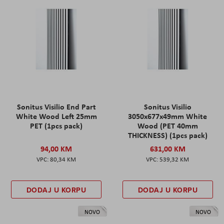
Sonitus Visilio End Part
Sonitus Visilio
White Wood Left 25mm
3050x677x49mm White
PET (1pcs pack)
Wood (PET 40mm
THICKNESS) (1pcs pack)
94,00 KM
631,00 KM
80,34 KM
539,32 KM
DODAJ U KORPU
DODAJ U KORPU
NOVO
NOVO