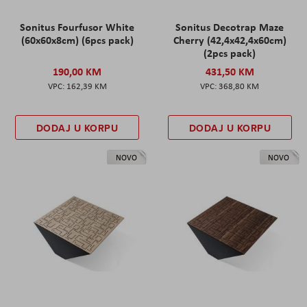
Sonitus Fourfusor White
Sonitus Decotrap Maze
(60x60x8cm) (6pcs pack)
Cherry (42,4x42,4x60cm)
(2pcs pack)
190,00 KM
431,50 KM
162,39 KM
368,80 KM
DODAJ U KORPU
DODAJ U KORPU
NOVO
NOVO