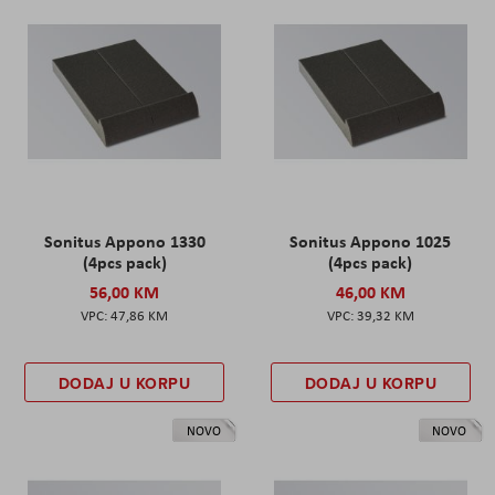
Sonitus Appono 1330
Sonitus Appono 1025
(4pcs pack)
(4pcs pack)
56,00 KM
46,00 KM
47,86 KM
39,32 KM
DODAJ U KORPU
DODAJ U KORPU
NOVO
NOVO