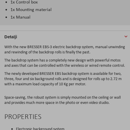
1x Control box
1x Mounting material
1x Manual
Detalji
With the new BRESSER EBS-3 electric backdrop system, manual unwinding
and rewinding of the backdrop rolls is finally the past.
The backdrop system has a completely new design with powerful motos
and axes that can be controlled with the wireless or wired remote control.
The newly developed BRESSER EBS backdrop system is available for two,
three, four and six background rolls and is designed for rolls up to 2.72 m
with a maximum load capacity of 10 Kg per motor.
Space-saving, the robust system is simply mounted on the ceiling or wall
and provides much more space in the photo or even video studio.
PROPERTIES
Electronic background system