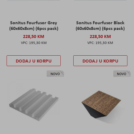
Sonitus Fourfusor Grey
Sonitus Fourfusor Black
(60x60x8cm) (6pcs pack)
(60x60x8cm) (6pcs pack)
228,50 KM
228,50 KM
195,30 KM
195,30 KM
DODAJ U KORPU
DODAJ U KORPU
NOVO
NOVO