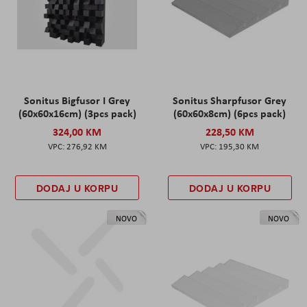
Sonitus Bigfusor I Grey
Sonitus Sharpfusor Grey
(60x60x16cm) (3pcs pack)
(60x60x8cm) (6pcs pack)
324,00 KM
228,50 KM
276,92 KM
195,30 KM
DODAJ U KORPU
DODAJ U KORPU
NOVO
NOVO