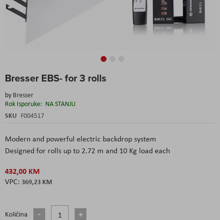
Skip
Bresser EBS- for 3 rolls
to
the
by
Bresser
beginning
Rok Isporuke:
NA STANJU
of
the
SKU
F004517
images
gallery
Modern and powerful electric backdrop system
Designed for rolls up to 2.72 m and 10 Kg load each
432,00 KM
369,23 KM
Količina