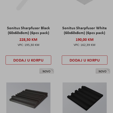
Sonitus Sharpfusor Black
Sonitus Sharpfusor White
(60x60x8cm) (6pcs pack)
(60x60x8cm) (6pcs pack)
228,50 KM
190,00 KM
195,30 KM
162,39 KM
DODAJ U KORPU
DODAJ U KORPU
NOVO
NOVO