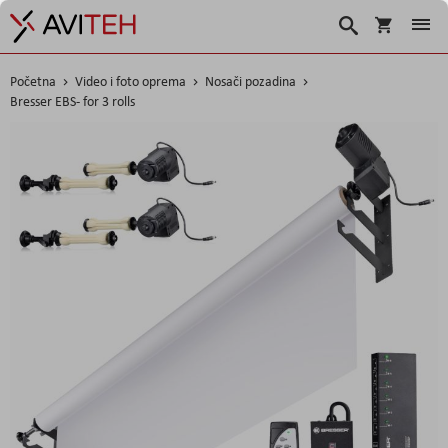
Korpa
Traži
Početna
Video i foto oprema
Nosači pozadina
Bresser EBS- for 3 rolls
Skip
to
the
end
of
the
images
gallery