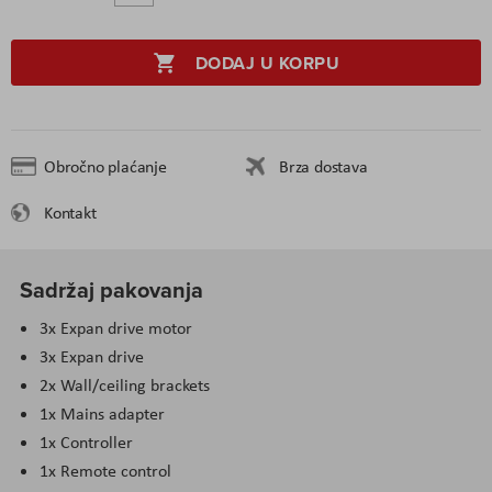
DODAJ U KORPU
Obročno plaćanje
Brza dostava
Kontakt
Sadržaj pakovanja
3x Expan drive motor
3x Expan drive
2x Wall/ceiling brackets
1x Mains adapter
1x Controller
1x Remote control