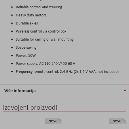
Reliable control and steering
Heavy duty motors
Durable axles
Wireless control via control box
Suitable for ceiling or wall mounting
Space-saving
Power: 50W
Power supply: AC 110-240 V/ 50-60 V
Frequency remote control: 2.4 GHz (2x 1,5 V AAA, not included)
Više informacija
Izdvojeni proizvodi
NOVO
NOVO