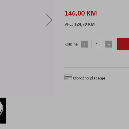
146,00 KM
124,79 KM
Količina
Obročno plaćanje