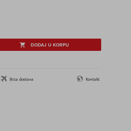
DODAJ U KORPU
Brza dostava
Kontakt