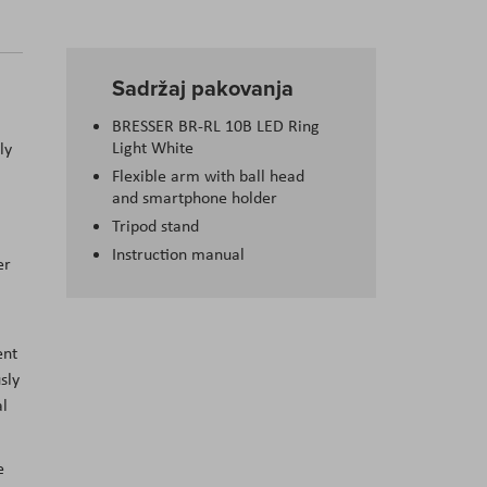
Sadržaj pakovanja
BRESSER BR-RL 10B LED Ring
Light White
ly
Flexible arm with ball head
and smartphone holder
Tripod stand
Instruction manual
er
ent
sly
al
e