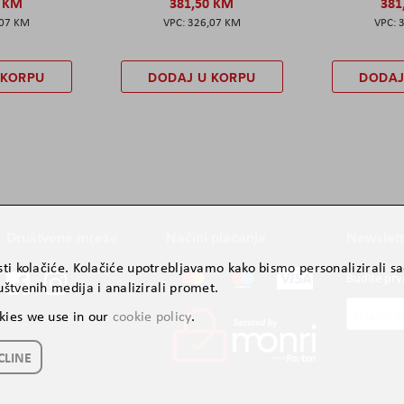
0 KM
381,50 KM
381
,07 KM
326,07 KM
 KORPU
DODAJ U KORPU
DODAJ
Društvene mreže
Načini plaćanja
Newslett
ti kolačiće. Kolačiće upotrebljavamo kako bismo personalizirali sad
Budite prv
štvenih medija i analizirali promet.
Prijavite
kies we use in our
cookie policy
.
se
za
CLINE
naš
newslette