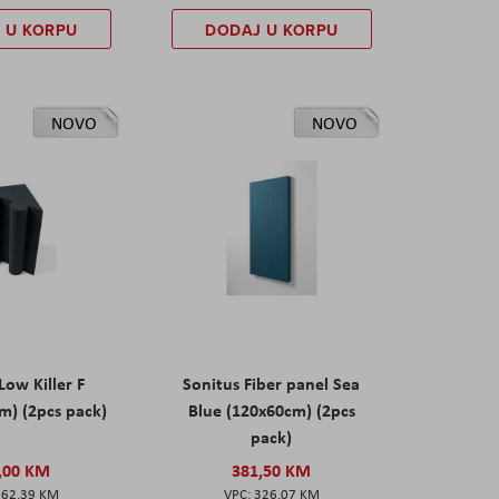
 U KORPU
DODAJ U KORPU
NOVO
NOVO
Low Killer F
Sonitus Fiber panel Sea
m) (2pcs pack)
Blue (120x60cm) (2pcs
pack)
,00 KM
381,50 KM
162,39 KM
326,07 KM