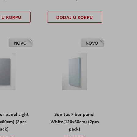
 U KORPU
DODAJ U KORPU
NOVO
NOVO
er panel Light
Sonitus Fiber panel
x60cm) (2pcs
White(120x60cm) (2pcs
ack)
pack)