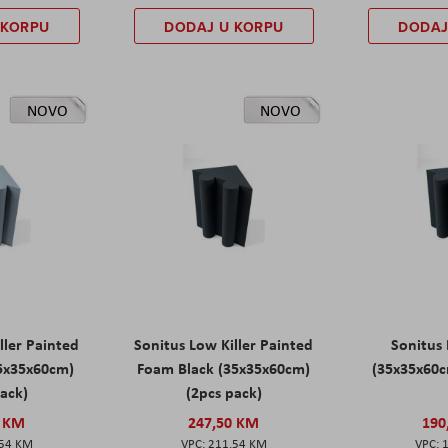
 KORPU
DODAJ U KORPU
DODAJ
NOVO
NOVO
ller Painted
Sonitus Low Killer Painted
Sonitus 
5x35x60cm)
Foam Black (35x35x60cm)
(35x35x60c
pack)
(2pcs pack)
0 KM
247,50 KM
190
,54 KM
211,54 KM