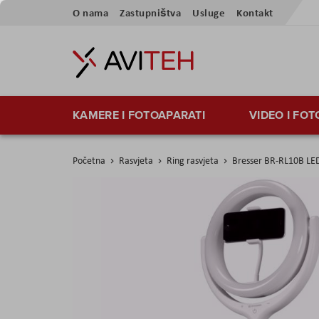
Preskoči
O nama
Zastupništva
Usluge
Kontakt
na
sadržaj
KAMERE I FOTOAPARATI
VIDEO I FO
Početna
Rasvjeta
Ring rasvjeta
Bresser BR-RL10B LED
Skip
to
the
end
of
the
images
gallery