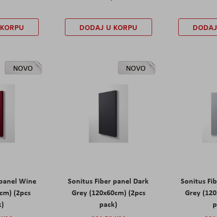
 KORPU
DODAJ U KORPU
DODAJ
NOVO
NOVO
 panel Wine
Sonitus Fiber panel Dark
Sonitus Fib
cm) (2pcs
Grey (120x60cm) (2pcs
Grey (120
k)
pack)
p