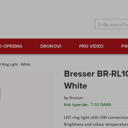
TO OPREMA
DRONOVI
PRO VIDEO
PR
 Ring Light - White
Bresser BR-RL10
White
by
Bresser
Rok Isporuke:
7-10 DANA
LED ring light with USB connection 
Brightness and colour temperature