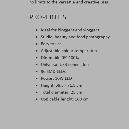
no limits to the versatile and creative uses.
PROPERTIES
Ideal for bloggers and vloggers
Studio, beauty and food photography
Easy to use
Adjustable colour temperature
Dimmable 0%-100%
Universal USB connection
96 SMD LEDs
Power: 10W LED
Height: 58,5 - 71,5 cm
Total diameter: 25 cm
USB cable lenght: 180 cm