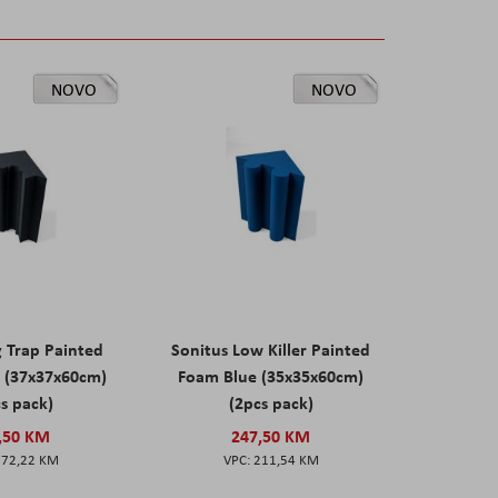
NOVO
NOVO
g Trap Painted
Sonitus Low Killer Painted
 (37x37x60cm)
Foam Blue (35x35x60cm)
s pack)
(2pcs pack)
,50 KM
247,50 KM
172,22 KM
211,54 KM