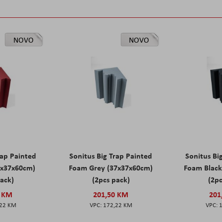
NOVO
NOVO
rap Painted
Sonitus Big Trap Painted
Sonitus Bi
7x37x60cm)
Foam Grey (37x37x60cm)
Foam Black
pack)
(2pcs pack)
(2pc
0 KM
201,50 KM
201
,22 KM
172,22 KM