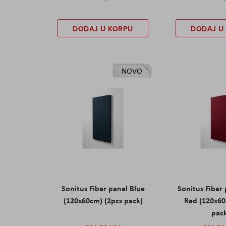
DODAJ U KORPU
DODAJ U
NOVO
Sonitus Fiber panel Blue
Sonitus Fiber
(120x60cm) (2pcs pack)
Red (120x60
pac