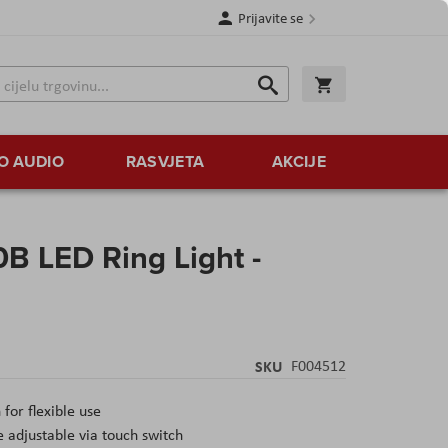
Prijavite se
Traži
Korpa
Traži
O AUDIO
RASVJETA
AKCIJE
B LED Ring Light -
SKU
F004512
for flexible use
 adjustable via touch switch