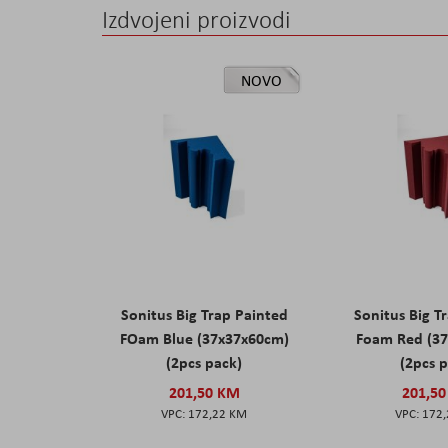
Izdvojeni proizvodi
NOVO
Sonitus Big Trap Painted
Sonitus Big T
FOam Blue (37x37x60cm)
Foam Red (3
(2pcs pack)
(2pcs 
201,50 KM
201,5
172,22 KM
172