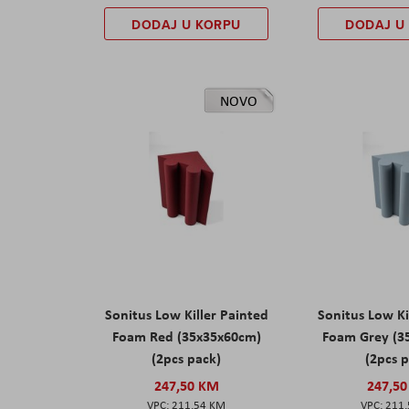
DODAJ U KORPU
DODAJ U
NOVO
Sonitus Low Killer Painted
Sonitus Low Ki
Foam Red (35x35x60cm)
Foam Grey (3
(2pcs pack)
(2pcs 
247,50 KM
247,5
211,54 KM
211