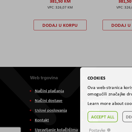
381,50 KM
381,5
326,07 KM
326
DODAJ U KORPU
DODAJ U
Web trgovina
Aviteh
COOKIES
Ova web-stranica koris
Načini plaćanja
O nama
omogućili značajke dru
Načini dostave
Zastupništva
Learn more about coo
Uslovi poslovanja
Usluge
ACCEPT ALL
DE
Kontakt
Servis
Upravljanje kolačićima
Postavke ☸