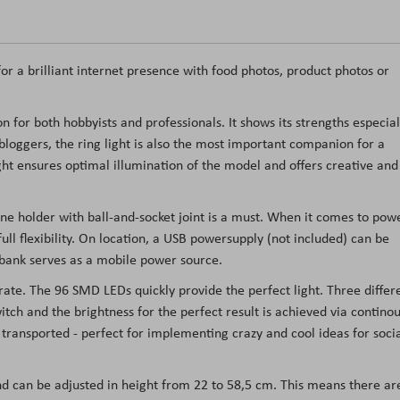
or a brilliant internet presence with food photos, product photos or
n for both hobbyists and professionals. It shows its strengths especial
bloggers, the ring light is also the most important companion for a
ht ensures optimal illumination of the model and offers creative and
one holder with ball-and-socket joint is a must. When it comes to pow
ull flexibility. On location, a USB powersupply (not included) can be
 bank serves as a mobile power source.
rate. The 96 SMD LEDs quickly provide the perfect light. Three differ
tch and the brightness for the perfect result is achieved via continou
y transported - perfect for implementing crazy and cool ideas for soci
and can be adjusted in height from 22 to 58,5 cm. This means there ar