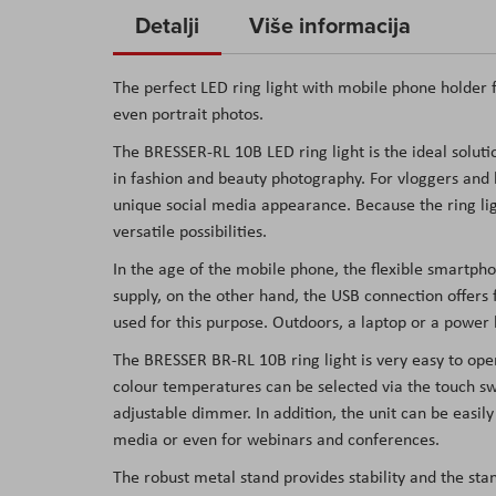
to
Detalji
Više informacija
the
beginning
The perfect LED ring light with mobile phone holder f
of
even portrait photos.
the
The BRESSER-RL 10B LED ring light is the ideal solutio
images
in fashion and beauty photography. For vloggers and 
gallery
unique social media appearance. Because the ring lig
versatile possibilities.
In the age of the mobile phone, the flexible smartph
supply, on the other hand, the USB connection offers f
used for this purpose. Outdoors, a laptop or a power
The BRESSER BR-RL 10B ring light is very easy to ope
colour temperatures can be selected via the touch swi
adjustable dimmer. In addition, the unit can be easil
media or even for webinars and conferences.
The robust metal stand provides stability and the st