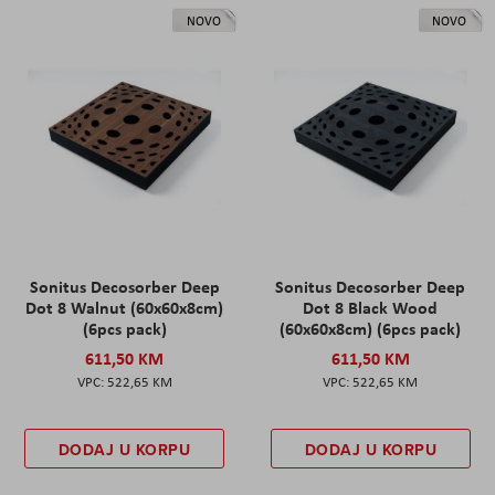
NOVO
NOVO
Sonitus Decosorber Deep
Sonitus Decosorber Deep
Dot 8 Walnut (60x60x8cm)
Dot 8 Black Wood
(6pcs pack)
(60x60x8cm) (6pcs pack)
611,50 KM
611,50 KM
522,65 KM
522,65 KM
DODAJ U KORPU
DODAJ U KORPU