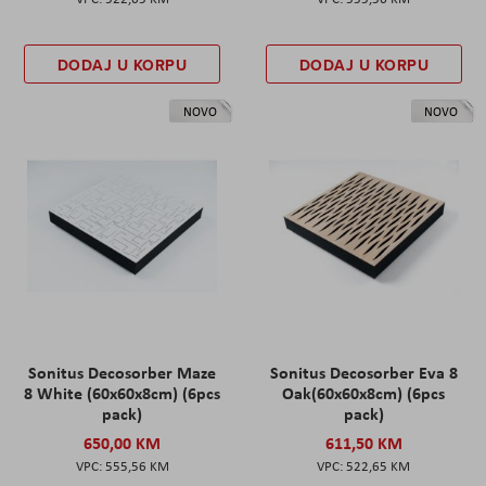
DODAJ U KORPU
DODAJ U KORPU
NOVO
NOVO
Sonitus Decosorber Maze
Sonitus Decosorber Eva 8
8 White (60x60x8cm) (6pcs
Oak(60x60x8cm) (6pcs
pack)
pack)
650,00 KM
611,50 KM
555,56 KM
522,65 KM