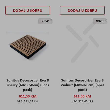
DODAJ U KORPU
DODAJ U KORPU
NOVO
NOVO
Sonitus Decosorber Eva 8
Sonitus Decosorber Eva 8
Cherry (60x60x8cm) (6pcs
Walnut (60x60x8cm) (6pcs
pack)
pack)
611,50 KM
611,50 KM
522,65 KM
522,65 KM