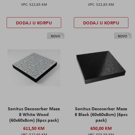
522,65 KM
522,65 KM
DODAJ U KORPU
DODAJ U KORPU
NOVO
NOVO
Sonitus Decosorber Maze
Sonitus Decosorber Maze
8 White Wood
8 Black (60x60x8cm) (6pcs
(60x60x8cm) (6pcs pack)
pack)
611,50 KM
650,00 KM
522,65 KM
555,56 KM