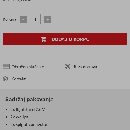
Količina
DODAJ U KORPU
Obročno plaćanje
Brza dostava
Kontakt
Sadržaj pakovanja
2x lightstand 2.6M
2x c-clips
2x spigot-connector