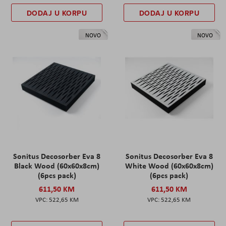
DODAJ U KORPU
DODAJ U KORPU
NOVO
NOVO
Sonitus Decosorber Eva 8
Sonitus Decosorber Eva 8
Black Wood (60x60x8cm)
White Wood (60x60x8cm)
(6pcs pack)
(6pcs pack)
611,50 KM
611,50 KM
522,65 KM
522,65 KM