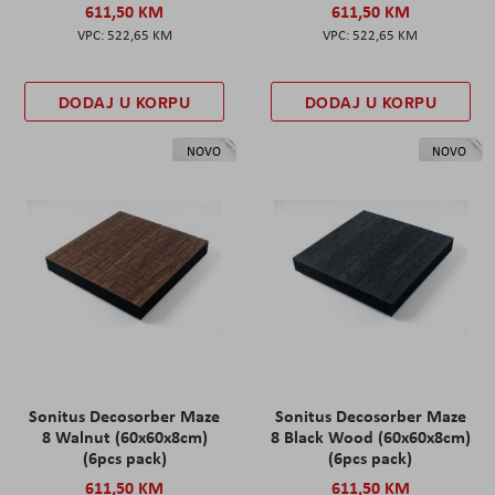
611,50 KM
611,50 KM
522,65 KM
522,65 KM
DODAJ U KORPU
DODAJ U KORPU
NOVO
NOVO
Sonitus Decosorber Maze
Sonitus Decosorber Maze
8 Walnut (60x60x8cm)
8 Black Wood (60x60x8cm)
(6pcs pack)
(6pcs pack)
611,50 KM
611,50 KM