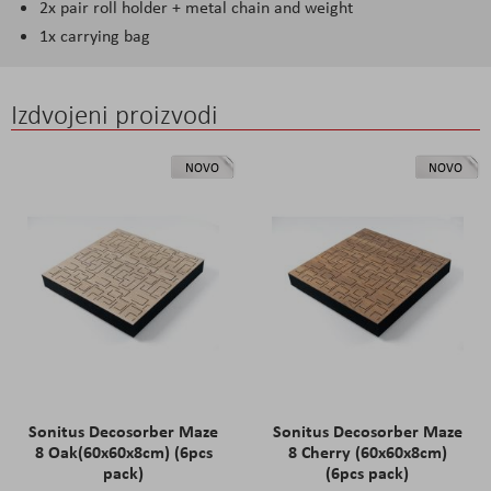
2x pair roll holder + metal chain and weight
1x carrying bag
Izdvojeni proizvodi
NOVO
NOVO
Sonitus Decosorber Maze
Sonitus Decosorber Maze
8 Oak(60x60x8cm) (6pcs
8 Cherry (60x60x8cm)
pack)
(6pcs pack)