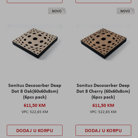
NOVO
NOVO
Sonitus Decosorber Deep
Sonitus Decosorber Deep
Dot 8 Oak(60x60x8cm)
Dot 8 Cherry (60x60x8cm)
(6pcs pack)
(6pcs pack)
611,50 KM
611,50 KM
522,65 KM
522,65 KM
DODAJ U KORPU
DODAJ U KORPU