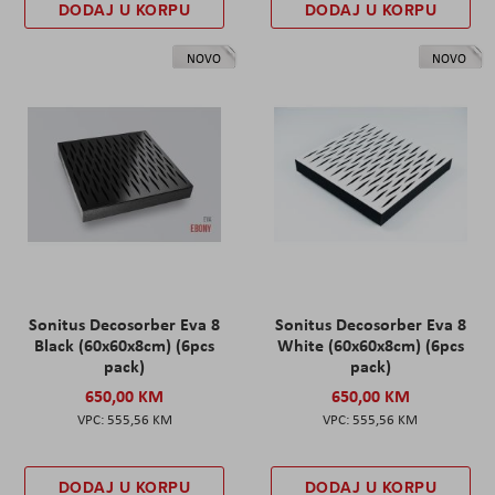
DODAJ U KORPU
DODAJ U KORPU
NOVO
NOVO
Sonitus Decosorber Eva 8
Sonitus Decosorber Eva 8
Black (60x60x8cm) (6pcs
White (60x60x8cm) (6pcs
pack)
pack)
650,00 KM
650,00 KM
555,56 KM
555,56 KM
DODAJ U KORPU
DODAJ U KORPU