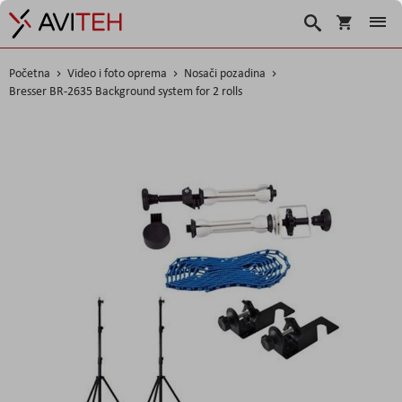
Korpa
Traži
Početna
Video i foto oprema
Nosači pozadina
Bresser BR-2635 Background system for 2 rolls
Skip
to
the
end
of
the
images
gallery