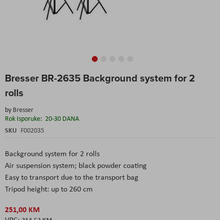
Skip
Bresser BR-2635 Background system for 2
to
the
rolls
beginning
of
by
Bresser
the
Rok Isporuke:
20-30 DANA
images
SKU
F002035
gallery
Background system for 2 rolls
Air suspension system; black powder coating
Easy to transport due to the transport bag
Tripod height: up to 260 cm
251,00 KM
214,53 KM