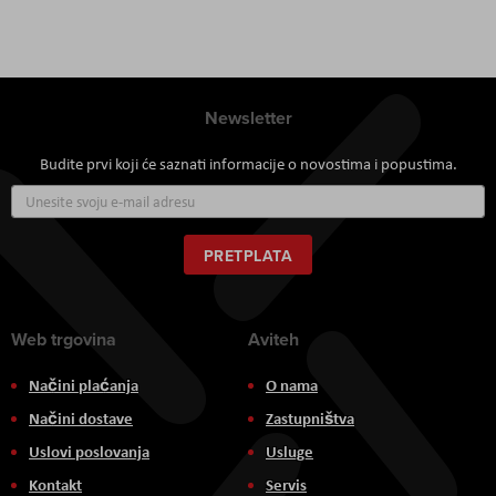
Newsletter
Budite prvi koji će saznati informacije o novostima i popustima.
Prijavite
se
za
naš
PRETPLATA
newsletter:
Web trgovina
Aviteh
Načini plaćanja
O nama
Načini dostave
Zastupništva
Uslovi poslovanja
Usluge
Kontakt
Servis