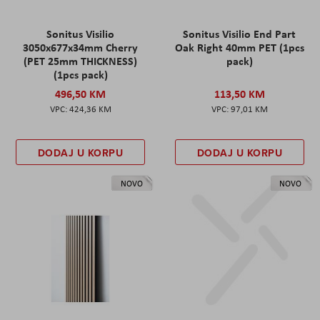
Sonitus Visilio
Sonitus Visilio End Part
3050x677x34mm Cherry
Oak Right 40mm PET (1pcs
(PET 25mm THICKNESS)
pack)
(1pcs pack)
496,50 KM
113,50 KM
424,36 KM
97,01 KM
DODAJ U KORPU
DODAJ U KORPU
NOVO
NOVO