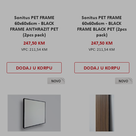
Sonitus PET FRAME
Sonitus PET FRAME
60x60x6cm - BLACK
60x60x6cm - BLACK
FRAME ANTHRAZIT PET
FRAME BLACK PET (2pcs
(2pcs pack)
pack)
247,50 KM
247,50 KM
211,54 KM
211,54 KM
DODAJ U KORPU
DODAJ U KORPU
NOVO
NOVO