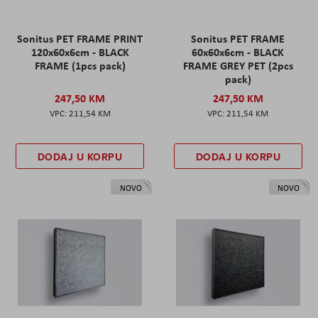
Sonitus PET FRAME PRINT
Sonitus PET FRAME
120x60x6cm - BLACK
60x60x6cm - BLACK
FRAME (1pcs pack)
FRAME GREY PET (2pcs
pack)
247,50 KM
247,50 KM
211,54 KM
211,54 KM
DODAJ U KORPU
DODAJ U KORPU
NOVO
NOVO