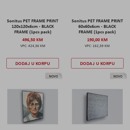
Sonitus PET FRAME PRINT
Sonitus PET FRAME PRINT
120x120x6cm - BLACK
60x60x6cm - BLACK
FRAME (1pcs pack)
FRAME (1pcs pack)
496,50 KM
190,00 KM
424,36 KM
162,39 KM
DODAJ U KORPU
DODAJ U KORPU
NOVO
NOVO