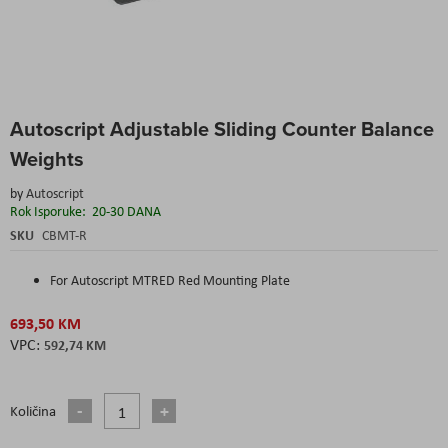
Skip
Autoscript Adjustable Sliding Counter Balance
to
the
Weights
beginning
of
by
Autoscript
the
Rok Isporuke:
20-30 DANA
images
SKU
CBMT-R
gallery
For Autoscript MTRED Red Mounting Plate
693,50 KM
592,74 KM
Količina