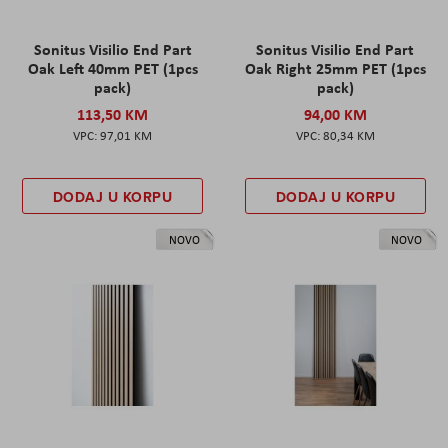
Sonitus Visilio End Part
Sonitus Visilio End Part
Oak Left 40mm PET (1pcs
Oak Right 25mm PET (1pcs
pack)
pack)
113,50 KM
94,00 KM
97,01 KM
80,34 KM
DODAJ U KORPU
DODAJ U KORPU
NOVO
NOVO