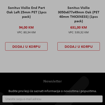
Sonitus Visilio End Part
Sonitus Visilio
Oak Left 25mm PET (1pcs
3050x677x49mm Oak (PET
pack)
40mm THICKNESS) (1pcs
pack)
94,00 KM
631,00 KM
80,34 KM
539,32 KM
DODAJ U KORPU
DODAJ U KORPU
Newsletter
Budite prvi koji će saznati informacije o novostima i popustima.
Prijavite
se