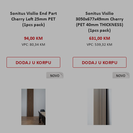
Sonitus Visilio End Part
Sonitus Visilio
Cherry Left 25mm PET
3050x677x49mm Cherry
(1pcs pack)
(PET 40mm THICKNESS)
(1pcs pack)
94,00 KM
631,00 KM
80,34 KM
539,32 KM
DODAJ U KORPU
DODAJ U KORPU
NOVO
NOVO