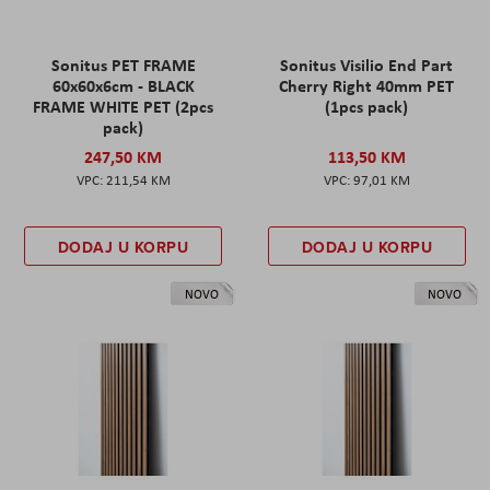
Sonitus PET FRAME
Sonitus Visilio End Part
60x60x6cm - BLACK
Cherry Right 40mm PET
FRAME WHITE PET (2pcs
(1pcs pack)
pack)
247,50 KM
113,50 KM
211,54 KM
97,01 KM
DODAJ U KORPU
DODAJ U KORPU
NOVO
NOVO