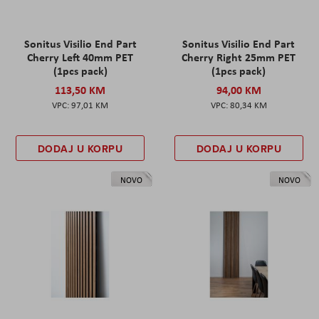
Sonitus Visilio End Part
Sonitus Visilio End Part
Cherry Left 40mm PET
Cherry Right 25mm PET
(1pcs pack)
(1pcs pack)
113,50 KM
94,00 KM
97,01 KM
80,34 KM
DODAJ U KORPU
DODAJ U KORPU
NOVO
NOVO