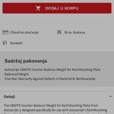
DODAJ U KORPU
Obročno plaćanje
Brza dostava
Kontakt
Sadržaj pakovanja
Autoscript CBMTR Counter-Balance Weight for Red Mounting Plate
Balanced Weight
One-Year Warranty Against Defects in Material & Workmanship
Detalji
The CBMTR Counter-Balance Weight for Red Mounting Plate from
Autoscript is designed specifically for use with Autoscript's Red Mounting