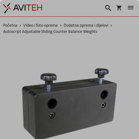
Korpa
Traži
Početna
Video i foto oprema
Dodatna oprema i dijelovi
Autoscript Adjustable Sliding Counter Balance Weights
Skip
to
the
end
of
the
images
gallery