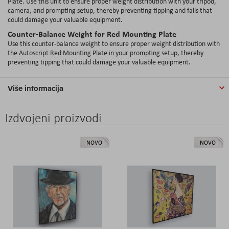
Plate. Use this unit to ensure proper weight distribution with your tripod,
camera, and prompting setup, thereby preventing tipping and falls that
could damage your valuable equipment.
Counter-Balance Weight for Red Mounting Plate
Use this counter-balance weight to ensure proper weight distribution with
the Autoscript Red Mounting Plate in your prompting setup, thereby
preventing tipping that could damage your valuable equipment.
Više informacija
Izdvojeni proizvodi
NOVO
NOVO