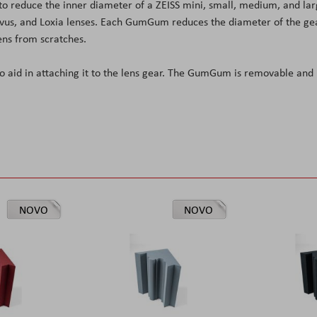
o reduce the inner diameter of a ZEISS mini, small, medium, and la
lvus, and Loxia lenses. Each GumGum reduces the diameter of the ge
ens from scratches.
o aid in attaching it to the lens gear. The GumGum is removable and
NOVO
NOVO