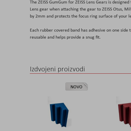
The ZEISS GumGum for ZEISS Lens Gears is designed t
the
Lens gear when attaching the gear to ZEISS Otus, Mi
images
by 2mm and protects the focus ring surface of your l
gallery
Each rubber covered band has adhesive on one side t
reusable and helps provide a snug fit.
Izdvojeni proizvodi
NOVO