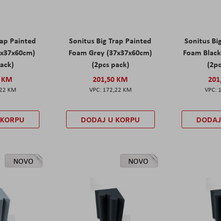
rap Painted
Sonitus Big Trap Painted
Sonitus Bi
7x37x60cm)
Foam Grey (37x37x60cm)
Foam Black
pack)
(2pcs pack)
(2pc
0 KM
201,50 KM
201
,22 KM
172,22 KM
 KORPU
DODAJ U KORPU
DODAJ
NOVO
NOVO