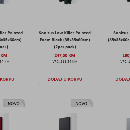
ller Painted
Sonitus Low Killer Painted
Sonitus 
5x35x60cm)
Foam Black (35x35x60cm)
(35x35x60c
pack)
(2pcs pack)
0 KM
247,50 KM
190
,54 KM
211,54 KM
 KORPU
DODAJ U KORPU
DODAJ
NOVO
NOVO