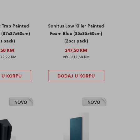
g Trap Painted
Sonitus Low Killer Painted
 (37x37x60cm)
Foam Blue (35x35x60cm)
s pack)
(2pcs pack)
,50 KM
247,50 KM
172,22 KM
211,54 KM
 U KORPU
DODAJ U KORPU
NOVO
NOVO