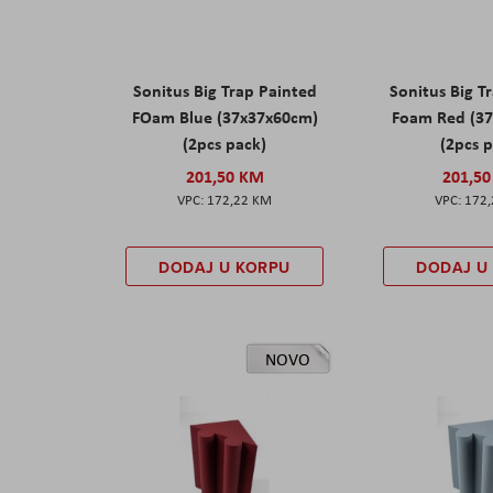
Sonitus Big Trap Painted
Sonitus Big T
FOam Blue (37x37x60cm)
Foam Red (3
(2pcs pack)
(2pcs 
201,50 KM
201,5
172,22 KM
172
DODAJ U KORPU
DODAJ U
NOVO