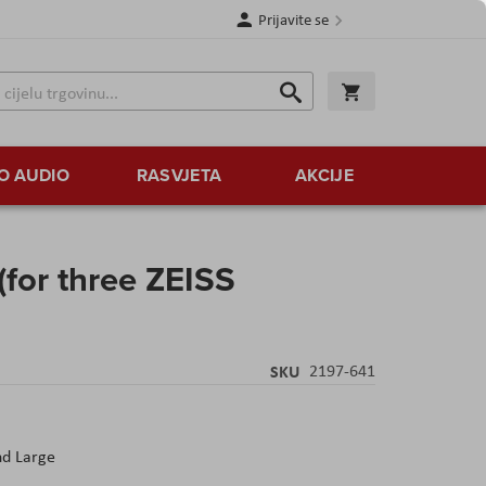
Prijavite se
Traži
Korpa
Traži
O AUDIO
RASVJETA
AKCIJE
for three ZEISS
SKU
2197-641
nd Large