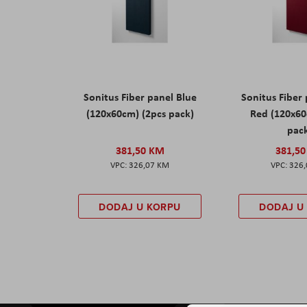
Sonitus Fiber panel Blue
Sonitus Fiber
(120x60cm) (2pcs pack)
Red (120x60
pac
381,50 KM
381,5
326,07 KM
326
DODAJ U KORPU
DODAJ U