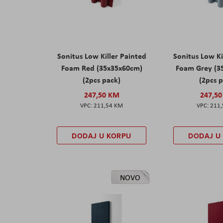
Sonitus Low Killer Painted
Sonitus Low Ki
Foam Red (35x35x60cm)
Foam Grey (3
(2pcs pack)
(2pcs 
247,50 KM
247,5
211,54 KM
211
DODAJ U KORPU
DODAJ U
NOVO