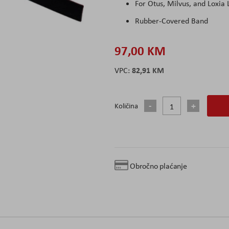
For Otus, Milvus, and Loxia 
Rubber-Covered Band
97,00 KM
82,91 KM
Količina
Obročno plaćanje