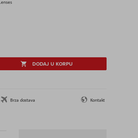
Lenses
DODAJ U KORPU
Brza dostava
Kontakt