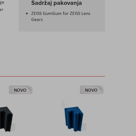
Sadržaj pakovanja
rge
ar
ZEISS GumGum for ZEISS Lens
Gears
NOVO
NOVO