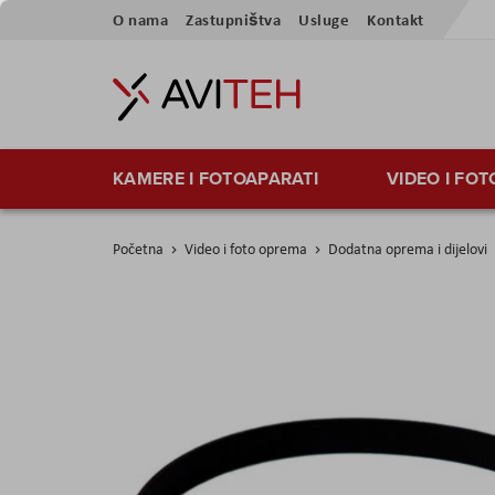
Preskoči
O nama
Zastupništva
Usluge
Kontakt
na
sadržaj
KAMERE I FOTOAPARATI
VIDEO I FO
Početna
Video i foto oprema
Dodatna oprema i dijelovi
Skip
to
the
end
of
the
images
gallery