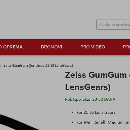
TO OPREMA
DRONOVI
PRO VIDEO
PR
Zeiss GumGum (for three ZEISS LensGears)
Zeiss GumGum (
LensGears)
Rok Isporuke:
20-30 DANA
For ZEISS Lens Gears
For Mini, Small, Medium, a