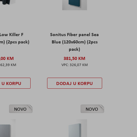
Low Killer F
Sonitus Fiber panel Sea
m) (2pcs pack)
Blue (120x60cm) (2pcs
pack)
,00 KM
381,50 KM
162,39 KM
326,07 KM
 U KORPU
DODAJ U KORPU
NOVO
NOVO