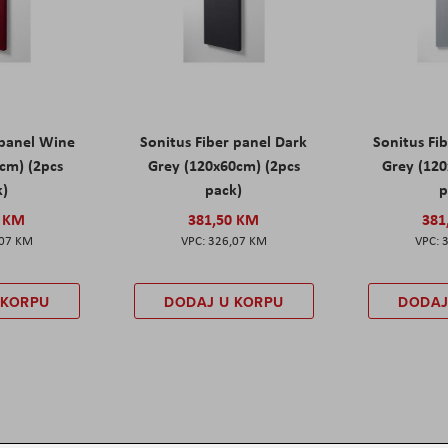
 panel Wine
Sonitus Fiber panel Dark
Sonitus Fib
cm) (2pcs
Grey (120x60cm) (2pcs
Grey (120
k)
pack)
p
0 KM
381,50 KM
381
,07 KM
326,07 KM
 KORPU
DODAJ U KORPU
DODAJ