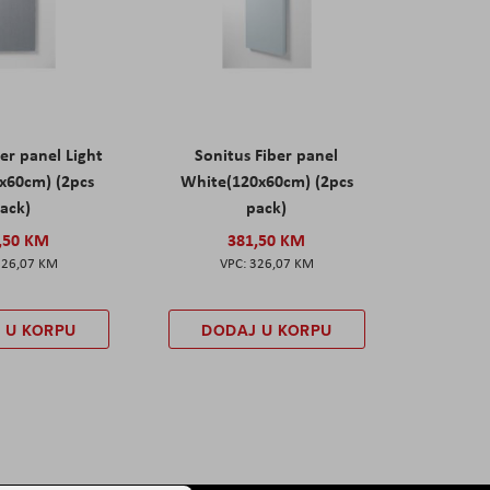
er panel Light
Sonitus Fiber panel
x60cm) (2pcs
White(120x60cm) (2pcs
ack)
pack)
,50 KM
381,50 KM
326,07 KM
326,07 KM
 U KORPU
DODAJ U KORPU