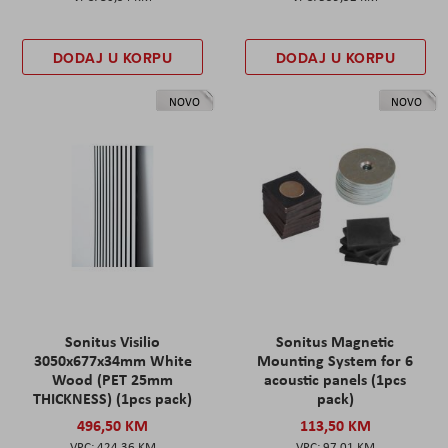
DODAJ U KORPU
DODAJ U KORPU
NOVO
NOVO
Sonitus Visilio
Sonitus Magnetic
3050x677x34mm White
Mounting System for 6
Wood (PET 25mm
acoustic panels (1pcs
THICKNESS) (1pcs pack)
pack)
496,50 KM
113,50 KM
424,36 KM
97,01 KM