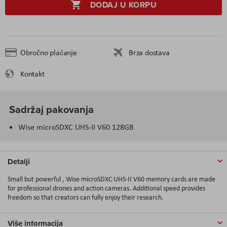
DODAJ U KORPU
Obročno plaćanje
Brza dostava
Kontakt
Sadržaj pakovanja
Wise microSDXC UHS-II V60 128GB
Detalji
Small but powerful , Wise microSDXC UHS-II V60 memory cards are made
for professional drones and action cameras. Additional speed provides
freedom so that creators can fully enjoy their research.
Više informacija