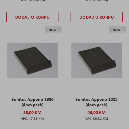
DODAJ U KORPU
DODAJ U KORPU
NOVO
NOVO
Sonitus Appono 1330
Sonitus Appono 1025
(4pcs pack)
(4pcs pack)
56,00 KM
46,00 KM
47,86 KM
39,32 KM