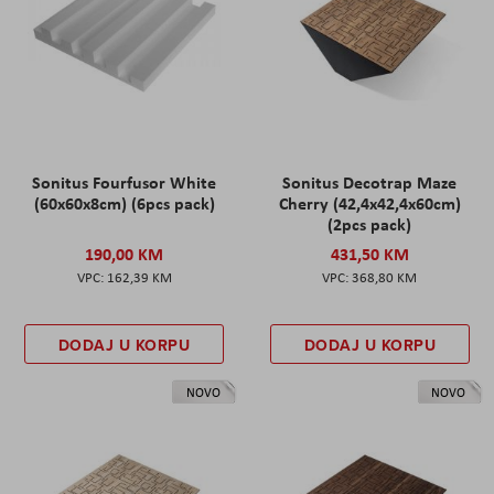
Sonitus Fourfusor White
Sonitus Decotrap Maze
(60x60x8cm) (6pcs pack)
Cherry (42,4x42,4x60cm)
(2pcs pack)
190,00 KM
431,50 KM
162,39 KM
368,80 KM
DODAJ U KORPU
DODAJ U KORPU
NOVO
NOVO