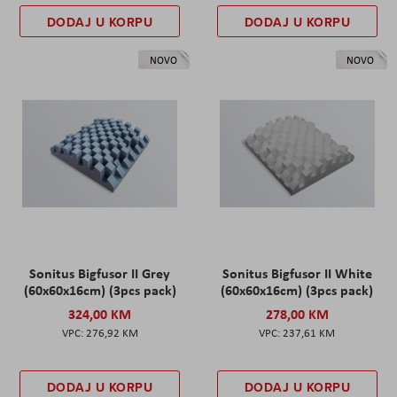
DODAJ U KORPU
DODAJ U KORPU
NOVO
NOVO
Sonitus Bigfusor II Grey
Sonitus Bigfusor II White
(60x60x16cm) (3pcs pack)
(60x60x16cm) (3pcs pack)
324,00 KM
278,00 KM
276,92 KM
237,61 KM
DODAJ U KORPU
DODAJ U KORPU