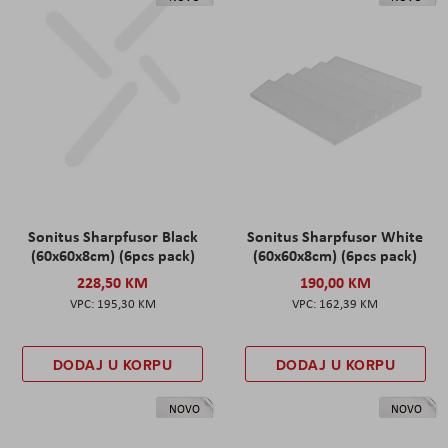
Sonitus Sharpfusor Black
Sonitus Sharpfusor White
(60x60x8cm) (6pcs pack)
(60x60x8cm) (6pcs pack)
228,50 KM
190,00 KM
195,30 KM
162,39 KM
DODAJ U KORPU
DODAJ U KORPU
NOVO
NOVO