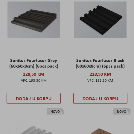
Sonitus Fourfusor Grey
Sonitus Fourfusor Black
(60x60x8cm) (6pcs pack)
(60x60x8cm) (6pcs pack)
228,50 KM
228,50 KM
195,30 KM
195,30 KM
DODAJ U KORPU
DODAJ U KORPU
NOVO
NOVO