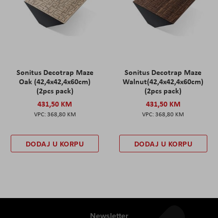
Sonitus Decotrap Maze
Sonitus Decotrap Maze
Oak (42,4x42,4x60cm)
Walnut(42,4x42,4x60cm)
(2pcs pack)
(2pcs pack)
431,50 KM
431,50 KM
368,80 KM
368,80 KM
DODAJ U KORPU
DODAJ U KORPU
Newsletter