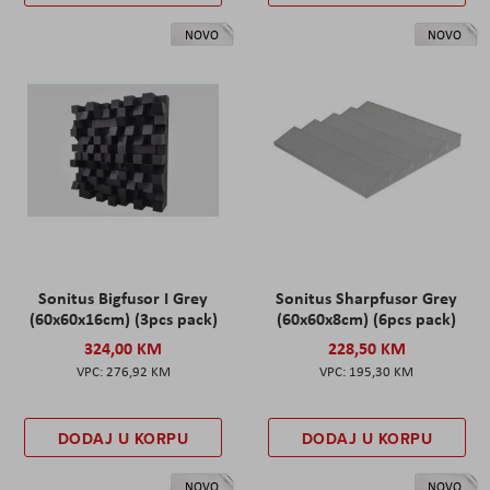
NOVO
NOVO
Sonitus Bigfusor I Grey
Sonitus Sharpfusor Grey
(60x60x16cm) (3pcs pack)
(60x60x8cm) (6pcs pack)
324,00 KM
228,50 KM
276,92 KM
195,30 KM
DODAJ U KORPU
DODAJ U KORPU
NOVO
NOVO