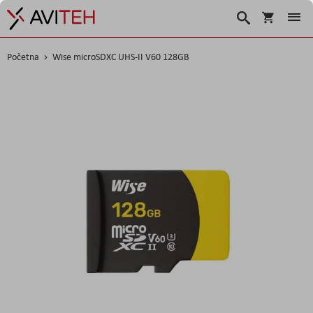
Korpa
Traži
Početna
Wise microSDXC UHS-II V60 128GB
Skip
to
the
end
of
the
images
gallery