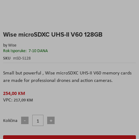
Skip
Wise microSDXC UHS-II V60 128GB
to
the
by
Wise
beginning
Rok Isporuke:
7-10 DANA
of
the
SKU
mSD-S128
images
gallery
Small but powerful , Wise microSDXC UHS-II V60 memory cards
are made for professional drones and action cameras.
254,00 KM
217,09 KM
Količina