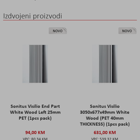
Izdvojeni proizvodi
NOVO
NOVO
Sonitus Visilio End Part
Sonitus Visilio
White Wood Left 25mm
3050x677x49mm White
PET (1pcs pack)
Wood (PET 40mm
THICKNESS) (1pcs pack)
94,00 KM
631,00 KM
80,34 KM
539,32 KM