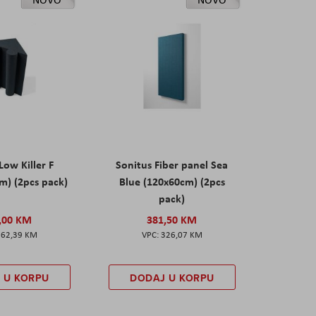
Low Killer F
Sonitus Fiber panel Sea
m) (2pcs pack)
Blue (120x60cm) (2pcs
pack)
,00 KM
381,50 KM
162,39 KM
326,07 KM
 U KORPU
DODAJ U KORPU