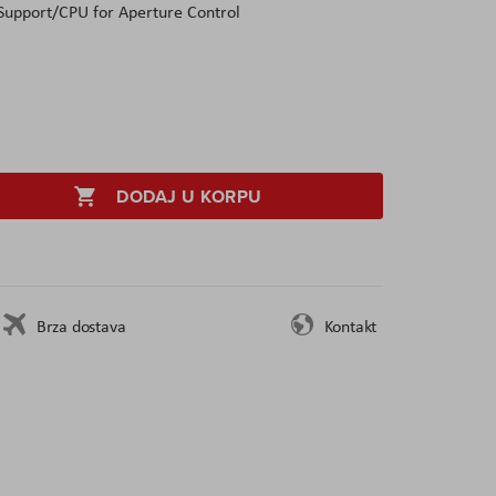
 Support/CPU for Aperture Control
DODAJ U KORPU
Brza dostava
Kontakt