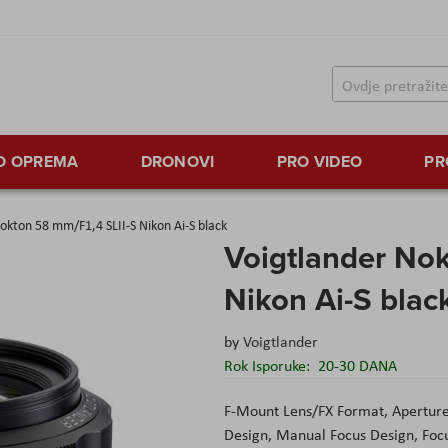
TO OPREMA
DRONOVI
PRO VIDEO
PR
okton 58 mm/F1,4 SLII-S Nikon Ai-S black
Voigtlander Nok
Nikon Ai-S blac
by
Voigtlander
Rok Isporuke:
20-30 DANA
F-Mount Lens/FX Format, Aperture 
Design, Manual Focus Design, Focu