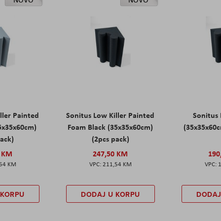
ller Painted
Sonitus Low Killer Painted
Sonitus 
5x35x60cm)
Foam Black (35x35x60cm)
(35x35x60c
pack)
(2pcs pack)
0 KM
247,50 KM
190
,54 KM
211,54 KM
 KORPU
DODAJ U KORPU
DODAJ