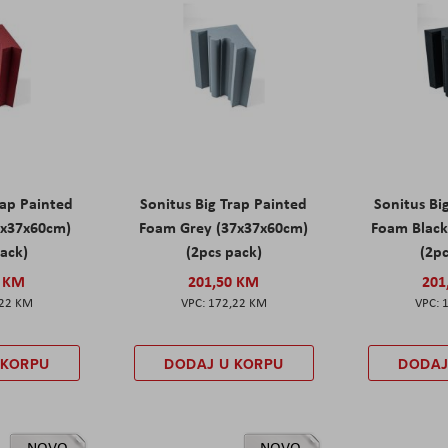
rap Painted
Sonitus Big Trap Painted
Sonitus Bi
7x37x60cm)
Foam Grey (37x37x60cm)
Foam Black
pack)
(2pcs pack)
(2pc
0 KM
201,50 KM
201
,22 KM
172,22 KM
 KORPU
DODAJ U KORPU
DODAJ
NOVO
NOVO