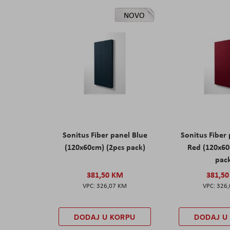
NOVO
Sonitus Fiber panel Blue
Sonitus Fiber
(120x60cm) (2pcs pack)
Red (120x60
pac
381,50 KM
381,5
326,07 KM
326
DODAJ U KORPU
DODAJ U