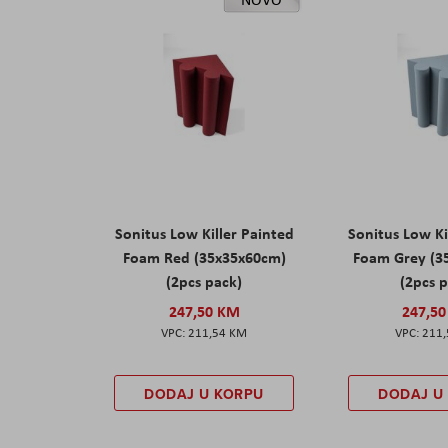
Sonitus Low Killer Painted
Sonitus Low Ki
Foam Red (35x35x60cm)
Foam Grey (3
(2pcs pack)
(2pcs 
247,50 KM
247,5
211,54 KM
211
DODAJ U KORPU
DODAJ U