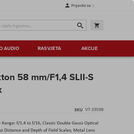
Prijavite se
Traži
Korpa
Traži
O AUDIO
RASVJETA
AKCIJE
ton 58 mm/F1,4 SLII-S
k
SKU
VT-19598
Range: f/1.4 to f/16, Classic Double Gauss Optical
s Distance and Depth of Field Scales, Metal Lens