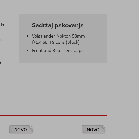
Sadržaj pakovanja
is
Voigtlander Nokton 58mm
us
f/1.4 SL II S Lens (Black)
Front and Rear Lens Caps
e
NOVO
NOVO