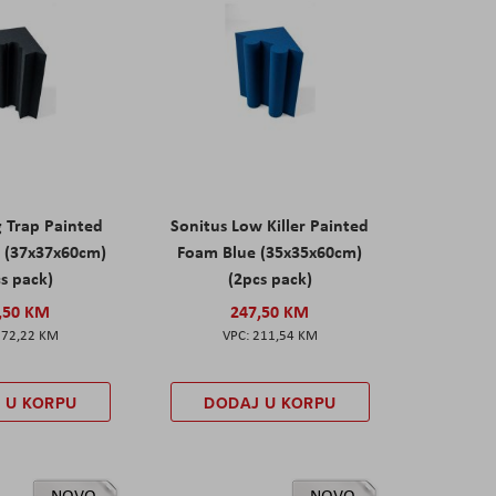
g Trap Painted
Sonitus Low Killer Painted
 (37x37x60cm)
Foam Blue (35x35x60cm)
s pack)
(2pcs pack)
,50 KM
247,50 KM
172,22 KM
211,54 KM
 U KORPU
DODAJ U KORPU
NOVO
NOVO