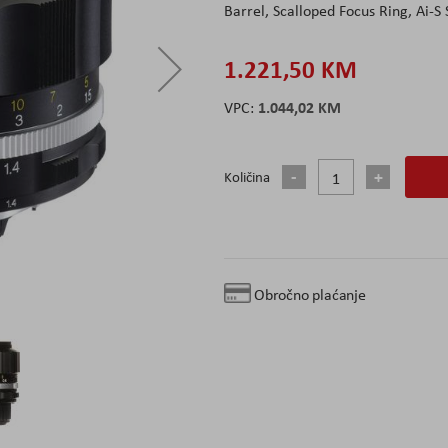
Barrel, Scalloped Focus Ring, Ai-S
1.221,50 KM
1.044,02 KM
Količina
Obročno plaćanje