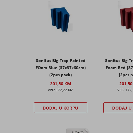
Sonitus Big Trap Painted
Sonitus Big T
FOam Blue (37x37x60cm)
Foam Red (3
(2pcs pack)
(2pcs 
201,50 KM
201,5
172,22 KM
172
DODAJ U KORPU
DODAJ U
NOVO