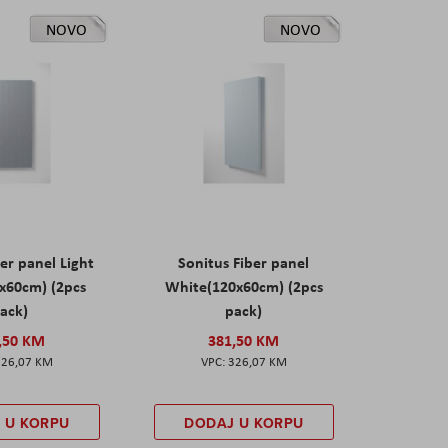
NOVO
NOVO
er panel Light
Sonitus Fiber panel
x60cm) (2pcs
White(120x60cm) (2pcs
ack)
pack)
,50 KM
381,50 KM
326,07 KM
326,07 KM
 U KORPU
DODAJ U KORPU