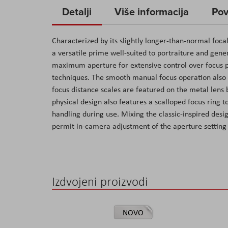
to
Detalji
Više informacija
Pov
the
beginning
Characterized by its slightly longer-than-normal foca
of
a versatile prime well-suited to portraiture and gener
the
maximum aperture for extensive control over focus pl
images
techniques. The smooth manual focus operation also co
gallery
focus distance scales are featured on the metal lens b
physical design also features a scalloped focus ring t
handling during use. Mixing the classic-inspired desi
permit in-camera adjustment of the aperture setting f
Izdvojeni proizvodi
NOVO