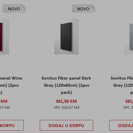
NOVO
NOVO
 panel Wine
Sonitus Fiber panel Dark
Sonitus Fib
cm) (2pcs
Grey (120x60cm) (2pcs
Grey (120
k)
pack)
p
0 KM
381,50 KM
381
,07 KM
326,07 KM
 KORPU
DODAJ U KORPU
DODAJ