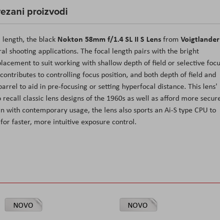
ezani proizvodi
Nokton 58mm f/1.4 SL II S Lens
Voigtlander
l length, the black
from
al shooting applications. The focal length pairs with the bright
acement to suit working with shallow depth of field or selective foc
ntributes to controlling focus position, and both depth of field and
arrel to aid in pre-focusing or setting hyperfocal distance. This lens'
o recall classic lens designs of the 1960s as well as afford more secur
gn with contemporary usage, the lens also sports an Ai-S type CPU to
or faster, more intuitive exposure control.
NOVO
NOVO