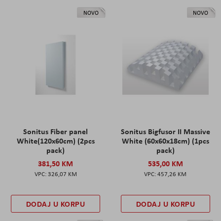
NOVO
NOVO
Sonitus Fiber panel
Sonitus Bigfusor II Massive
White(120x60cm) (2pcs
White (60x60x18cm) (1pcs
pack)
pack)
381,50 KM
535,00 KM
326,07 KM
457,26 KM
DODAJ U KORPU
DODAJ U KORPU