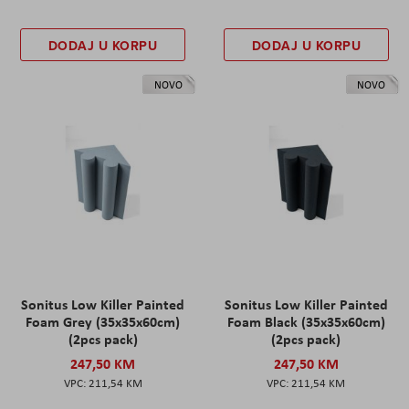
DODAJ U KORPU
DODAJ U KORPU
NOVO
NOVO
Sonitus Low Killer Painted
Sonitus Low Killer Painted
Foam Grey (35x35x60cm)
Foam Black (35x35x60cm)
(2pcs pack)
(2pcs pack)
247,50 KM
247,50 KM
211,54 KM
211,54 KM