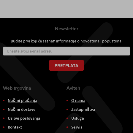
Newsletter
Budite prvi koji će saznati informacije o novostima i popustima.
Prijavite
se
za
naš
PRETPLATA
newsletter:
Web trgovina
Aviteh
Načini plaćanja
O nama
Načini dostave
Zastupništva
Uslovi poslovanja
Usluge
Kontakt
Servis