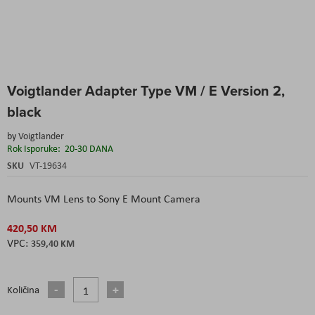
Skip
Voigtlander Adapter Type VM / E Version 2,
to
the
black
beginning
of
by
Voigtlander
the
Rok Isporuke:
20-30 DANA
images
SKU
VT-19634
gallery
Mounts VM Lens to Sony E Mount Camera
420,50 KM
359,40 KM
Količina