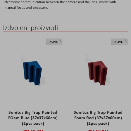
electronic communication between the camera and the lens--works with
manual focus and exposure.
Izdvojeni proizvodi
NOVO
NOVO
Sonitus Big Trap Painted
Sonitus Big Trap Painted
FOam Blue (37x37x60cm)
Foam Red (37x37x60cm)
(2pcs pack)
(2pcs pack)