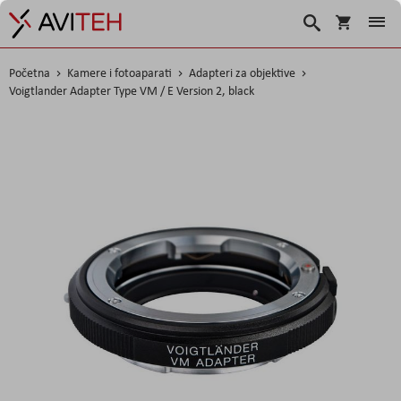
Korpa
Traži
Početna
Kamere i fotoaparati
Adapteri za objektive
Voigtlander Adapter Type VM / E Version 2, black
Skip
to
the
end
of
the
images
gallery