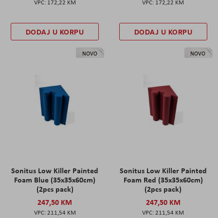
172,22 KM
172,22 KM
DODAJ U KORPU
DODAJ U KORPU
NOVO
NOVO
Sonitus Low Killer Painted
Sonitus Low Killer Painted
Foam Blue (35x35x60cm)
Foam Red (35x35x60cm)
(2pcs pack)
(2pcs pack)
247,50 KM
247,50 KM
211,54 KM
211,54 KM