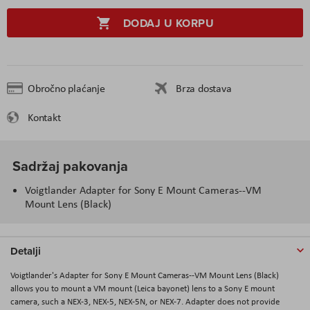
DODAJ U KORPU
Obročno plaćanje
Brza dostava
Kontakt
Sadržaj pakovanja
Voigtlander Adapter for Sony E Mount Cameras--VM
Mount Lens (Black)
Detalji
Voigtlander's Adapter for Sony E Mount Cameras--VM Mount Lens (Black)
allows you to mount a VM mount (Leica bayonet) lens to a Sony E mount
camera, such a NEX-3, NEX-5, NEX-5N, or NEX-7. Adapter does not provide