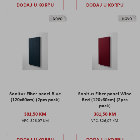
DODAJ U KORPU
DODAJ U KORPU
NOVO
NOVO
Sonitus Fiber panel Blue
Sonitus Fiber panel Wine
(120x60cm) (2pcs pack)
Red (120x60cm) (2pcs
pack)
381,50 KM
381,50 KM
326,07 KM
326,07 KM
DODAJ U KORPU
DODAJ U KORPU