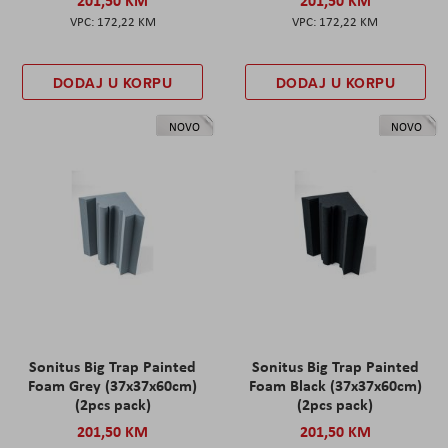
201,50 KM
201,50 KM
172,22 KM
172,22 KM
DODAJ U KORPU
DODAJ U KORPU
NOVO
NOVO
Sonitus Big Trap Painted
Sonitus Big Trap Painted
Foam Grey (37x37x60cm)
Foam Black (37x37x60cm)
(2pcs pack)
(2pcs pack)
201,50 KM
201,50 KM