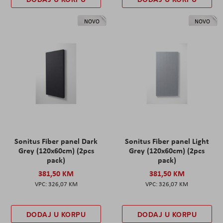
NOVO
NOVO
Sonitus Fiber panel Dark
Sonitus Fiber panel Light
Grey (120x60cm) (2pcs
Grey (120x60cm) (2pcs
pack)
pack)
381,50 KM
381,50 KM
326,07 KM
326,07 KM
DODAJ U KORPU
DODAJ U KORPU