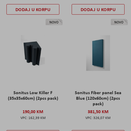
DODAJ U KORPU
DODAJ U KORPU
NOVO
NOVO
Sonitus Low Killer F
Sonitus Fiber panel Sea
(35x35x60cm) (2pcs pack)
Blue (120x60cm) (2pcs
pack)
190,00 KM
381,50 KM
162,39 KM
326,07 KM