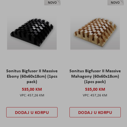
NOVO
NOVO
Sonitus Bigfusor II Massive
Sonitus Bigfusor II Massive
Ebony (60x60x18cm) (1pcs
Mahagony (60x60x18cm)
pack)
(1pcs pack)
535,00 KM
535,00 KM
457,26 KM
457,26 KM
DODAJ U KORPU
DODAJ U KORPU