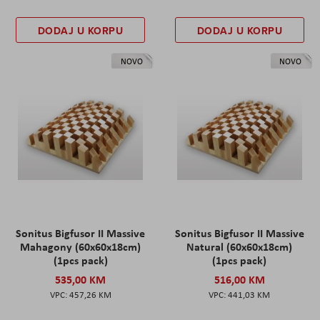
DODAJ U KORPU
DODAJ U KORPU
NOVO
NOVO
Sonitus Bigfusor II Massive
Sonitus Bigfusor II Massive
Mahagony (60x60x18cm)
Natural (60x60x18cm)
(1pcs pack)
(1pcs pack)
535,00 KM
516,00 KM
457,26 KM
441,03 KM