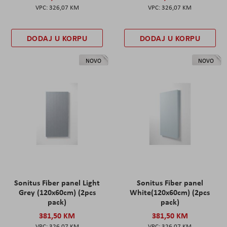
326,07 KM
326,07 KM
DODAJ U KORPU
DODAJ U KORPU
NOVO
NOVO
Sonitus Fiber panel Light
Sonitus Fiber panel
Grey (120x60cm) (2pcs
White(120x60cm) (2pcs
pack)
pack)
381,50 KM
381,50 KM
326,07 KM
326,07 KM