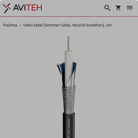
Korpa
Traži
Početna
Video kabel (Sommer Cable, Neutrik konektori), 2m
Skip
to
the
end
of
the
images
gallery