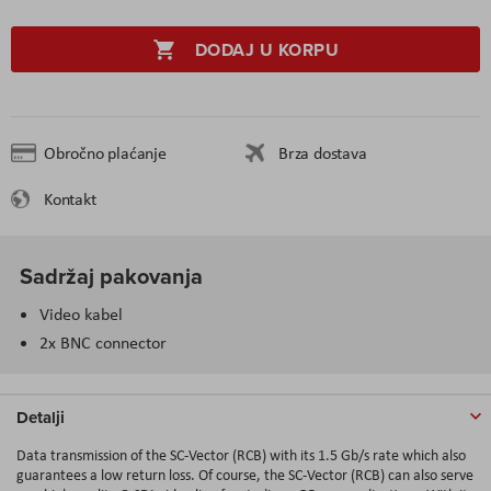
DODAJ U KORPU
Obročno plaćanje
Brza dostava
Kontakt
Sadržaj pakovanja
Video kabel
2x BNC connector
Detalji
Data transmission of the SC-Vector (RCB) with its 1.5 Gb/s rate which also
guarantees a low return loss. Of course, the SC-Vector (RCB) can also serve