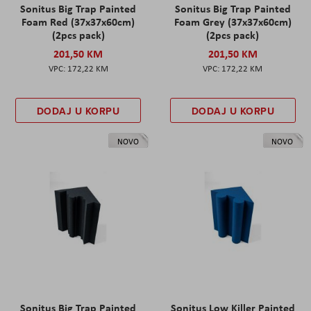
Sonitus Big Trap Painted
Sonitus Big Trap Painted
Foam Red (37x37x60cm)
Foam Grey (37x37x60cm)
(2pcs pack)
(2pcs pack)
201,50 KM
201,50 KM
172,22 KM
172,22 KM
DODAJ U KORPU
DODAJ U KORPU
NOVO
NOVO
Sonitus Big Trap Painted
Sonitus Low Killer Painted