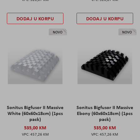
DODAJ U KORPU
DODAJ U KORPU
NOVO
NOVO
Sonitus Bigfusor II Massive
Sonitus Bigfusor II Massive
White (60x60x18cm) (1pcs
Ebony (60x60x18cm) (1pcs
pack)
pack)
535,00 KM
535,00 KM
457,26 KM
457,26 KM