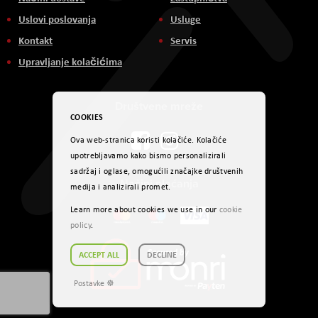
Uslovi poslovanja
Usluge
Kontakt
Servis
Upravljanje kolačićima
Društvene mreže
COOKIES
Ova web-stranica koristi kolačiće. Kolačiće
upotrebljavamo kako bismo personalizirali
sadržaj i oglase, omogućili značajke društvenih
Načini plaćanja
medija i analizirali promet.
Learn more about cookies we use in our
cookie
policy
.
ACCEPT ALL
DECLINE
Postavke ☸