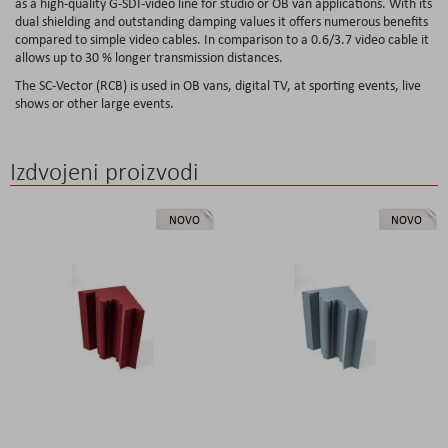
as a high-quality G-SDI-video line for studio or OB van applications. With its
dual shielding and outstanding damping values it offers numerous benefits
compared to simple video cables. In comparison to a 0.6/3.7 video cable it
allows up to 30 % longer transmission distances.
The SC-Vector (RCB) is used in OB vans, digital TV, at sporting events, live
shows or other large events.
Izdvojeni proizvodi
NOVO
NOVO