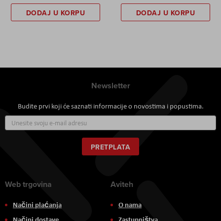
DODAJ U KORPU
DODAJ U KORPU
Newsletter
Budite prvi koji će saznati informacije o novostima i popustima.
Prijavite
se
za
naš
PRETPLATA
newsletter:
Web trgovina
Aviteh
Načini plaćanja
O nama
Načini dostave
Zastupništva