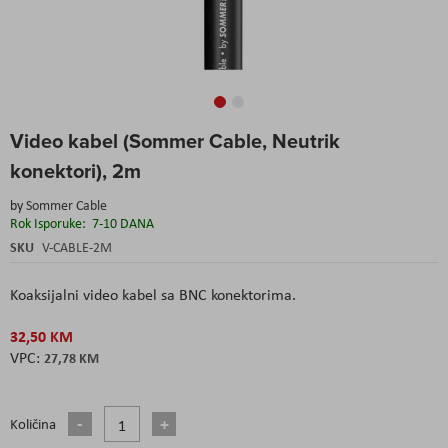
Skip
Video kabel (Sommer Cable, Neutrik
to
the
konektori), 2m
beginning
of
by
Sommer Cable
the
Rok Isporuke:
7-10 DANA
images
SKU
V-CABLE-2M
gallery
Koaksijalni video kabel sa BNC konektorima.
32,50 KM
27,78 KM
Količina