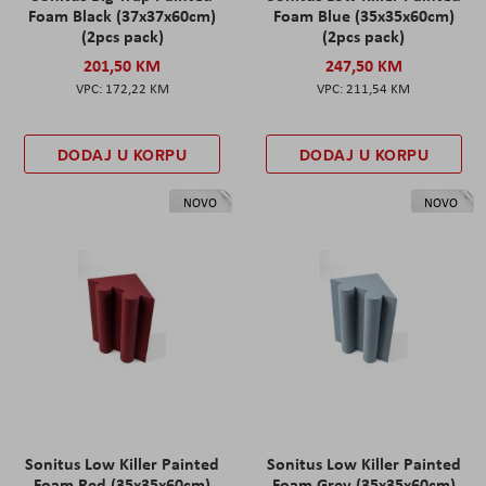
Foam Black (37x37x60cm)
Foam Blue (35x35x60cm)
(2pcs pack)
(2pcs pack)
201,50 KM
247,50 KM
172,22 KM
211,54 KM
DODAJ U KORPU
DODAJ U KORPU
NOVO
NOVO
Sonitus Low Killer Painted
Sonitus Low Killer Painted
Foam Red (35x35x60cm)
Foam Grey (35x35x60cm)