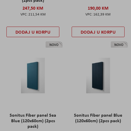
247,50 KM
190,00 KM
211,54 KM
162,39 KM
DODAJ U KORPU
DODAJ U KORPU
NOVO
NOVO
Sonitus Fiber panel Sea
Sonitus Fiber panel Blue
Blue (120x60cm) (2pcs
(120x60cm) (2pcs pack)
pack)