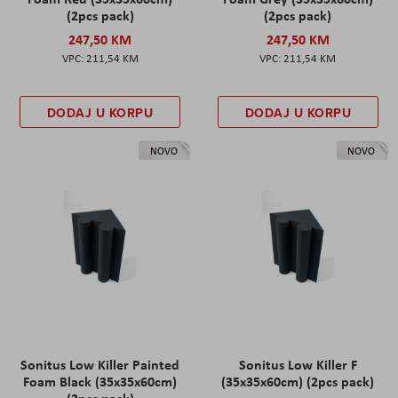
(2pcs pack)
(2pcs pack)
247,50 KM
247,50 KM
211,54 KM
211,54 KM
DODAJ U KORPU
DODAJ U KORPU
NOVO
NOVO
Sonitus Low Killer Painted
Sonitus Low Killer F
Foam Black (35x35x60cm)
(35x35x60cm) (2pcs pack)
(2pcs pack)