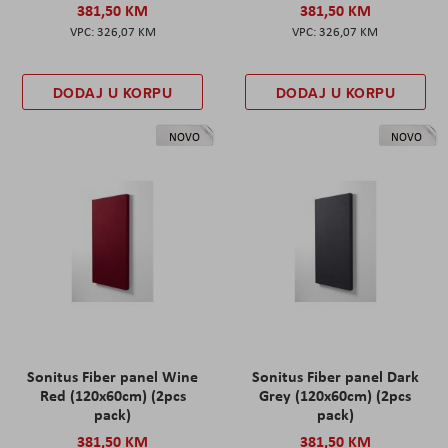
381,50 KM
381,50 KM
326,07 KM
326,07 KM
DODAJ U KORPU
DODAJ U KORPU
NOVO
NOVO
Sonitus Fiber panel Wine
Sonitus Fiber panel Dark
Red (120x60cm) (2pcs
Grey (120x60cm) (2pcs
pack)
pack)
381,50 KM
381,50 KM