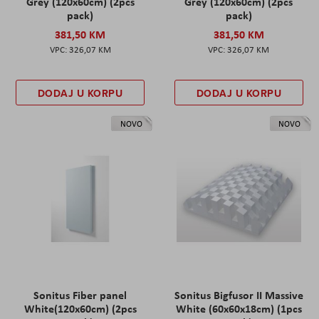
Grey (120x60cm) (2pcs
Grey (120x60cm) (2pcs
pack)
pack)
381,50 KM
381,50 KM
326,07 KM
326,07 KM
DODAJ U KORPU
DODAJ U KORPU
NOVO
NOVO
Sonitus Fiber panel
Sonitus Bigfusor II Massive
White(120x60cm) (2pcs
White (60x60x18cm) (1pcs