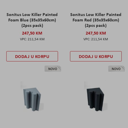
Sonitus Low Killer Painted
Sonitus Low Killer Painted
Foam Blue (35x35x60cm)
Foam Red (35x35x60cm)
(2pcs pack)
(2pcs pack)
247,50 KM
247,50 KM
211,54 KM
211,54 KM
DODAJ U KORPU
DODAJ U KORPU
NOVO
NOVO