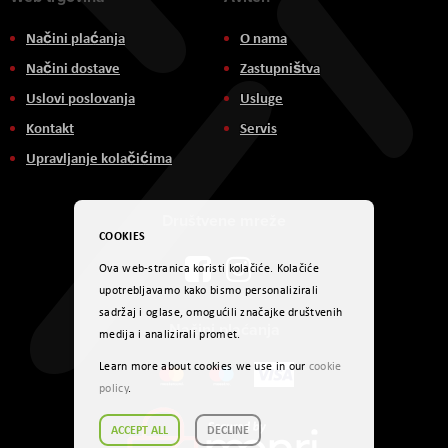
Načini plaćanja
O nama
Načini dostave
Zastupništva
Uslovi poslovanja
Usluge
Kontakt
Servis
Upravljanje kolačićima
Društvene mreže
COOKIES
Ova web-stranica koristi kolačiće. Kolačiće
upotrebljavamo kako bismo personalizirali
sadržaj i oglase, omogućili značajke društvenih
Načini plaćanja
medija i analizirali promet.
Learn more about cookies we use in our
cookie
policy
.
ACCEPT ALL
DECLINE