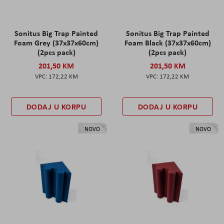
Sonitus Big Trap Painted
Sonitus Big Trap Painted
Foam Grey (37x37x60cm)
Foam Black (37x37x60cm)
(2pcs pack)
(2pcs pack)
201,50 KM
201,50 KM
172,22 KM
172,22 KM
DODAJ U KORPU
DODAJ U KORPU
NOVO
NOVO