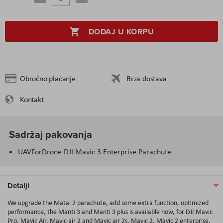
DODAJ U KORPU
Obročno plaćanje
Brza dostava
Kontakt
Sadržaj pakovanja
UAVForDrone DJI Mavic 3 Enterprise Parachute
Detalji
We upgrade the Matai 2 parachute, add some extra function, optimized
performance, the Manti 3 and Manti 3 plus is available now, for DJI Mavic
Pro, Mavic Air, Mavic air 2 and Mavic air 2s, Mavic 2, Mavic 2 enterprise,