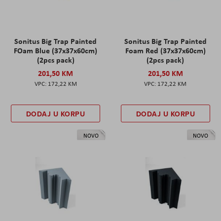
Sonitus Big Trap Painted
Sonitus Big Trap Painted
FOam Blue (37x37x60cm)
Foam Red (37x37x60cm)
(2pcs pack)
(2pcs pack)
201,50 KM
201,50 KM
172,22 KM
172,22 KM
DODAJ U KORPU
DODAJ U KORPU
NOVO
NOVO