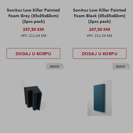
Sonitus Low Killer Painted
Sonitus Low Killer Painted
Foam Grey (35x35x60cm)
Foam Black (35x35x60cm)
(2pcs pack)
(2pcs pack)
247,50 KM
247,50 KM
211,54 KM
211,54 KM
DODAJ U KORPU
DODAJ U KORPU
NOVO
NOVO