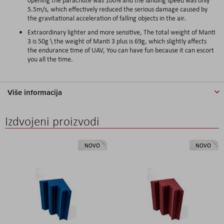
5.5m/s, which effectively reduced the serious damage caused by
the gravitational acceleration of falling objects in the air.
Extraordinary lighter and more sensitive, The total weight of Manti
3 is 50g \ the weight of Manti 3 plus is 69g, which slightly affects
the endurance time of UAV, You can have fun because it can escort
you all the time.
Više informacija
Izdvojeni proizvodi
NOVO
NOVO