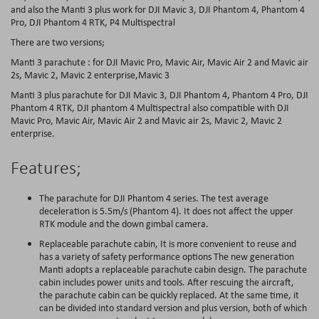
and also the Manti 3 plus work for DJI Mavic 3, DJI Phantom 4, Phantom 4
Pro, DJI Phantom 4 RTK, P4 Multispectral
There are two versions;
Manti 3 parachute : for DJI Mavic Pro, Mavic Air, Mavic Air 2 and Mavic air
2s, Mavic 2, Mavic 2 enterprise,Mavic 3
Manti 3 plus parachute for DJI Mavic 3, DJI Phantom 4, Phantom 4 Pro, DJI
Phantom 4 RTK, DJI phantom 4 Multispectral also compatible with DJI
Mavic Pro, Mavic Air, Mavic Air 2 and Mavic air 2s, Mavic 2, Mavic 2
enterprise.
Features;
The parachute for DJI Phantom 4 series. The test average
deceleration is 5.5m/s (Phantom 4). It does not affect the upper
RTK module and the down gimbal camera.
Replaceable parachute cabin, It is more convenient to reuse and
has a variety of safety performance options The new generation
Manti adopts a replaceable parachute cabin design. The parachute
cabin includes power units and tools. After rescuing the aircraft,
the parachute cabin can be quickly replaced. At the same time, it
can be divided into standard version and plus version, both of which