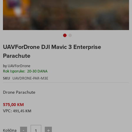
Skip
UAVForDrone DJI Mavic 3 Enterprise
to
the
Parachute
beginning
of
by
UAVForDrone
the
Rok Isporuke:
20-30 DANA
images
SKU
UAVDRONE-PAR-M3E
gallery
Drone Parachute
575,00 KM
491,45 KM
Količina