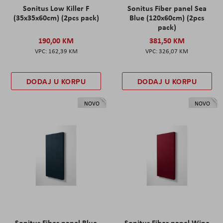
Sonitus Low Killer F
Sonitus Fiber panel Sea
(35x35x60cm) (2pcs pack)
Blue (120x60cm) (2pcs
pack)
190,00 KM
381,50 KM
162,39 KM
326,07 KM
DODAJ U KORPU
DODAJ U KORPU
NOVO
NOVO
Sonitus Fiber panel Blue
Sonitus Fiber panel Wine