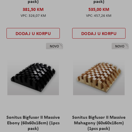
pack)
pack)
381,50 KM
535,00 KM
326,07 KM
457,26 KM
DODAJ U KORPU
DODAJ U KORPU
NOVO
NOVO
Sonitus Bigfusor II Massive
Sonitus Bigfusor II Massive
Ebony (60x60x18cm) (1pcs
Mahagony (60x60x18cm)
pack)
(1pcs pack)