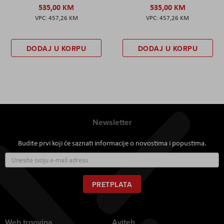
535,00 KM
535,00 KM
457,26 KM
457,26 KM
DODAJ U KORPU
DODAJ U KORPU
Newsletter
Budite prvi koji će saznati informacije o novostima i popustima.
Prijavite
se
za
naš
PRETPLATA
newsletter:
Web trgovina
Aviteh