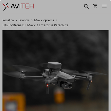
Korpa
Traži
Početna
Dronovi
Mavic oprema
UAVForDrone DJI Mavic 3 Enterprise Parachute
Skip
to
the
end
of
the
images
gallery