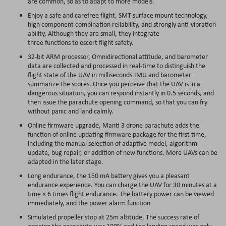
are common, so as to adapt to more models.
Enjoy a safe and carefree flight, SMT surface mount technology,
high component combination reliability, and strongly anti-vibration
ability, Although they are small, they integrate
three functions to escort flight safety.
32-bit ARM processor, Omnidirectional attitude, and barometer
data are collected and processed in real-time to distinguish the
flight state of the UAV in milliseconds.IMU and barometer
summarize the scores. Once you perceive that the UAV is in a
dangerous situation, you can respond instantly in 0.5 seconds, and
then issue the parachute opening command, so that you can fry
without panic and land calmly.
Online firmware upgrade, Manti 3 drone parachute adds the
function of online updating firmware package for the first time,
including the manual selection of adaptive model, algorithm
update, bug repair, or addition of new functions. More UAVs can be
adapted in the later stage.
Long endurance, the 150 mA battery gives you a pleasant
endurance experience. You can charge the UAV for 30 minutes at a
time × 6 times flight endurance. The battery power can be viewed
immediately, and the power alarm function
Simulated propeller stop at 25m altitude, The success rate of
opening the parachute was 100% and the landing speed was only