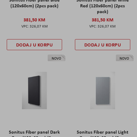
(120x60cm) (2pcs pack)
Red (120x60cm) (2pcs
pack)
381,50 KM
381,50 KM
326,07 KM
326,07 KM
DODAJ U KORPU
DODAJ U KORPU
NOVO
NOVO
Sonitus Fiber panel Dark
Sonitus Fiber panel Light