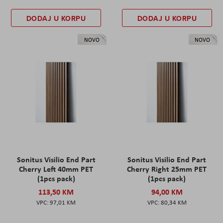
DODAJ U KORPU
DODAJ U KORPU
NOVO
NOVO
Sonitus Visilio End Part
Sonitus Visilio End Part
Cherry Left 40mm PET
Cherry Right 25mm PET
(1pcs pack)
(1pcs pack)
113,50 KM
94,00 KM
97,01 KM
80,34 KM