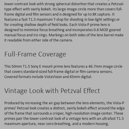
lower-contrast look with strong spherical distortion that creates a Petzval-
type effect with swirly bokeh. Its large image circle more than covers full-
frame digital and film sensors and is designed for up to 8K capture. It
features a fast T1.5 maximum T-stop for shooting in low-light settings or
for creating shallow depth of field looks. Each Vista-P prime lens is
designed to minimize focus breathing and incorporates 0.8 MOD geared
manual focus and iris rings. Markings on both sides of the lens barrel make
it readable from either side of the camera.
Full-Frame Coverage
This 50mm T1.5 Sony E mount prime lens features a 46.7mm image circle
that covers standard-sized full-frame digital or film camera sensors.
Covered formats include VistaVision and 65mm digital.
Vintage Look with Petzval Effect
Produced by increasing the air gap between the lens elements, the Vista-P
primes' Petzval look creates a distinct, swirly bokeh effect around the edge
of the frame that surrounds a crisper, high-resolution image center. These
primes pair the lower-contrast look of a vintage lens with an ultrafast T1.5
maximum aperture, near-zero breathing, and a modern housing.