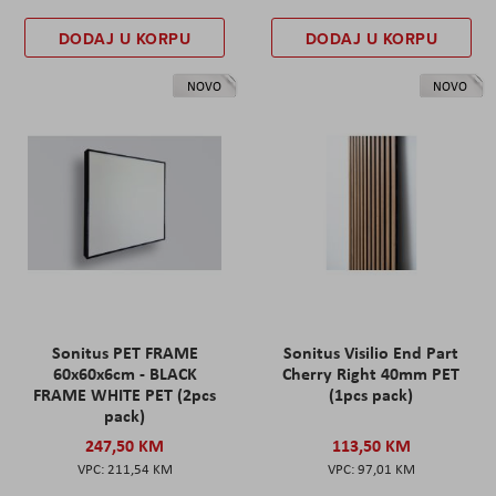
DODAJ U KORPU
DODAJ U KORPU
NOVO
NOVO
Sonitus PET FRAME
Sonitus Visilio End Part
60x60x6cm - BLACK
Cherry Right 40mm PET
FRAME WHITE PET (2pcs
(1pcs pack)
pack)
247,50 KM
113,50 KM
211,54 KM
97,01 KM