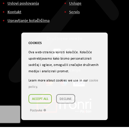
Uslovi poslovanja
Usluge
Kontakt
Servis
Upravljanje kolačićima
Društvene mreže
COOKIES
Ova web-stranica koristi kolačiće. Kolačiće
upotrebljavamo kako bismo personalizirali
sadržaj i oglase, omogućili značajke društvenih
Načini plaćanja
medija i analizirali promet.
Learn more about cookies we use in our
cookie
policy
.
ACCEPT ALL
DECLINE
Postavke ☸