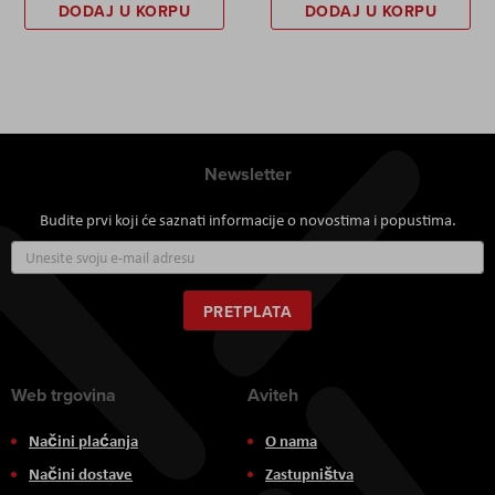
DODAJ U KORPU
DODAJ U KORPU
Newsletter
Budite prvi koji će saznati informacije o novostima i popustima.
Prijavite
se
za
naš
PRETPLATA
newsletter:
Web trgovina
Aviteh
Načini plaćanja
O nama
Načini dostave
Zastupništva