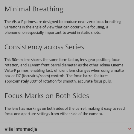
Minimal Breathing
The Vista-P primes are designed to produce near-zero focus breathing—
variations in the angle of view that can occur while focusing, a
phenomenon especially important to avoid in static shots.
Consistency across Series
This 50mm lens shares the same form factor, lens gear position, focus
rotation, and 114mm front barrel diameter as the other Tokina Cinema
Vista-P primes, enabling fast, efficient lens changes when using a matte
box or FIZ (focus/iris/zoom) controls. The focus barrel features
approximately 300º of rotation for smooth, accurate focus pulls.
Focus Marks on Both Sides
The lens has markings on both sides of the barrel, making it easy to read
focus and aperture settings from either side of the camera.
Više informacija