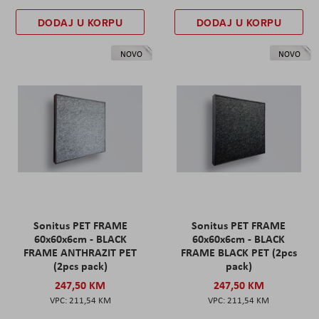
DODAJ U KORPU
DODAJ U KORPU
NOVO
NOVO
Sonitus PET FRAME
Sonitus PET FRAME
60x60x6cm - BLACK
60x60x6cm - BLACK
FRAME ANTHRAZIT PET
FRAME BLACK PET (2pcs
(2pcs pack)
pack)
247,50 KM
247,50 KM
211,54 KM
211,54 KM