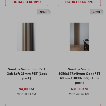
DODAJ U KORPU
DODAJ U KORPU
NOVO
NOVO
Sonitus Visilio End Part
Sonitus Visilio
Oak Left 25mm PET (1pcs
3050x677x49mm Oak (PET
pack)
40mm THICKNESS) (1pcs
pack)
94,00 KM
631,00 KM
80,34 KM
539,32 KM