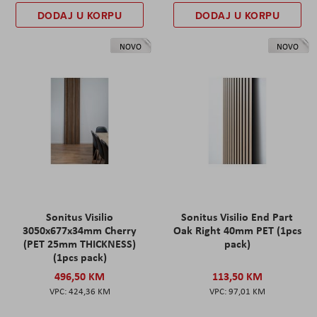
DODAJ U KORPU
DODAJ U KORPU
NOVO
NOVO
Sonitus Visilio
Sonitus Visilio End Part
3050x677x34mm Cherry
Oak Right 40mm PET (1pcs
(PET 25mm THICKNESS)
pack)
(1pcs pack)
496,50 KM
113,50 KM
424,36 KM
97,01 KM