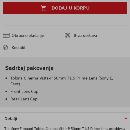
DODAJ U KORPU
Obročno plaćanje
Brza dostava
Kontakt
Sadržaj pakovanja
Tokina Cinema Vista-P 50mm T1.5 Prime Lens (Sony E,
Feet)
Front Lens Cap
Rear Lens Cap
Detalji
The Sony E mount Tokina Cinema Vista-P 50mm T1.5 Prime Lens provides a