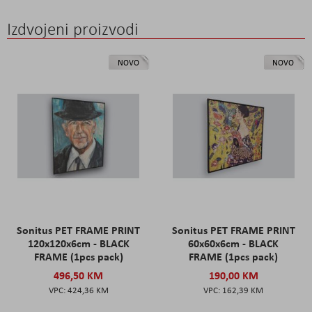
Izdvojeni proizvodi
NOVO
NOVO
Sonitus PET FRAME PRINT
Sonitus PET FRAME PRINT
120x120x6cm - BLACK
60x60x6cm - BLACK
FRAME (1pcs pack)
FRAME (1pcs pack)
496,50 KM
190,00 KM
424,36 KM
162,39 KM