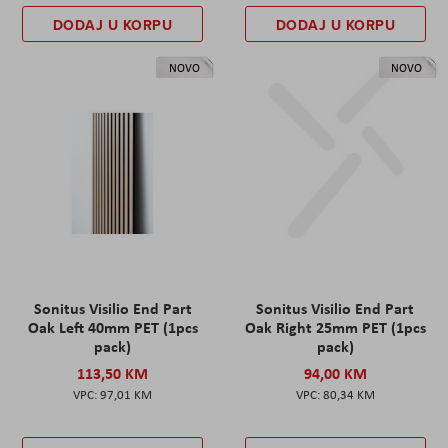
DODAJ U KORPU
DODAJ U KORPU
NOVO
NOVO
Sonitus Visilio End Part
Sonitus Visilio End Part
Oak Left 40mm PET (1pcs
Oak Right 25mm PET (1pcs
pack)
pack)
113,50 KM
94,00 KM
97,01 KM
80,34 KM