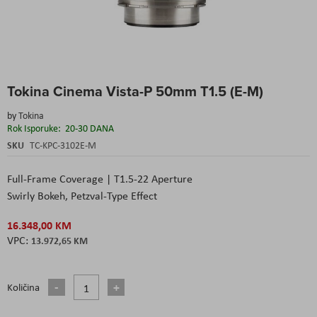
Skip
Tokina Cinema Vista-P 50mm T1.5 (E-M)
to
the
by
Tokina
beginning
Rok Isporuke:
20-30 DANA
of
the
SKU
TC-KPC-3102E-M
images
gallery
Full-Frame Coverage | T1.5-22 Aperture
Swirly Bokeh, Petzval-Type Effect
16.348,00 KM
13.972,65 KM
Količina