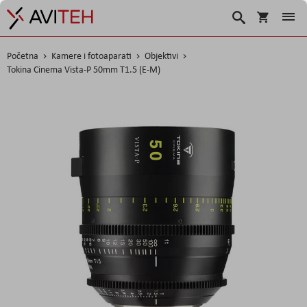
Korpa
Traži
Početna
Kamere i fotoaparati
Objektivi
Tokina Cinema Vista-P 50mm T1.5 (E-M)
Skip
to
the
end
of
the
images
gallery