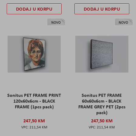
DODAJ U KORPU
DODAJ U KORPU
NOVO
NOVO
Sonitus PET FRAME PRINT
Sonitus PET FRAME
120x60x6cm - BLACK
60x60x6cm - BLACK
FRAME (1pcs pack)
FRAME GREY PET (2pcs
pack)
247,50 KM
247,50 KM
211,54 KM
211,54 KM