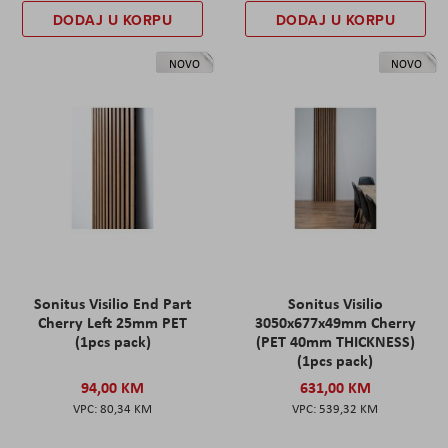
DODAJ U KORPU
DODAJ U KORPU
NOVO
NOVO
Sonitus Visilio End Part
Sonitus Visilio
Cherry Left 25mm PET
3050x677x49mm Cherry
(1pcs pack)
(PET 40mm THICKNESS)
(1pcs pack)
94,00 KM
631,00 KM
80,34 KM
539,32 KM