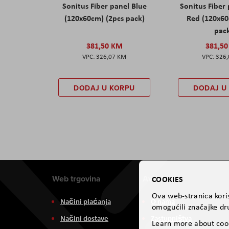
Sonitus Fiber panel Blue
Sonitus Fiber
(120x60cm) (2pcs pack)
Red (120x60
pac
381,50 KM
381,5
326,07 KM
326
DODAJ U KORPU
DODAJ U
Web trgovina
Aviteh
COOKIES
Ova web-stranica koris
Načini plaćanja
O nama
omogućili značajke dru
Načini dostave
Zastupništva
Learn more about coo