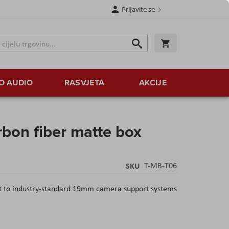
Prijavite se
Traži
Korpa
Traži
O AUDIO
RASVJETA
AKCIJE
rbon fiber matte box
SKU
T-MB-T06
t to industry-standard 19mm camera support systems