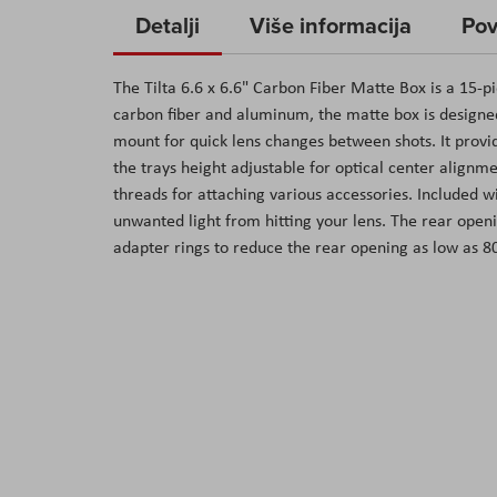
to
Detalji
Više informacija
Pov
the
beginning
The Tilta 6.6 x 6.6" Carbon Fiber Matte Box is a 15-
of
carbon fiber and aluminum, the matte box is design
the
mount for quick lens changes between shots. It provide
images
the trays height adjustable for optical center alignm
gallery
threads for attaching various accessories. Included w
unwanted light from hitting your lens. The rear open
adapter rings to reduce the rear opening as low as 80