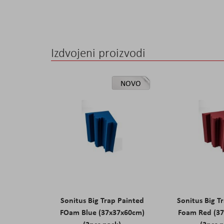
Izdvojeni proizvodi
NOVO
Sonitus Big Trap Painted
Sonitus Big T
FOam Blue (37x37x60cm)
Foam Red (3
(2pcs pack)
(2pcs 