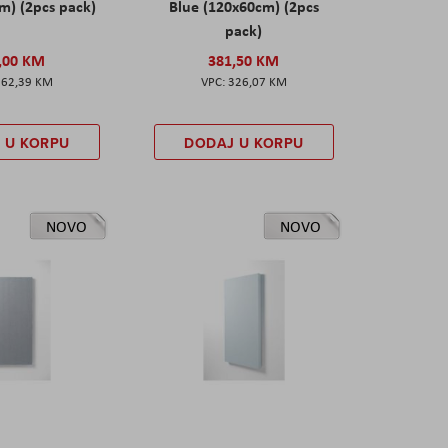
m) (2pcs pack)
Blue (120x60cm) (2pcs
pack)
,00 KM
381,50 KM
162,39 KM
326,07 KM
 U KORPU
DODAJ U KORPU
NOVO
NOVO