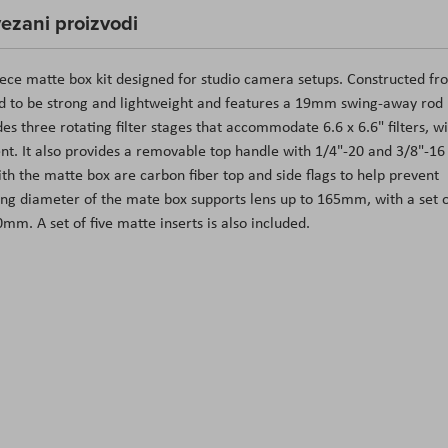
ezani proizvodi
piece matte box kit designed for studio camera setups. Constructed fr
ed to be strong and lightweight and features a 19mm swing-away rod
s three rotating filter stages that accommodate 6.6 x 6.6" filters, w
ent. It also provides a removable top handle with 1/4"-20 and 3/8"-16
ith the matte box are carbon fiber top and side flags to help prevent
ing diameter of the mate box supports lens up to 165mm, with a set 
mm. A set of five matte inserts is also included.