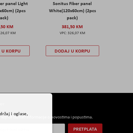
er panel Light
Sonitus Fiber panel
x60cm) (2pcs
White(120x60cm) (2pcs
ack)
pack)
,50 KM
381,50 KM
326,07 KM
326,07 KM
 U KORPU
DODAJ U KORPU
er
ržaj i oglase,
i koji će saznati informacije o novostima i popustima.
PRETPLATA