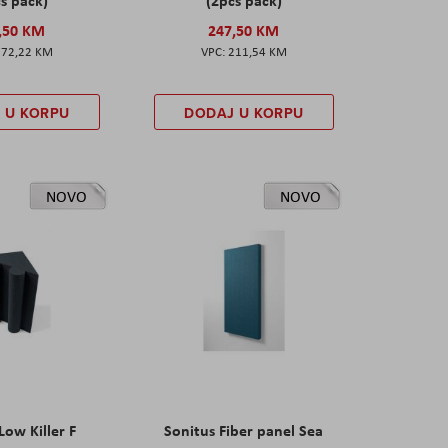
,50 KM
247,50 KM
172,22 KM
211,54 KM
 U KORPU
DODAJ U KORPU
NOVO
NOVO
Low Killer F
Sonitus Fiber panel Sea