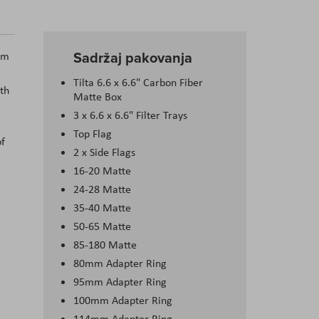
Sadržaj pakovanja
om
Tilta 6.6 x 6.6" Carbon Fiber
ith
Matte Box
3 x 6.6 x 6.6" Filter Trays
Top Flag
of
2 x Side Flags
16-20 Matte
24-28 Matte
35-40 Matte
50-65 Matte
85-180 Matte
80mm Adapter Ring
95mm Adapter Ring
100mm Adapter Ring
114mm Adapter Ring