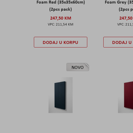
Foam Red (35x35x60cm)
Foam Grey (3
(2pcs pack)
(2pcs 
247,50 KM
247,5
211,54 KM
211
DODAJ U KORPU
DODAJ U
NOVO