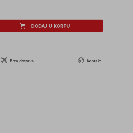
DODAJ U KORPU
Brza dostava
Kontakt