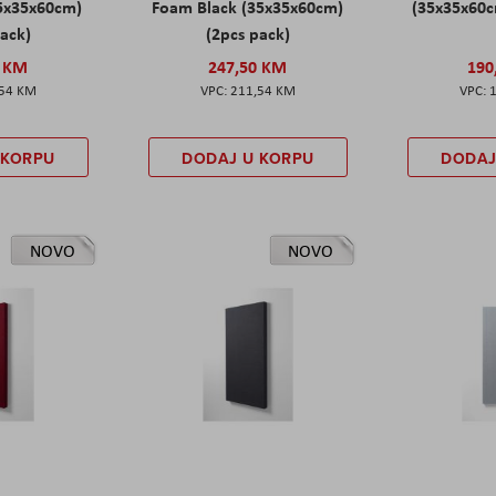
5x35x60cm)
Foam Black (35x35x60cm)
(35x35x60c
pack)
(2pcs pack)
0 KM
247,50 KM
190
,54 KM
211,54 KM
 KORPU
DODAJ U KORPU
DODAJ
NOVO
NOVO