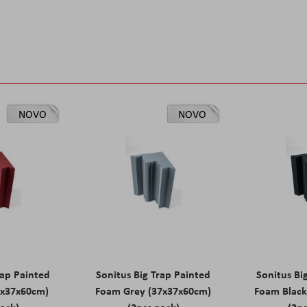
NOVO
NOVO
rap Painted
Sonitus Big Trap Painted
Sonitus Bi
7x37x60cm)
Foam Grey (37x37x60cm)
Foam Black
pack)
(2pcs pack)
(2pc