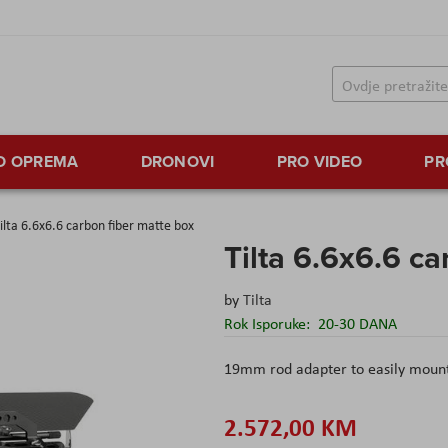
TO OPREMA
DRONOVI
PRO VIDEO
PR
ilta 6.6x6.6 carbon fiber matte box
Tilta 6.6x6.6 ca
by
Tilta
Rok Isporuke:
20-30 DANA
19mm rod adapter to easily moun
2.572,00 KM