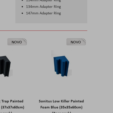
134mm Adapter Ring
147mm Adapter Ring
NOVO
NOVO
g Trap Painted
Sonitus Low Killer Painted
 (37x37x60cm)
Foam Blue (35x35x60cm)
s pack)
(2pcs pack)