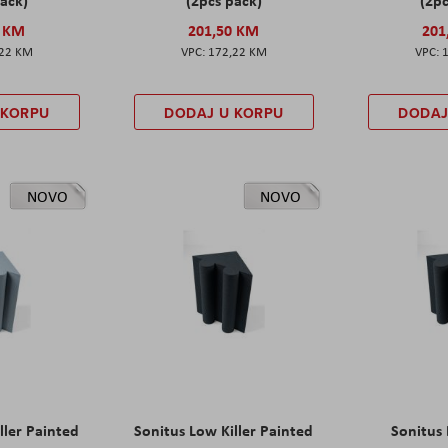
0 KM
201,50 KM
201
,22 KM
172,22 KM
 KORPU
DODAJ U KORPU
DODAJ
NOVO
NOVO
ller Painted
Sonitus Low Killer Painted
Sonitus 