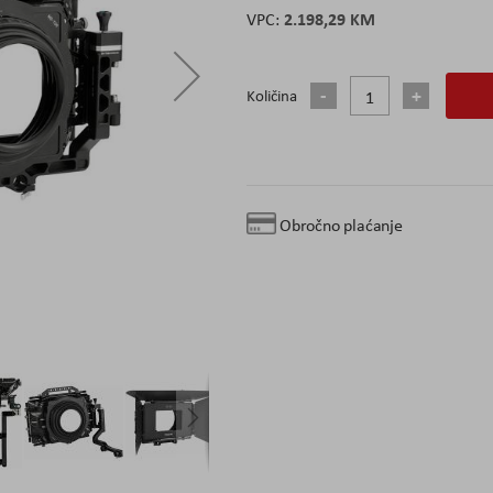
2.198,29 KM
Količina
Obročno plaćanje