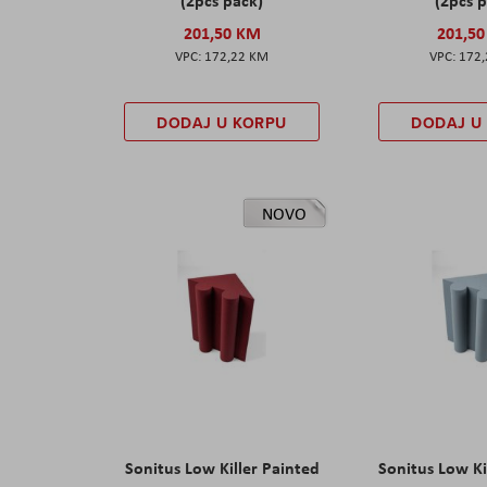
201,50 KM
201,5
172,22 KM
172
DODAJ U KORPU
DODAJ U
NOVO
Sonitus Low Killer Painted
Sonitus Low Ki