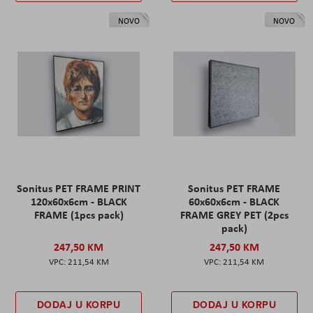
NOVO
NOVO
Sonitus PET FRAME PRINT
Sonitus PET FRAME
120x60x6cm - BLACK
60x60x6cm - BLACK
FRAME (1pcs pack)
FRAME GREY PET (2pcs
pack)
247,50 KM
247,50 KM
211,54 KM
211,54 KM
DODAJ U KORPU
DODAJ U KORPU