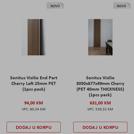
NOVO
NOVO
Sonitus Visilio End Part
Sonitus Visilio
Cherry Left 25mm PET
3050x677x49mm Cherry
(1pcs pack)
(PET 40mm THICKNESS)
(1pcs pack)
94,00 KM
631,00 KM
80,34 KM
539,32 KM
DODAJ U KORPU
DODAJ U KORPU