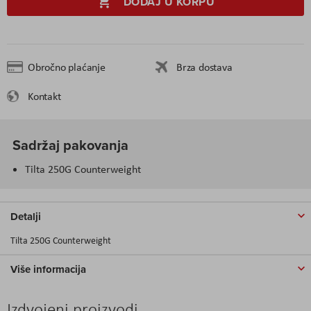
DODAJ U KORPU
Obročno plaćanje
Brza dostava
Kontakt
Sadržaj pakovanja
Tilta 250G Counterweight
Detalji
Tilta 250G Counterweight
Više informacija
Izdvojeni proizvodi