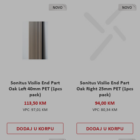
NOVO
NOVO
Sonitus Visilio End Part
Sonitus Visilio End Part
Oak Left 40mm PET (1pcs
Oak Right 25mm PET (1pcs
pack)
pack)
113,50 KM
94,00 KM
97,01 KM
80,34 KM
DODAJ U KORPU
DODAJ U KORPU