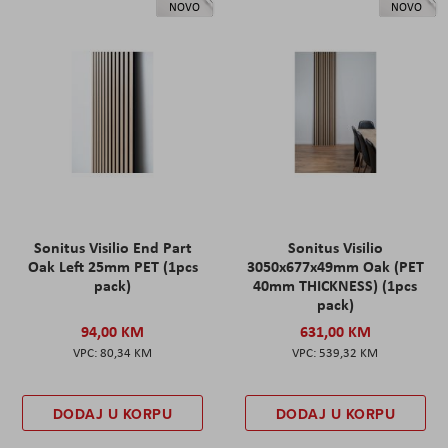
NOVO
NOVO
Sonitus Visilio End Part
Sonitus Visilio
Oak Left 25mm PET (1pcs
3050x677x49mm Oak (PET
pack)
40mm THICKNESS) (1pcs
pack)
94,00 KM
631,00 KM
80,34 KM
539,32 KM
DODAJ U KORPU
DODAJ U KORPU