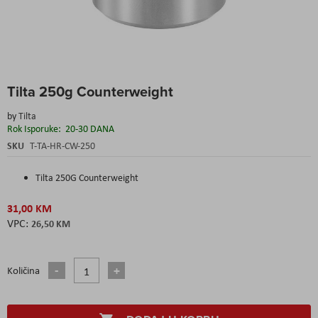
Skip
Tilta 250g Counterweight
to
the
by
Tilta
beginning
Rok Isporuke:
20-30 DANA
of
the
SKU
T-TA-HR-CW-250
images
gallery
Tilta 250G Counterweight
31,00 KM
26,50 KM
Količina