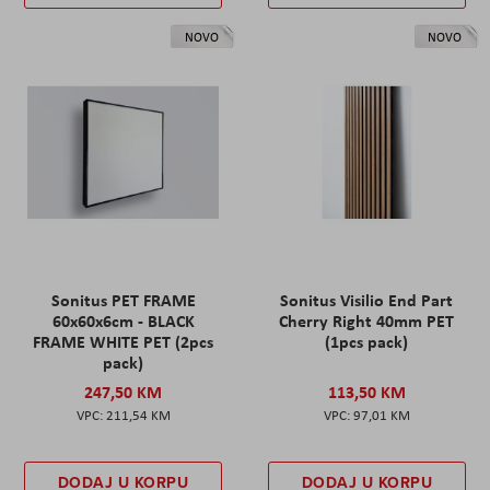
NOVO
NOVO
Sonitus PET FRAME
Sonitus Visilio End Part
60x60x6cm - BLACK
Cherry Right 40mm PET
FRAME WHITE PET (2pcs
(1pcs pack)
pack)
247,50 KM
113,50 KM
211,54 KM
97,01 KM
DODAJ U KORPU
DODAJ U KORPU