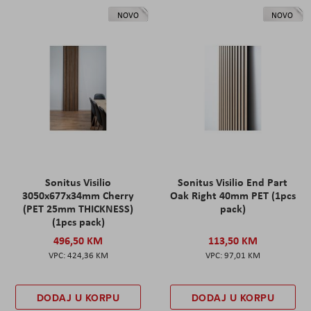
NOVO
NOVO
Sonitus Visilio
Sonitus Visilio End Part
3050x677x34mm Cherry
Oak Right 40mm PET (1pcs
(PET 25mm THICKNESS)
pack)
(1pcs pack)
496,50 KM
113,50 KM
424,36 KM
97,01 KM
DODAJ U KORPU
DODAJ U KORPU