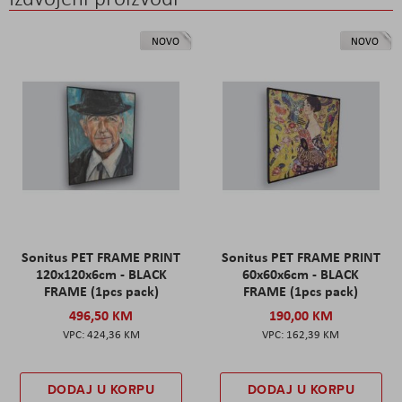
NOVO
NOVO
Sonitus PET FRAME PRINT
Sonitus PET FRAME PRINT
120x120x6cm - BLACK
60x60x6cm - BLACK
FRAME (1pcs pack)
FRAME (1pcs pack)
496,50 KM
190,00 KM
424,36 KM
162,39 KM
DODAJ U KORPU
DODAJ U KORPU