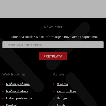
Newsletter
Budite prvi koji će saznati informacije o novostima i popustima.
Prijavite
se
za
naš
PRETPLATA
newsletter:
Web trgovina
Aviteh
Načini plaćanja
O nama
Načini dostave
Zastupništva
Uslovi poslovanja
Usluge
Kontakt
Servis