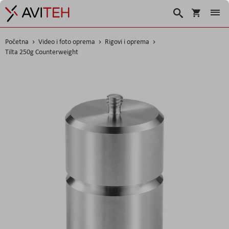
Korpa
Traži
Početna
Video i foto oprema
Rigovi i oprema
Tilta 250g Counterweight
Skip
to
the
end
of
the
images
gallery