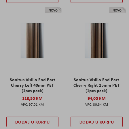
NOVO
NOVO
Sonitus Visilio End Part
Sonitus Visilio End Part
Cherry Left 40mm PET
Cherry Right 25mm PET
(1pcs pack)
(1pcs pack)
113,50 KM
94,00 KM
97,01 KM
80,34 KM
DODAJ U KORPU
DODAJ U KORPU