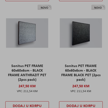
NOVO
NOVO
Sonitus PET FRAME
Sonitus PET FRAME
60x60x6cm - BLACK
60x60x6cm - BLACK
FRAME ANTHRAZIT PET
FRAME BLACK PET (2pcs
(2pcs pack)
pack)
247,50 KM
247,50 KM
211,54 KM
211,54 KM
DODAJ U KORPU
DODAJ U KORPU