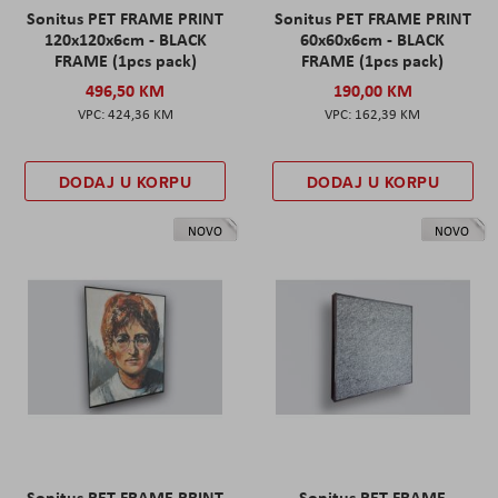
Sonitus PET FRAME PRINT
Sonitus PET FRAME PRINT
120x120x6cm - BLACK
60x60x6cm - BLACK
FRAME (1pcs pack)
FRAME (1pcs pack)
496,50 KM
190,00 KM
424,36 KM
162,39 KM
DODAJ U KORPU
DODAJ U KORPU
NOVO
NOVO
Sonitus PET FRAME PRINT
Sonitus PET FRAME