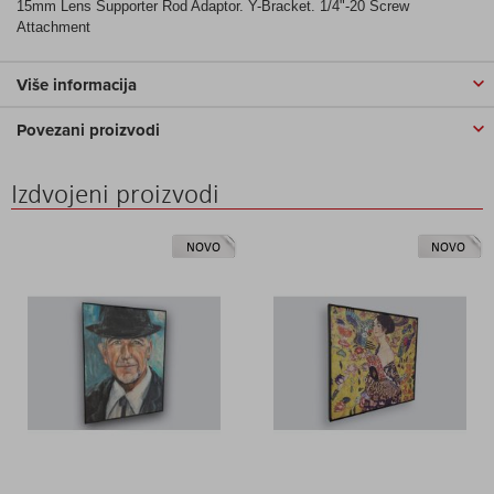
15mm Lens Supporter Rod Adaptor. Y-Bracket. 1/4"-20 Screw
Attachment
Više informacija
Povezani proizvodi
Izdvojeni proizvodi
NOVO
NOVO