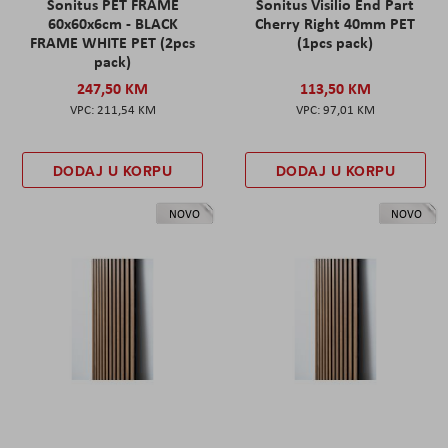
Sonitus PET FRAME
Sonitus Visilio End Part
60x60x6cm - BLACK
Cherry Right 40mm PET
FRAME WHITE PET (2pcs
(1pcs pack)
pack)
247,50 KM
113,50 KM
211,54 KM
97,01 KM
DODAJ U KORPU
DODAJ U KORPU
NOVO
NOVO