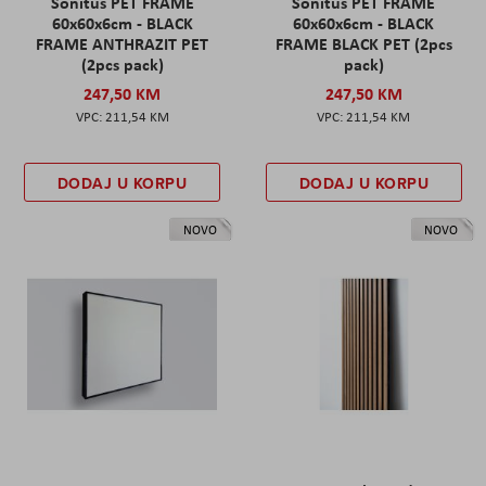
Sonitus PET FRAME
Sonitus PET FRAME
60x60x6cm - BLACK
60x60x6cm - BLACK
FRAME ANTHRAZIT PET
FRAME BLACK PET (2pcs
(2pcs pack)
pack)
247,50 KM
247,50 KM
211,54 KM
211,54 KM
DODAJ U KORPU
DODAJ U KORPU
NOVO
NOVO