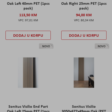
Oak Left 40mm PET (1pcs
Oak Right 25mm PET (1pcs
pack)
pack)
113,50 KM
94,00 KM
97,01 KM
80,34 KM
DODAJ U KORPU
DODAJ U KORPU
NOVO
NOVO
Sonitus Visilio End Part
Sonitus Visilio
Oak Left 25mm PET (1pcs
3050x677x49mm Oak (PET