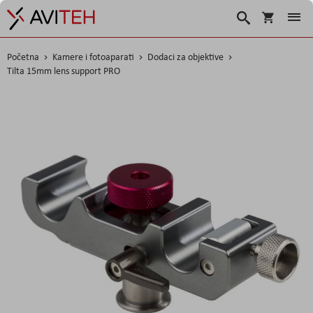
Korpa
Traži
Početna
Kamere i fotoaparati
Dodaci za objektive
Tilta 15mm lens support PRO
Skip
to
the
end
of
the
images
gallery