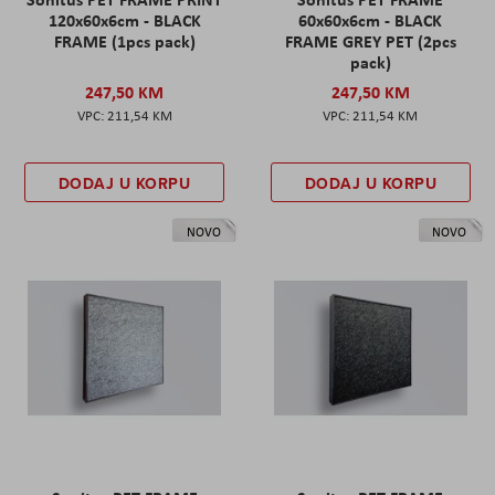
120x60x6cm - BLACK
60x60x6cm - BLACK
FRAME (1pcs pack)
FRAME GREY PET (2pcs
pack)
247,50 KM
247,50 KM
211,54 KM
211,54 KM
DODAJ U KORPU
DODAJ U KORPU
NOVO
NOVO