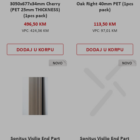
3050x677x34mm Cherry
Oak Right 40mm PET (1pcs
(PET 25mm THICKNESS)
pack)
(1pcs pack)
496,50 KM
113,50 KM
424,36 KM
97,01 KM
DODAJ U KORPU
DODAJ U KORPU
NOVO
NOVO
Sonitus Visilio End Part
Sonitus Visilio End Part