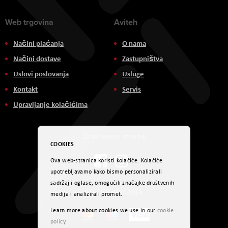
Web trgovina
Aviteh
Načini plaćanja
O nama
Načini dostave
Zastupništva
Uslovi poslovanja
Usluge
Kontakt
Servis
Upravljanje kolačićima
Društvene mreže
COOKIES
Ova web-stranica koristi kolačiće. Kolačiće
upotrebljavamo kako bismo personalizirali
sadržaj i oglase, omogućili značajke društvenih
Načini plaćanja
medija i analizirali promet.
Learn more about cookies we use in our
cookie
policy
.