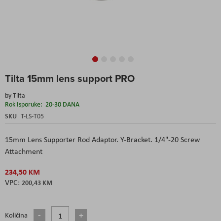
Skip
Tilta 15mm lens support PRO
to
the
by
Tilta
beginning
Rok Isporuke:
20-30 DANA
of
the
SKU
T-LS-T05
images
gallery
15mm Lens Supporter Rod Adaptor. Y-Bracket. 1/4"-20 Screw
Attachment
234,50 KM
200,43 KM
Količina