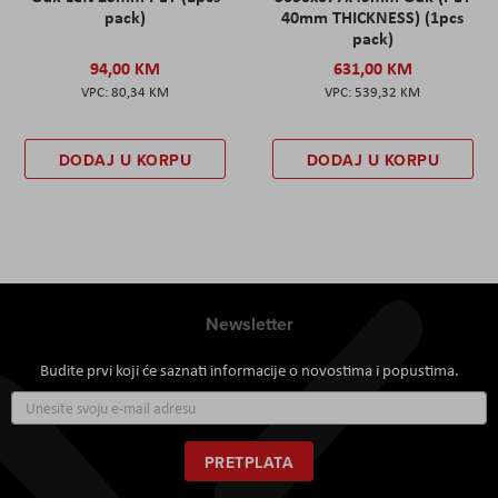
pack)
40mm THICKNESS) (1pcs
pack)
94,00 KM
631,00 KM
80,34 KM
539,32 KM
DODAJ U KORPU
DODAJ U KORPU
Newsletter
Budite prvi koji će saznati informacije o novostima i popustima.
Prijavite
se
za
naš
PRETPLATA
newsletter: