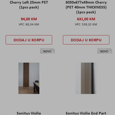
Cherry Left 25mm PET
3050x677x49mm Cherry
(1pcs pack)
(PET 40mm THICKNESS)
(1pcs pack)
94,00 KM
631,00 KM
80,34 KM
539,32 KM
DODAJ U KORPU
DODAJ U KORPU
NOVO
NOVO
Sonitus Visilio
Sonitus Visilio End Part