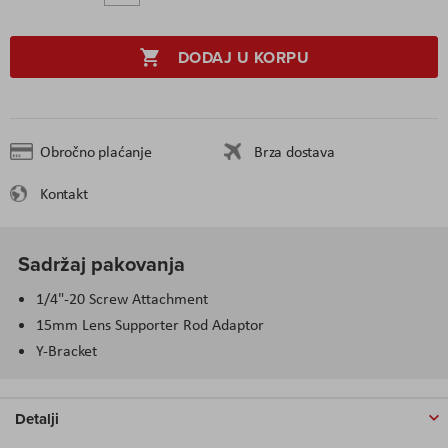
DODAJ U KORPU
Obročno plaćanje
Brza dostava
Kontakt
Sadržaj pakovanja
1/4"-20 Screw Attachment
15mm Lens Supporter Rod Adaptor
Y-Bracket
Detalji