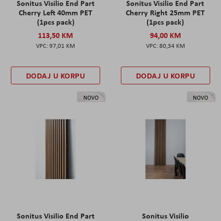
Sonitus Visilio End Part
Sonitus Visilio End Part
Cherry Left 40mm PET
Cherry Right 25mm PET
(1pcs pack)
(1pcs pack)
113,50 KM
94,00 KM
97,01 KM
80,34 KM
DODAJ U KORPU
DODAJ U KORPU
NOVO
NOVO
Sonitus Visilio End Part
Sonitus Visilio