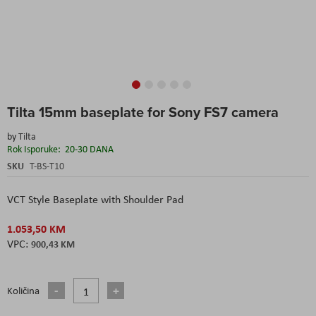
Skip
Tilta 15mm baseplate for Sony FS7 camera
to
the
by
Tilta
beginning
Rok Isporuke:
20-30 DANA
of
the
SKU
T-BS-T10
images
gallery
VCT Style Baseplate with Shoulder Pad
1.053,50 KM
900,43 KM
Količina