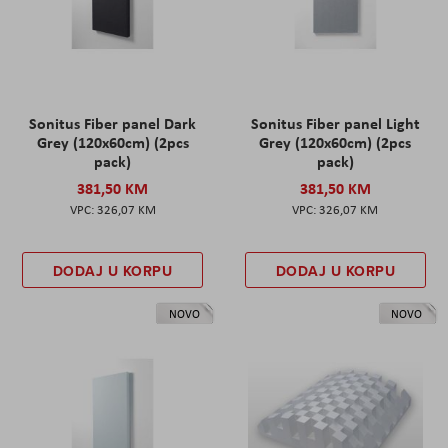
Sonitus Fiber panel Dark
Sonitus Fiber panel Light
Grey (120x60cm) (2pcs
Grey (120x60cm) (2pcs
pack)
pack)
381,50 KM
381,50 KM
326,07 KM
326,07 KM
DODAJ U KORPU
DODAJ U KORPU
NOVO
NOVO