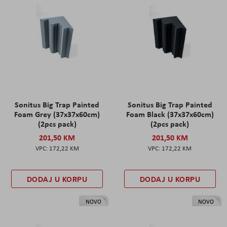
Sonitus Big Trap Painted
Sonitus Big Trap Painted
Foam Grey (37x37x60cm)
Foam Black (37x37x60cm)
(2pcs pack)
(2pcs pack)
201,50 KM
201,50 KM
172,22 KM
172,22 KM
DODAJ U KORPU
DODAJ U KORPU
NOVO
NOVO