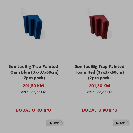
Sonitus Big Trap Painted
Sonitus Big Trap Painted
FOam Blue (37x37x60cm)
Foam Red (37x37x60cm)
(2pcs pack)
(2pcs pack)
201,50 KM
201,50 KM
172,22 KM
172,22 KM
DODAJ U KORPU
DODAJ U KORPU
NOVO
NOVO