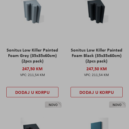
Sonitus Low Killer Painted
Sonitus Low Killer Painted
Foam Grey (35x35x60cm)
Foam Black (35x35x60cm)
(2pcs pack)
(2pcs pack)
247,50 KM
247,50 KM
211,54 KM
211,54 KM
DODAJ U KORPU
DODAJ U KORPU
NOVO
NOVO