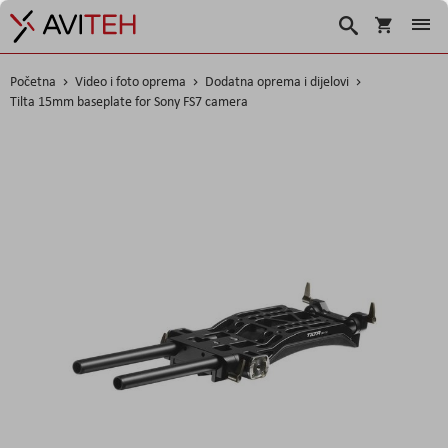
Korpa
Traži
Početna
Video i foto oprema
Dodatna oprema i dijelovi
Tilta 15mm baseplate for Sony FS7 camera
Skip
to
the
end
of
the
images
gallery