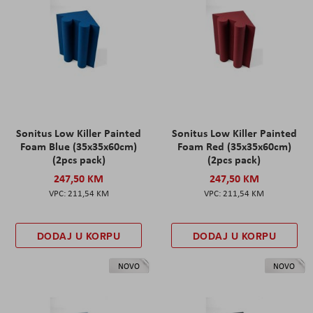
Sonitus Low Killer Painted
Sonitus Low Killer Painted
Foam Blue (35x35x60cm)
Foam Red (35x35x60cm)
(2pcs pack)
(2pcs pack)
247,50 KM
247,50 KM
211,54 KM
211,54 KM
DODAJ U KORPU
DODAJ U KORPU
NOVO
NOVO