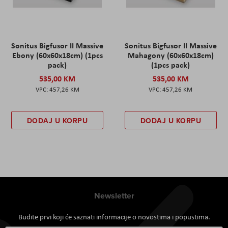
Sonitus Bigfusor II Massive
Sonitus Bigfusor II Massive
Ebony (60x60x18cm) (1pcs
Mahagony (60x60x18cm)
pack)
(1pcs pack)
535,00 KM
535,00 KM
457,26 KM
457,26 KM
DODAJ U KORPU
DODAJ U KORPU
Newsletter
Budite prvi koji će saznati informacije o novostima i popustima.