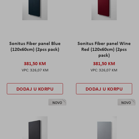
Sonitus Fiber panel Blue
Sonitus Fiber panel Wine
(120x60cm) (2pcs pack)
Red (120x60cm) (2pcs
pack)
381,50 KM
381,50 KM
326,07 KM
326,07 KM
DODAJ U KORPU
DODAJ U KORPU
NOVO
NOVO