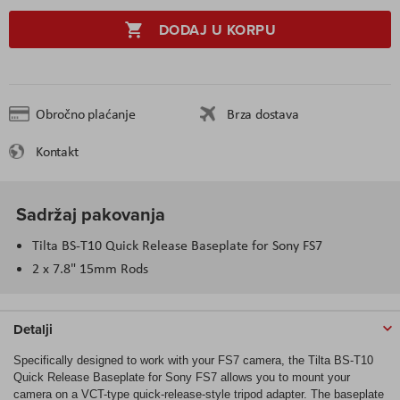
DODAJ U KORPU
Obročno plaćanje
Brza dostava
Kontakt
Sadržaj pakovanja
Tilta BS-T10 Quick Release Baseplate for Sony FS7
2 x 7.8" 15mm Rods
Detalji
Specifically designed to work with your FS7 camera, the Tilta BS-T10
Quick Release Baseplate for Sony FS7 allows you to mount your
camera on a VCT-type quick-release-style tripod adapter. The baseplate