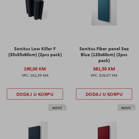
Sonitus Low Killer F
Sonitus Fiber panel Sea
(35x35x60cm) (2pcs pack)
Blue (120x60cm) (2pcs
pack)
190,00 KM
381,50 KM
162,39 KM
326,07 KM
DODAJ U KORPU
DODAJ U KORPU
NOVO
NOVO