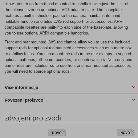
allows you to go from tripod mounted to handheld with just the flick of
the release lever on an optional VCT adapter plate. The baseplate
features a built-in shoulder pad so the camera maintains its hand
holdable function and adds LWS rod support for accessories. ARRI
compatible rosettes are built-into each side of the baseplate, allowing
you to use optional ARRI compatible handgrips.
Front and rear mounted LWS rod clamps allow you to use the included
support rods for optional rod-mounted accessories such as a matte box
or a follow focus. You can mount the rods in the rear clamps to support
optional batteries, off-board recorders, or counterweights. Note only one
pair of rods are included, so to use front and rear mounted accessories
you will need to source optional rods.
Više informacija
Povezani proizvodi
Izdvojeni proizvodi
NOVO
NOVO