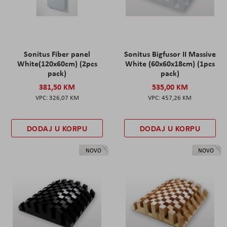
Sonitus Fiber panel
Sonitus Bigfusor II Massive
White(120x60cm) (2pcs
White (60x60x18cm) (1pcs
pack)
pack)
381,50 KM
535,00 KM
326,07 KM
457,26 KM
DODAJ U KORPU
DODAJ U KORPU
NOVO
NOVO