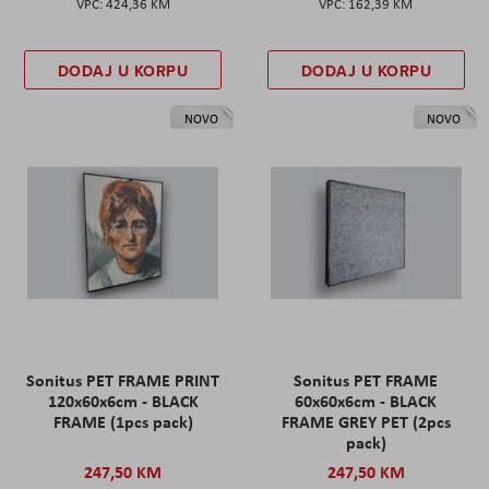
424,36 KM
162,39 KM
DODAJ U KORPU
DODAJ U KORPU
NOVO
NOVO
Sonitus PET FRAME PRINT
Sonitus PET FRAME
120x60x6cm - BLACK
60x60x6cm - BLACK
FRAME (1pcs pack)
FRAME GREY PET (2pcs
pack)
247,50 KM
247,50 KM