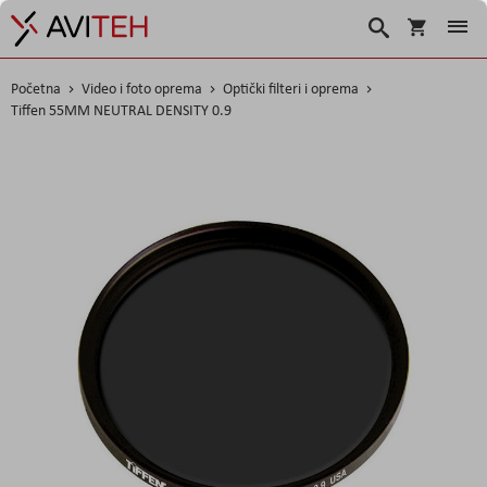
Korpa
Traži
Početna
Video i foto oprema
Optički filteri i oprema
Tiffen 55MM NEUTRAL DENSITY 0.9
Skip
to
the
end
of
the
images
gallery