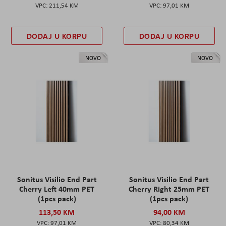
211,54 KM
97,01 KM
DODAJ U KORPU
DODAJ U KORPU
NOVO
NOVO
Sonitus Visilio End Part
Sonitus Visilio End Part
Cherry Left 40mm PET
Cherry Right 25mm PET
(1pcs pack)
(1pcs pack)
113,50 KM
94,00 KM
97,01 KM
80,34 KM