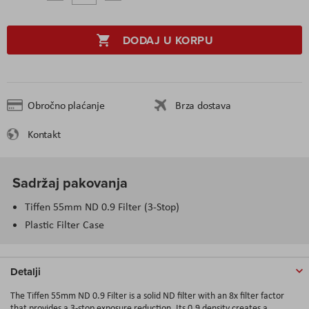
DODAJ U KORPU
Obročno plaćanje
Brza dostava
Kontakt
Sadržaj pakovanja
Tiffen 55mm ND 0.9 Filter (3-Stop)
Plastic Filter Case
Detalji
The Tiffen 55mm ND 0.9 Filter is a solid ND filter with an 8x filter factor
that provides a 3-stop exposure reduction. Its 0.9 density creates a