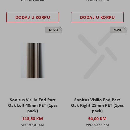
DODAJ U KORPU
DODAJ U KORPU
NOVO
NOVO
Sonitus Visilio End Part
Sonitus Visilio End Part
Oak Left 40mm PET (1pcs
Oak Right 25mm PET (1pcs
pack)
pack)
113,50 KM
94,00 KM
97,01 KM
80,34 KM