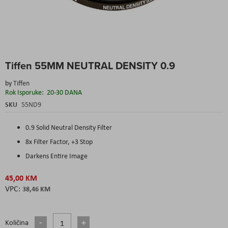
Skip
Tiffen 55MM NEUTRAL DENSITY 0.9
to
the
by
Tiffen
beginning
Rok Isporuke:
20-30 DANA
of
the
SKU
55ND9
images
gallery
0.9 Solid Neutral Density Filter
8x Filter Factor, +3 Stop
Darkens Entire Image
45,00 KM
38,46 KM
Količina