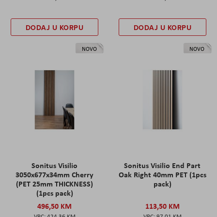
DODAJ U KORPU
DODAJ U KORPU
NOVO
NOVO
Sonitus Visilio
Sonitus Visilio End Part
3050x677x34mm Cherry
Oak Right 40mm PET (1pcs
(PET 25mm THICKNESS)
pack)
(1pcs pack)
496,50 KM
113,50 KM
424,36 KM
97,01 KM