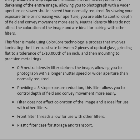
darkening of the entire image, allowing you to photograph with a wider
aperture or slower shutter speed than normally required. By slowing your
exposure time or increasing your aperture, you are able to control depth
of field and convey movement more easily. Neutral density filters do not
affect the coloration of the image and are ideal for pairing with other
filters.
This filter is made using ColorCore technology, a process that involves
laminating the filter substrate between 2 pieces of optical glass, grinding
flat to a tolerance of 1/10,000th of an inch, and then mounting to
precision metal rings.
0.9 neutral density filter darkens the image, allowing you to
photograph with a longer shutter speed or wider aperture than
normally required.
Providing a 3-stop exposure reduction, this filter allows you to
control depth of field and convey movement more easily.
Filter does not affect coloration of the image and is ideal for use
with other filters.
Front filter threads allow for use with other filters.
Plastic filter case for storage and transport.