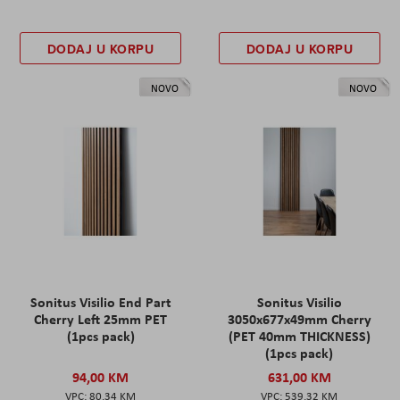
DODAJ U KORPU
DODAJ U KORPU
NOVO
NOVO
Sonitus Visilio End Part
Sonitus Visilio
Cherry Left 25mm PET
3050x677x49mm Cherry
(1pcs pack)
(PET 40mm THICKNESS)
(1pcs pack)
94,00 KM
631,00 KM
80,34 KM
539,32 KM