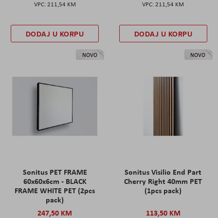
211,54 KM
211,54 KM
DODAJ U KORPU
DODAJ U KORPU
NOVO
NOVO
Sonitus PET FRAME
Sonitus Visilio End Part
60x60x6cm - BLACK
Cherry Right 40mm PET
FRAME WHITE PET (2pcs
(1pcs pack)
pack)
247,50 KM
113,50 KM