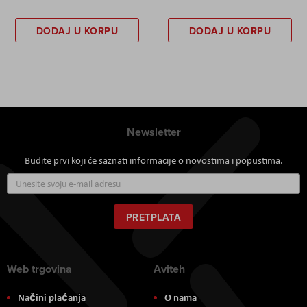
DODAJ U KORPU
DODAJ U KORPU
Newsletter
Budite prvi koji će saznati informacije o novostima i popustima.
Prijavite
se
za
naš
PRETPLATA
newsletter:
Web trgovina
Aviteh
Načini plaćanja
O nama