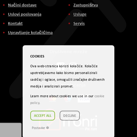
Načini dostave
Zastupništva
Uslovi poslovanja
Usluge
Kontakt
Servis
Upravljanje kolačićima
Društvene mreže
COOKIES
Ova web-stranica koristi kolačiće. Kolačiće
upotrebljavamo kako bismo personalizirali
sadržaj i oglase, omogućili značajke društvenih
Načini plaćanja
medija i analizirali promet.
Learn more about cookies we use in our
cookie
policy
.
ACCEPT ALL
DECLINE
Postavke ☸