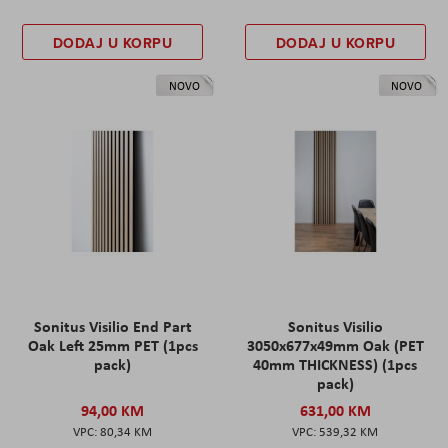
DODAJ U KORPU
DODAJ U KORPU
NOVO
NOVO
Sonitus Visilio End Part
Sonitus Visilio
Oak Left 25mm PET (1pcs
3050x677x49mm Oak (PET
pack)
40mm THICKNESS) (1pcs
pack)
94,00 KM
631,00 KM
80,34 KM
539,32 KM