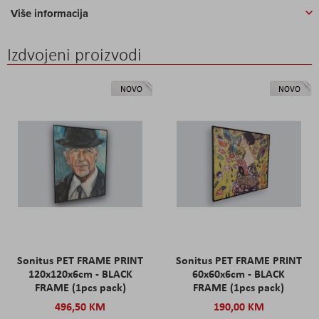
Više informacija
Izdvojeni proizvodi
NOVO
NOVO
Sonitus PET FRAME PRINT
Sonitus PET FRAME PRINT
120x120x6cm - BLACK
60x60x6cm - BLACK
FRAME (1pcs pack)
FRAME (1pcs pack)
496,50 KM
190,00 KM