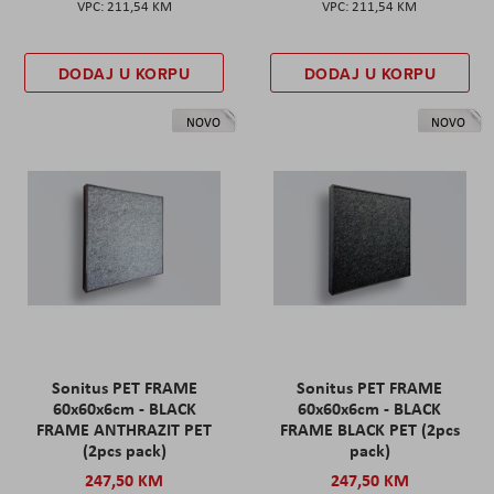
211,54 KM
211,54 KM
DODAJ U KORPU
DODAJ U KORPU
NOVO
NOVO
Sonitus PET FRAME
Sonitus PET FRAME
60x60x6cm - BLACK
60x60x6cm - BLACK
FRAME ANTHRAZIT PET
FRAME BLACK PET (2pcs
(2pcs pack)
pack)
247,50 KM
247,50 KM