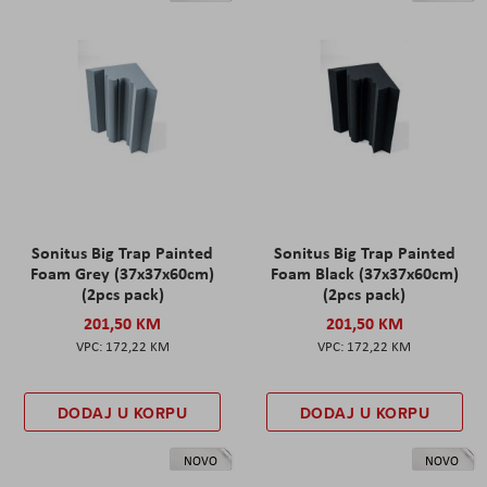
Sonitus Big Trap Painted
Sonitus Big Trap Painted
Foam Grey (37x37x60cm)
Foam Black (37x37x60cm)
(2pcs pack)
(2pcs pack)
201,50 KM
201,50 KM
172,22 KM
172,22 KM
DODAJ U KORPU
DODAJ U KORPU
NOVO
NOVO