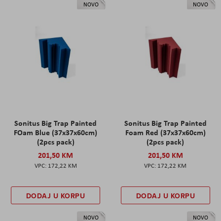
NOVO
NOVO
Sonitus Big Trap Painted
Sonitus Big Trap Painted
FOam Blue (37x37x60cm)
Foam Red (37x37x60cm)
(2pcs pack)
(2pcs pack)
201,50 KM
201,50 KM
172,22 KM
172,22 KM
DODAJ U KORPU
DODAJ U KORPU
NOVO
NOVO