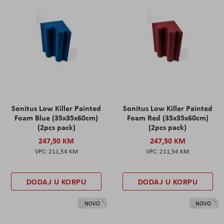
Sonitus Low Killer Painted
Sonitus Low Killer Painted
Foam Blue (35x35x60cm)
Foam Red (35x35x60cm)
(2pcs pack)
(2pcs pack)
247,50 KM
247,50 KM
211,54 KM
211,54 KM
DODAJ U KORPU
DODAJ U KORPU
NOVO
NOVO