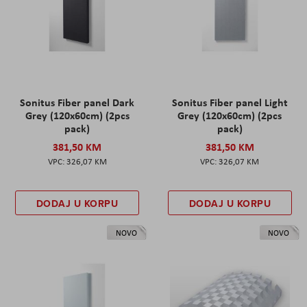
Sonitus Fiber panel Dark
Sonitus Fiber panel Light
Grey (120x60cm) (2pcs
Grey (120x60cm) (2pcs
pack)
pack)
381,50 KM
381,50 KM
326,07 KM
326,07 KM
DODAJ U KORPU
DODAJ U KORPU
NOVO
NOVO