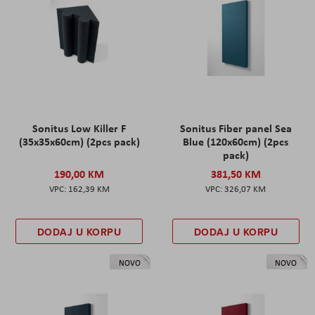
Sonitus Low Killer F
Sonitus Fiber panel Sea
(35x35x60cm) (2pcs pack)
Blue (120x60cm) (2pcs
pack)
190,00 KM
381,50 KM
162,39 KM
326,07 KM
DODAJ U KORPU
DODAJ U KORPU
NOVO
NOVO