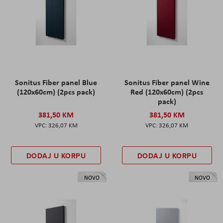
Sonitus Fiber panel Blue
Sonitus Fiber panel Wine
(120x60cm) (2pcs pack)
Red (120x60cm) (2pcs
pack)
381,50 KM
381,50 KM
326,07 KM
326,07 KM
DODAJ U KORPU
DODAJ U KORPU
NOVO
NOVO