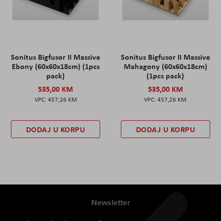
Sonitus Bigfusor II Massive
Sonitus Bigfusor II Massive
Ebony (60x60x18cm) (1pcs
Mahagony (60x60x18cm)
pack)
(1pcs pack)
535,00 KM
535,00 KM
457,26 KM
457,26 KM
DODAJ U KORPU
DODAJ U KORPU
Newsletter