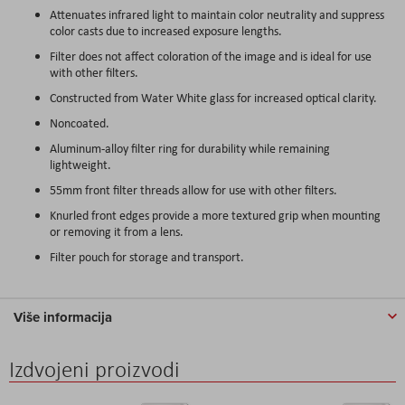
Attenuates infrared light to maintain color neutrality and suppress
color casts due to increased exposure lengths.
Filter does not affect coloration of the image and is ideal for use
with other filters.
Constructed from Water White glass for increased optical clarity.
Noncoated.
Aluminum-alloy filter ring for durability while remaining
lightweight.
55mm front filter threads allow for use with other filters.
Knurled front edges provide a more textured grip when mounting
or removing it from a lens.
Filter pouch for storage and transport.
Više informacija
Izdvojeni proizvodi