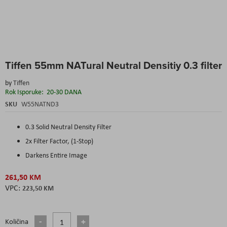
Skip
Tiffen 55mm NATural Neutral Densitiy 0.3 filter
to
the
by
Tiffen
beginning
Rok Isporuke:
20-30 DANA
of
the
SKU
W55NATND3
images
gallery
0.3 Solid Neutral Density Filter
2x Filter Factor, (1-Stop)
Darkens Entire Image
261,50 KM
223,50 KM
Količina