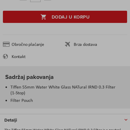
DODAJ U KORPU
Obročno plaćanje
Brza dostava
Kontakt
Sadržaj pakovanja
Tiffen 55mm Water White Glass NATural IRND 0.3 Filter
(1-Stop)
Filter Pouch
Detalji
The Tiffen 55mm Water White Glass NATural IRND 0.3 Filter is a neutral