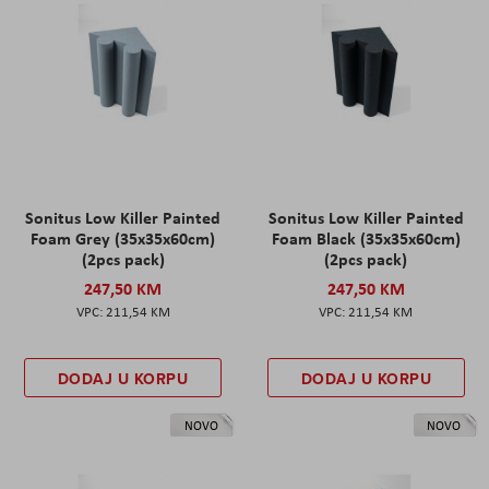
Sonitus Low Killer Painted
Sonitus Low Killer Painted
Foam Grey (35x35x60cm)
Foam Black (35x35x60cm)
(2pcs pack)
(2pcs pack)
247,50 KM
247,50 KM
211,54 KM
211,54 KM
DODAJ U KORPU
DODAJ U KORPU
NOVO
NOVO