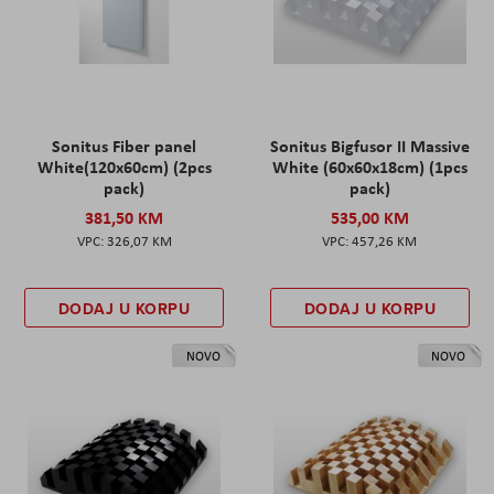
Sonitus Fiber panel
Sonitus Bigfusor II Massive
White(120x60cm) (2pcs
White (60x60x18cm) (1pcs
pack)
pack)
381,50 KM
535,00 KM
326,07 KM
457,26 KM
DODAJ U KORPU
DODAJ U KORPU
NOVO
NOVO