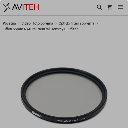
Korpa
Traži
Početna
Video i foto oprema
Optički filteri i oprema
Tiffen 55mm NATural Neutral Densitiy 0.3 filter
Skip
to
the
end
of
the
images
gallery