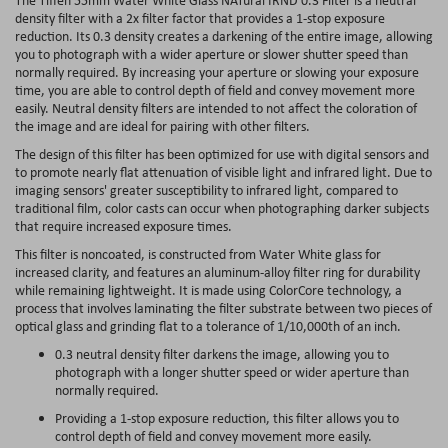
density filter with a 2x filter factor that provides a 1-stop exposure
reduction. Its 0.3 density creates a darkening of the entire image, allowing
you to photograph with a wider aperture or slower shutter speed than
normally required. By increasing your aperture or slowing your exposure
time, you are able to control depth of field and convey movement more
easily. Neutral density filters are intended to not affect the coloration of
the image and are ideal for pairing with other filters.
The design of this filter has been optimized for use with digital sensors and
to promote nearly flat attenuation of visible light and infrared light. Due to
imaging sensors' greater susceptibility to infrared light, compared to
traditional film, color casts can occur when photographing darker subjects
that require increased exposure times.
This filter is noncoated, is constructed from Water White glass for
increased clarity, and features an aluminum-alloy filter ring for durability
while remaining lightweight. It is made using ColorCore technology, a
process that involves laminating the filter substrate between two pieces of
optical glass and grinding flat to a tolerance of 1/10,000th of an inch.
0.3 neutral density filter darkens the image, allowing you to
photograph with a longer shutter speed or wider aperture than
normally required.
Providing a 1-stop exposure reduction, this filter allows you to
control depth of field and convey movement more easily.