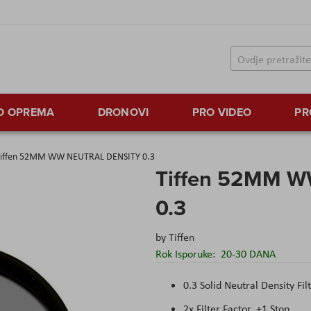
TO OPREMA
DRONOVI
PRO VIDEO
PR
iffen 52MM WW NEUTRAL DENSITY 0.3
Tiffen 52MM 
0.3
by
Tiffen
Rok Isporuke:
20-30 DANA
0.3 Solid Neutral Density Fil
2x Filter Factor, +1 Stop