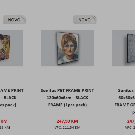
NOVO
NOVO
FRAME PRINT
Sonitus PET FRAME PRINT
Sonitus
 - BLACK
120x60x6cm - BLACK
60x60x6
cs pack)
FRAME (1pcs pack)
FRAME GR
p
0 KM
247,50 KM
247
,39 KM
211,54 KM