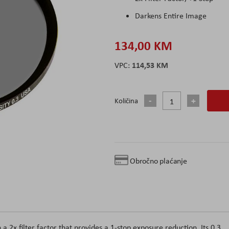
Darkens Entire Image
134,00 KM
114,53 KM
Količina
Obročno plaćanje
 a 2x filter factor that provides a 1-stop exposure reduction. Its 0.3