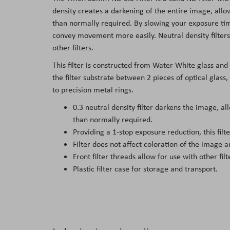
the
density creates a darkening of the entire image, all
images
than normally required. By slowing your exposure time
gallery
convey movement more easily. Neutral density filters 
other filters.
This filter is constructed from Water White glass and
the filter substrate between 2 pieces of optical glass
to precision metal rings.
0.3 neutral density filter darkens the image, a
than normally required.
Providing a 1-stop exposure reduction, this fil
Filter does not affect coloration of the image an
Front filter threads allow for use with other filt
Plastic filter case for storage and transport.