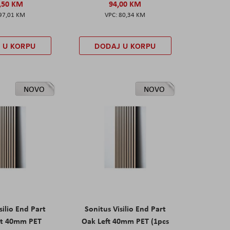
,50 KM
94,00 KM
97,01 KM
80,34 KM
 U KORPU
DODAJ U KORPU
NOVO
NOVO
silio End Part
Sonitus Visilio End Part
ht 40mm PET
Oak Left 40mm PET (1pcs