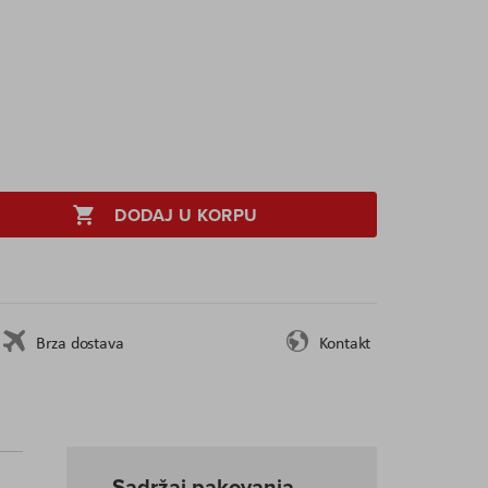
DODAJ U KORPU
Brza dostava
Kontakt
Sadržaj pakovanja