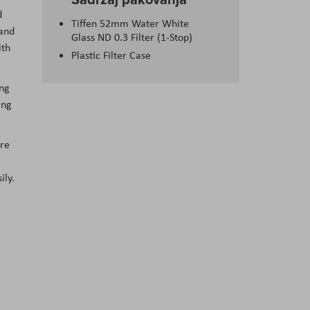
d
Tiffen 52mm Water White
 and
Glass ND 0.3 Filter (1-Stop)
ith
Plastic Filter Case
ing
ing
ure
ily.