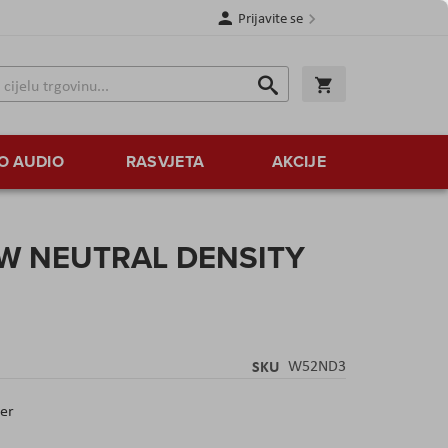
Prijavite se
Traži
Korpa
Traži
O AUDIO
RASVJETA
AKCIJE
WW NEUTRAL DENSITY
SKU
W52ND3
ter