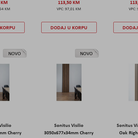
0 KM
113,50 KM
113
,54 KM
97,01 KM
 KORPU
DODAJ U KORPU
DODAJ
NOVO
NOVO
isilio
Sonitus Visilio
Sonitus Vi
mm Cherry
3050x677x34mm Cherry
Oak Rig