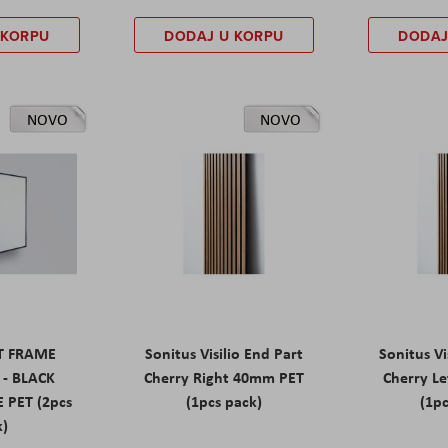
 KORPU
DODAJ U KORPU
DODAJ
NOVO
NOVO
ET FRAME
Sonitus Visilio End Part
Sonitus Vi
 - BLACK
Cherry Right 40mm PET
Cherry L
 PET (2pcs
(1pcs pack)
(1pc
k)