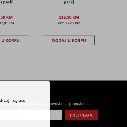
s pack)
pack)
,50 KM
113,50 KM
97,01 KM
97,01 KM
 U KORPU
DODAJ U KORPU
er
ržaj i oglase,
i koji će saznati informacije o novostima i popustima.
PRETPLATA