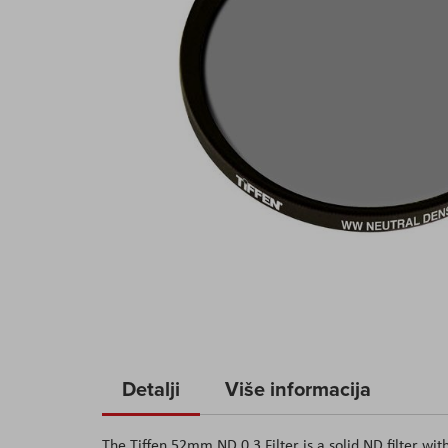
Skip
to
Detalji
Više informacija
the
beginning
of
The Tiffen 52mm ND 0.3 Filter is a solid ND filter with