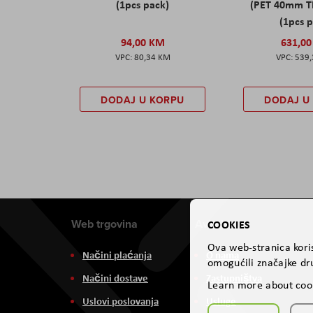
(1pcs pack)
(PET 40mm T
(1pcs 
94,00 KM
631,0
80,34 KM
539
DODAJ U KORPU
DODAJ U
Web trgovina
Aviteh
COOKIES
Ova web-stranica koris
Načini plaćanja
O nama
omogućili značajke dru
Načini dostave
Zastupništva
Learn more about coo
Uslovi poslovanja
Usluge