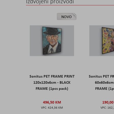
Izdvojeni proizvodi
NOVO
Sonitus PET FRAME PRINT
Sonitus PET 
120x120x6cm - BLACK
60x60x6cm
FRAME (1pcs pack)
FRAME (1p
496,50 KM
190,0
424,36 KM
162