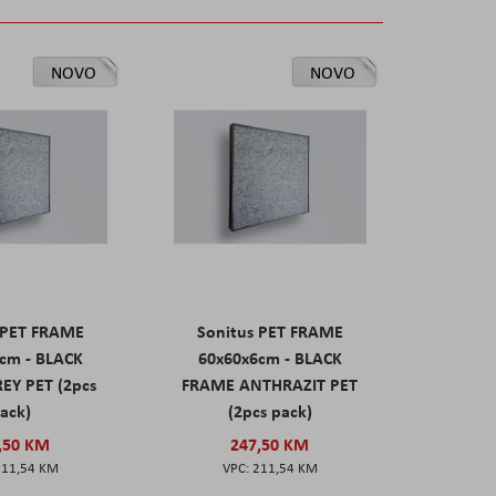
NOVO
NOVO
 PET FRAME
Sonitus PET FRAME
cm - BLACK
60x60x6cm - BLACK
EY PET (2pcs
FRAME ANTHRAZIT PET
ack)
(2pcs pack)
,50 KM
247,50 KM
211,54 KM
211,54 KM