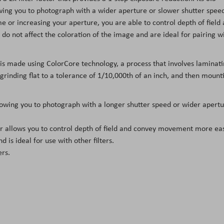
owing you to photograph with a wider aperture or slower shutter spee
 or increasing your aperture, you are able to control depth of field
do not affect the coloration of the image and are ideal for pairing w
 is made using ColorCore technology, a process that involves laminat
, grinding flat to a tolerance of 1/10,000th of an inch, and then mount
llowing you to photograph with a longer shutter speed or wider apert
ter allows you to control depth of field and convey movement more eas
d is ideal for use with other filters.
ers.