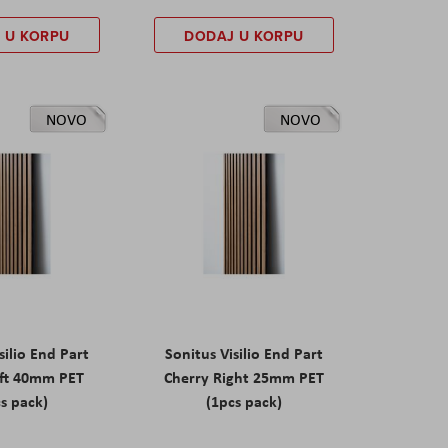
 U KORPU
DODAJ U KORPU
NOVO
NOVO
silio End Part
Sonitus Visilio End Part
eft 40mm PET
Cherry Right 25mm PET
s pack)
(1pcs pack)