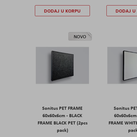
DODAJ U KORPU
DODAJ U
NOVO
Sonitus PET FRAME
Sonitus P
60x60x6cm - BLACK
60x60x6cm
FRAME BLACK PET (2pcs
FRAME WHITE
pack)
pac