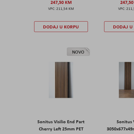
247,50 KM
247,5
211,54 KM
211
DODAJ U KORPU
DODAJ U
NOVO
Sonitus Visilio End Part
Sonitus V
Cherry Left 25mm PET
3050x677x49