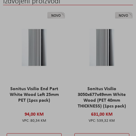
Izdvojeni proizvodi
NOVO
NOVO
Sonitus Visilio End Part
Sonitus Visilio
White Wood Left 25mm
3050x677x49mm White
PET (1pcs pack)
Wood (PET 40mm
THICKNESS) (1pcs pack)
94,00 KM
631,00 KM
80,34 KM
539,32 KM