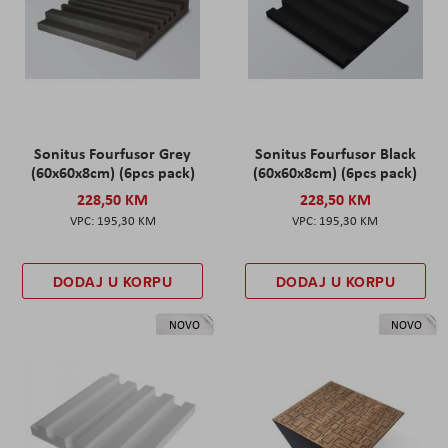
Sonitus Fourfusor Grey
Sonitus Fourfusor Black
(60x60x8cm) (6pcs pack)
(60x60x8cm) (6pcs pack)
228,50 KM
228,50 KM
195,30 KM
195,30 KM
DODAJ U KORPU
DODAJ U KORPU
NOVO
NOVO