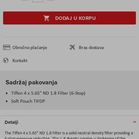
DODAJ U KORPU
Obročno plaćanje
Brza dostava
Kontakt
Sadržaj pakovanja
Tiffen 4 x 5.65" ND 1.8 Filter (6-Stop)
Soft Pouch TIFDP
Detalji
The Tiffen 4 x 5.65" ND 1.8 Filter is a solid neutral density filter providing a
6-stop exposure reduction. This 1.8 density creates a darkening of the