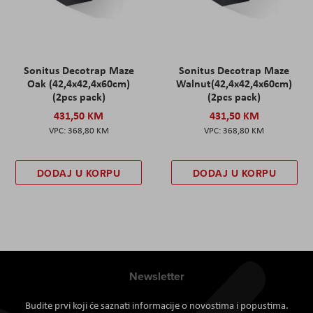
Sonitus Decotrap Maze
Sonitus Decotrap Maze
Oak (42,4x42,4x60cm)
Walnut(42,4x42,4x60cm)
(2pcs pack)
(2pcs pack)
431,50 KM
431,50 KM
368,80 KM
368,80 KM
DODAJ U KORPU
DODAJ U KORPU
Newsletter
Budite prvi koji će saznati informacije o novostima i popustima.