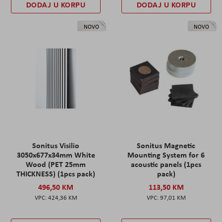
DODAJ U KORPU
DODAJ U KORPU
NOVO
NOVO
Sonitus Visilio
Sonitus Magnetic
3050x677x34mm White
Mounting System for 6
Wood (PET 25mm
acoustic panels (1pcs
THICKNESS) (1pcs pack)
pack)
496,50 KM
113,50 KM
424,36 KM
97,01 KM