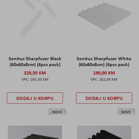
Sonitus Sharpfusor Black
Sonitus Sharpfusor White
(60x60x8cm) (6pcs pack)
(60x60x8cm) (6pcs pack)
228,50 KM
190,00 KM
195,30 KM
162,39 KM
DODAJ U KORPU
DODAJ U KORPU
NOVO
NOVO