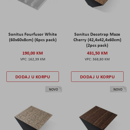
Sonitus Fourfusor White
Sonitus Decotrap Maze
(60x60x8cm) (6pcs pack)
Cherry (42,4x42,4x60cm)
(2pcs pack)
190,00 KM
431,50 KM
162,39 KM
368,80 KM
DODAJ U KORPU
DODAJ U KORPU
NOVO
NOVO