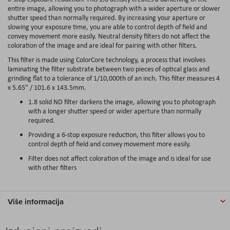
entire image, allowing you to photograph with a wider aperture or slower
shutter speed than normally required. By increasing your aperture or
slowing your exposure time, you are able to control depth of field and
convey movement more easily. Neutral density filters do not affect the
coloration of the image and are ideal for pairing with other filters.
This filter is made using ColorCore technology, a process that involves
laminating the filter substrate between two pieces of optical glass and
grinding flat to a tolerance of 1/10,000th of an inch. This filter measures 4
x 5.65" / 101.6 x 143.5mm.
1.8 solid ND filter darkens the image, allowing you to photograph
with a longer shutter speed or wider aperture than normally
required.
Providing a 6-stop exposure reduction, this filter allows you to
control depth of field and convey movement more easily.
Filter does not affect coloration of the image and is ideal for use
with other filters
Više informacija