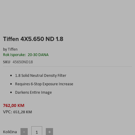
Skip
Tiffen 4X5.650 ND 1.8
to
the
by
Tiffen
beginning
Rok Isporuke:
20-30 DANA
of
the
SKU
45650ND18
images
gallery
1.8 Solid Neutral Density Filter
Requires 6-Stop Exposure Increase
Darkens Entire Image
762,00 KM
651,28 KM
Količina