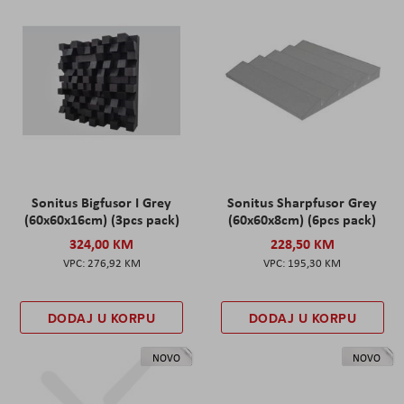
Sonitus Bigfusor I Grey
Sonitus Sharpfusor Grey
(60x60x16cm) (3pcs pack)
(60x60x8cm) (6pcs pack)
324,00 KM
228,50 KM
276,92 KM
195,30 KM
DODAJ U KORPU
DODAJ U KORPU
NOVO
NOVO