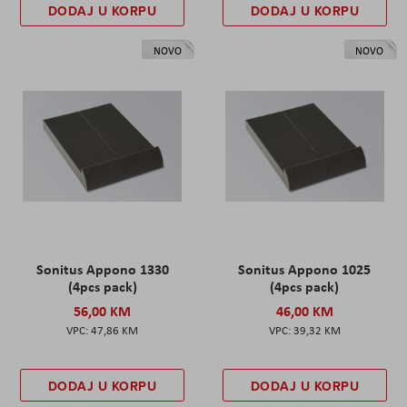
DODAJ U KORPU
DODAJ U KORPU
NOVO
NOVO
Sonitus Appono 1330
Sonitus Appono 1025
(4pcs pack)
(4pcs pack)
56,00 KM
46,00 KM
47,86 KM
39,32 KM
DODAJ U KORPU
DODAJ U KORPU