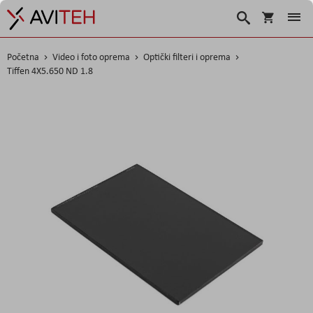
Korpa
Traži
Početna
Video i foto oprema
Optički filteri i oprema
Tiffen 4X5.650 ND 1.8
Skip
to
the
end
of
the
images
gallery