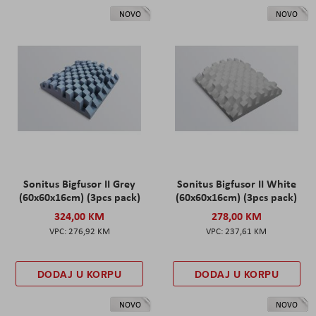
NOVO
NOVO
Sonitus Bigfusor II Grey
Sonitus Bigfusor II White
(60x60x16cm) (3pcs pack)
(60x60x16cm) (3pcs pack)
324,00 KM
278,00 KM
276,92 KM
237,61 KM
DODAJ U KORPU
DODAJ U KORPU
NOVO
NOVO