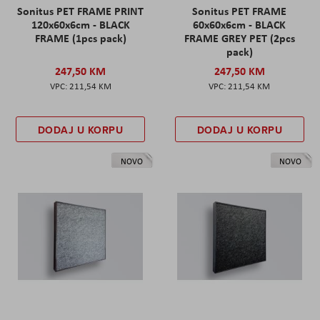
Sonitus PET FRAME PRINT
Sonitus PET FRAME
120x60x6cm - BLACK
60x60x6cm - BLACK
FRAME (1pcs pack)
FRAME GREY PET (2pcs
pack)
247,50 KM
247,50 KM
211,54 KM
211,54 KM
DODAJ U KORPU
DODAJ U KORPU
NOVO
NOVO