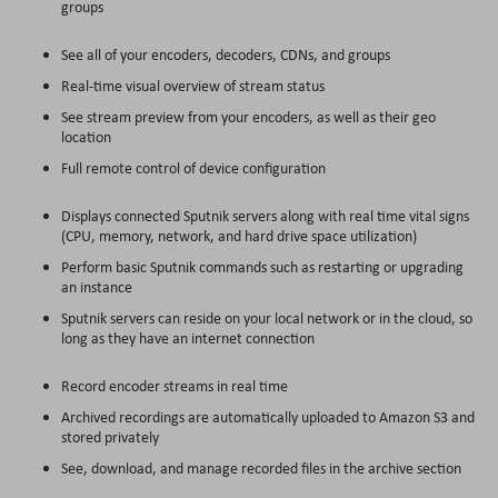
groups
See all of your encoders, decoders, CDNs, and groups
Real-time visual overview of stream status
See stream preview from your encoders, as well as their geo
location
Full remote control of device configuration
Displays connected Sputnik servers along with real time vital signs
(CPU, memory, network, and hard drive space utilization)
Perform basic Sputnik commands such as restarting or upgrading
an instance
Sputnik servers can reside on your local network or in the cloud, so
long as they have an internet connection
Record encoder streams in real time
Archived recordings are automatically uploaded to Amazon S3 and
stored privately
See, download, and manage recorded files in the archive section