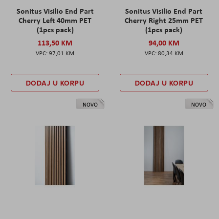
Sonitus Visilio End Part
Sonitus Visilio End Part
Cherry Left 40mm PET
Cherry Right 25mm PET
(1pcs pack)
(1pcs pack)
113,50 KM
94,00 KM
97,01 KM
80,34 KM
DODAJ U KORPU
DODAJ U KORPU
NOVO
NOVO