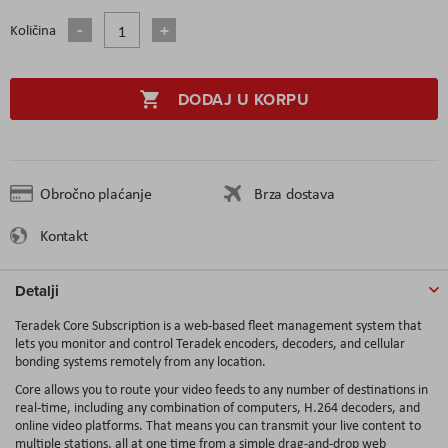
Količina
DODAJ U KORPU
Obročno plaćanje
Brza dostava
Kontakt
Detalji
Teradek Core Subscription is a web-based fleet management system that
lets you monitor and control Teradek encoders, decoders, and cellular
bonding systems remotely from any location.
Core allows you to route your video feeds to any number of destinations in
real-time, including any combination of computers, H.264 decoders, and
online video platforms. That means you can transmit your live content to
multiple stations, all at one time from a simple drag-and-drop web