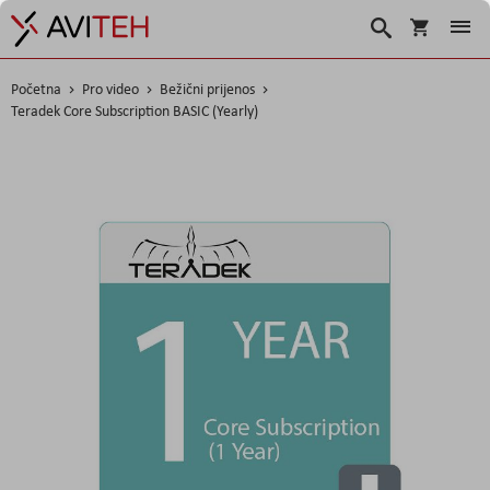
Korpa
Traži
Početna
Pro video
Bežični prijenos
Teradek Core Subscription BASIC (Yearly)
Skip
to
the
end
of
the
images
gallery