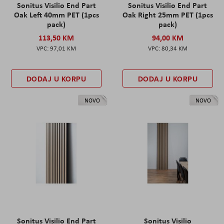
Sonitus Visilio End Part
Sonitus Visilio End Part
Oak Left 40mm PET (1pcs
Oak Right 25mm PET (1pcs
pack)
pack)
113,50 KM
94,00 KM
97,01 KM
80,34 KM
DODAJ U KORPU
DODAJ U KORPU
NOVO
NOVO
Sonitus Visilio End Part
Sonitus Visilio