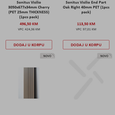
Sonitus Visilio
Sonitus Visilio End Part
3050x677x34mm Cherry
Oak Right 40mm PET (1pcs
(PET 25mm THICKNESS)
pack)
(1pcs pack)
496,50 KM
113,50 KM
424,36 KM
97,01 KM
DODAJ U KORPU
DODAJ U KORPU
NOVO
NOVO