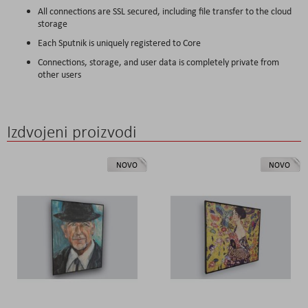
All connections are SSL secured, including file transfer to the cloud
storage
Each Sputnik is uniquely registered to Core
Connections, storage, and user data is completely private from
other users
Izdvojeni proizvodi
NOVO
NOVO