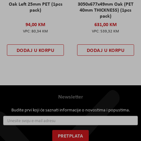
Oak Left 25mm PET (1pcs
3050x677x49mm Oak (PET
pack)
40mm THICKNESS) (1pcs
pack)
94,00 KM
631,00 KM
80,34 KM
539,32 KM
DODAJ U KORPU
DODAJ U KORPU
Newsletter
Budite prvi koji će saznati informacije o novostima i popustima.
Prijavite
se
za
naš
PRETPLATA