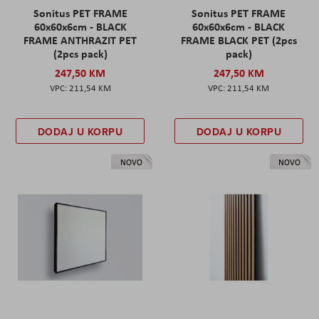
Sonitus PET FRAME
Sonitus PET FRAME
60x60x6cm - BLACK
60x60x6cm - BLACK
FRAME ANTHRAZIT PET
FRAME BLACK PET (2pcs
(2pcs pack)
pack)
247,50 KM
247,50 KM
211,54 KM
211,54 KM
DODAJ U KORPU
DODAJ U KORPU
NOVO
NOVO