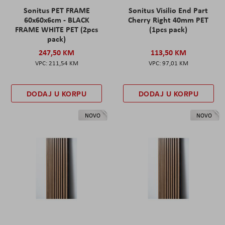
Sonitus PET FRAME
Sonitus Visilio End Part
60x60x6cm - BLACK
Cherry Right 40mm PET
FRAME WHITE PET (2pcs
(1pcs pack)
pack)
247,50 KM
113,50 KM
211,54 KM
97,01 KM
DODAJ U KORPU
DODAJ U KORPU
NOVO
NOVO