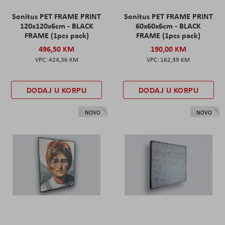
Sonitus PET FRAME PRINT
Sonitus PET FRAME PRINT
120x120x6cm - BLACK
60x60x6cm - BLACK
FRAME (1pcs pack)
FRAME (1pcs pack)
496,50 KM
190,00 KM
424,36 KM
162,39 KM
DODAJ U KORPU
DODAJ U KORPU
NOVO
NOVO