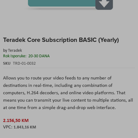
Skip
Teradek Core Subscription BASIC (Yearly)
to
the
by
Teradek
beginning
Rok Isporuke:
20-30 DANA
of
the
SKU
TRD-01-0032
images
gallery
Allows you to route your video feeds to any number of
destinations in real-time, including any combination of
computers, H.264 decoders, and online video platforms. That
means you can transmit your live content to multiple stations, all
at one time from a simple drag-and-drop web interface.
2.156,50 KM
1.843,16 KM