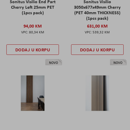
Sonitus Visilio End Part
Sonitus Visilio
Cherry Left 25mm PET
3050x677x49mm Cherry
(1pcs pack)
(PET 40mm THICKNESS)
(1pcs pack)
94,00 KM
631,00 KM
80,34 KM
539,32 KM
DODAJ U KORPU
DODAJ U KORPU
NOVO
NOVO