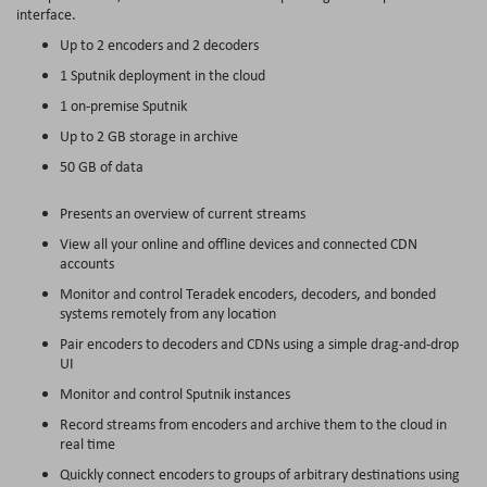
interface.
Up to 2 encoders and 2 decoders
1 Sputnik deployment in the cloud
1 on-premise Sputnik
Up to 2 GB storage in archive
50 GB of data
Presents an overview of current streams
View all your online and offline devices and connected CDN
accounts
Monitor and control Teradek encoders, decoders, and bonded
systems remotely from any location
Pair encoders to decoders and CDNs using a simple drag-and-drop
UI
Monitor and control Sputnik instances
Record streams from encoders and archive them to the cloud in
real time
Quickly connect encoders to groups of arbitrary destinations using