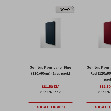
NOVO
Sonitus Fiber panel Blue
Sonitus Fiber
(120x60cm) (2pcs pack)
Red (120x60
pac
381,50 KM
381,5
326,07 KM
326
DODAJ U KORPU
DODAJ U