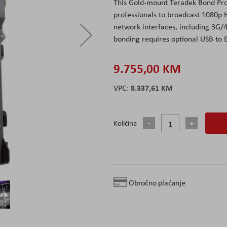
This Gold-mount Teradek Bond Pro
professionals to broadcast 1080p
network interfaces, including 3G/
bonding requires optional USB to 
9.755,00 KM
8.337,61 KM
Količina
Obročno plaćanje