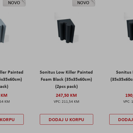
NOVO
NOVO
ller Painted
Sonitus Low Killer Painted
Sonitus 
5x35x60cm)
Foam Black (35x35x60cm)
(35x35x60c
pack)
(2pcs pack)
0 KM
247,50 KM
190
,54 KM
211,54 KM
 KORPU
DODAJ U KORPU
DODAJ