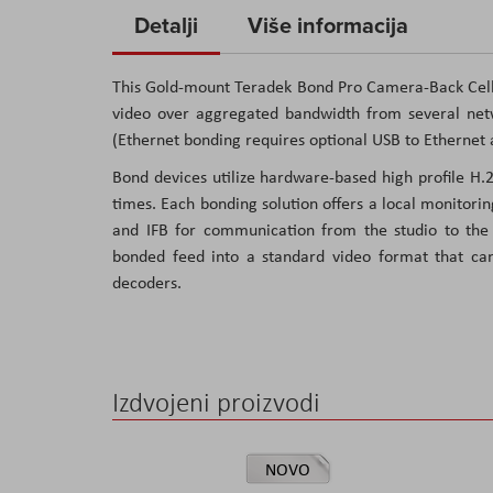
to
Detalji
Više informacija
the
beginning
This Gold-mount Teradek Bond Pro Camera-Back Cellu
of
video over aggregated bandwidth from several netw
the
(Ethernet bonding requires optional USB to Ethernet 
images
Bond devices utilize hardware-based high profile H
gallery
times. Each bonding solution offers a local monitorin
and IFB for communication from the studio to the f
bonded feed into a standard video format that ca
decoders.
Izdvojeni proizvodi
NOVO