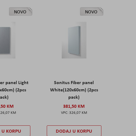
NOVO
NOVO
er panel Light
Sonitus Fiber panel
x60cm) (2pcs
White(120x60cm) (2pcs
ack)
pack)
,50 KM
381,50 KM
326,07 KM
326,07 KM
 U KORPU
DODAJ U KORPU