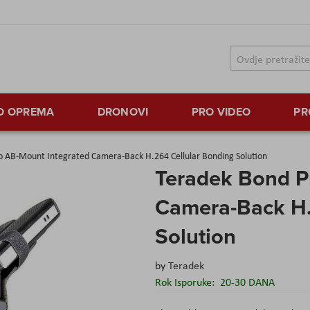
TO OPREMA
DRONOVI
PRO VIDEO
PR
o AB-Mount Integrated Camera-Back H.264 Cellular Bonding Solution
Teradek Bond P
Camera-Back H.
Solution
by
Teradek
Rok Isporuke:
20-30 DANA