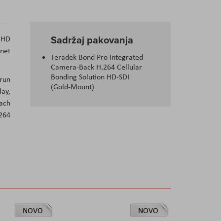
Sadržaj pakovanja
p HD
rnet
Teradek Bond Pro Integrated
Camera-Back H.264 Cellular
Bonding Solution HD-SDI
 run
(Gold-Mount)
lay,
each
264
NOVO
NOVO