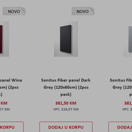
NOVO
NOVO
 panel Wine
Sonitus Fiber panel Dark
Sonitus Fib
cm) (2pcs
Grey (120x60cm) (2pcs
Grey (120
k)
pack)
p
0 KM
381,50 KM
381
,07 KM
326,07 KM
 KORPU
DODAJ U KORPU
DODAJ