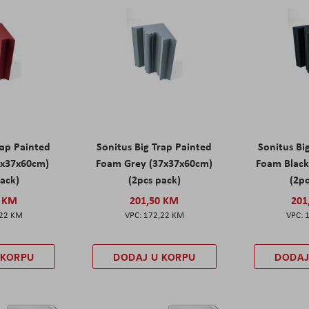
rap Painted
Sonitus Big Trap Painted
Sonitus Bi
7x37x60cm)
Foam Grey (37x37x60cm)
Foam Black
pack)
(2pcs pack)
(2pc
0 KM
201,50 KM
201
,22 KM
172,22 KM
 KORPU
DODAJ U KORPU
DODAJ