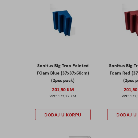
Sonitus Big Trap Painted
Sonitus Big T
FOam Blue (37x37x60cm)
Foam Red (3
(2pcs pack)
(2pcs 
201,50 KM
201,5
172,22 KM
172
DODAJ U KORPU
DODAJ U