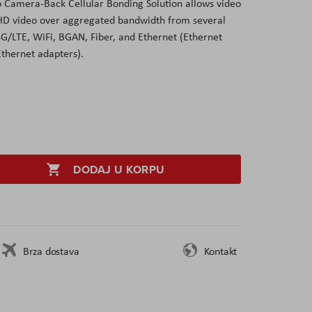
 Camera-Back Cellular Bonding Solution allows video
 HD video over aggregated bandwidth from several
4G/LTE, WiFi, BGAN, Fiber, and Ethernet (Ethernet
Ethernet adapters).
DODAJ U KORPU
Brza dostava
Kontakt