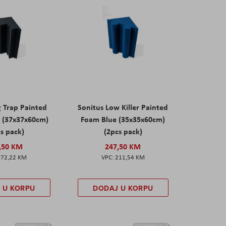
g Trap Painted
Sonitus Low Killer Painted
 (37x37x60cm)
Foam Blue (35x35x60cm)
s pack)
(2pcs pack)
,50 KM
247,50 KM
172,22 KM
211,54 KM
 U KORPU
DODAJ U KORPU