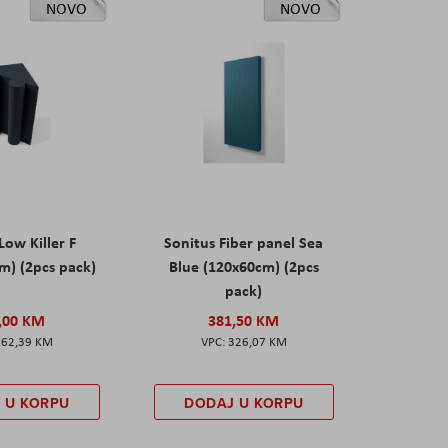
NOVO
NOVO
Low Killer F
Sonitus Fiber panel Sea
m) (2pcs pack)
Blue (120x60cm) (2pcs
pack)
,00 KM
381,50 KM
162,39 KM
326,07 KM
 U KORPU
DODAJ U KORPU