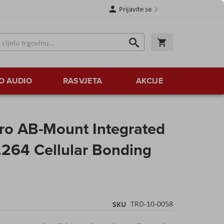
Prijavite se
Traži
Korpa
Traži
O AUDIO
RASVJETA
AKCIJE
ro AB-Mount Integrated
264 Cellular Bonding
SKU
TRD-10-0058