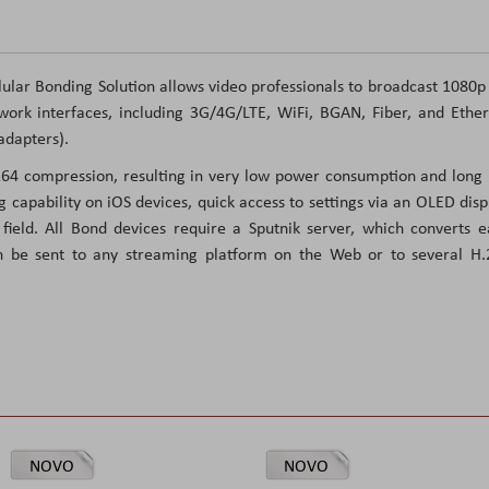
lar Bonding Solution allows video professionals to broadcast 1080
ork interfaces, including 3G/4G/LTE, WiFi, BGAN, Fiber, and Ethe
adapters).
.264 compression, resulting in very low power consumption and long
g capability on iOS devices, quick access to settings via an OLED disp
ield. All Bond devices require a Sputnik server, which converts 
n be sent to any streaming platform on the Web or to several H.
NOVO
NOVO