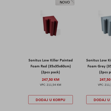
NOVO
Sonitus Low Killer Painted
Sonitus Low Ki
Foam Red (35x35x60cm)
Foam Grey (3
(2pcs pack)
(2pcs 
247,50 KM
247,5
211,54 KM
211
DODAJ U KORPU
DODAJ U