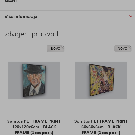
several
Više informacija
Izdvojeni proizvodi
NOVO
NOVO
Sonitus PET FRAME PRINT
Sonitus PET FRAME PRINT
120x120x6cm - BLACK
60x60x6cm - BLACK
FRAME (1pcs pack)
FRAME (1pcs pack)