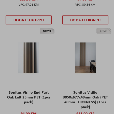
97,01 KM
80,34 KM
DODAJ U KORPU
DODAJ U KORPU
NOVO
NOVO
Sonitus Visilio End Part
Sonitus Visilio
Oak Left 25mm PET (1pcs
3050x677x49mm Oak (PET
pack)
40mm THICKNESS) (1pcs
pack)
94,00 KM
631,00 KM