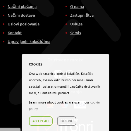
Načini plaćanja
O nama
Načini dostave
Zastupništva
Uslovi poslovanja
Usluge
Kontakt
Servis
Upravljanje kolačićima
Društvene mreže
COOKIES
Ova web-stranica koristi kolačiće. Kolačiće
upotrebljavamo kako bismo personalizirali
sadržaj i oglase, omogućili značajke društvenih
Načini plaćanja
medija i analizirali promet.
Learn more about cookies we use in our
cookie
policy
.
ACCEPT ALL
DECLINE