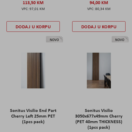
113,50 KM
94,00 KM
97,01 KM
80,34 KM
DODAJ U KORPU
DODAJ U KORPU
NOVO
NOVO
Sonitus Visilio End Part
Sonitus Visilio
Cherry Left 25mm PET
3050x677x49mm Cherry
(1pcs pack)
(PET 40mm THICKNESS)
(1pcs pack)