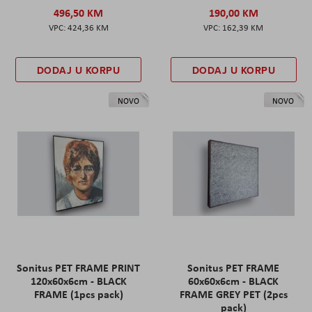
496,50 KM
190,00 KM
424,36 KM
162,39 KM
DODAJ U KORPU
DODAJ U KORPU
NOVO
NOVO
Sonitus PET FRAME PRINT
Sonitus PET FRAME
120x60x6cm - BLACK
60x60x6cm - BLACK
FRAME (1pcs pack)
FRAME GREY PET (2pcs
pack)