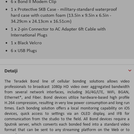
6 x Bond II Modem Clip
1 x Protective SKB Case - military-standard waterproof
hard case with custom foam (13.5in x 9.5in x 6.5in -
34.29cm x 24.13cm x 16.51cm)
1 x 2-pin Connector to AC Adapter 6ft Cable with
International Plugs
1 x Black Velcro
6 x USB Plugs
Detalji
The Teradek Bond line of cellular bonding solutions allows video
professionals to broadcast 1080p HD video over aggregated bandwidth
from several network interfaces, including 3G/4G/LTE, WiFi, BGAN,
Ethernet*, and Fiber. Bond devices utilize hardware-based high profile
H.264 compression, resulting in very low power consumption and long run
times. Each bonding solution offers a local monitoring capability on iOS
devices, quick access to settings via an OLED display, and IFB for
communication from the studio to the field. All Bond devices require a
Sputnik server, which converts each bonded feed into a standard video
format that can be sent to any streaming platform on the Web or to