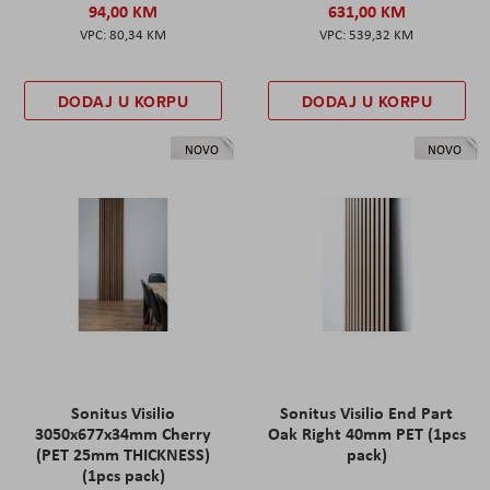
94,00 KM
631,00 KM
80,34 KM
539,32 KM
DODAJ U KORPU
DODAJ U KORPU
NOVO
NOVO
Sonitus Visilio
Sonitus Visilio End Part
3050x677x34mm Cherry
Oak Right 40mm PET (1pcs
(PET 25mm THICKNESS)
pack)
(1pcs pack)