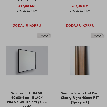
247,50 KM
247,50 KM
211,54 KM
211,54 KM
DODAJ U KORPU
DODAJ U KORPU
NOVO
NOVO
Sonitus PET FRAME
Sonitus Visilio End Part
60x60x6cm - BLACK
Cherry Right 40mm PET
FRAME WHITE PET (2pcs
(1pcs pack)
pack)