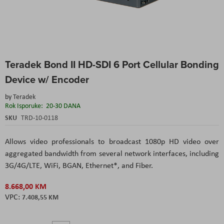
Skip
Teradek Bond II HD-SDI 6 Port Cellular Bonding
to
the
Device w/ Encoder
beginning
of
by
Teradek
the
Rok Isporuke:
20-30 DANA
images
SKU
TRD-10-0118
gallery
Allows video professionals to broadcast 1080p HD video over
aggregated bandwidth from several network interfaces, including
3G/4G/LTE, WiFi, BGAN, Ethernet*, and Fiber.
8.668,00 KM
7.408,55 KM