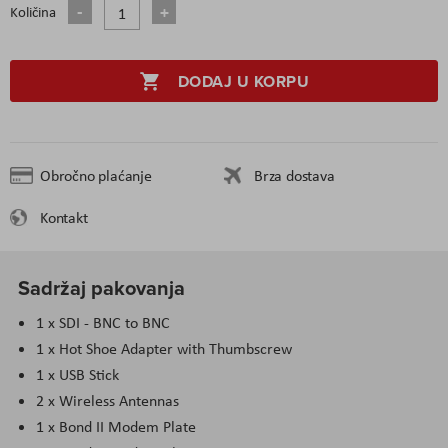
Količina
DODAJ U KORPU
Obročno plaćanje
Brza dostava
Kontakt
Sadržaj pakovanja
1 x SDI - BNC to BNC
1 x Hot Shoe Adapter with Thumbscrew
1 x USB Stick
2 x Wireless Antennas
1 x Bond II Modem Plate