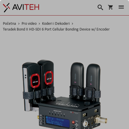
Korpa
Traži
Početna
Pro video
Koderi i Dekoderi
Teradek Bond II HD-SDI 6 Port Cellular Bonding Device w/ Encoder
Skip
to
the
end
of
the
images
gallery