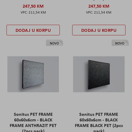
247,50 KM
247,50 KM
211,54 KM
211,54 KM
DODAJ U KORPU
DODAJ U KORPU
NOVO
NOVO
Sonitus PET FRAME
Sonitus PET FRAME
60x60x6cm - BLACK
60x60x6cm - BLACK
FRAME ANTHRAZIT PET
FRAME BLACK PET (2pcs
(2pcs pack)
pack)