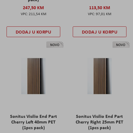
247,50 KM
113,50 KM
211,54 KM
97,01 KM
DODAJ U KORPU
DODAJ U KORPU
NOVO
NOVO
Sonitus Visilio End Part
Sonitus Visilio End Part
Cherry Left 40mm PET
Cherry Right 25mm PET
(1pcs pack)
(1pcs pack)