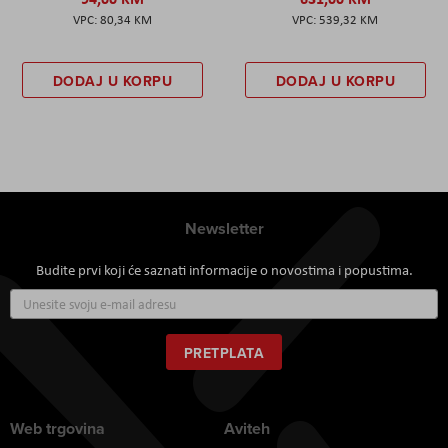
80,34 KM
539,32 KM
DODAJ U KORPU
DODAJ U KORPU
Newsletter
Budite prvi koji će saznati informacije o novostima i popustima.
Prijavite
se
za
naš
PRETPLATA
newsletter:
Web trgovina
Aviteh