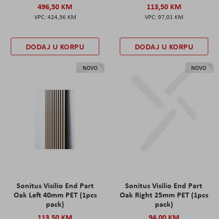
496,50 KM
113,50 KM
424,36 KM
97,01 KM
DODAJ U KORPU
DODAJ U KORPU
NOVO
NOVO
Sonitus Visilio End Part
Sonitus Visilio End Part
Oak Left 40mm PET (1pcs
Oak Right 25mm PET (1pcs
pack)
pack)
113,50 KM
94,00 KM