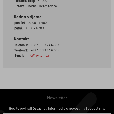
Poštanski broj:
71 000
Država:
Bosna i Hercegovina
Radno vrijeme
pon-čet
09:00 - 17:00
petak
09:00 - 16:00
Kontakt
Telefon 1:
+387 (0)33 24 67 67
Telefon 2:
+387 (0)33 24 67 65
E-mail:
info@aviteh.ba
Newsletter
Budite prvi koji će saznati informacije o novostima i popustima.