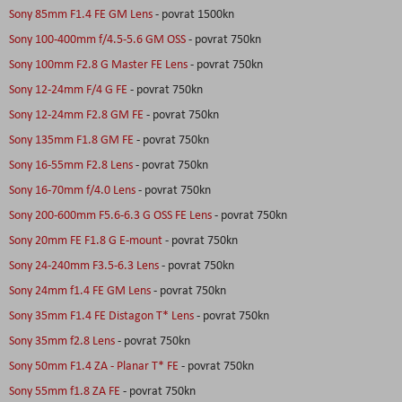
Sony 85mm F1.4 FE GM Lens
- povrat 1500kn
Sony 100-400mm f/4.5-5.6 GM OSS
- povrat 750kn
Sony 100mm F2.8 G Master FE Lens
- povrat 750kn
Sony 12-24mm F/4 G FE
- povrat 750kn
Sony 12-24mm F2.8 GM FE
- povrat 750kn
Sony 135mm F1.8 GM FE
- povrat 750kn
Sony 16-55mm F2.8 Lens
- povrat 750kn
Sony 16-70mm f/4.0 Lens
- povrat 750kn
Sony 200-600mm F5.6-6.3 G OSS FE Lens
- povrat 750kn
Sony 20mm FE F1.8 G E-mount
- povrat 750kn
Sony 24-240mm F3.5-6.3 Lens
- povrat 750kn
Sony 24mm f1.4 FE GM Lens
- povrat 750kn
Sony 35mm F1.4 FE Distagon T* Lens
- povrat 750kn
Sony 35mm f2.8 Lens
- povrat 750kn
Sony 50mm F1.4 ZA - Planar T* FE
- povrat 750kn
Sony 55mm f1.8 ZA FE
- povrat 750kn