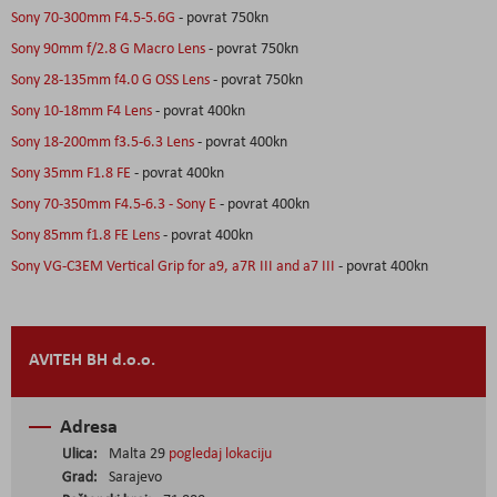
Sony 70-300mm F4.5-5.6G
- povrat 750kn
Sony 90mm f/2.8 G Macro Lens
- povrat 750kn
Sony 28-135mm f4.0 G OSS Lens
- povrat 750kn
Sony 10-18mm F4 Lens
- povrat 400kn
Sony 18-200mm f3.5-6.3 Lens
- povrat 400kn
Sony 35mm F1.8 FE
- povrat 400kn
Sony 70-350mm F4.5-6.3 - Sony E
- povrat 400kn
Sony 85mm f1.8 FE Lens
- povrat 400kn
Sony VG-C3EM Vertical Grip for a9, a7R III and a7 III
- povrat 400kn
AVITEH BH d.o.o.
Adresa
Ulica:
Malta 29
pogledaj lokaciju
Grad:
Sarajevo