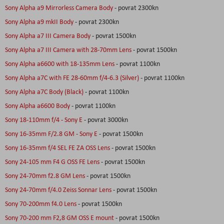
Sony Alpha a9 Mirrorless Camera Body
- povrat 2300kn
Sony Alpha a9 mkII Body
- povrat 2300kn
Sony Alpha a7 III Camera Body
- povrat 1500kn
Sony Alpha a7 III Camera with 28-70mm Lens
- povrat 1500kn
Sony Alpha a6600 with 18-135mm Lens
- povrat 1100kn
Sony Alpha a7C with FE 28-60mm f/4-6.3 (Silver)
- povrat 1100kn
Sony Alpha a7C Body (Black)
- povrat 1100kn
Sony Alpha a6600 Body
- povrat 1100kn
Sony 18-110mm f/4 - Sony E
- povrat 3000kn
Sony 16-35mm F/2.8 GM - Sony E
- povrat 1500kn
Sony 16-35mm f/4 SEL FE ZA OSS Lens
- povrat 1500kn
Sony 24-105 mm F4 G OSS FE Lens
- povrat 1500kn
Sony 24-70mm f2.8 GM Lens
- povrat 1500kn
Sony 24-70mm f/4.0 Zeiss Sonnar Lens
- povrat 1500kn
Sony 70-200mm f4.0 Lens
- povrat 1500kn
Sony 70-200 mm F2,8 GM OSS E mount
- povrat 1500kn