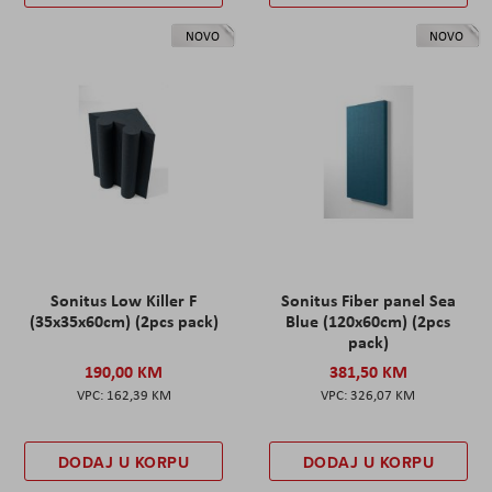
NOVO
NOVO
Sonitus Low Killer F
Sonitus Fiber panel Sea
(35x35x60cm) (2pcs pack)
Blue (120x60cm) (2pcs
pack)
190,00 KM
381,50 KM
162,39 KM
326,07 KM
DODAJ U KORPU
DODAJ U KORPU