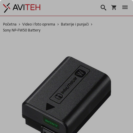
Korpa
Traži
Početna
Video i foto oprema
Baterije i punjači
Sony NP-FW50 Battery
Skip
to
the
end
of
the
images
gallery