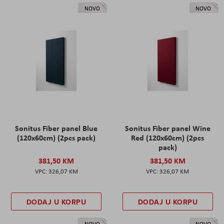
NOVO
NOVO
Sonitus Fiber panel Blue
Sonitus Fiber panel Wine
(120x60cm) (2pcs pack)
Red (120x60cm) (2pcs
pack)
381,50 KM
381,50 KM
326,07 KM
326,07 KM
DODAJ U KORPU
DODAJ U KORPU
NOVO
NOVO