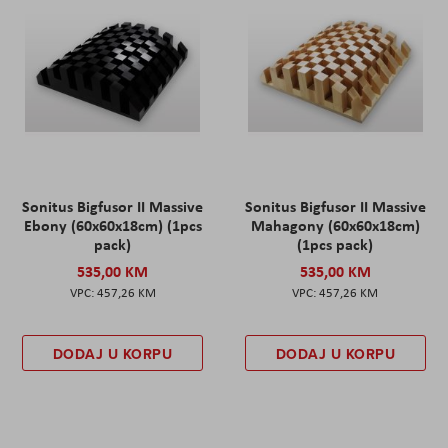
Sonitus Bigfusor II Massive
Sonitus Bigfusor II Massive
Ebony (60x60x18cm) (1pcs
Mahagony (60x60x18cm)
pack)
(1pcs pack)
535,00 KM
535,00 KM
457,26 KM
457,26 KM
DODAJ U KORPU
DODAJ U KORPU