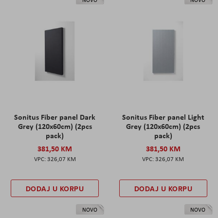
Sonitus Fiber panel Dark
Sonitus Fiber panel Light
Grey (120x60cm) (2pcs
Grey (120x60cm) (2pcs
pack)
pack)
381,50 KM
381,50 KM
326,07 KM
326,07 KM
DODAJ U KORPU
DODAJ U KORPU
NOVO
NOVO