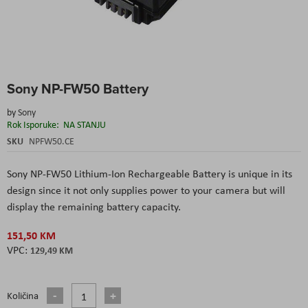
Skip
Sony NP-FW50 Battery
to
the
by
Sony
beginning
Rok Isporuke:
NA STANJU
of
the
SKU
NPFW50.CE
images
gallery
Sony NP-FW50 Lithium-Ion Rechargeable Battery
is unique in its
design since it not only supplies power to your camera but will
display the remaining battery capacity.
151,50 KM
129,49 KM
Količina