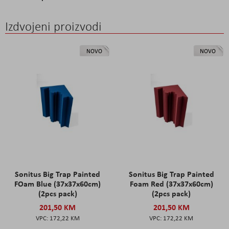
Izdvojeni proizvodi
NOVO
NOVO
Sonitus Big Trap Painted
Sonitus Big Trap Painted
FOam Blue (37x37x60cm)
Foam Red (37x37x60cm)
(2pcs pack)
(2pcs pack)
201,50 KM
201,50 KM
172,22 KM
172,22 KM