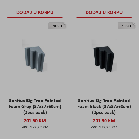
DODAJ U KORPU
DODAJ U KORPU
NOVO
NOVO
Sonitus Big Trap Painted
Sonitus Big Trap Painted
Foam Grey (37x37x60cm)
Foam Black (37x37x60cm)
(2pcs pack)
(2pcs pack)
201,50 KM
201,50 KM
172,22 KM
172,22 KM