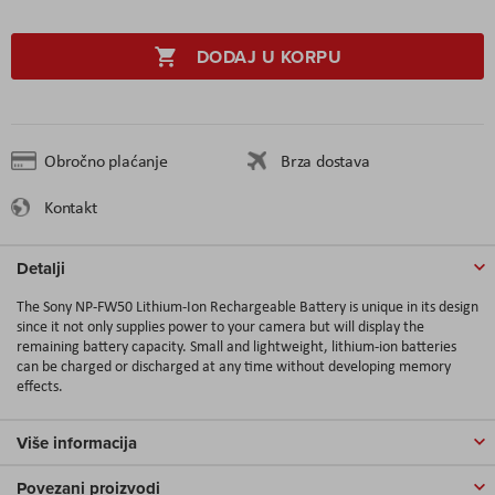
DODAJ U KORPU
Obročno plaćanje
Brza dostava
Kontakt
Detalji
The Sony NP-FW50 Lithium-Ion Rechargeable Battery is unique in its design
since it not only supplies power to your camera but will display the
remaining battery capacity. Small and lightweight, lithium-ion batteries
can be charged or discharged at any time without developing memory
effects.
Više informacija
Povezani proizvodi