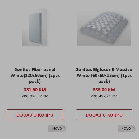
Sonitus Fiber panel
Sonitus Bigfusor II Massive
White(120x60cm) (2pcs
White (60x60x18cm) (1pcs
pack)
pack)
381,50 KM
535,00 KM
326,07 KM
457,26 KM
DODAJ U KORPU
DODAJ U KORPU
NOVO
NOVO