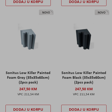
DODAJ U KORPU
DODAJ U KORPU
NOVO
NOVO
Sonitus Low Killer Painted
Sonitus Low Killer Painted
Foam Grey (35x35x60cm)
Foam Black (35x35x60cm)
(2pcs pack)
(2pcs pack)
247,50 KM
247,50 KM
211,54 KM
211,54 KM
DODAJ U KORPU
DODAJ U KORPU