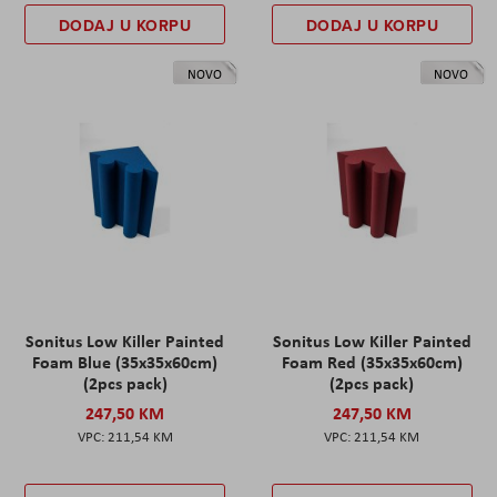
DODAJ U KORPU
DODAJ U KORPU
NOVO
NOVO
Sonitus Low Killer Painted
Sonitus Low Killer Painted
Foam Blue (35x35x60cm)
Foam Red (35x35x60cm)
(2pcs pack)
(2pcs pack)
247,50 KM
247,50 KM
211,54 KM
211,54 KM