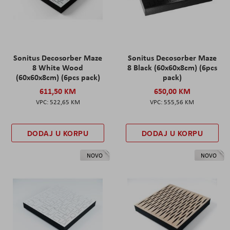
Sonitus Decosorber Maze
Sonitus Decosorber Maze
8 White Wood
8 Black (60x60x8cm) (6pcs
(60x60x8cm) (6pcs pack)
pack)
611,50 KM
650,00 KM
522,65 KM
555,56 KM
DODAJ U KORPU
DODAJ U KORPU
NOVO
NOVO