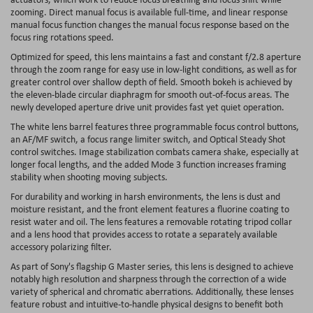
zooming. Direct manual focus is available full-time, and linear response
manual focus function changes the manual focus response based on the
focus ring rotations speed.
Optimized for speed, this lens maintains a fast and constant f/2.8 aperture
through the zoom range for easy use in low-light conditions, as well as for
greater control over shallow depth of field. Smooth bokeh is achieved by
the eleven-blade circular diaphragm for smooth out-of-focus areas. The
newly developed aperture drive unit provides fast yet quiet operation.
The white lens barrel features three programmable focus control buttons,
an AF/MF switch, a focus range limiter switch, and Optical Steady Shot
control switches. Image stabilization combats camera shake, especially at
longer focal lengths, and the added Mode 3 function increases framing
stability when shooting moving subjects.
For durability and working in harsh environments, the lens is dust and
moisture resistant, and the front element features a fluorine coating to
resist water and oil. The lens features a removable rotating tripod collar
and a lens hood that provides access to rotate a separately available
accessory polarizing filter.
As part of Sony's flagship G Master series, this lens is designed to achieve
notably high resolution and sharpness through the correction of a wide
variety of spherical and chromatic aberrations. Additionally, these lenses
feature robust and intuitive-to-handle physical designs to benefit both