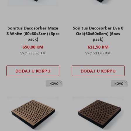
Sonitus Decosorber Maze
Sonitus Decosorber Eva 8
8 White (60x60x8cm) (6pcs
Oak(60x60x8cm) (6pcs
pack)
pack)
650,00 KM
611,50 KM
555,56 KM
522,65 KM
DODAJ U KORPU
DODAJ U KORPU
NOVO
NOVO