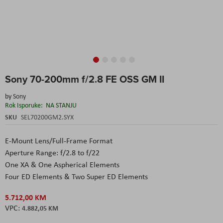
Skip
Sony 70-200mm f/2.8 FE OSS GM II
to
the
by
Sony
beginning
Rok Isporuke:
NA STANJU
of
the
SKU
SEL70200GM2.SYX
images
gallery
E-Mount Lens/Full-Frame Format
Aperture Range: f/2.8 to f/22
One XA & One Aspherical Elements
Four ED Elements & Two Super ED Elements
5.712,00 KM
4.882,05 KM