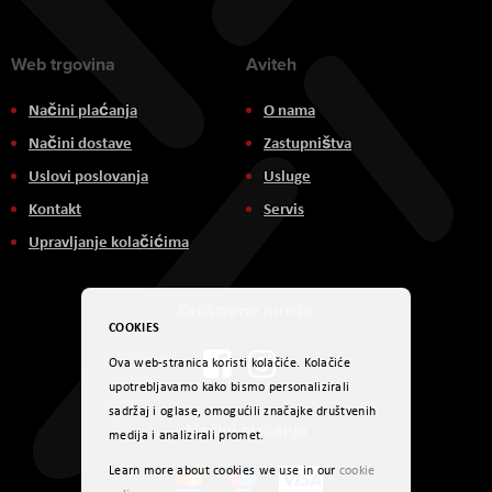
Web trgovina
Aviteh
Načini plaćanja
O nama
Načini dostave
Zastupništva
Uslovi poslovanja
Usluge
Kontakt
Servis
Upravljanje kolačićima
Društvene mreže
COOKIES
Ova web-stranica koristi kolačiće. Kolačiće
upotrebljavamo kako bismo personalizirali
sadržaj i oglase, omogućili značajke društvenih
Načini plaćanja
medija i analizirali promet.
Learn more about cookies we use in our
cookie