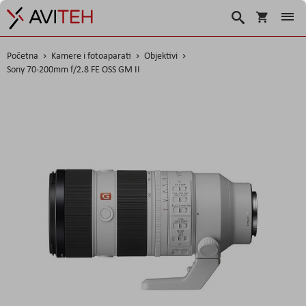
Korpa
Traži
Početna
Kamere i fotoaparati
Objektivi
Sony 70-200mm f/2.8 FE OSS GM II
Skip
to
the
end
of
the
images
gallery