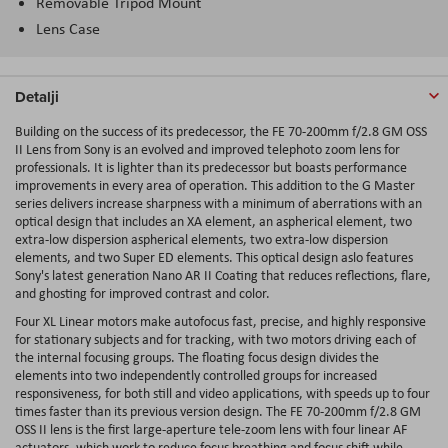
Removable Tripod Mount
Lens Case
Detalji
Building on the success of its predecessor, the
FE 70-200mm f/2.8 GM OSS
II Lens
from
Sony
is an evolved and improved telephoto zoom lens for
professionals. It is lighter than its predecessor but boasts performance
improvements in every area of operation. This addition to the G Master
series delivers increase sharpness with a minimum of aberrations with an
optical design that includes an XA element, an aspherical element, two
extra-low dispersion aspherical elements, two extra-low dispersion
elements, and two Super ED elements. This optical design aslo features
Sony's latest generation Nano AR II Coating that reduces reflections, flare,
and ghosting for improved contrast and color.
Four XL Linear motors make autofocus fast, precise, and highly responsive
for stationary subjects and for tracking, with two motors driving each of
the internal focusing groups. The floating focus design divides the
elements into two independently controlled groups for increased
responsiveness, for both still and video applications, with speeds up to four
times faster than its previous version design. The FE 70-200mm f/2.8 GM
OSS II lens is the first large-aperture tele-zoom lens with four linear AF
actuators, which work to reduce focus breathing and focus shift while