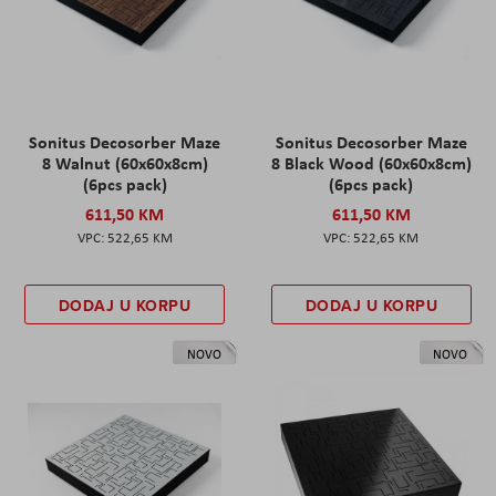
Sonitus Decosorber Maze
Sonitus Decosorber Maze
8 Walnut (60x60x8cm)
8 Black Wood (60x60x8cm)
(6pcs pack)
(6pcs pack)
611,50 KM
611,50 KM
522,65 KM
522,65 KM
DODAJ U KORPU
DODAJ U KORPU
NOVO
NOVO