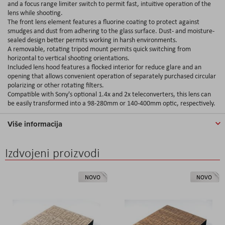
and a focus range limiter switch to permit fast, intuitive operation of the
lens while shooting.
The front lens element features a fluorine coating to protect against
smudges and dust from adhering to the glass surface. Dust- and moisture-
sealed design better permits working in harsh environments.
A removable, rotating tripod mount permits quick switching from
horizontal to vertical shooting orientations.
Included lens hood features a flocked interior for reduce glare and an
opening that allows convenient operation of separately purchased circular
polarizing or other rotating filters.
Compatible with Sony's optional 1.4x and 2x teleconverters, this lens can
be easily transformed into a 98-280mm or 140-400mm optic, respectively.
Više informacija
Izdvojeni proizvodi
NOVO
NOVO