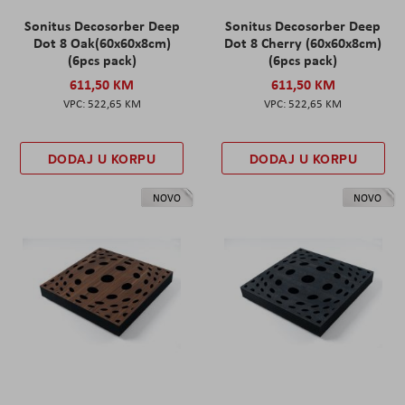
Sonitus Decosorber Deep
Sonitus Decosorber Deep
Dot 8 Oak(60x60x8cm)
Dot 8 Cherry (60x60x8cm)
(6pcs pack)
(6pcs pack)
611,50 KM
611,50 KM
522,65 KM
522,65 KM
DODAJ U KORPU
DODAJ U KORPU
NOVO
NOVO