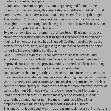
photography and cine applications.
A popular 70-200mm telephoto zoom range designed for full-frame E-
mount mirrorless cameras, this lens is also compatible with APS-C format
cameras where it renders a 105-300mm equivalent focal length range.
The constant f/2.8 maximum aperture offers consistent performance
throughout the zoom range and lends greater control over focus position
for shallow depth of field techniques.
Two extra-low dispersion elements and two Super ED elements reduce
chromatic aberrations and color fringing for increased clarity and color
fidelity. Each optical surface has a Nano AR Coating II applied to reduce
surface reflections, flare, and ghosting for increased contrast and color
rendering in strong lighting conditions.
Four XD (extreme dynamic) Linear Motors ensure fast, precise, and
accurate autofocus in both stills and video, with increased speed and
improved tracking over the previous model, and reduced focus breathing,
zoom shifting, and axis shifting for refined cine shooting.
Optical Steady Shot image stabilization helps to minimize the appearance
of camera shake for sharper imagery when shooting handheld with slower
shutter speeds. This stabilization system can also be combined with select
camera's sensor-shift type image stabilization for more effective control of
camera blur. An OSS mode switch lets you choose Mode 1 for general
image stabilization that is suited to most types of shooting, a Mode 2
setting that is designed for panning movements, and Mode 3 for
emphasizing framing stability when shooting moving subjects.
The lens barrel is equipped with three programmable focus control buttons