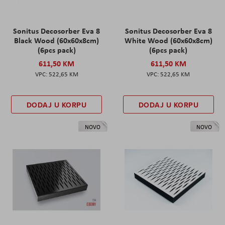
Sonitus Decosorber Eva 8
Sonitus Decosorber Eva 8
Black Wood (60x60x8cm)
White Wood (60x60x8cm)
(6pcs pack)
(6pcs pack)
611,50 KM
611,50 KM
522,65 KM
522,65 KM
DODAJ U KORPU
DODAJ U KORPU
NOVO
NOVO