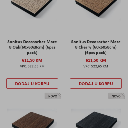
Sonitus Decosorber Maze
Sonitus Decosorber Maze
8 Oak(60x60x8cm) (6pcs
8 Cherry (60x60x8cm)
pack)
(6pcs pack)
611,50 KM
611,50 KM
522,65 KM
522,65 KM
DODAJ U KORPU
DODAJ U KORPU
NOVO
NOVO