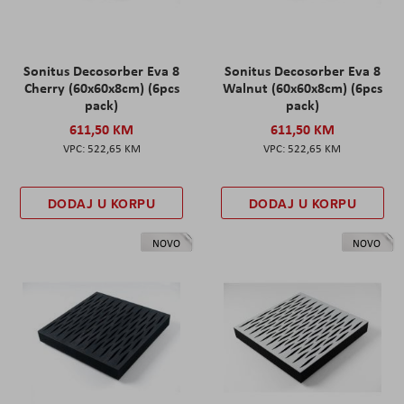
Sonitus Decosorber Eva 8
Sonitus Decosorber Eva 8
Cherry (60x60x8cm) (6pcs
Walnut (60x60x8cm) (6pcs
pack)
pack)
611,50 KM
611,50 KM
522,65 KM
522,65 KM
DODAJ U KORPU
DODAJ U KORPU
NOVO
NOVO