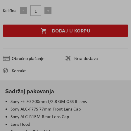
Količina
DODAJ U KORPU
Obročno plaćanje
Brza dostava
Kontakt
Sadržaj pakovanja
Sony FE 70-200mm f/2.8 GM OSS II Lens
Sony ALC-F77S 77mm Front Lens Cap
Sony ALC-R1EM Rear Lens Cap
Lens Hood