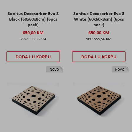
Sonitus Decosorber Eva 8
Sonitus Decosorber Eva 8
Black (60x60x8cm) (6pcs
White (60x60x8cm) (6pcs
pack)
pack)
650,00 KM
650,00 KM
555,56 KM
555,56 KM
DODAJ U KORPU
DODAJ U KORPU
NOVO
NOVO