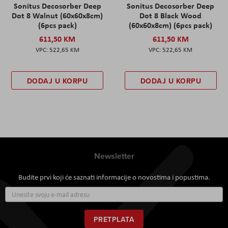
Sonitus Decosorber Deep
Sonitus Decosorber Deep
Dot 8 Walnut (60x60x8cm)
Dot 8 Black Wood
(6pcs pack)
(60x60x8cm) (6pcs pack)
611,50 KM
611,50 KM
522,65 KM
522,65 KM
DODAJ U KORPU
DODAJ U KORPU
Newsletter
Budite prvi koji će saznati informacije o novostima i popustima.
Prijavite
se
za
naš
PRETPLATA
newsletter: